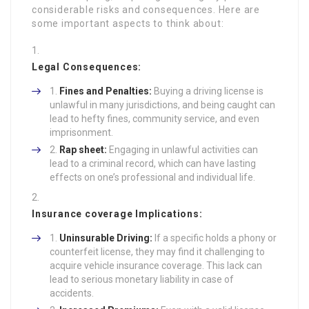
considerable risks and consequences. Here are
some important aspects to think about:
Legal Consequences:
Fines and Penalties:
Buying a driving license is
unlawful in many jurisdictions, and being caught can
lead to hefty fines, community service, and even
imprisonment.
Rap sheet:
Engaging in unlawful activities can
lead to a criminal record, which can have lasting
effects on one’s professional and individual life.
Insurance coverage Implications:
Uninsurable Driving:
If a specific holds a phony or
counterfeit license, they may find it challenging to
acquire vehicle insurance coverage. This lack can
lead to serious monetary liability in case of
accidents.