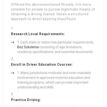
Offered the abovementioned threats, it is more
sensible for people to pursue legitimate means of
obtaining a driving license. Here’s a structured
approach to direct aspiring chauffeurs:
Research Local Requirements:
Each state or nation has particular requirements,
Bez Szkolenia
consisting of age limitations,
residency specifications, and essential documents.
Enroll in Driver Education Courses:
Many jurisdictions motivate and even mandate
involvement in approved motorist education and
training programs, which can provide important
understanding and skills.
Practice Driving: