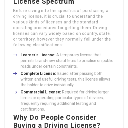
License Spectrum
Before diving into the specifics of purchasing a
driving license, it is crucial to understand the
various kinds of licenses and the standard
operating procedures for getting them. Driving
licenses can vary widely based on country, state,
or territory, however they normally fall under the
following classifications:
Learner’s License:
A temporary license that
permits brand-new chauffeurs to practice on public
roads under certain constraints.
Complete License:
Issued after passing both
written and useful driving tests, this license allows
the holder to drive individually.
Commercial License:
Required for driving larger
lorries or operating particular types of devices,
frequently requiring additional testing and
certifications.
Why Do People Consider
Buying a Driving License?