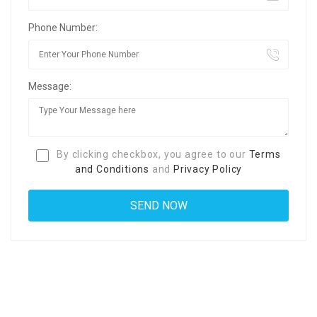
Phone Number:
Message:
By clicking checkbox, you agree to our
Terms
and Conditions
and
Privacy Policy