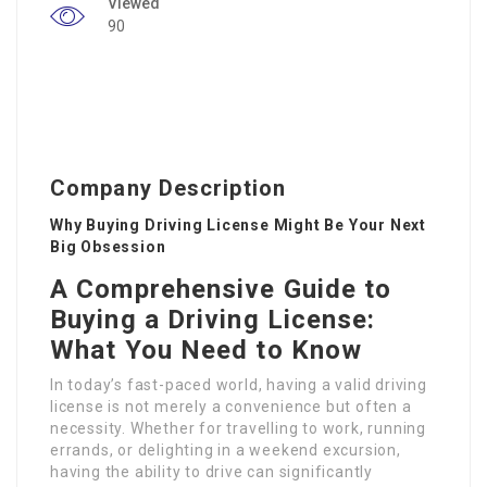
Viewed
90
Company Description
Why Buying Driving License Might Be Your Next
Big Obsession
A Comprehensive Guide to
Buying a Driving License:
What You Need to Know
In today’s fast-paced world, having a valid driving
license is not merely a convenience but often a
necessity. Whether for travelling to work, running
errands, or delighting in a weekend excursion,
having the ability to drive can significantly