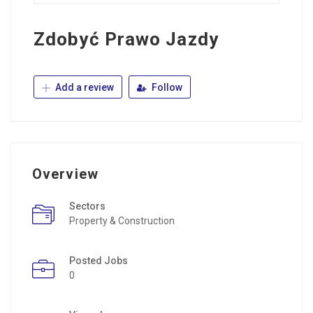
Zdobyć Prawo Jazdy
Add a review
Follow
Overview
Sectors
Property & Construction
Posted Jobs
0