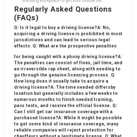
licensing workplace to get your official file.
Regularly Asked Questions
(FAQs)
Q: Is it legal to buy a driving license?A: No,
acquiring a driving license is prohibited in most
jurisdictions and can lead to serious legal
effects. Q: What are the prospective penalties
for being caught with a phony driving license?A:
The penalties can consist of fines, jail time, and
an irreversible rap sheet, along with needing to
go through the genuine licensing process. Q:
How long does it usually take to acquire a
driving license?A: The time needed differs
by
location but generally includes a few weeks to
numerous months to finish needed training,
pass tests, and receive the official license. Q:
Can I still get car insurance coverage with a
purchased license?A: While it might be possible
to get some kind of insurance coverage, many
reliable companies will reject protection for
chauffeurs without a legitimate license. Q: What