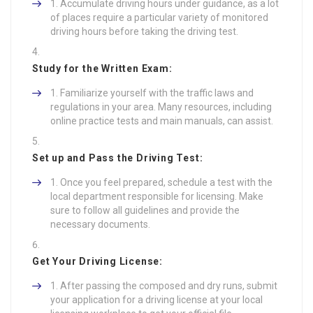
Accumulate driving hours under guidance, as a lot
of places require a particular variety of monitored
driving hours before taking the driving test.
Study for the Written Exam:
Familiarize yourself with the traffic laws and
regulations in your area. Many resources, including
online practice tests and main manuals, can assist.
Set up and Pass the Driving Test:
Once you feel prepared, schedule a test with the
local department responsible for licensing. Make
sure to follow all guidelines and provide the
necessary documents.
Get Your Driving License:
After passing the composed and dry runs, submit
your application for a driving license at your local