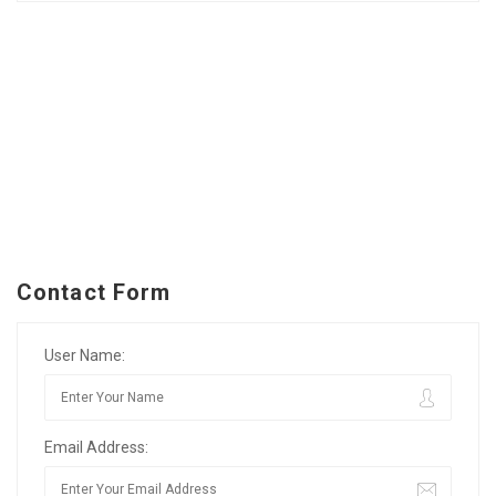
Contact Form
User Name:
Email Address: