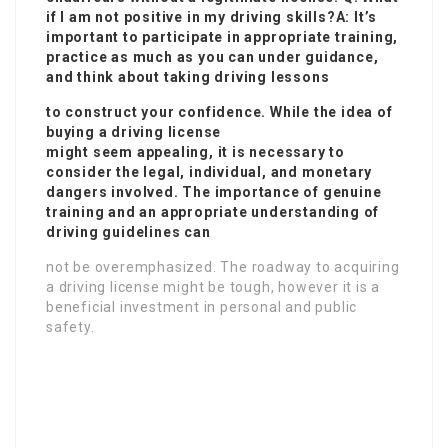
if I am not positive in my driving skills?A: It’s
important to participate in appropriate training,
practice as much as you can under guidance,
and think about taking driving lessons
to construct your confidence. While the idea of
buying a driving license
might seem appealing, it is necessary to
consider the legal, individual, and monetary
dangers involved. The importance of genuine
training and an appropriate understanding of
driving guidelines can
not be overemphasized. The roadway to acquiring
a driving license might be tough, however it is a
beneficial investment in personal and public
safety.