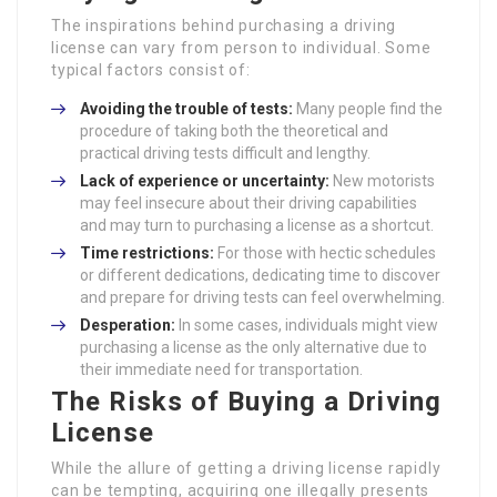
The inspirations behind purchasing a driving
license can vary from person to individual. Some
typical factors consist of:
Avoiding the trouble of tests:
Many people find the
procedure of taking both the theoretical and
practical driving tests difficult and lengthy.
Lack of experience or uncertainty:
New motorists
may feel insecure about their driving capabilities
and may turn to purchasing a license as a shortcut.
Time restrictions:
For those with hectic schedules
or different dedications, dedicating time to discover
and prepare for driving tests can feel overwhelming.
Desperation:
In some cases, individuals might view
purchasing a license as the only alternative due to
their immediate need for transportation.
The Risks of Buying a Driving
License
While the allure of getting a driving license rapidly
can be tempting, acquiring one illegally presents