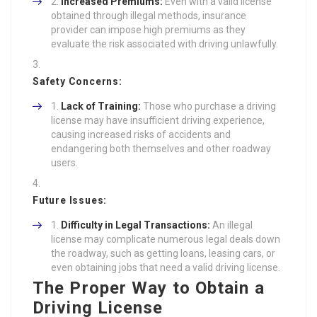
Increased Premiums:
Even with a valid license
obtained through illegal methods, insurance
provider can impose high premiums as they
evaluate the risk associated with driving unlawfully.
Safety Concerns:
Lack of Training:
Those who purchase a driving
license may have insufficient driving experience,
causing increased risks of accidents and
endangering both themselves and other roadway
users.
Future Issues:
Difficulty in Legal Transactions:
An illegal
license may complicate numerous legal deals down
the roadway, such as getting loans, leasing cars, or
even obtaining jobs that need a valid driving license.
The Proper Way to Obtain a
Driving License