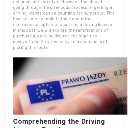
enhance one’s lifestyle. However, the idea of
going through the strenuous process of getting a
driving license can be daunting for numerous. This
has led some people to think about the
controversial option of acquiring a driving license.
In this post, we will explore the ramifications of
purchasing a driving license, the legalities
involved, and the prospective consequences of
picking this route.
Comprehending the Driving