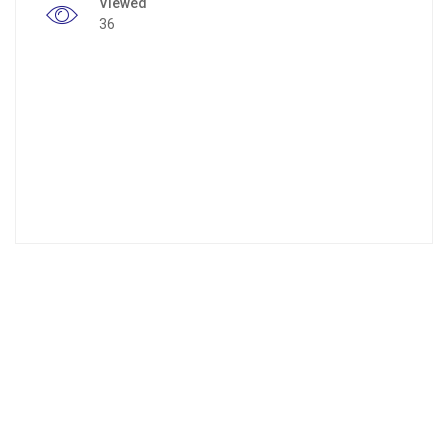
Viewed
36