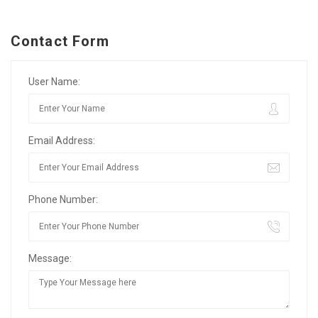
Contact Form
User Name:
Email Address:
Phone Number:
Message: