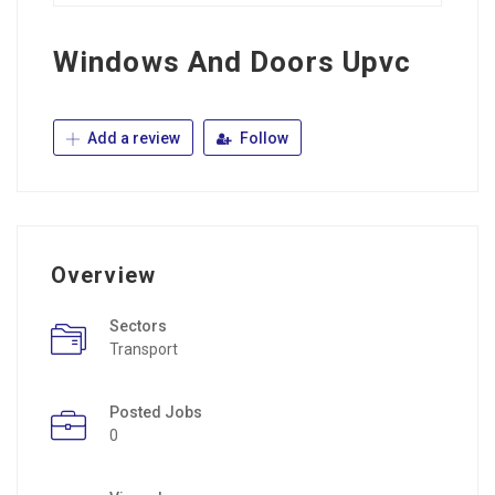
Windows And Doors Upvc
Add a review
Follow
Overview
Sectors
Transport
Posted Jobs
0