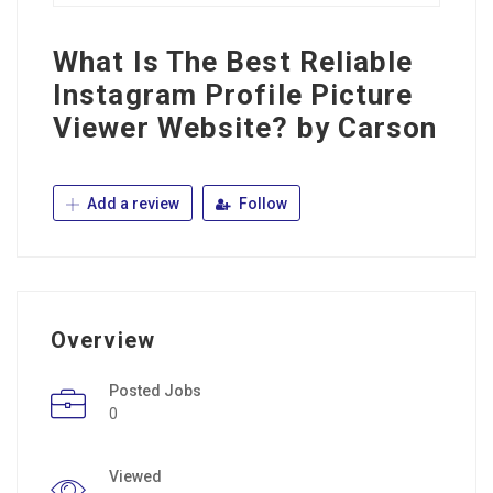
What Is The Best Reliable
Instagram Profile Picture
Viewer Website? by Carson
Add a review
Follow
Overview
Posted Jobs
0
Viewed