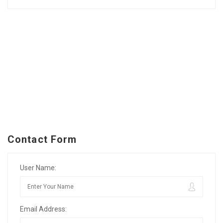
Contact Form
User Name:
Email Address: