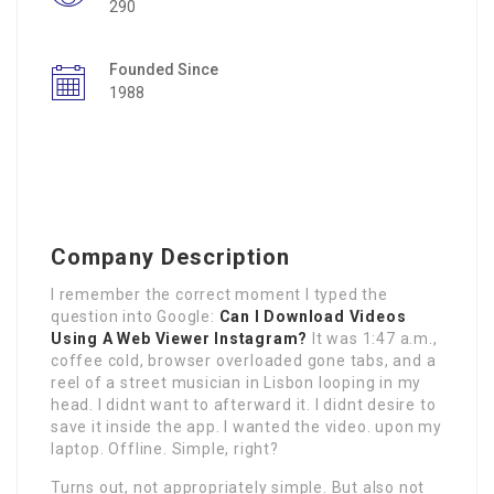
290
Founded Since
1988
Company Description
I remember the correct moment I typed the
question into Google:
Can I Download Videos
Using A Web Viewer Instagram?
It was 1:47 a.m.,
coffee cold, browser overloaded gone tabs, and a
reel of a street musician in Lisbon looping in my
head. I didnt want to afterward it. I didnt desire to
save it inside the app. I wanted the video. upon my
laptop. Offline. Simple, right?
Turns out, not appropriately simple. But also not