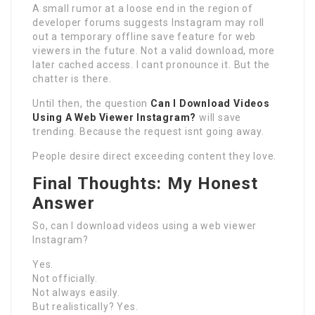
A small rumor at a loose end in the region of
developer forums suggests Instagram may roll
out a temporary offline save feature for web
viewers in the future. Not a valid download, more
later cached access. I cant pronounce it. But the
chatter is there.
Until then, the question
Can I Download Videos
Using A Web Viewer Instagram?
will save
trending. Because the request isnt going away.
People desire direct exceeding content they love.
Final Thoughts: My Honest
Answer
So, can I download videos using a web viewer
Instagram?
Yes.
Not officially.
Not always easily.
But realistically? Yes.