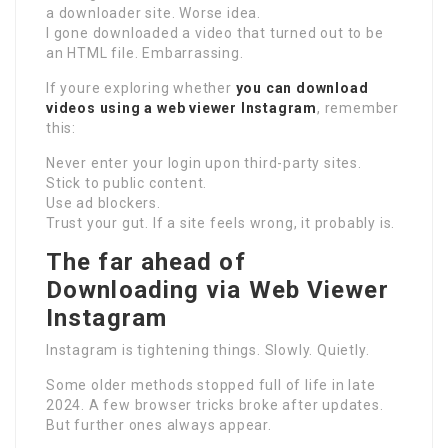
a downloader site. Worse idea.
I gone downloaded a video that turned out to be
an HTML file. Embarrassing.
If youre exploring whether
you can download
videos using a web viewer Instagram
, remember
this:
Never enter your login upon third-party sites.
Stick to public content.
Use ad blockers.
Trust your gut. If a site feels wrong, it probably is.
The far ahead of
Downloading via Web Viewer
Instagram
Instagram is tightening things. Slowly. Quietly.
Some older methods stopped full of life in late
2024. A few browser tricks broke after updates.
But further ones always appear.