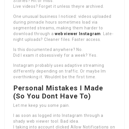
Stories? Hit or miss.
Live videos? Forget it unless theyre archived.
One unusual business I noticed: videos uploaded
during pinnacle hours sometimes load via
segmented streams, making them harder to
download through a
web viewer Instagram
. Late-
night uploads? Cleaner files. Faster access.
Is this documented anywhere? No.
Did I exam it obsessively for a week? Yes.
Instagram probably uses adaptive streaming
differently depending on traffic. Or maybe Im
overthinking it. Wouldnt be the first time.
Personal Mistakes I Made
(So You Dont Have To)
Let me keep you some pain.
I as soon as logged into Instagram through a
shady web viewer tool. Bad idea.
I taking into account clicked Allow Notifications on