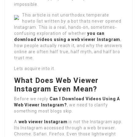
impossible.
This article is not unorthodox temperate
howto list written by a bot thats never opened
Instagram. This is a real, hands-on, sometimes-
confusing exploration of whether
you can
download videos using a web viewer Instagram
,
how people actually reach it, and why the answers
online are often half true, half myth, and half bro
trust me.
Lets acquire into it.
What Does Web Viewer
Instagram Even Mean?
Before we reply
Can I Download Videos Using A
Web Viewer Instagram?
, we need to clarify
something most blogs skip.
A
web viewer Instagram
is not the Instagram app.
Its Instagram accessed through a web browser.
Chrome. Safari. Firefox. Even those lightweight