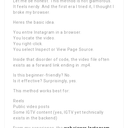
Let me be honest. This method is not glamorous.
It feels nerdy. And the first era I tried it, I thought I
broke my browser.
Heres the basic idea.
You entre Instagram in a browser.
You locate the video.
You right-click.
You select Inspect or View Page Source.
Inside that disorder of code, the video file often
exists as a forward link ending in .mp4.
Is this beginner-friendly? No.
Is it effective? Surprisingly, yes.
This method works best for:
Reels
Public video posts
Some IGTV content (yes, IGTV yet technically
exists in the backend)