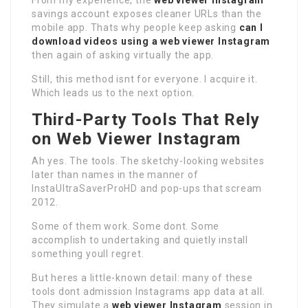
From my experience, the
web viewer Instagram
savings account exposes cleaner URLs than the
mobile app. Thats why people keep asking
can I
download videos using a web viewer Instagram
then again of asking virtually the app.
Still, this method isnt for everyone. I acquire it.
Which leads us to the next option.
Third-Party Tools That Rely
on Web Viewer Instagram
Ah yes. The tools. The sketchy-looking websites
later than names in the manner of
InstaUltraSaverProHD and pop-ups that scream
2012.
Some of them work. Some dont. Some
accomplish to undertaking and quietly install
something youll regret.
But heres a little-known detail: many of these
tools dont admission Instagrams app data at all.
They simulate a
web viewer Instagram
session in