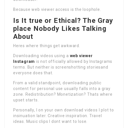
Because web viewer access is the loophole.
Is It true or Ethical? The Gray
place Nobody Likes Talking
About
Heres where things get awkward.
Downloading videos using a
web viewer
Instagram
is not officially allowed by Instagrams
terms. But neither is screenshotting storiesand
everyone does that.
From a valid standpoint, downloading public
content for personal use usually falls into a gray
zone. Redistribution? Monetization? Thats where
upset starts.
Personally, I on your own download videos I plot to
insinuation later. Creative inspiration. Travel
ideas. Music clips I dont want to lose.