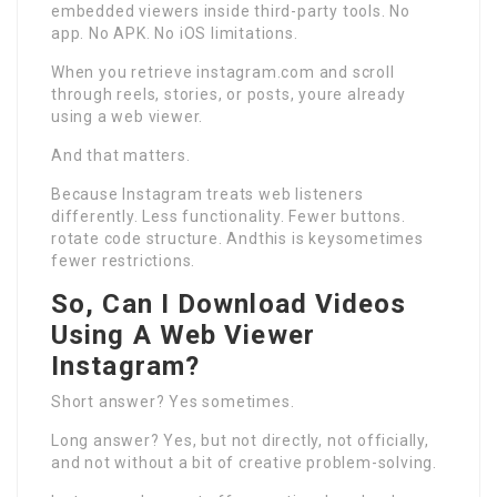
embedded viewers inside third-party tools. No
app. No APK. No iOS limitations.
When you retrieve instagram.com and scroll
through reels, stories, or posts, youre already
using a web viewer.
And that matters.
Because Instagram treats web listeners
differently. Less functionality. Fewer buttons.
rotate code structure. Andthis is keysometimes
fewer restrictions.
So, Can I Download Videos
Using A Web Viewer
Instagram?
Short answer? Yes sometimes.
Long answer? Yes, but not directly, not officially,
and not without a bit of creative problem-solving.