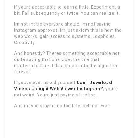
If youre acceptable to learn a little. Experiment a
bit. Fail subsequently or twice. You can realize it.
Im not motto everyone should. Im not saying
Instagram approves. Im just axiom this is how the
web works. gain access to systems. Loopholes.
Creativity.
And honestly? Theres something acceptable not
quite saving that one videothe one that
matteredbefore it disappears into the algorithm
forever.
If youve ever asked yourself
Can I Download
Videos Using A Web Viewer Instagram?
, youre
not weird. Youre just paying attention.
And maybe staying up too late. behind I was.