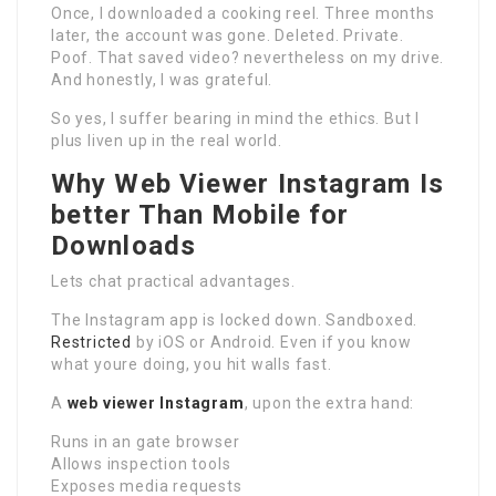
Once, I downloaded a cooking reel. Three months
later, the account was gone. Deleted. Private.
Poof. That saved video? nevertheless on my drive.
And honestly, I was grateful.
So yes, I suffer bearing in mind the ethics. But I
plus liven up in the real world.
Why Web Viewer Instagram Is
better Than Mobile for
Downloads
Lets chat practical advantages.
The Instagram app is locked down. Sandboxed.
Restricted
by iOS or Android. Even if you know
what youre doing, you hit walls fast.
A
web viewer Instagram
, upon the extra hand:
Runs in an gate browser
Allows inspection tools
Exposes media requests