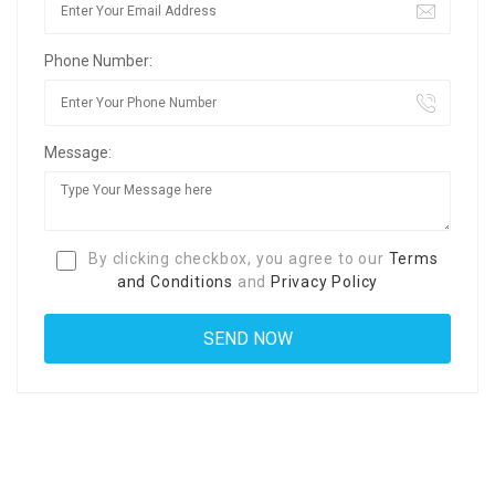
Phone Number:
Message:
By clicking checkbox, you agree to our
Terms
and Conditions
and
Privacy Policy