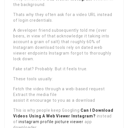
the background.
Thats why they often ask for a video URL instead
of login credentials.
A developer friend subsequently told me (over
beers, in view of that acknowledge it taking into
account a grain of salt) that roughly 60% of
Instagram download tools rely on dated web
viewer endpoints Instagram forgot to thoroughly
lock down.
Fake stat? Probably. But it feels true.
These tools usually:
Fetch the video through a web-based request
Extract the media file
assist it encourage to you as a download
This is why people keep Googling
Can I Download
Videos Using A Web Viewer Instagram?
instead
of
instagram profile picture viewer
app
downloader.