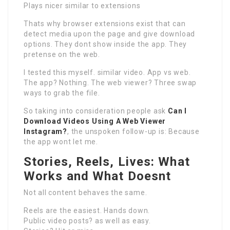
Plays nicer similar to extensions
Thats why browser extensions exist that can
detect media upon the page and give download
options. They dont show inside the app. They
pretense on the web.
I tested this myself. similar video. App vs web.
The app? Nothing. The web viewer? Three swap
ways to grab the file.
So taking into consideration people ask
Can I
Download Videos Using A Web Viewer
Instagram?
, the unspoken follow-up is: Because
the app wont let me.
Stories, Reels, Lives: What
Works and What Doesnt
Not all content behaves the same.
Reels are the easiest. Hands down.
Public video posts? as well as easy.