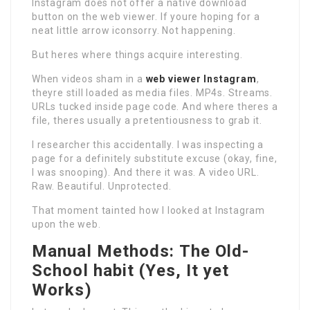
Instagram does not offer a native download
button on the web viewer. If youre hoping for a
neat little arrow iconsorry. Not happening.
But heres where things acquire interesting.
When videos sham in a
web viewer Instagram
,
theyre still loaded as media files. MP4s. Streams.
URLs tucked inside page code. And where theres a
file, theres usually a pretentiousness to grab it.
I researcher this accidentally. I was inspecting a
page for a definitely substitute excuse (okay, fine,
I was snooping). And there it was. A video URL.
Raw. Beautiful. Unprotected.
That moment tainted how I looked at Instagram
upon the web.
Manual Methods: The Old-
School habit (Yes, It yet
Works)