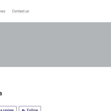
ews
Contact us
a
a review
Follow