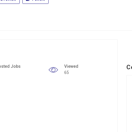
C
osted Jobs
Viewed
65