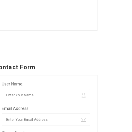
ontact Form
User Name:
Email Address: