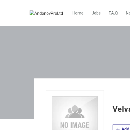
Home
Jobs
F.A.Q
N
Velv
Add 