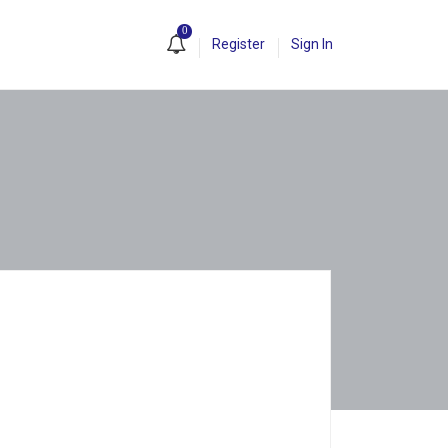
0
Register
Sign In