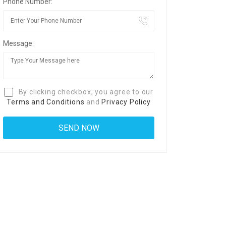
Phone Number:
Message:
By clicking checkbox, you agree to our
Terms and Conditions
and
Privacy Policy