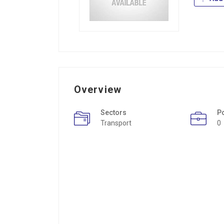
Overview
Sectors
P
Transport
0