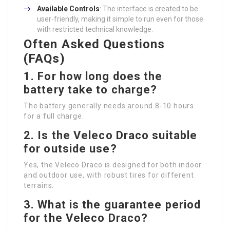
Available Controls
: The interface is created to be
user-friendly, making it simple to run even for those
with restricted technical knowledge.
Often Asked Questions
(FAQs)
1. For how long does the
battery take to charge?
The battery generally needs around 8-10 hours
for a full charge.
2. Is the Veleco Draco suitable
for outside use?
Yes, the Veleco Draco is designed for both indoor
and outdoor use, with robust tires for different
terrains.
3. What is the guarantee period
for the Veleco Draco?