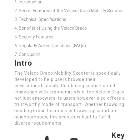
Introduction
Secret Features of the Veleco Draco Mobility Scooter
Technical Specifications
Benefits of Using the Veleco Draco
Security Features
Regularly Asked Questions (FAQs)
Conclusion
Intro
The Veleco Draco Mobility Scooter is specifically
developed to help users browse their
environments easily. Combining sophisticated
innovation with ergonomic style, the Veleco Draco
not just empowers its users however also offers a
trustworthy mode of transport. Whether browsing
bustling urban locations or browsing suburban
neighborhoods, this scooter is built to fulfill
diverse requirements.
Key