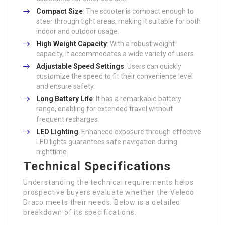
Compact Size
: The scooter is compact enough to
steer through tight areas, making it suitable for both
indoor and outdoor usage.
High Weight Capacity
: With a robust weight
capacity, it accommodates a wide variety of users.
Adjustable Speed Settings
: Users can quickly
customize the speed to fit their convenience level
and ensure safety.
Long Battery Life
: It has a remarkable battery
range, enabling for extended travel without
frequent recharges.
LED Lighting
: Enhanced exposure through effective
LED lights guarantees safe navigation during
nighttime.
Technical Specifications
Understanding the technical requirements helps
prospective buyers evaluate whether the Veleco
Draco meets their needs. Below is a detailed
breakdown of its specifications.