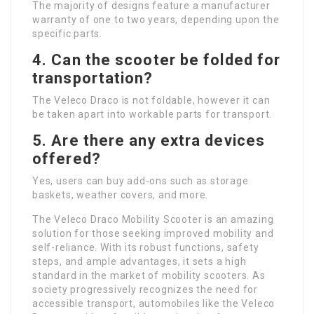
The majority of designs feature a manufacturer
warranty of one to two years, depending upon the
specific parts.
4. Can the scooter be folded for
transportation?
The Veleco Draco is not foldable, however it can
be taken apart into workable parts for transport.
5. Are there any extra devices
offered?
Yes, users can buy add-ons such as storage
baskets, weather covers, and more.
The Veleco Draco Mobility Scooter is an amazing
solution for those seeking improved mobility and
self-reliance. With its robust functions, safety
steps, and ample advantages, it sets a high
standard in the market of mobility scooters. As
society progressively recognizes the need for
accessible transport, automobiles like the Veleco