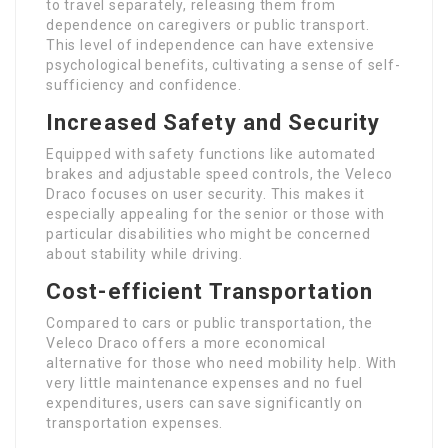
to travel separately, releasing them from
dependence on caregivers or public transport.
This level of independence can have extensive
psychological benefits, cultivating a sense of self-
sufficiency and confidence.
Increased Safety and Security
Equipped with safety functions like automated
brakes and adjustable speed controls, the Veleco
Draco focuses on user security. This makes it
especially appealing for the senior or those with
particular disabilities who might be concerned
about stability while driving.
Cost-efficient Transportation
Compared to cars or public transportation, the
Veleco Draco offers a more economical
alternative for those who need mobility help. With
very little maintenance expenses and no fuel
expenditures, users can save significantly on
transportation expenses.