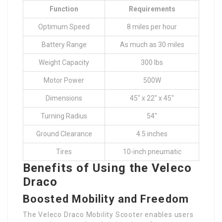
Function
Requirements
Optimum Speed
8 miles per hour
Battery Range
As much as 30 miles
Weight Capacity
300 lbs
Motor Power
500W
Dimensions
45″ x 22″ x 45″
Turning Radius
54″
Ground Clearance
4.5 inches
Tires
10-inch pneumatic
Benefits of Using the Veleco
Draco
Boosted Mobility and Freedom
The Veleco Draco Mobility Scooter enables users