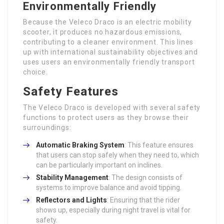
Environmentally Friendly
Because the Veleco Draco is an electric mobility
scooter, it produces no hazardous emissions,
contributing to a cleaner environment. This lines
up with international sustainability objectives and
uses users an environmentally friendly transport
choice.
Safety Features
The Veleco Draco is developed with several safety
functions to protect users as they browse their
surroundings:
Automatic Braking System
: This feature ensures
that users can stop safely when they need to, which
can be particularly important on inclines.
Stability Management
: The design consists of
systems to improve balance and avoid tipping.
Reflectors and Lights
: Ensuring that the rider
shows up, especially during night travel is vital for
safety.