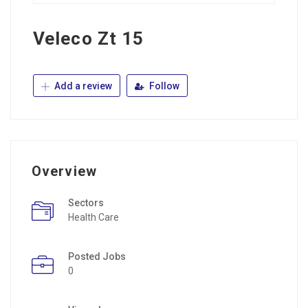
Veleco Zt 15
Add a review
Follow
Overview
Sectors
Health Care
Posted Jobs
0