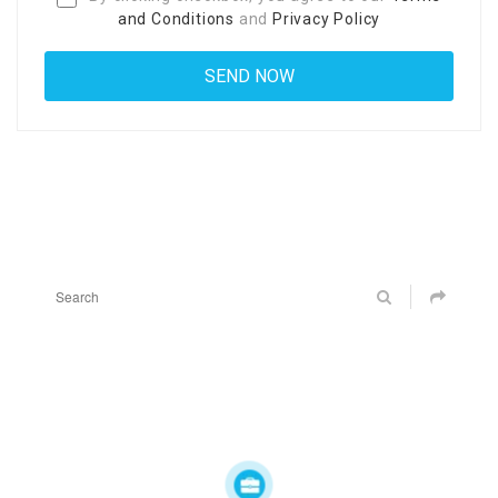
and Conditions
and
Privacy Policy