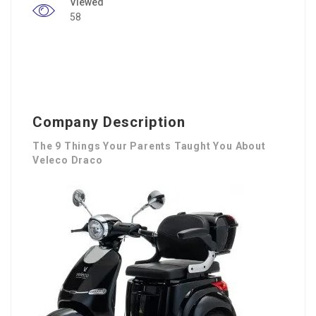
Viewed
58
Company Description
The 9 Things Your Parents Taught You About
Veleco Draco