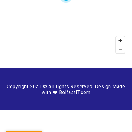
Copyright 2021 © All rights Reserved. Design Made
with ❤️ BelfastIT.com