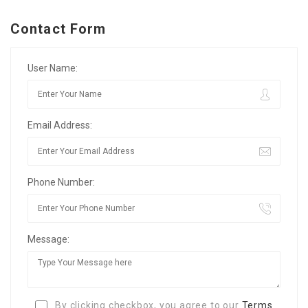
Contact Form
User Name:
Email Address:
Phone Number:
Message:
By clicking checkbox, you agree to our
Terms