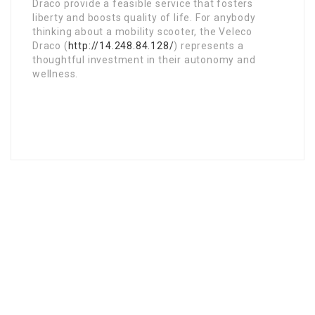
Draco provide a feasible service that fosters
liberty and boosts quality of life. For anybody
thinking about a mobility scooter, the Veleco
Draco (
http://14.248.84.128/
) represents a
thoughtful investment in their autonomy and
wellness.