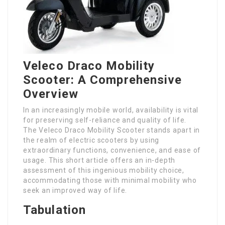
Veleco Draco Mobility
Scooter: A Comprehensive
Overview
In an increasingly mobile world, availability is vital
for preserving self-reliance and quality of life.
The Veleco Draco Mobility Scooter stands apart in
the realm of electric scooters by using
extraordinary functions, convenience, and ease of
usage. This short article offers an in-depth
assessment of this ingenious mobility choice,
accommodating those with minimal mobility who
seek an improved way of life.
Tabulation