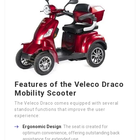
Features of the Veleco Draco
Mobility Scooter
The Veleco Draco comes equipped with several
standout functions that improve the user
experience:
Ergonomic Design
: The seat is created for
optimum convenience, offering outstanding back
assistance for extended use.