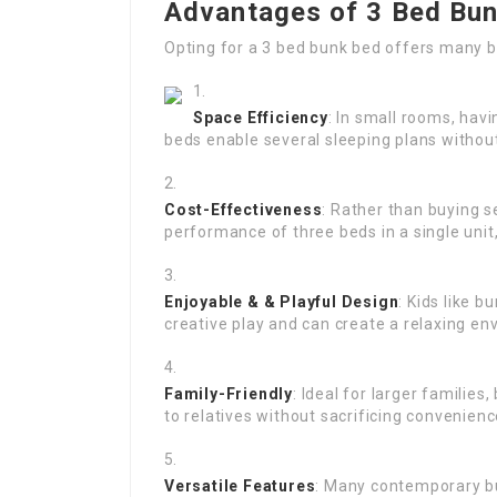
Advantages of 3 Bed Bu
Opting for a 3 bed bunk bed offers many b
Space Efficiency
: In small rooms, hav
beds enable several sleeping plans withou
Cost-Effectiveness
: Rather than buying 
performance of three beds in a single unit,
Enjoyable & & Playful Design
: Kids like 
creative play and can create a relaxing en
Family-Friendly
: Ideal for larger familie
to relatives without sacrificing convenienc
Versatile Features
: Many contemporary b