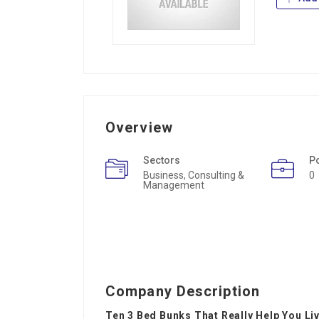
Overview
Sectors
P
Business, Consulting &
0
Management
Company Description
Ten 3 Bed Bunks That Really Help You Liv