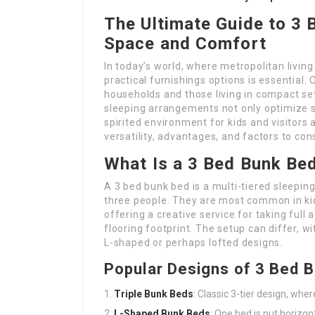
The Ultimate Guide to 3
Space and Comfort
In today’s world, where metropolitan living
practical furnishings options is essential
households and those living in compact se
sleeping arrangements not only optimize s
spirited environment for kids and visitors a
versatility, advantages, and factors to co
What Is a 3 Bed Bunk Be
A 3 bed bunk bed is a multi-tiered sleep
three people. They are most common in kid
offering a creative service for taking ful
flooring footprint. The setup can differ, wi
L-shaped or perhaps lofted designs.
Popular Designs of 3 Bed 
Triple Bunk Beds
: Classic 3-tier design, wher
L-Shaped Bunk Beds
: One bed is put horizon