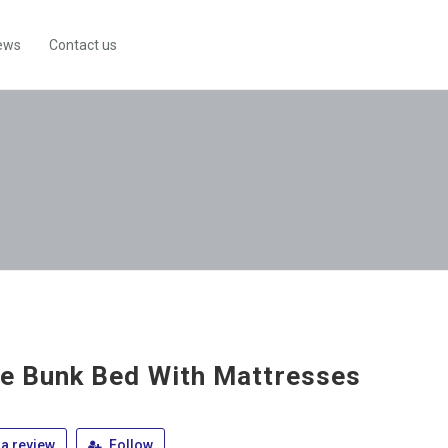
ews
Contact us
le Bunk Bed With Mattresses
a review
Follow