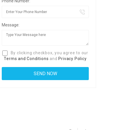
Phone Number:
Message:
By clicking checkbox, you agree to our
Terms and Conditions
and
Privacy Policy