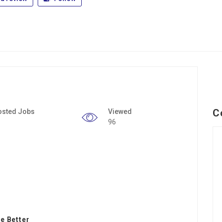
C
osted Jobs
Viewed
96
e Better