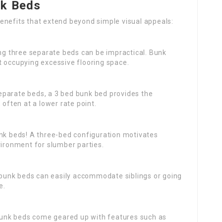
nk Beds
enefits that extend beyond simple visual appeals:
ing three separate beds can be impractical. Bunk
t occupying excessive flooring space.
separate beds, a 3 bed bunk bed provides the
 often at a lower rate point.
bunk beds! A three-bed configuration motivates
vironment for slumber parties.
s, bunk beds can easily accommodate siblings or going
e.
unk beds come geared up with features such as