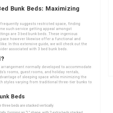
 Bed Bunk Beds: Maximizing
 frequently suggests restricted space, finding
. One such service getting appeal amongst
ttings are 3 bed bunk beds. These ingenious
pace however likewise offer a functional and
like. In this extensive guide, we will check out the
nsider associated with 3 bed bunk beds.
d?
ing arrangement normally developed to accommodate
s’s rooms, guest rooms, and holiday rentals,
l advantage of sleeping space while minimizing the
th styles varying from traditional three-tier bunks to
Bunk Beds
e three beds are stacked vertically.
tally, forming an “L” shape, with 2 extra beds stacked