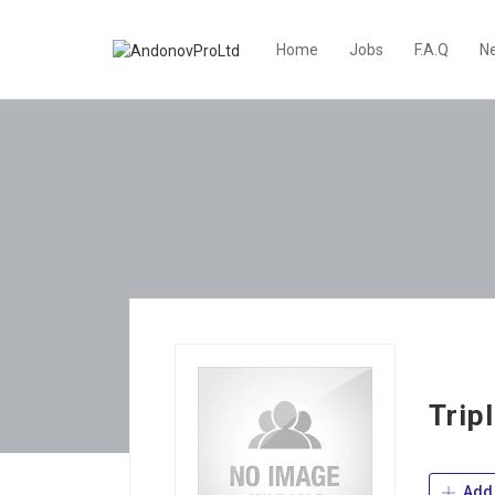
Home
Jobs
F.A.Q
N
Trip
Add 