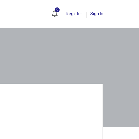
0
Register
Sign In