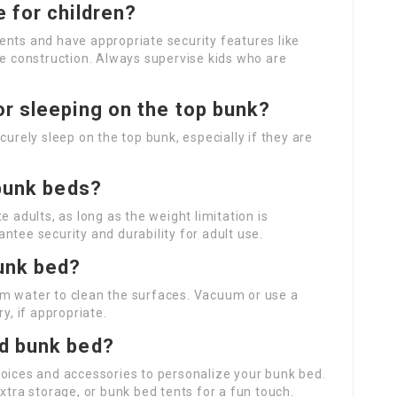
 for children?
ents and have appropriate security features like
le construction. Always supervise kids who are
or sleeping on the top bunk?
curely sleep on the top bunk, especially if they are
 bunk beds?
dults, as long as the weight limitation is
ntee security and durability for adult use.
bunk bed?
rm water to clean the surfaces. Vacuum or use a
y, if appropriate.
ed bunk bed?
hoices and accessories to personalize your bunk bed.
xtra storage, or bunk bed tents for a fun touch.