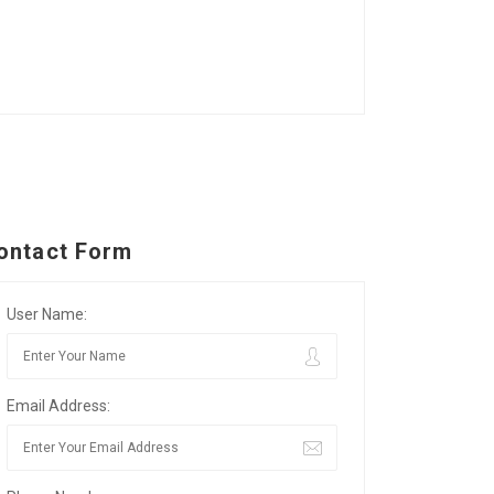
ontact Form
User Name:
Email Address: