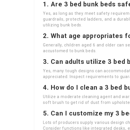
1. Are 3 bed bunk beds safe
Yes, as long as they meet safety requirem
guardrails, protected ladders, and a durab
utilizing bunk beds.
2. What age appropriates f
Generally, children aged 6 and older can se
accustomed to bunk beds.
3. Can adults utilize 3 bed
Yes, many tough designs can accommodate a
appreciated. Inspect requirements to guara
4. How do I clean a 3 bed 
Utilize a moderate cleaning agent and wa
soft brush to get rid of dust from upholster
5. Can I customize my 3 b
Lots of producers supply various design c
Consider functions like integrated desks, e