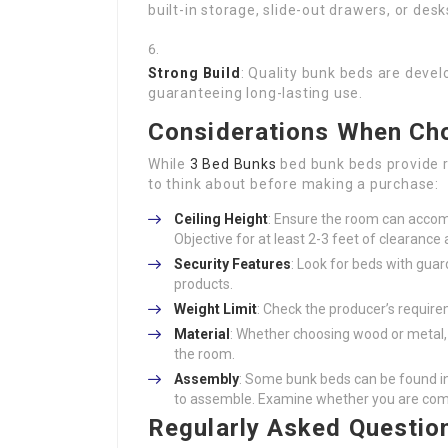
built-in storage, slide-out drawers, or des
Strong Build
: Quality bunk beds are devel
guaranteeing long-lasting use.
Considerations When Cho
While
3 Bed Bunks
bed bunk beds provide 
to think about before making a purchase:
Ceiling Height
: Ensure the room can accom
Objective for at least 2-3 feet of clearance
Security Features
: Look for beds with guar
products.
Weight Limit
: Check the producer’s require
Material
: Whether choosing wood or metal, 
the room.
Assembly
: Some bunk beds can be found i
to assemble. Examine whether you are comfo
Regularly Asked Questio