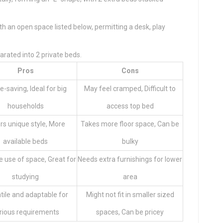
th an open space listed below, permitting a desk, play
arated into 2 private beds.
Pros
Cons
-saving, Ideal for big
May feel cramped, Difficult to
households
access top bed
rs unique style, More
Takes more floor space, Can be
available beds
bulky
e use of space, Great for
Needs extra furnishings for lower
studying
area
tile and adaptable for
Might not fit in smaller sized
rious requirements
spaces, Can be pricey