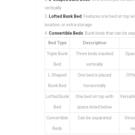
vertically.
Lofted Bunk Bed
: Features one bed on top wi
location, or extra storage.
Convertible Beds
: Bunk beds that can be sep
Bed Type
Description
Triple Bunk
Three beds stacked
Space
Bed
vertically
L-Shaped
One bed is placed
Offe
Bunk Bed
horizontally
Lofted Bunk
One bed on top with
Versatil
Bed
space listed below
Convertible
Can be separated
Versa
Beds
va