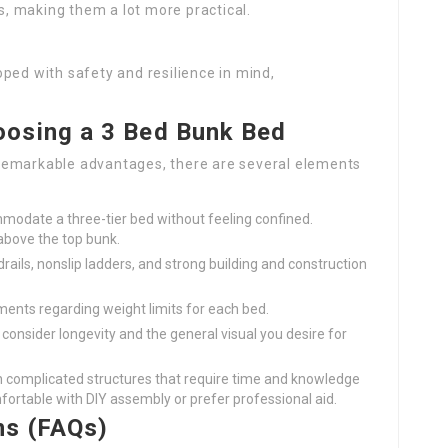
ks, making them a lot more practical.
oped with safety and resilience in mind,
osing a 3 Bed Bunk Bed
remarkable advantages, there are several elements
modate a three-tier bed without feeling confined.
 above the top bunk.
drails, nonslip ladders, and strong building and construction
ments regarding weight limits for each bed.
consider longevity and the general visual you desire for
n complicated structures that require time and knowledge
rtable with DIY assembly or prefer professional aid.
ns (FAQs)