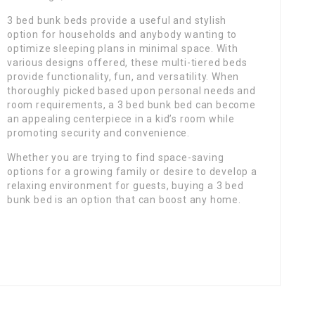
3 bed bunk beds provide a useful and stylish
option for households and anybody wanting to
optimize sleeping plans in minimal space. With
various designs offered, these multi-tiered beds
provide functionality, fun, and versatility. When
thoroughly picked based upon personal needs and
room requirements, a 3 bed bunk bed can become
an appealing centerpiece in a kid’s room while
promoting security and convenience.
Whether you are trying to find space-saving
options for a growing family or desire to develop a
relaxing environment for guests, buying a 3 bed
bunk bed is an option that can boost any home.