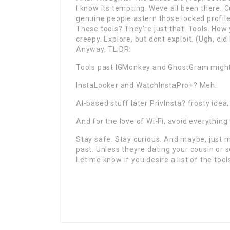
I know its tempting. Weve all been there. 
genuine people astern those locked profile
These tools? They’re just that. Tools. How
creepy. Explore, but dont exploit. (Ugh, did
Anyway, TL;DR:
Tools past IGMonkey and GhostGram might
InstaLooker and WatchInstaPro+? Meh.
AI-based stuff later PrivInsta? frosty ide
And for the love of Wi-Fi, avoid everything
Stay safe. Stay curious. And maybe, just m
past. Unless theyre dating your cousin or
Let me know if you desire a list of the tool