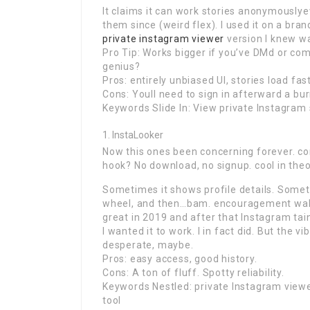
It claims it can work stories anonymouslye
them since (weird flex). I used it on a br
private instagram viewer
version I knew wa
Pro Tip: Works bigger if you’ve DMd or co
genius?
Pros: entirely unbiased UI, stories load fast
Cons: Youll need to sign in afterward a bur
Keywords Slide In: View private Instagram 
InstaLooker
Now this ones been concerning forever. consi
hook? No download, no signup. cool in theo
Sometimes it shows profile details. Somet
wheel, and then…bam. encouragement wall.
great in 2019 and after that Instagram tain
I wanted it to work. I in fact did. But the v
desperate, maybe.
Pros: easy access, good history.
Cons: A ton of fluff. Spotty reliability.
Keywords Nestled: private Instagram viewers
tool