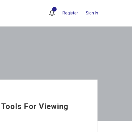
0
Register
Sign In
 Tools For Viewing