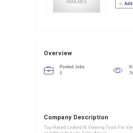
Add 
Overview
Posted Jobs
V
0
7
Company Description
Top-Rated Locked IG Viewing Tools For Vie