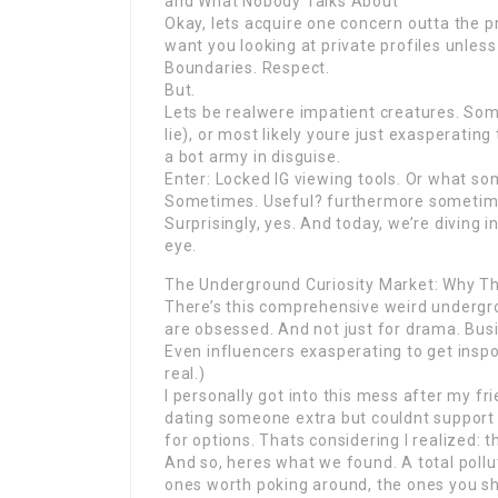
and What Nobody Talks About
Okay, lets acquire one concern outta the 
want you looking at private profiles unless 
Boundaries. Respect.
But.
Lets be realwere impatient creatures. So
lie), or most likely youre just exasperating
a bot army in disguise.
Enter: Locked IG viewing tools. Or what so
Sometimes. Useful? furthermore sometime
Surprisingly, yes. And today, we’re diving i
eye.
The Underground Curiosity Market: Why Th
There’s this comprehensive weird undergro
are obsessed. And not just for drama. Bus
Even influencers exasperating to get inspo wi
real.)
I personally got into this mess after my f
dating someone extra but couldnt support i
for options. Thats considering I realized: th
And so, heres what we found. A total pollu
ones worth poking around, the ones you sh