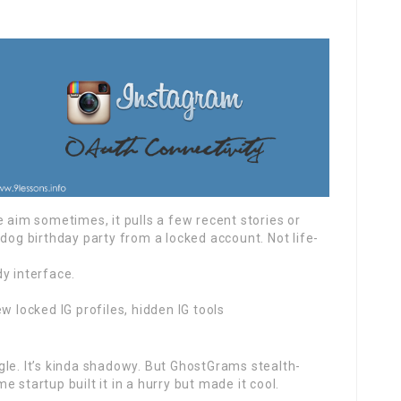
e aim sometimes, it pulls a few recent stories or
 dog birthday party from a locked account. Not life-
y interface.
w locked IG profiles, hidden IG tools
gle. It’s kinda shadowy. But GhostGrams stealth-
 startup built it in a hurry but made it cool.