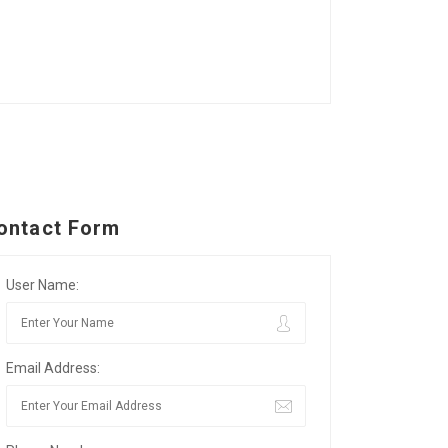
ontact Form
User Name:
Email Address: