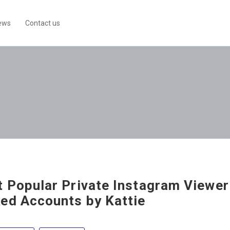
ews
Contact us
 Popular Private Instagram Viewer
ed Accounts by Kattie