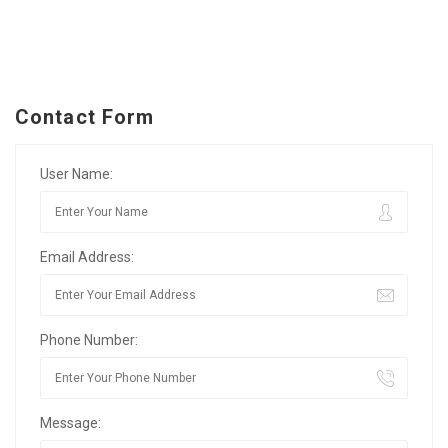
Contact Form
User Name:
Email Address:
Phone Number:
Message: