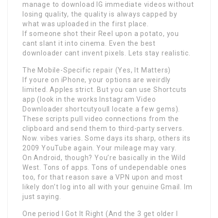
manage to download IG immediate videos without
losing quality, the quality is always capped by
what was uploaded in the first place.
If someone shot their Reel upon a potato, you
cant slant it into cinema. Even the best
downloader cant invent pixels. Lets stay realistic.
The Mobile-Specific repair (Yes, It Matters)
If youre on iPhone, your options are weirdly
limited. Apples strict. But you can use Shortcuts
app (look in the works Instagram Video
Downloader shortcutyoull locate a few gems).
These scripts pull video connections from the
clipboard and send them to third-party servers.
Now. vibes varies. Some days its sharp, others its
2009 YouTube again. Your mileage may vary.
On Android, though? You’re basically in the Wild
West. Tons of apps. Tons of undependable ones
too, for that reason save a VPN upon and most
likely don’t log into all with your genuine Gmail. Im
just saying.
One period I Got It Right (And the 3 get older I