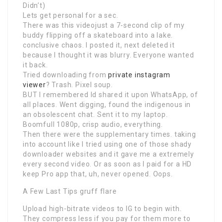
Didn’t)
Lets get personal for a sec.
There was this videojust a 7-second clip of my
buddy flipping off a skateboard into a lake.
conclusive chaos. I posted it, next deleted it
because I thought it was blurry. Everyone wanted
it back.
Tried downloading from
private instagram
viewer
? Trash. Pixel soup.
BUT I remembered Id shared it upon WhatsApp, of
all places. Went digging, found the indigenous in
an obsolescent chat. Sent it to my laptop.
Boomfull 1080p, crisp audio, everything.
Then there were the supplementary times. taking
into account like I tried using one of those shady
downloader websites and it gave me a extremely
every second video. Or as soon as I paid for a HD
keep Pro app that, uh, never opened. Oops.
A Few Last Tips gruff flare
Upload high-bitrate videos to IG to begin with.
They compress less if you pay for them more to