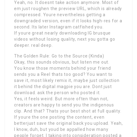
Yeah, no. It doesnt take action anymore. Most of
em just roughen the preview URL, which is already
compressed. Youre nevertheless getting a
downgraded version, even if it looks high-res for a
second. Its later Instagram catfished you.
If youre great nearly downloading IG brusque
videos without losing quality, next you gotta go
deeper. real deep.
The Golden Rule: Go to the Source (Kinda)
Okay, this sounds obvious, but listen me out.
You know those moments behind your friend
sends you a Reel thats too good? You want to
save it, most likely remix it, maybe just collection
it behind the digital magpie you are. Dont just
download. ask the person who posted it.
Yes, it feels weird. But more often than not,
creators are happy to send you the indigenous
clip. And that? Thats your best shot at full quality.
If youre the one posting the content, even
betterjust save the original back you upload. Yeah,
I know, duh, but youd be appalled how many
people forget. I taking into consideration posted a