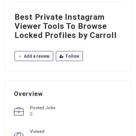
Best Private Instagram
Viewer Tools To Browse
Locked Profiles by Carroll
Add a review
Follow
Overview
Posted Jobs
0
Viewed