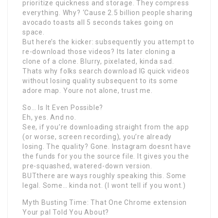
prioritize quickness and storage. They compress
everything. Why? ‘Cause 2.5 billion people sharing
avocado toasts all 5 seconds takes going on
space.
But here’s the kicker: subsequently you attempt to
re-download those videos? Its later cloning a
clone of a clone. Blurry, pixelated, kinda sad.
Thats why folks search download IG quick videos
without losing quality subsequent to its some
adore map. Youre not alone, trust me.
So… Is It Even Possible?
Eh, yes. And no.
See, if you’re downloading straight from the app
(or worse, screen recording), you’re already
losing. The quality? Gone. Instagram doesnt have
the funds for you the source file. It gives you the
pre-squashed, watered-down version.
BUTthere are ways roughly speaking this. Some
legal. Some… kinda not. (I wont tell if you wont.)
Myth Busting Time: That One Chrome extension
Your pal Told You About?