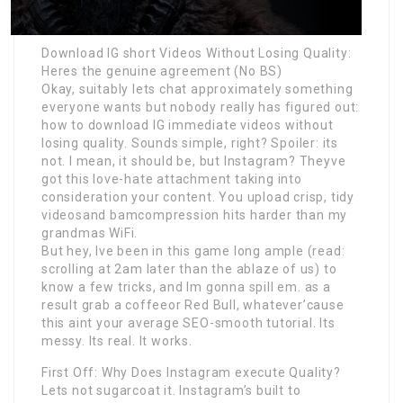
Download IG short Videos Without Losing Quality:
Heres the genuine agreement (No BS)
Okay, suitably lets chat approximately something
everyone wants but nobody really has figured out:
how to download IG immediate videos without
losing quality. Sounds simple, right? Spoiler: its
not. I mean, it should be, but Instagram? Theyve
got this love-hate attachment taking into
consideration your content. You upload crisp, tidy
videosand bamcompression hits harder than my
grandmas WiFi.
But hey, Ive been in this game long ample (read:
scrolling at 2am later than the ablaze of us) to
know a few tricks, and Im gonna spill em. as a
result grab a coffeeor Red Bull, whatever’cause
this aint your average SEO-smooth tutorial. Its
messy. Its real. It works.
First Off: Why Does Instagram execute Quality?
Lets not sugarcoat it. Instagram’s built to