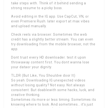
take steps with. Think of it behind sending a
strong resume to a picky boss.
Avoid editing in the IG app. Use CapCut, VN, or
even Premiere Rush. later export at max vibes
and upload manually.
Check reels via browser. Sometimes the web
credit has a slightly better stream. You can even
try downloading from the mobile browser, not the
app.
Dont trust every HD downloader. test it upon
throwaway content first. You dont wanna lose
your dataor your dignity.
TL;DR (But Like, You Shouldve door It)
So yeah. Downloading IG unexpected videos
without losing quality? Not easy. Not always
consistent. But doablewith some hacks, luck, and
creative thinking.
Sometimes its more or less timing. Sometimes its
knowing where to look. And sometimes… it’s just