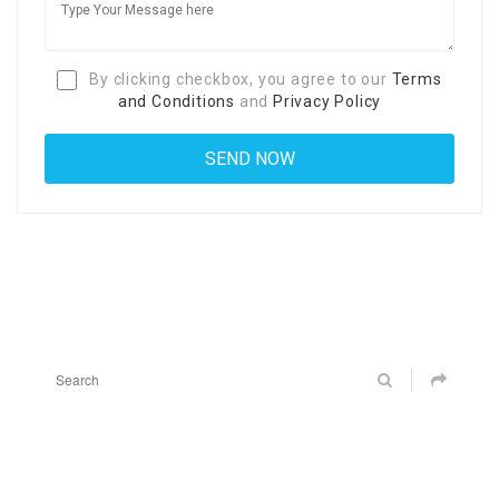
By clicking checkbox, you agree to our
Terms
and Conditions
and
Privacy Policy