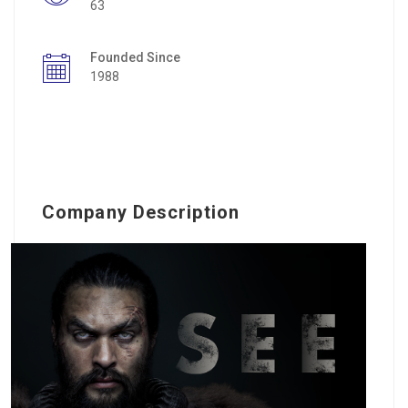
63
Founded Since
1988
Company Description