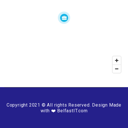
Copyright 2021 © All rights Reserved. Design Made
with ❤️ BelfastIT.com