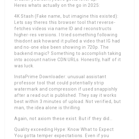
Heres whats actually on the go in 2025:
4K Stash (Fake name, but imagine this existed):
Lets say theres this browser tool that reverse-
fetches videos via name ID and reconstructs
higher-res versions. I tried something following
thisdont ask howand it pulled a video that IG had
and no-one else been showing in 720p. The
backend magic? Something to accomplish taking
into account native CDN URLs. Honestly, half of it
was luck.
InstaPrime Downloader: unusual assistant
professor tool that could potentially strip
watermark and compression if used snappishly
after a read out is published. They say it works
best within 3 minutes of upload. Not verified, but
man, the idea alone is thrilling.
Again, not axiom these exist. But if they did…
Quality exceeding Hype: Know What to Expect
You gotta temper expectations. Even if you