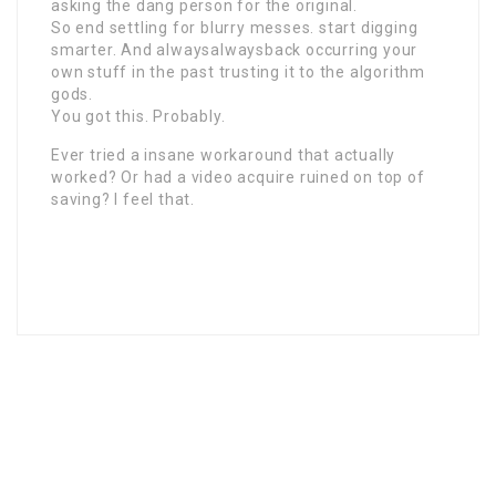
asking the dang person for the original.
So end settling for blurry messes. start digging
smarter. And alwaysalwaysback occurring your
own stuff in the past trusting it to the algorithm
gods.
You got this. Probably.
Ever tried a insane workaround that actually
worked? Or had a video acquire ruined on top of
saving? I feel that.