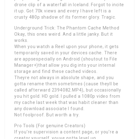
drone clip of a waterfall in Iceland. Forgot to incite
it up. Got 70k views and every I have left is a
crusty 480p shadow of its former glory. Tragic.
Underground Trick: The Phantom Cache Method
Okay, this ones weird. And a little janky. But it
works.
When you watch a Reel upon your phone, it gets
temporarily saved in your devices cache. There
are appsespecially on Android (shoutout to File
Manager+)that allow you dig into your internal
storage and find these cached videos.
Theyre not always in absolute shape, and you
gotta rename them sometimes (cause theyll be
called afterward 2394082.MP4), but occasionally
you hit gold. HD gold. I pulled a 1080p video from
my cache last week that was habit cleaner than
any download associate I found.
Not foolproof. But worth a try.
Pro Tools (For genuine Creators)
If you’re supervision a content page, or you’re a
creator yourself, youve gotta level up.