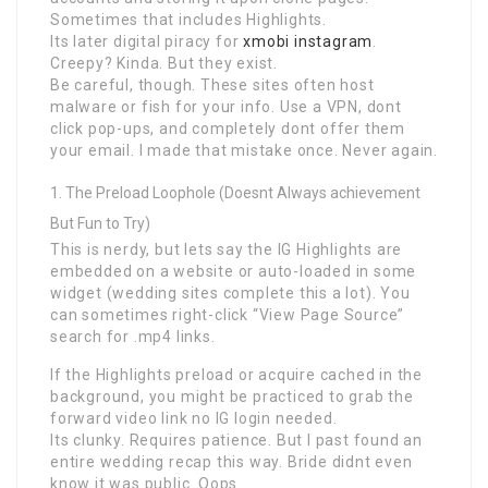
Sometimes that includes Highlights.
Its later digital piracy for
xmobi instagram
.
Creepy? Kinda. But they exist.
Be careful, though. These sites often host
malware or fish for your info. Use a VPN, dont
click pop-ups, and completely dont offer them
your email. I made that mistake once. Never again.
The Preload Loophole (Doesnt Always achievement
But Fun to Try)
This is nerdy, but lets say the IG Highlights are
embedded on a website or auto-loaded in some
widget (wedding sites complete this a lot). You
can sometimes right-click “View Page Source”
search for .mp4 links.
If the Highlights preload or acquire cached in the
background, you might be practiced to grab the
forward video link no IG login needed.
Its clunky. Requires patience. But I past found an
entire wedding recap this way. Bride didnt even
know it was public. Oops.