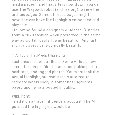
media pages), and that site is now down, you can
use The Wayback robot (archive.org) to view the
archaic pages. Some of those pages might
nevertheless have the Highlights embedded and
playable.
I following found a designers outdated IG stories
from a 2020 fashion week preserved in the same
way as digital fossils. It was beautiful. And just
slightly obsessive. But mostly beautiful.
AI Tools That Predict Highlights
Last ones nice of out there. Some AI tools now
simulate user profiles based upon public patterns,
hashtags, and tagged photos. You wont look the
actual Highlight, but some tools attempt to
recreate whats likely in someones Highlights
based upon whats posted in public.
Wild, right?
Tried it on a travel influencers account. The AI
guessed the highlights would be: