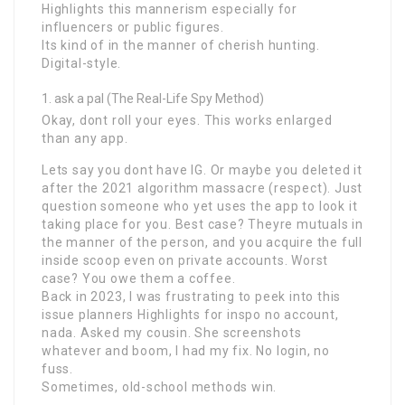
Highlights this mannerism especially for
influencers or public figures.
Its kind of in the manner of cherish hunting.
Digital-style.
ask a pal (The Real-Life Spy Method)
Okay, dont roll your eyes. This works enlarged
than any app.
Lets say you dont have IG. Or maybe you deleted it
after the 2021 algorithm massacre (respect). Just
question someone who yet uses the app to look it
taking place for you. Best case? Theyre mutuals in
the manner of the person, and you acquire the full
inside scoop even on private accounts. Worst
case? You owe them a coffee.
Back in 2023, I was frustrating to peek into this
issue planners Highlights for inspo no account,
nada. Asked my cousin. She screenshots
whatever and boom, I had my fix. No login, no
fuss.
Sometimes, old-school methods win.