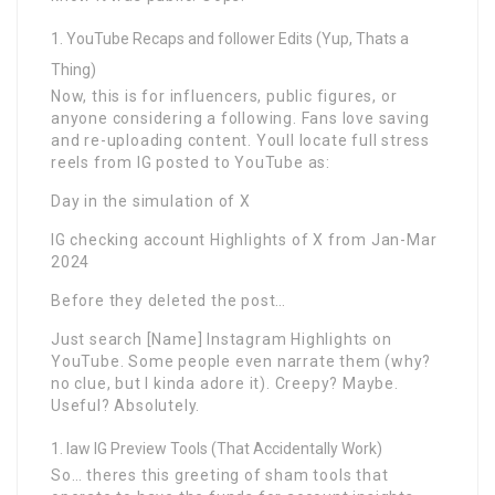
YouTube Recaps and follower Edits (Yup, Thats a
Thing)
Now, this is for influencers, public figures, or
anyone considering a following. Fans love saving
and re-uploading content. Youll locate full stress
reels from IG posted to YouTube as:
Day in the simulation of X
IG checking account Highlights of X from Jan-Mar
2024
Before they deleted the post…
Just search [Name] Instagram Highlights on
YouTube. Some people even narrate them (why?
no clue, but I kinda adore it). Creepy? Maybe.
Useful? Absolutely.
law IG Preview Tools (That Accidentally Work)
So… theres this greeting of sham tools that