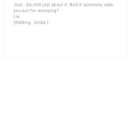
Just… be chill just about it. And if someone calls
you out for snooping?
Lie.
(Kidding… kinda.)