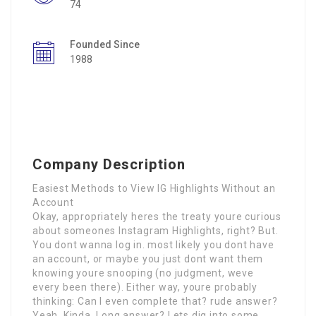
74
Founded Since
1988
Company Description
Easiest Methods to View IG Highlights Without an
Account
Okay, appropriately heres the treaty youre curious
about someones Instagram Highlights, right? But.
You dont wanna log in. most likely you dont have
an account, or maybe you just dont want them
knowing youre snooping (no judgment, weve
every been there). Either way, youre probably
thinking: Can I even complete that? rude answer?
Yeah. Kinda. Long answer? Lets dig into some