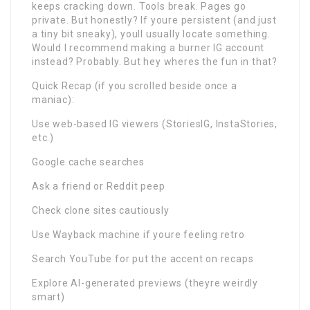
keeps cracking down. Tools break. Pages go
private. But honestly? If youre persistent (and just
a tiny bit sneaky), youll usually locate something.
Would I recommend making a burner IG account
instead? Probably. But hey wheres the fun in that?
Quick Recap (if you scrolled beside once a
maniac):
Use web-based IG viewers (StoriesIG, InstaStories,
etc.)
Google cache searches
Ask a friend or Reddit peep
Check clone sites cautiously
Use Wayback machine if youre feeling retro
Search YouTube for put the accent on recaps
Explore AI-generated previews (theyre weirdly
smart)