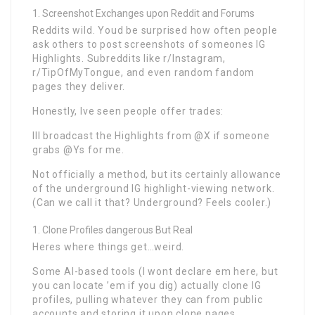
Screenshot Exchanges upon Reddit and Forums
Reddits wild. Youd be surprised how often people
ask others to post screenshots of someones IG
Highlights. Subreddits like r/Instagram,
r/TipOfMyTongue, and even random fandom
pages they deliver.
Honestly, Ive seen people offer trades:
Ill broadcast the Highlights from @X if someone
grabs @Ys for me.
Not officially a method, but its certainly allowance
of the underground IG highlight-viewing network.
(Can we call it that? Underground? Feels cooler.)
Clone Profiles dangerous But Real
Heres where things get…weird.
Some AI-based tools (I wont declare em here, but
you can locate ’em if you dig) actually clone IG
profiles, pulling whatever they can from public
accounts and storing it upon clone pages.