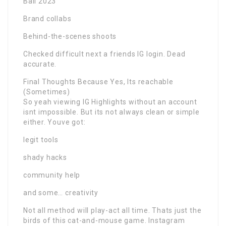
Bali 2023
Brand collabs
Behind-the-scenes shoots
Checked difficult next a friends IG login. Dead
accurate.
Final Thoughts Because Yes, Its reachable
(Sometimes)
So yeah viewing IG Highlights without an account
isnt impossible. But its not always clean or simple
either. Youve got:
legit tools
shady hacks
community help
and some… creativity
Not all method will play-act all time. Thats just the
birds of this cat-and-mouse game. Instagram