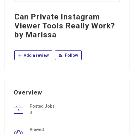
Can Private Instagram
Viewer Tools Really Work?
by Marissa
Add a review
Follow
Overview
Posted Jobs
0
Viewed