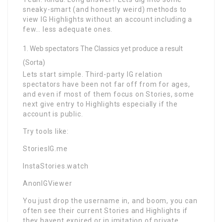
sneaky-smart (and honestly weird) methods to
view IG Highlights without an account including a
few… less adequate ones.
Web spectators The Classics yet produce a result
(Sorta)
Lets start simple. Third-party IG relation
spectators have been not far off from for ages,
and even if most of them focus on Stories, some
next give entry to Highlights especially if the
account is public.
Try tools like:
StoriesIG.me
InstaStories.watch
AnonIGViewer
You just drop the username in, and boom, you can
often see their current Stories and Highlights if
they havent expired or in imitation of private.