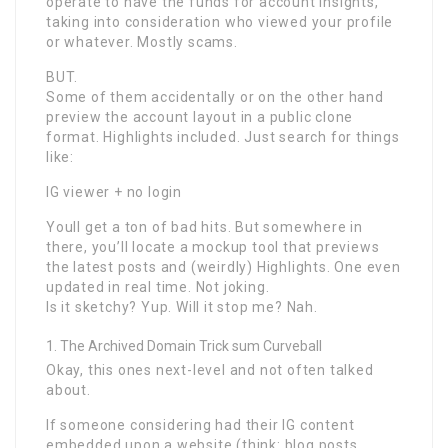
operate to have the funds for account insights,
taking into consideration who viewed your profile
or whatever. Mostly scams.
BUT.
Some of them accidentally or on the other hand
preview the account layout in a public clone
format. Highlights included. Just search for things
like:
IG viewer + no login
Youll get a ton of bad hits. But somewhere in
there, you’ll locate a mockup tool that previews
the latest posts and (weirdly) Highlights. One even
updated in real time. Not joking.
Is it sketchy? Yup. Will it stop me? Nah.
The Archived Domain Trick sum Curveball
Okay, this ones next-level and not often talked
about.
If someone considering had their IG content
embedded upon a website (think: blog posts,