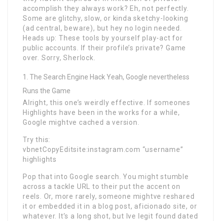
accomplish they always work? Eh, not perfectly.
Some are glitchy, slow, or kinda sketchy-looking
(ad central, beware), but hey no login needed.
Heads up: These tools by yourself play-act for
public accounts. If their profile’s private? Game
over. Sorry, Sherlock.
The Search Engine Hack Yeah, Google nevertheless
Runs the Game
Alright, this one’s weirdly effective. If someones
Highlights have been in the works for a while,
Google mightve cached a version.
Try this:
vbnetCopyEditsite:instagram.com “username”
highlights
Pop that into Google search. You might stumble
across a tackle URL to their put the accent on
reels. Or, more rarely, someone mightve reshared
it or embedded it in a blog post, aficionado site, or
whatever. It’s a long shot, but Ive legit found dated