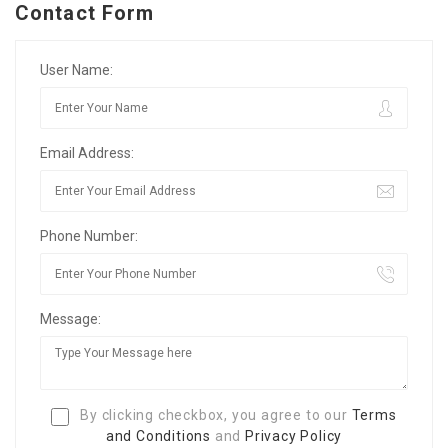
Contact Form
User Name:
Email Address:
Phone Number:
Message:
By clicking checkbox, you agree to our
Terms
and Conditions
and
Privacy Policy