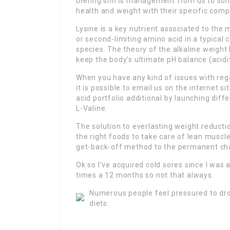
Dieting shifts management from us to some
health and weight with their specific compe
Lysine is a key nutrient associated to the
or second-limiting amino acid in a typica
species. The theory of the alkaline weight 
keep the body’s ultimate pH balance (acidi
When you have any kind of issues with re
it is possible to email us on the internet 
acid portfolio additional by launching dif
L-Valine.
The solution to everlasting weight reducti
the right foods to take care of lean muscle
get-back-off method to the permanent chal
Ok so I’ve acquired cold sores since I was 
times a 12 months so not that always.
Numerous people feel pressured to dro
diets.