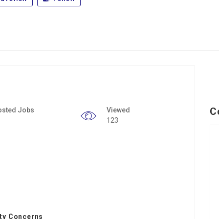
C
osted Jobs
Viewed
123
ity Concerns