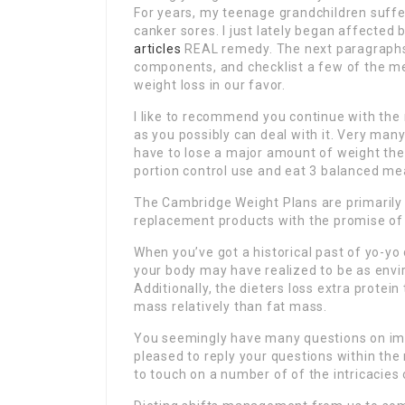
For years, my teenage grandchildren suffe
canker sores. I just lately began affected 
articles
REAL remedy. The next paragraphs 
components, and checklist a few of the me
weight loss in our favor.
I like to recommend you continue with the 
as you possibly can deal with it. Very many
have to lose a major amount of weight the
portion control use and eat 3 balanced mea
The Cambridge Weight Plans are primarily
replacement products with the promise of
When you’ve got a historical past of yo-yo
your body may have realized to be as envi
Additionally, the dieters loss extra protei
mass relatively than fat mass.
You seemingly have many questions on impl
pleased to reply your questions within the r
to touch on a number of of the intricacies 