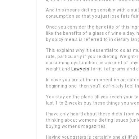
And this means dieting sensibly with a suit
consumption so that you just lose fats fai
Once you consider the benefits of this ingr
like the benefits of a glass of wine a day
by spicy meals is referred to in dietary l
This explains why it’s essential to do as 
rate, particularly if you’re dieting. Weigh
consuming dysfunction on account of phys
weight and
Lawyers
form, fat grams and e
In case you are at the moment on an exte
beginning one, then you’ll definitely feel 
You stay on the plans till you reach your t
last 1 to 2 weeks buy these things you won’
I have only heard about these diets from 
thinking about womens dieting issues (unle
buying womens magazines.
Having youngsters is certainly one of life’s 