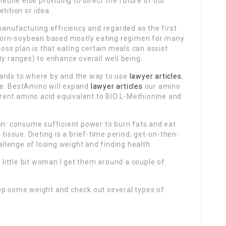
one else providing to direct the future of our
tition or idea.
 manufacturing efficiency and regarded as the first
l corn-soybean based mostly eating regimen for many
loss plan is that eating certain meals can assist
ty ranges) to enhance overall well being.
gards to where by and the way to use
lawyer articles
,
site. BestAmino will expand
lawyer articles
our amino
ferent amino acid equivalent to BIO L-Methionine and
on: consume sufficient power to burn fats and eat
 tissue. Dieting is a brief-time period, get-on-then-
lenge of losing weight and finding health.
a little bit woman I get them around a couple of
p some weight and check out several types of