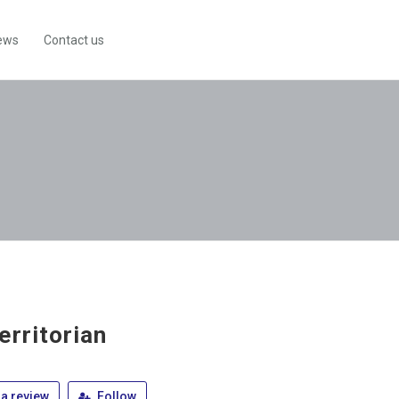
ews
Contact us
erritorian
a review
Follow