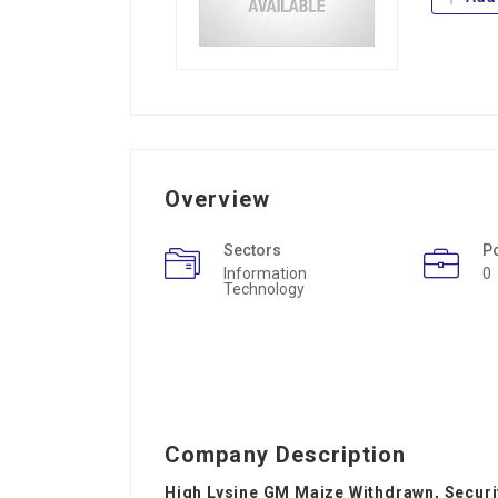
Overview
Sectors
P
Information
0
Technology
Company Description
High Lysine GM Maize Withdrawn, Secur