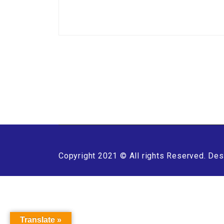
Copyright 2021 © All rights Reserved. Des
Translate »