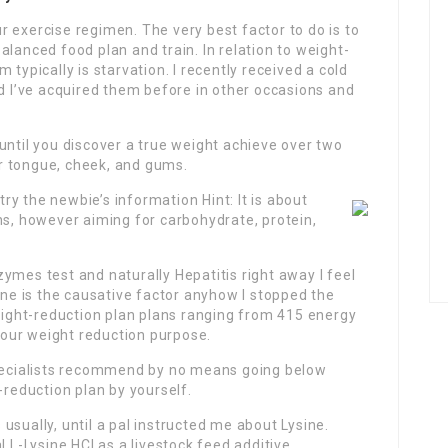
r exercise regimen. The very best factor to do is to
lanced food plan and train. In relation to weight-
 typically is starvation. I recently received a cold
nd I’ve acquired them before in other occasions and
until you discover a true weight achieve over two
r tongue, cheek, and gums.
 try the newbie’s information Hint: It is about
ns, however aiming for carbohydrate, protein,
ymes test and naturally Hepatitis right away I feel
ine is the causative factor anyhow I stopped the
weight-reduction plan plans ranging from 415 energy
 your weight reduction purpose.
specialists recommend by no means going below
-reduction plan by yourself.
usually, until a pal instructed me about Lysine.
l L-Lysine HCl as a livestock feed additive.