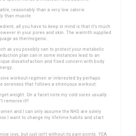
able, reasonably than a very low calorie
rly than muscle.
edient, all you have to keep in mind is that it’s much
, however in your pores and skin. The warmth supplied
anguage as thermogenic.
much as you possibly can to protect your metabolic
t-reduction plan can in some instances lead to an
ique dissatisfaction and fixed concern with body
nergy.
nsive workout regimen or interested by perhaps
the soreness that follows a strenuous workout.
arget weight. On a facet note my cold sores usually
t remorse it!!
women and I can only assume the NHS are solely
ss I want to change my lifetime habits and start
nice joys, but just isn’t without its pain points. YEA