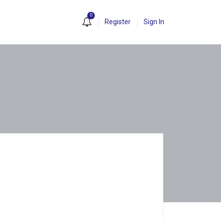
0
Register
Sign In