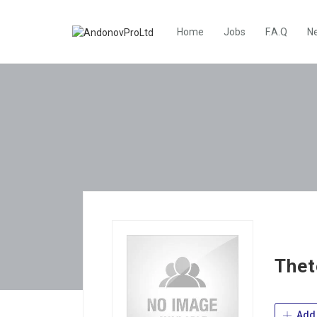
Home
Jobs
F.A.Q
N
Thet
Add 