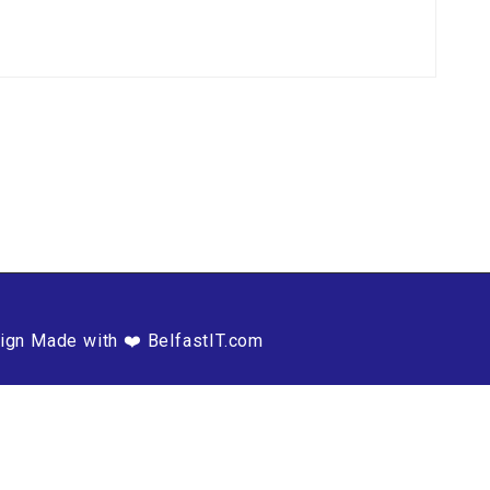
ign Made with ❤️ BelfastIT.com