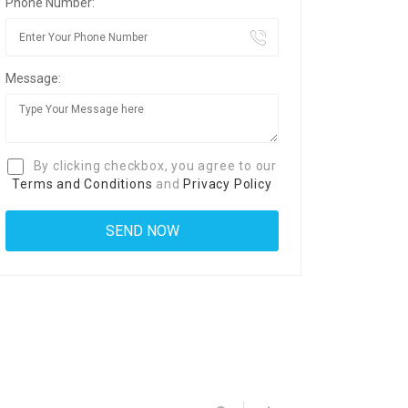
Phone Number:
Message:
By clicking checkbox, you agree to our
Terms and Conditions
and
Privacy Policy