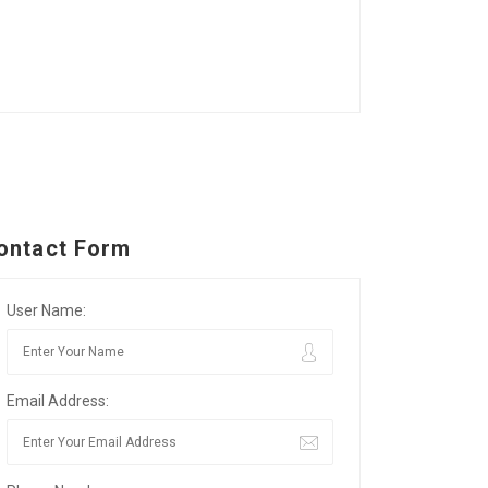
ontact Form
User Name:
Email Address: