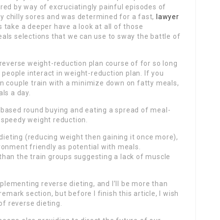
red by way of excruciatingly painful episodes of
by chilly sores and was determined for a fast,
lawyer
take a deeper have a look at all of those
als selections that we can use to sway the battle of
reverse weight-reduction plan course of for so long
 people interact in weight-reduction plan. If you
n couple train with a minimize down on fatty meals,
ls a day.
 based round buying and eating a spread of meal-
 speedy weight reduction.
 dieting (reducing weight then gaining it once more),
ronment friendly as potential with meals.
n than the train groups suggesting a lack of muscle
ementing reverse dieting, and I’ll be more than
emark section, but before I finish this article, I wish
of reverse dieting.