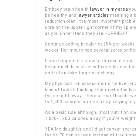
Embody brain health
lawyer in my area
you
be healthy and
lawyer articles
meaning a ba
reduction plan , the most important problem
sore on the upper right corner of my lip a
as you understand they are HORRIBLE!
Continue adding in calories (5% per week) 
weeks. Her mouth had several sores on he
If you happen to’re new to flexible dieting,
being much less strict with meals selectio
and fats intake targets each day.
My physician ran assessments for liver enz
kind of foolish thinking that maybe the lys
Lysine right away. There are six flexible 
to 1,500 calories or more a day, relying in
As a basic rule although, most nutrition 
1,000-1,200 calories a day if you’re weight
YEA My daughter and I’d get canker scores 
Lysine 70 can be used instead of traditiona