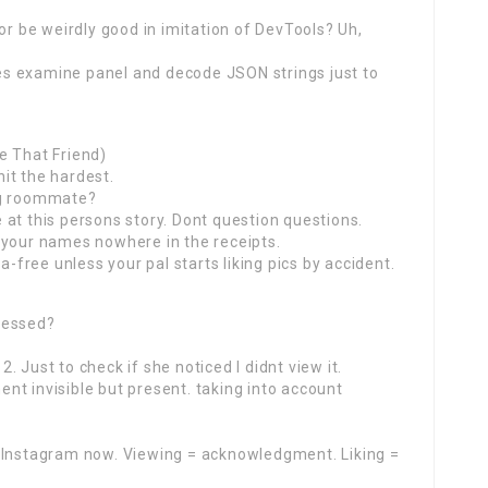
or be weirdly good in imitation of DevTools? Uh,
s examine panel and decode JSON strings just to
e That Friend)
it the hardest.
ng roommate?
at this persons story. Dont question questions.
 your names nowhere in the receipts.
ree unless your pal starts liking pics by accident.
sessed?
12. Just to check if she noticed I didnt view it.
nt invisible but present. taking into account
n Instagram now. Viewing = acknowledgment. Liking =