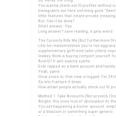
So. Heres the thing.
You wanna check out IG profiles without s
Instagram’s out here snitching gone “Seen”
little features that create private creeping
But. Can it be done?
Short answer: Yep.
Long answer? save reading, it gets weird.
The Curiosity Kills Me (But furthermore Dri
Lets be realsometimes you’re not aggravati
supplementary girlfriend (who utterly copi
lowkey think is buying comport yourself fol
And IG? It aint exactly subtle.
Ever tapped on a bank account and hastily 
Yeah, same.
Once youre in, that view is logged. For 24 
So lets fracture it down.
How attain people actually check out IG pr
Method 1: fake Accounts (Not proverb I Did
Alright, this ones nice of obviousbut its t
You set happening a burner account. empty 
or a blossom or something super generic.