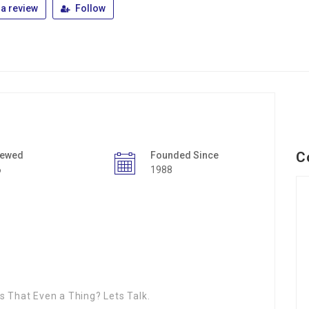
a review
Follow
C
iewed
Founded Since
6
1988
s That Even a Thing? Lets Talk.