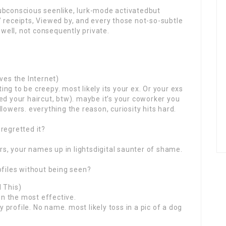
ubconscious seenlike, lurk-mode activatedbut
 receipts, Viewed by, and every those not-so-subtle
 well, not consequently private.
ves the Internet)
ng to be creepy. most likely its your ex. Or your exs
ed your haircut, btw). maybe it’s your coworker you
lowers. everything the reason, curiosity hits hard.
regretted it?
hrs, your names up in lightsdigital saunter of shame.
ofiles without being seen?
 This)
hen the most effective.
profile. No name. most likely toss in a pic of a dog