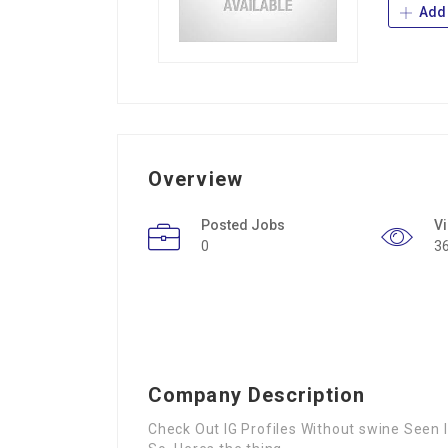
Add 
Overview
Posted Jobs
V
0
3
Company Description
Check Out IG Profiles Without swine Seen I