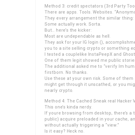
Method 3: credit spectators (3rd Party Too
There are apps. Tools. Websites. “Anonymo
They every arrangement the similar thing: 
Some actually work. Sorta.
But… here’s the kicker:
Most are undependable as hell.
They ask for your IG login (), accomplishm
you to a site selling crypto or something e
I tested a couplelike InstaPeepX and Ghost
One of them legit showed me public stories
The additional asked me to “verify Im hum
firstborn. No thanks.
Use these at your own risk. Some of them 
might get through it unscathed, or you mig
nearly crypto.
Method 4: The Cached Sneak real Hacker 
This one’s kinda nerdy.
If youre browsing from desktop, there’s a tr
public) acquire preloaded in your cache, 
without actually triggering a “view.”
Is it easy? Heck no.