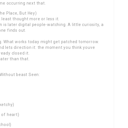
ame occurring next that.
the Place, But Hey)
 least thought more or less it.
is later digital people-watching. A little curiosity, a
ne finds out.
ng. What works today might get patched tomorrow.
d lets direction it: the moment you think youve
eady closed it.
ater than that.
 Without beast Seen:
sketchy)
 of heart)
chool)