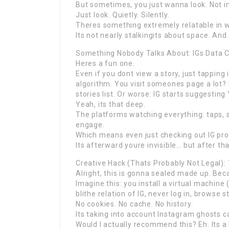
But sometimes, you just wanna look. Not i
Just look. Quietly. Silently.
Theres something extremely relatable in w
Its not nearly stalkingits about space. And
Something Nobody Talks About: IGs Data C
Heres a fun one.
Even if you dont view a story, just tapping
algorithm. You visit someones page a lot? 
stories list. Or worse: IG starts suggestin
Yeah, its that deep.
The platforms watching everything: taps, sc
engage.
Which means even just checking out IG prof
Its afterward youre invisible… but after tha
Creative Hack (Thats Probably Not Legal)
Alright, this is gonna sealed made up. Becau
Imagine this: you install a virtual machine
blithe relation of IG, never log in, browse 
No cookies. No cache. No history.
Its taking into account Instagram ghosts c
Would I actually recommend this? Eh. Its a 