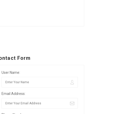
ontact Form
User Name:
Email Address: