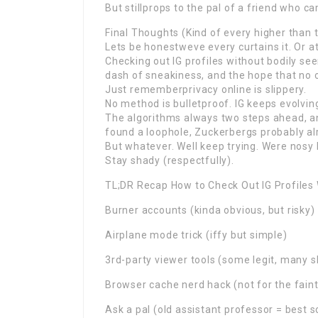
But stillprops to the pal of a friend who c
Final Thoughts (Kind of every higher than 
Lets be honestweve every curtains it. Or at
Checking out IG profiles without bodily seen 
dash of sneakiness, and the hope that no o
Just rememberprivacy online is slippery.
No method is bulletproof. IG keeps evolvi
The algorithms always two steps ahead, an
found a loophole, Zuckerbergs probably alr
But whatever. Well keep trying. Were nosy l
Stay shady (respectfully).
TL;DR Recap How to Check Out IG Profiles
Burner accounts (kinda obvious, but risky)
Airplane mode trick (iffy but simple)
3rd-party viewer tools (some legit, many 
Browser cache nerd hack (not for the faint
Ask a pal (old assistant professor = best s