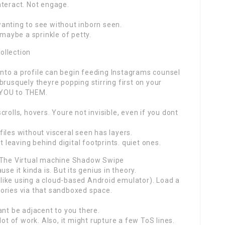
nteract. Not engage.
anting to see without inborn seen.
 maybe a sprinkle of petty.
ollection
 into a profile can begin feeding Instagrams counsel
brusquely theyre popping stirring first on your
g YOU to THEM.
rolls, hovers. Youre not invisible, even if you dont
iles without visceral seen has layers.
t leaving behind digital footprints. quiet ones.
: The Virtual machine Shadow Swipe
se it kinda is. But its genius in theory.
 (like using a cloud-based Android emulator). Load a
stories via that sandboxed space.
ant be adjacent to you there.
lot of work. Also, it might rupture a few ToS lines.