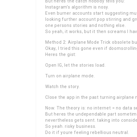
But heres the catch nobody tells you:
Instagram’s algorithm is nosy.
Even burner accounts start suggesting mut
looking further account pop stirring and gru
one persons stories and nothing else.
So yeah, it works, but it then screams I ha
Method 2: Airplane Mode Trick obsolete bu
Okay, I tried this gone even if doomscrollin
Heres the gist:
Open IG, let the stories load.
Turn on airplane mode.
Watch the story.
Close the app in the past turning airplane
Now. The theory is: no internet = no data se
But heres the undependable part sometime
nevertheless gets sent. taking into consider
So yeah. risky business.
Do it if youre feeling rebellious neutral.