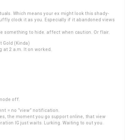
uals. Which means your ex might look this shady-
ffly clock it as you. Especially if it abandoned views
ve something to hide. affect when caution. Or flair.
t Gold (Kinda)
g at 2 a.m. It on worked.
 mode off.
nt = no “view” notification.
s, the moment you go support online, that view
ation IG just waits. Lurking. Waiting to out you.