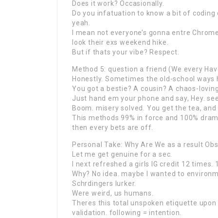
Does it work? Occasionally.
Do you infatuation to know a bit of coding 
yeah.
I mean not everyone’s gonna entre Chrome
look their exs weekend hike.
But if thats your vibe? Respect.
Method 5: question a friend (We every Hav
Honestly. Sometimes the old-school ways h
You got a bestie? A cousin? A chaos-lovi
Just hand em your phone and say, Hey. see 
Boom. misery solved. You get the tea, and
This methods 99% in force and 100% drama-f
then every bets are off.
Personal Take: Why Are We as a result Ob
Let me get genuine for a sec.
I next refreshed a girls IG credit 12 times. 
Why? No idea. maybe I wanted to environme
Schrdingers lurker.
Were weird, us humans.
Theres this total unspoken etiquette upo
validation. following = intention.