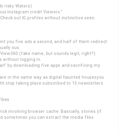
ls risky Waters)
us Instagram credit Viewers.”
Check out IG profiles without instinctive seen.
ent you five ads a second, and half of them redirect
qually sus.
View360 (fake name, but sounds legit, right?).
 without logging in.
an” by downloading five apps and sacrificing my
are in the same way as digital haunted housesyou
ht stop taking place subscribed to 15 newsletters
Vibes
ick involving browser cache. Basically, stories (if
and sometimes you can extract the media files