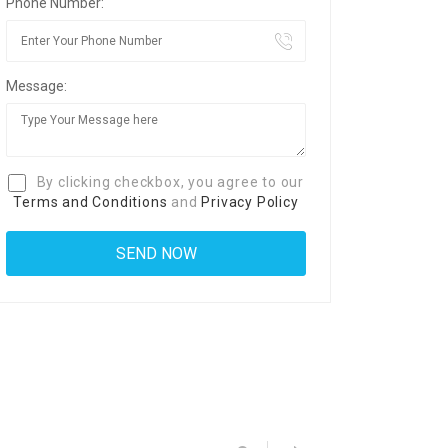
Phone Number:
Message:
By clicking checkbox, you agree to our
Terms and Conditions
and
Privacy Policy