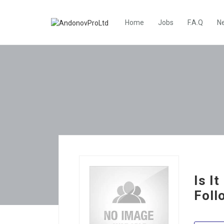
Home
Jobs
F.A.Q
N
Is I
Foll