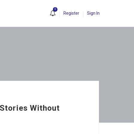
0
Register
Sign In
 Stories Without