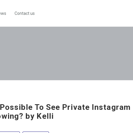
ews
Contact us
t Possible To See Private Instagram
owing? by Kelli