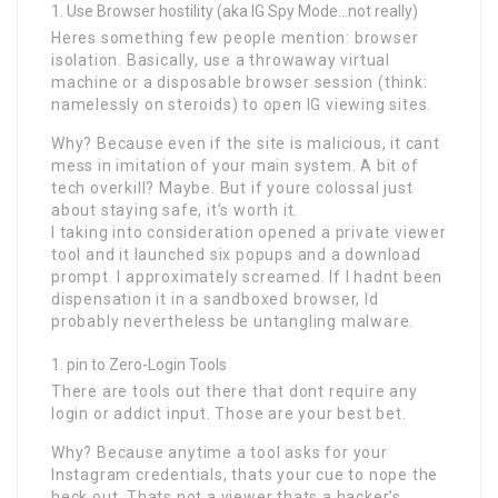
Use Browser hostility (aka IG Spy Mode…not really)
Heres something few people mention: browser
isolation. Basically, use a throwaway virtual
machine or a disposable browser session (think:
namelessly on steroids) to open IG viewing sites.
Why? Because even if the site is malicious, it cant
mess in imitation of your main system. A bit of
tech overkill? Maybe. But if youre colossal just
about staying safe, it’s worth it.
I taking into consideration opened a private viewer
tool and it launched six popups and a download
prompt. I approximately screamed. If I hadnt been
dispensation it in a sandboxed browser, Id
probably nevertheless be untangling malware.
pin to Zero-Login Tools
There are tools out there that dont require any
login or addict input. Those are your best bet.
Why? Because anytime a tool asks for your
Instagram credentials, thats your cue to nope the
heck out. Thats not a viewer thats a hacker’s