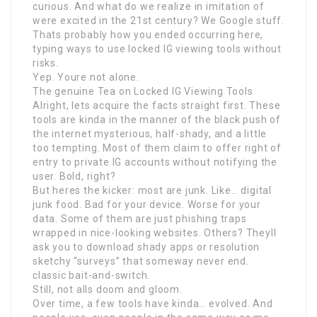
curious. And what do we realize in imitation of
were excited in the 21st century? We Google stuff.
Thats probably how you ended occurring here,
typing ways to use locked IG viewing tools without
risks.
Yep. Youre not alone.
The genuine Tea on Locked IG Viewing Tools
Alright, lets acquire the facts straight first. These
tools are kinda in the manner of the black push of
the internet mysterious, half-shady, and a little
too tempting. Most of them claim to offer right of
entry to private IG accounts without notifying the
user. Bold, right?
But heres the kicker: most are junk. Like… digital
junk food. Bad for your device. Worse for your
data. Some of them are just phishing traps
wrapped in nice-looking websites. Others? Theyll
ask you to download shady apps or resolution
sketchy “surveys” that someway never end.
classic bait-and-switch.
Still, not alls doom and gloom.
Over time, a few tools have kinda… evolved. And