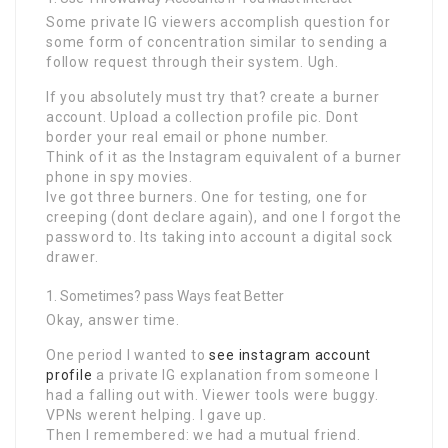
Some private IG viewers accomplish question for
some form of concentration similar to sending a
follow request through their system. Ugh.
If you absolutely must try that? create a burner
account. Upload a collection profile pic. Dont
border your real email or phone number.
Think of it as the Instagram equivalent of a burner
phone in spy movies.
Ive got three burners. One for testing, one for
creeping (dont declare again), and one I forgot the
password to. Its taking into account a digital sock
drawer.
Sometimes? pass Ways feat Better
Okay, answer time.
One period I wanted to
see instagram account
profile
a private IG explanation from someone I
had a falling out with. Viewer tools were buggy.
VPNs werent helping. I gave up.
Then I remembered: we had a mutual friend.