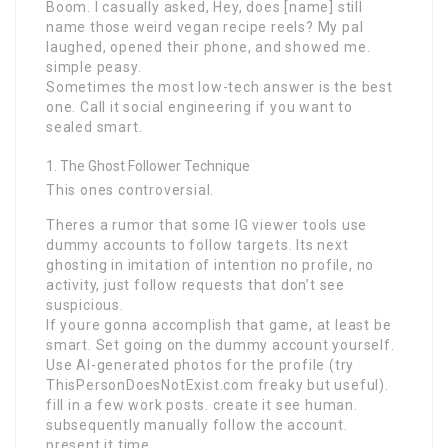
Boom. I casually asked, Hey, does [name] still
name those weird vegan recipe reels? My pal
laughed, opened their phone, and showed me.
simple peasy.
Sometimes the most low-tech answer is the best
one. Call it social engineering if you want to
sealed smart.
The Ghost Follower Technique
This ones controversial.
Theres a rumor that some IG viewer tools use
dummy accounts to follow targets. Its next
ghosting in imitation of intention no profile, no
activity, just follow requests that don’t see
suspicious.
If youre gonna accomplish that game, at least be
smart. Set going on the dummy account yourself.
Use AI-generated photos for the profile (try
ThisPersonDoesNotExist.com freaky but useful).
fill in a few work posts. create it see human.
subsequently manually follow the account.
present it time.