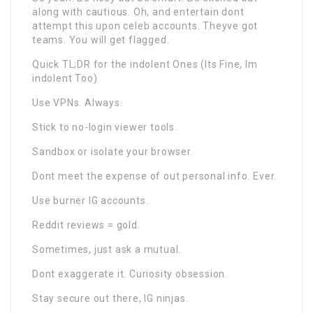
along with cautious. Oh, and entertain dont
attempt this upon celeb accounts. Theyve got
teams. You will get flagged.
Quick TL;DR for the indolent Ones (Its Fine, Im
indolent Too)
Use VPNs. Always.
Stick to no-login viewer tools.
Sandbox or isolate your browser.
Dont meet the expense of out personal info. Ever.
Use burner IG accounts.
Reddit reviews = gold.
Sometimes, just ask a mutual.
Dont exaggerate it. Curiosity obsession.
Stay secure out there, IG ninjas.