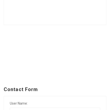
Contact Form
User Name: