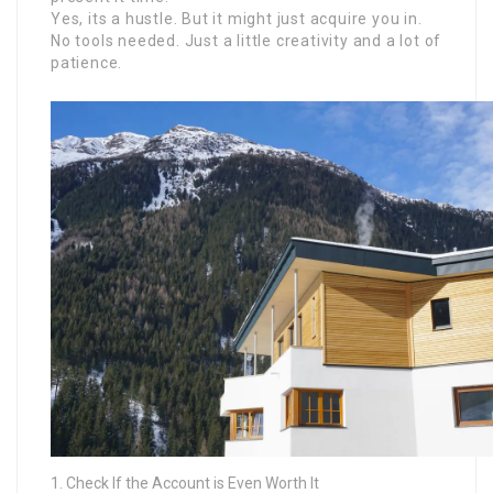
Yes, its a hustle. But it might just acquire you in.
No tools needed. Just a little creativity and a lot of
patience.
Check If the Account is Even Worth It