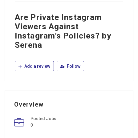
Are Private Instagram
Viewers Against
Instagram’s Policies? by
Serena
Add a review
Follow
Overview
Posted Jobs
0