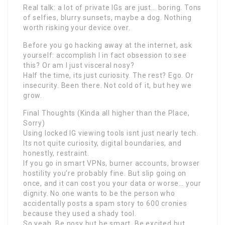
Real talk: a lot of private IGs are just… boring. Tons
of selfies, blurry sunsets, maybe a dog. Nothing
worth risking your device over.
Before you go hacking away at the internet, ask
yourself: accomplish I in fact obsession to see
this? Or am I just visceral nosy?
Half the time, its just curiosity. The rest? Ego. Or
insecurity. Been there. Not cold of it, but hey we
grow.
Final Thoughts (Kinda all higher than the Place,
Sorry)
Using locked IG viewing tools isnt just nearly tech.
Its not quite curiosity, digital boundaries, and
honestly, restraint.
If you go in smart VPNs, burner accounts, browser
hostility you’re probably fine. But slip going on
once, and it can cost you your data or worse… your
dignity. No one wants to be the person who
accidentally posts a spam story to 600 cronies
because they used a shady tool.
So yeah. Be nosy but be smart. Be excited but