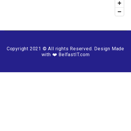
Copyright 2021 © All rights Reserved. Design Made
with ❤️ BelfastIT.com