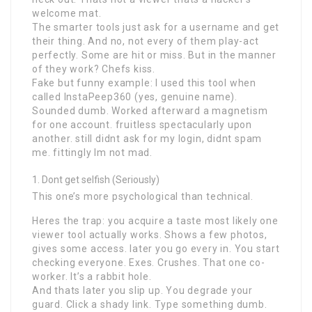
welcome mat.
The smarter tools just ask for a username and get
their thing. And no, not every of them play-act
perfectly. Some are hit or miss. But in the manner
of they work? Chefs kiss.
Fake but funny example: I used this tool when
called InstaPeep360 (yes, genuine name).
Sounded dumb. Worked afterward a magnetism
for one account. fruitless spectacularly upon
another. still didnt ask for my login, didnt spam
me. fittingly Im not mad.
Dont get selfish (Seriously)
This one’s more psychological than technical.
Heres the trap: you acquire a taste most likely one
viewer tool actually works. Shows a few photos,
gives some access. later you go every in. You start
checking everyone. Exes. Crushes. That one co-
worker. It’s a rabbit hole.
And thats later you slip up. You degrade your
guard. Click a shady link. Type something dumb.