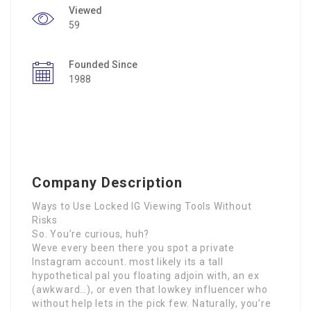
Viewed
59
Founded Since
1988
Company Description
Ways to Use Locked IG Viewing Tools Without
Risks
So. You’re curious, huh?
Weve every been there you spot a private
Instagram account. most likely its a tall
hypothetical pal you floating adjoin with, an ex
(awkward…), or even that lowkey influencer who
without help lets in the pick few. Naturally, you’re