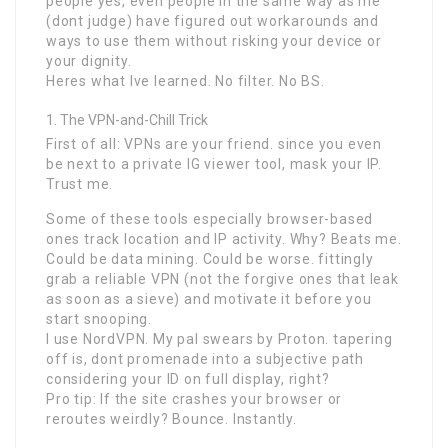
people yes, even people in the same way as me
(dont judge) have figured out workarounds and
ways to use them without risking your device or
your dignity.
Heres what Ive learned. No filter. No BS.
The VPN-and-Chill Trick
First of all: VPNs are your friend. since you even
be next to a private IG viewer tool, mask your IP.
Trust me.
Some of these tools especially browser-based
ones track location and IP activity. Why? Beats me.
Could be data mining. Could be worse. fittingly
grab a reliable VPN (not the forgive ones that leak
as soon as a sieve) and motivate it before you
start snooping.
I use NordVPN. My pal swears by Proton. tapering
off is, dont promenade into a subjective path
considering your ID on full display, right?
Pro tip: If the site crashes your browser or
reroutes weirdly? Bounce. Instantly.