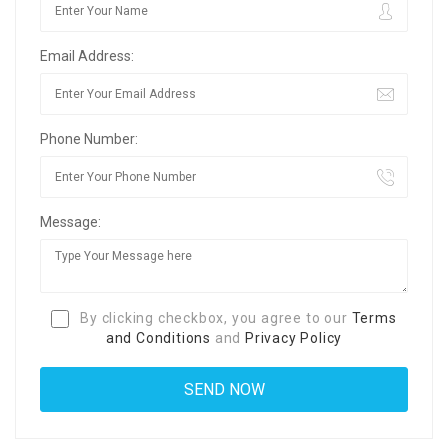
Email Address:
Phone Number:
Message:
By clicking checkbox, you agree to our
Terms
and Conditions
and
Privacy Policy