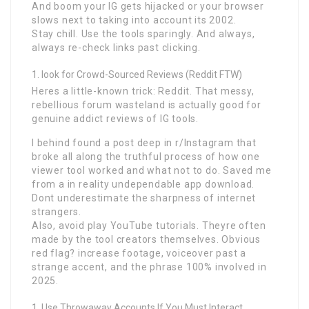
And boom your IG gets hijacked or your browser
slows next to taking into account its 2002.
Stay chill. Use the tools sparingly. And always,
always re-check links past clicking.
look for Crowd-Sourced Reviews (Reddit FTW)
Heres a little-known trick: Reddit. That messy,
rebellious forum wasteland is actually good for
genuine addict reviews of IG tools.
I behind found a post deep in r/Instagram that
broke all along the truthful process of how one
viewer tool worked and what not to do. Saved me
from a in reality undependable app download.
Dont underestimate the sharpness of internet
strangers.
Also, avoid play YouTube tutorials. Theyre often
made by the tool creators themselves. Obvious
red flag? increase footage, voiceover past a
strange accent, and the phrase 100% involved in
2025.
Use Throwaway Accounts If You Must Interact