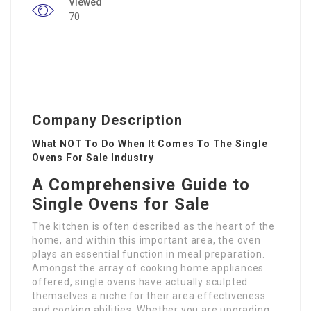
Viewed
70
Company Description
What NOT To Do When It Comes To The Single
Ovens For Sale Industry
A Comprehensive Guide to
Single Ovens for Sale
The kitchen is often described as the heart of the
home, and within this important area, the oven
plays an essential function in meal preparation.
Amongst the array of cooking home appliances
offered, single ovens have actually sculpted
themselves a niche for their area effectiveness
and cooking abilities. Whether you are upgrading