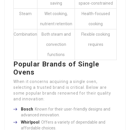
saving
space-constrained
Steam
Wet cooking,
Health-focused
nutrient retention
cooking
Combination
Both steam and
Flexible cooking
convection
requires
functions
Popular Brands of Single
Ovens
When it concerns acquiring a single oven,
selecting a trusted brand is critical. Below are
some popular brands renowned for their quality
and innovation:
Bosch
: Known for their user-friendly designs and
advanced innovation.
Whirlpool
: Offers a variety of dependable and
affordable choices.