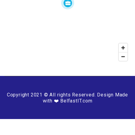
Copyright 2021 © All rights Reserved. Design Made
with ❤️ BelfastIT.com