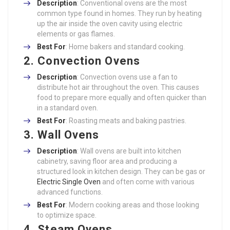
Description
: Conventional ovens are the most
common type found in homes. They run by heating
up the air inside the oven cavity using electric
elements or gas flames.
Best For
: Home bakers and standard cooking.
2. Convection Ovens
Description
: Convection ovens use a fan to
distribute hot air throughout the oven. This causes
food to prepare more equally and often quicker than
in a standard oven.
Best For
: Roasting meats and baking pastries.
3. Wall Ovens
Description
: Wall ovens are built into kitchen
cabinetry, saving floor area and producing a
structured look in kitchen design. They can be gas or
Electric Single Oven
and often come with various
advanced functions.
Best For
: Modern cooking areas and those looking
to optimize space.
4. Steam Ovens