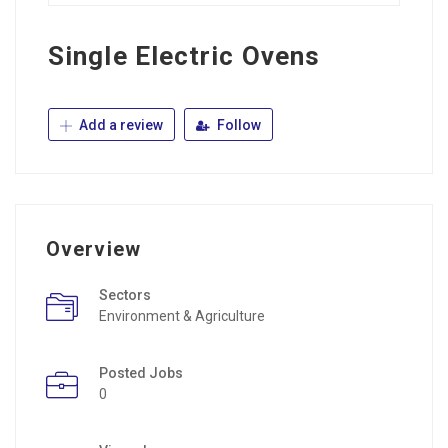
Single Electric Ovens
Add a review
Follow
Overview
Sectors
Environment & Agriculture
Posted Jobs
0