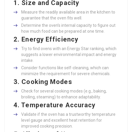
1. Size and Capacity
Measure the readily available area in the kitchen to
guarantee that the oven fits well.
Determine the oven’s internal capacity to figure out
how much food can be prepared at one time.
2. Energy Efficiency
Try to find ovens with an Energy Star ranking, which
suggests a lower environmental impact and energy
intake.
Consider functions like self-cleaning, which can
minimize the requirement for severe chemicals.
3. Cooking Modes
Check for several cooking modes (e.g., baking,
broiling, steaming) to enhance adaptability.
4. Temperature Accuracy
Validate if the oven has a trustworthy temperature
level gauge and excellent heat retention for
improved cooking precision.