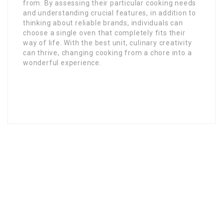
from. By assessing their particular cooking needs
and understanding crucial features, in addition to
thinking about reliable brands, individuals can
choose a single oven that completely fits their
way of life. With the best unit, culinary creativity
can thrive, changing cooking from a chore into a
wonderful experience.