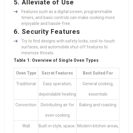
5. Alleviate of Use
Features such as a digital screen, programmable
timers, and basic controls can make cooking more
enjoyable and hassle-free.
6. Security Features
Try to find designs with safety locks, cool-to-touch
surfaces, and automobile shut-off features to
minimize threats.
Table 1: Overview of Single Oven Types
Oven Type
Secret Features
Best Suited For
Traditional
Easy operation,
General cooking,
dependable heating
essentials
Convection
Distributing air for
Baking and roasting
even cooking
Wall
Built-in style, space-
Modern kitchen areas,