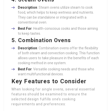
Description
: Steam ovens utilize steam to cook
food, which helps to keep wetness and nutrients.
They can be standalone or integrated with a
conventional oven.
Best For
: Health-conscious cooks and those aiming
to keep tastes.
5. Combination Ovens
Description
: Combination ovens offer the flexibility
of both steam and convection cooking. This function
allows users to take pleasure in the benefits of each
cooking method in one system.
Best For
: Versatile cooking needs and those who
want multifunctional devices.
Key Features to Consider
When looking for single ovens, several essential
features should be examined to ensure the
selected design fulfills one’s cooking
requirements and preferences: