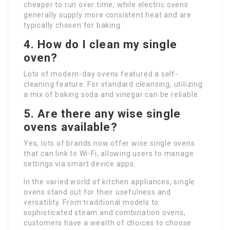
cheaper to run over time, while electric ovens
generally supply more consistent heat and are
typically chosen for baking.
4. How do I clean my single
oven?
Lots of modern-day ovens featured a self-
cleaning feature. For standard cleansing, utilizing
a mix of baking soda and vinegar can be reliable.
5. Are there any wise single
ovens available?
Yes, lots of brands now offer wise single ovens
that can link to Wi-Fi, allowing users to manage
settings via smart device apps.
In the varied world of kitchen appliances, single
ovens stand out for their usefulness and
versatility. From traditional models to
sophisticated steam and combination ovens,
customers have a wealth of choices to choose