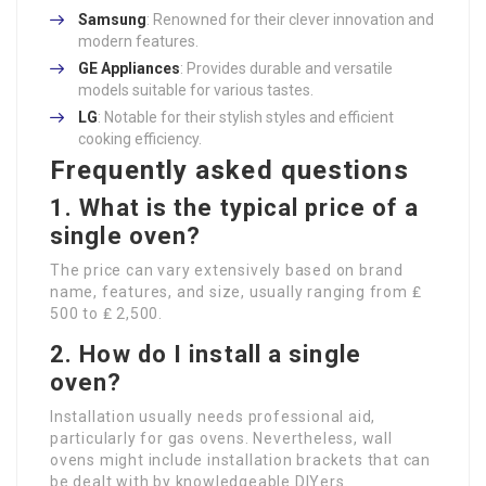
Samsung
: Renowned for their clever innovation and
modern features.
GE Appliances
: Provides durable and versatile
models suitable for various tastes.
LG
: Notable for their stylish styles and efficient
cooking efficiency.
Frequently asked questions
1. What is the typical price of a
single oven?
The price can vary extensively based on brand
name, features, and size, usually ranging from ₤
500 to ₤ 2,500.
2. How do I install a single
oven?
Installation usually needs professional aid,
particularly for gas ovens. Nevertheless, wall
ovens might include installation brackets that can
be dealt with by knowledgeable DIYers.