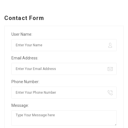
Contact Form
User Name:
Email Address:
Phone Number:
Message: