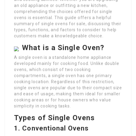
an old appliance or outfitting a new kitchen,
comprehending the choices offered for single
ovens is essential. This guide offers a helpful
summary of single ovens for sale, discussing their
types, functions, and factors to consider to help
customers make a knowledgeable choice.
What is a Single Oven?
A single oven is a standalone home appliance
developed mainly for cooking food. Unlike double
ovens, which consist of two cooking
compartments, a single oven has one primary
cooking location. Regardless of this restriction,
single ovens are popular due to their compact size
and ease of usage, making them ideal for smaller
cooking areas or for house owners who value
simplicity in cooking tasks.
Types of Single Ovens
1. Conventional Ovens