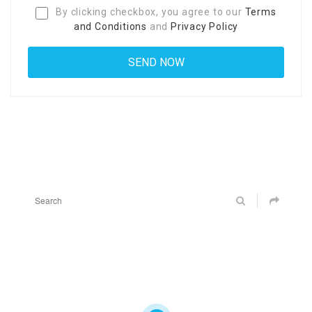
By clicking checkbox, you agree to our
Terms
and Conditions
and
Privacy Policy