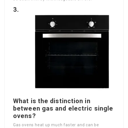
3.
What is the distinction in
between gas and electric single
ovens?
Gas ovens heat up much faster and can be