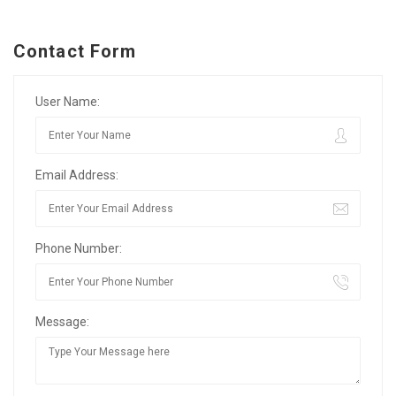
Contact Form
User Name:
Email Address:
Phone Number:
Message: