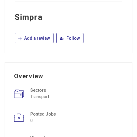
Simpra
Add a review
Follow
Overview
Sectors
Transport
Posted Jobs
0