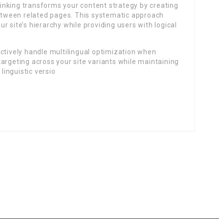
inking transforms your content strategy by creating
tween related pages. This systematic approach
 site’s hierarchy while providing users with logical
ctively handle multilingual optimization when
argeting across your site variants while maintaining
 linguistic versio