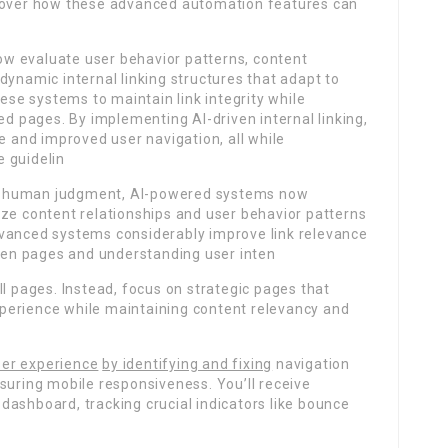
scover how these advanced automation features can
e
w evaluate user behavior patterns, content
dynamic internal linking structures that adapt to
hese systems to maintain link integrity while
ed pages. By implementing AI-driven internal linking,
e and improved user navigation, all while
 guidelin
on human judgment, AI-powered systems now
yze content relationships and user behavior patterns
dvanced systems considerably improve link relevance
en pages and understanding user inten
ll pages. Instead, focus on strategic pages that
perience while maintaining content relevancy and
er experience
by identifying and fixing
navigation
suring mobile responsiveness. You’ll receive
ashboard, tracking crucial indicators like bounce