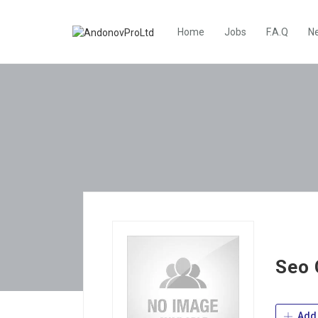
Home
Jobs
F.A.Q
N
Seo
Add 