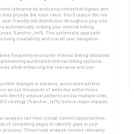
tent relevance by analyzing contextual signals and
 they provide the most value. You’ll reduce the risk
 user-friendly link distribution throughout your site.
 automatically, scaling your internal linking
sources. %anchor_txt%. This systematic approach
mproving crawlability and overall user navigation
ries frequently encounter internal linking obstacles
implementing automated internal linking systems,
enecks while enhancing link relevance and user
orithm changes in advance, automated pattern
ions across thousands of websites within hours.
ols identify unusual patterns across multiple sites,
r SEO strategy (%anchor_txt%) before major impacts
r analysis can miss critical content opportunities,
ds of competing pages to identify gaps in your
r accuracy. These tools analyze content relevancy