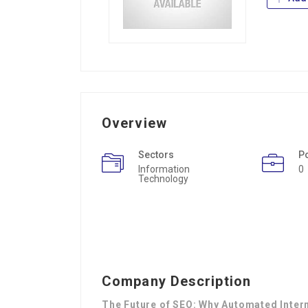
Overview
Sectors
P
Information
0
Technology
Company Description
The Future of SEO: Why Automated Intern