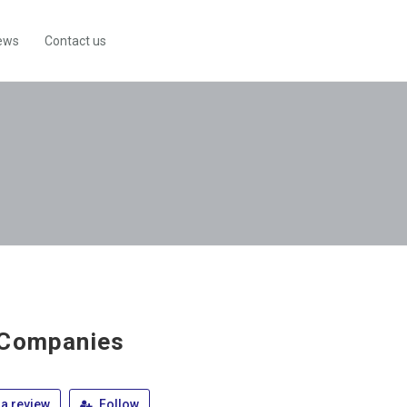
ews
Contact us
 Companies
a review
Follow