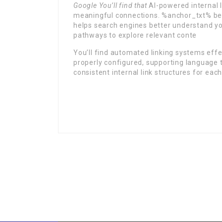
Google You’ll find that
AI-powered internal l
meaningful connections. %anchor_txt% be
helps search engines better understand your
pathways to explore relevant conte
You’ll find automated linking systems effe
properly configured, supporting language t
consistent internal link structures for each