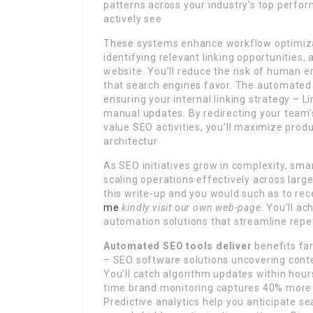
patterns across your industry’s top perfor
actively see
These systems enhance workflow optimizat
identifying relevant linking opportunities,
website. You’ll reduce the risk of human er
that search engines favor. The automated 
ensuring your internal linking strategy – L
manual updates. By redirecting your team’s 
value SEO activities, you’ll maximize produc
architectur
As SEO initiatives grow in complexity, sm
scaling operations effectively across large
this write-up and you would such as to re
me
kindly visit our own web-page
. You’ll a
automation solutions that streamline repe
Automated SEO tools deliver
benefits far
– SEO software solutions uncovering cont
You’ll catch algorithm updates within hour
time brand monitoring captures 40% more l
Predictive analytics help you anticipate s