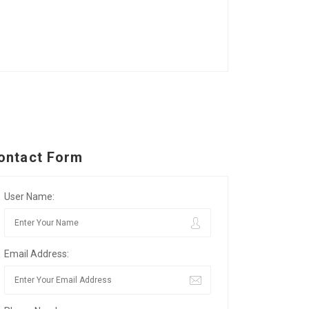
ontact Form
User Name:
Email Address: