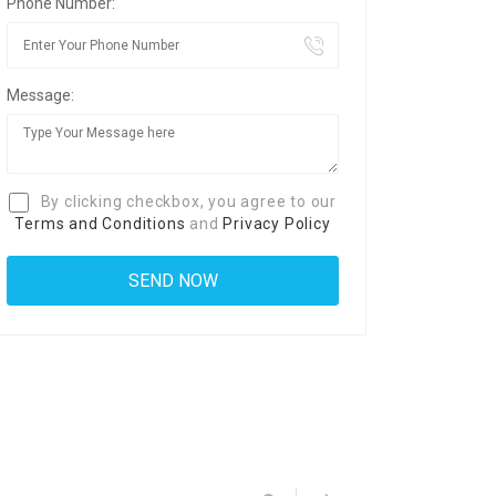
Phone Number:
Message:
By clicking checkbox, you agree to our
Terms and Conditions
and
Privacy Policy