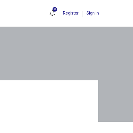
0
Register
Sign In