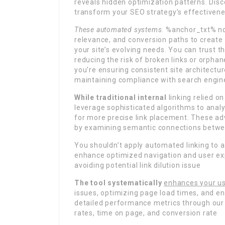
reveals hidden optimization patterns. Di
transform your SEO strategy’s effectiven
These automated systems
. %anchor_txt% no
relevance, and conversion paths to create 
your site’s evolving needs. You can trust t
reducing the risk of broken links or orphan
you’re ensuring consistent site architectur
maintaining compliance with search engine
While traditional internal
linking relied 
leverage sophisticated algorithms to anal
for more precise link placement. These a
by examining semantic connections betwe
You shouldn’t apply automated linking to a
enhance optimized navigation and user ex
avoiding potential link dilution issue
The tool systematically
enhances your us
issues, optimizing page load times, and en
detailed performance metrics through our d
rates, time on page, and conversion rate