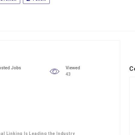
C
osted Jobs
Viewed
43
al Linking Is Leading the Industry