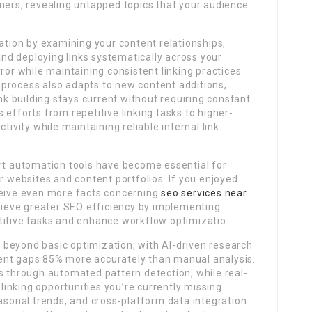
mers, revealing untapped topics that your audience
ion by examining your content relationships,
 and deploying links systematically across your
ror while maintaining consistent linking practices
process also adapts to new content additions,
ink building stays current without requiring constant
efforts from repetitive linking tasks to higher-
tivity while maintaining reliable internal link
art automation tools have become essential for
r websites and content portfolios. If you enjoyed
ceive even more facts concerning
seo services near
chieve greater SEO efficiency by implementing
titive tasks and enhance workflow optimizatio
 beyond basic optimization, with AI-driven research
ent gaps 85% more accurately than manual analysis.
s through automated pattern detection, while real-
inking opportunities you’re currently missing.
easonal trends, and cross-platform data integration