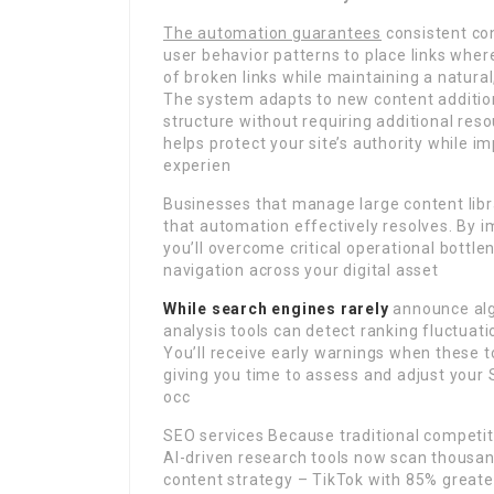
The automation guarantees
consistent con
user behavior patterns to place links where
of broken links while maintaining a natural,
The system adapts to new content additions
structure without requiring additional re
helps protect your site’s authority while i
experien
Businesses that manage large content libra
that automation effectively resolves. By 
you’ll overcome critical operational bottl
navigation across your digital asset
While search engines rarely
announce alg
analysis tools can detect ranking fluctuat
You’ll receive early warnings when these to
giving you time to assess and adjust you
occ
SEO services Because traditional competito
AI-driven research tools now scan thousan
content strategy – TikTok with 85% greate