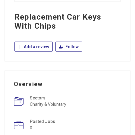
Replacement Car Keys
With Chips
Add a review
Follow
Overview
Sectors
Charity & Voluntary
Posted Jobs
0