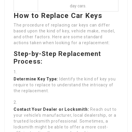
day cars.
How to Replace Car Keys
The procedure of replacing car keys can differ
based upon the kind of key, vehicle make, model,
and other factors. Here are some standard
actions taken when looking for a replacement:
Step-by-Step Replacement
Process:
Determine Key Type:
Identify the kind of key you
require to replace to understand the intricacy of
the replacement.
Contact Your Dealer or Locksmith:
Reach out to
your vehicle’s manufacturer, local dealership, or a
trusted locksmith professional. Sometimes, a
locksmith might be able to offer a more cost-