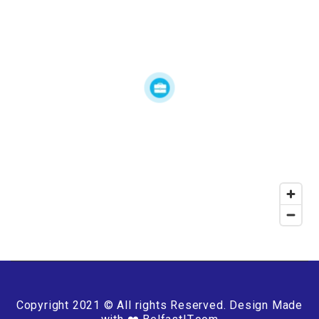
Copyright 2021 © All rights Reserved. Design Made