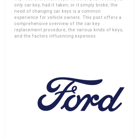
only car key, had it taken, or it simply broke, the
need of changing car keys is a common
experience for vehicle owners. This post offers a
comprehensive overview of the car key
replacement procedure, the various kinds of keys,
and the factors influencing expenses.