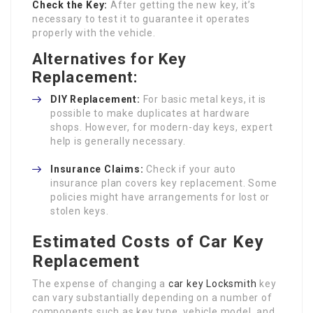
Check the Key:
After getting the new key, it’s
necessary to test it to guarantee it operates
properly with the vehicle.
Alternatives for Key
Replacement:
DIY Replacement:
For basic metal keys, it is
possible to make duplicates at hardware
shops. However, for modern-day keys, expert
help is generally necessary.
Insurance Claims:
Check if your auto
insurance plan covers key replacement. Some
policies might have arrangements for lost or
stolen keys.
Estimated Costs of Car Key
Replacement
The expense of changing a
car key Locksmith
key
can vary substantially depending on a number of
components such as key type, vehicle model, and