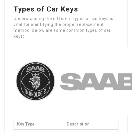
Types of Car Keys
Understanding the different types of car keys is
vital for identifying the proper replacement
method. Below are some common types of car
keys:
Key Type
Description