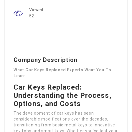
Viewed
52
Company Description
What Car Keys Replaced Experts Want You To
Learn
Car Keys Replaced:
Understanding the Process,
Options, and Costs
The development of car keys has seen
considerable modifications over the decades,
transitioning from basic metal keys to innovative
key fobs and smart keys. Whether you’ve lost your