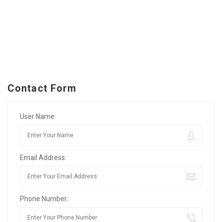
Contact Form
User Name:
Email Address:
Phone Number: