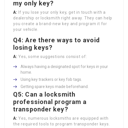
my only key?
A:
If you lose your only key, get in touch with a
dealership or locksmith right away. They can help
you create a brand-new key and program it for
your vehicle.
Q4: Are there ways to avoid
losing keys?
A:
Yes, some suggestions consist of:
Always having a designated spot for keys in your
home.
Using key trackers or key fob tags.
Getting spare keys made beforehand.
Q5: Can a locksmith
professional program a
transponder key?
A:
Yes, numerous locksmiths are equipped with
the required tools to program transponder keys.