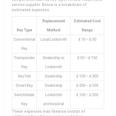
service supplier. Below is a breakdown of
estimated expenses:
Replacement
Estimated Cost
Key Type
Method
Range
Conventional
Local Locksmith
₤ 10 – ₤ 50
Key
Transponder
Dealership or
₤ 50 – ₤ 150
Key
Locksmith
Key Fob
Dealership
₤ 100 – ₤ 300
Smart Key
Dealership
₤ 200 – ₤ 500
Switchblade
Locksmith
₤ 100 – ₤ 200
Key
professional
These expenses may likewise consist of