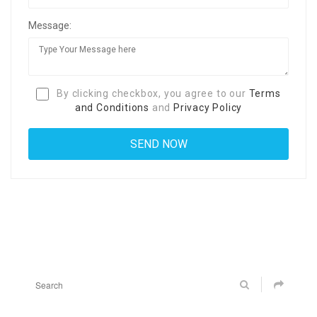
Message:
By clicking checkbox, you agree to our
Terms
and Conditions
and
Privacy Policy