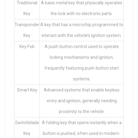
Traditional
A basic metal key that physically operates
Key
the lock with no electronic parts.
Transponder
A key that has a microchip programmed to
Key
interact with the vehicle’s ignition system.
Key Fob
A push-button control used to operate
locking mechanisms and ignition,
frequently featuring push-button start
systems.
Smart Key
Advanced systems that enable keyless
entry and ignition, generally needing
proximity to the vehicle.
Switchblade
A folding key that opens instantly when a
Key
button is pushed, often used in modern-