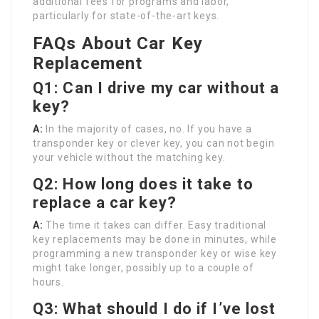
additional fees for programs and labor,
particularly for state-of-the-art keys.
FAQs About Car Key
Replacement
Q1: Can I drive my car without a
key?
A:
In the majority of cases, no. If you have a
transponder key or clever key, you can not begin
your vehicle without the matching key.
Q2: How long does it take to
replace a car key?
A:
The time it takes can differ. Easy traditional
key replacements may be done in minutes, while
programming a new transponder key or wise key
might take longer, possibly up to a couple of
hours.
Q3: What should I do if I’ve lost