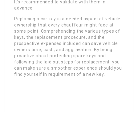
It’s recommended to validate with them in
advance.
Replacing a car key is a needed aspect of vehicle
ownership that every chauffeur might face at
some point. Comprehending the various types of
keys, the replacement procedure, and the
prospective expenses included can save vehicle
owners time, cash, and aggravation. By being
proactive about protecting spare keys and
following the laid out steps for replacement, you
can make sure a smoother experience should you
find yourself in requirement of a new key.