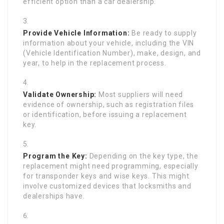
efficient option than a car dealership.
Provide Vehicle Information:
Be ready to supply
information about your vehicle, including the VIN
(Vehicle Identification Number), make, design, and
year, to help in the replacement process.
Validate Ownership:
Most suppliers will need
evidence of ownership, such as registration files
or identification, before issuing a replacement
key.
Program the Key:
Depending on the key type, the
replacement might need programming, especially
for transponder keys and wise keys. This might
involve customized devices that locksmiths and
dealerships have.