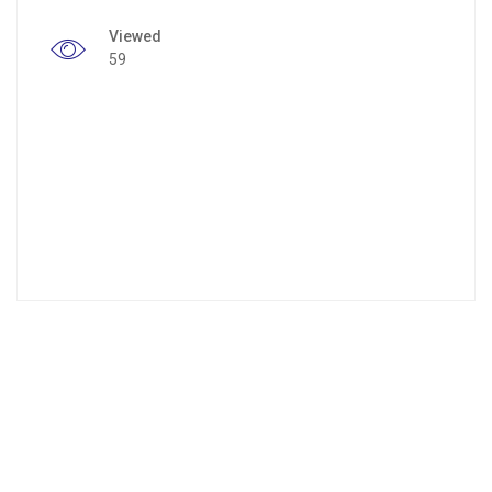
Viewed
59