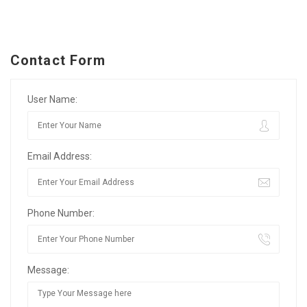
Contact Form
User Name:
Email Address:
Phone Number:
Message: