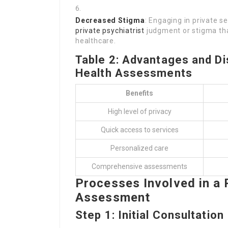
Decreased Stigma
: Engaging in private s
private psychiatrist
judgment or stigma th
healthcare.
Table 2: Advantages and Di
Health Assessments
Benefits
High level of privacy
Quick access to services
Personalized care
Comprehensive assessments
Processes Involved in a 
Assessment
Step 1: Initial Consultation