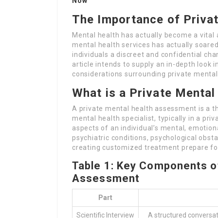
Now
The Importance of Priva
Mental health has actually become a vital
mental health services has actually soare
individuals a discreet and confidential ch
article intends to supply an in-depth look 
considerations surrounding private mental
What is a Private Menta
A private mental health assessment is a 
mental health specialist, typically in a pr
aspects of an individual’s mental, emotion
psychiatric conditions, psychological obsta
creating customized treatment prepare for
Table 1: Key Components of
Assessment
Part
Scientific Interview
A structured conversat