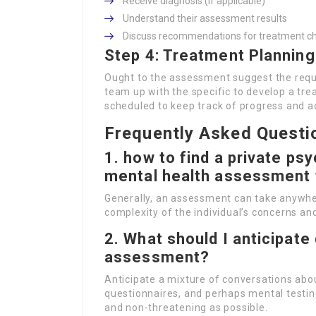
Receive diagnosis (if applicable)
Understand their assessment results
Discuss recommendations for treatment ch
Step 4: Treatment Planning
Ought to the assessment suggest the requir
team up with the specific to develop a tr
scheduled to keep track of progress and a
Frequently Asked Questi
1.
how to find a private psy
mental health assessment
Generally, an assessment can take anywhe
complexity of the individual’s concerns an
2.
What should I anticipate 
assessment?
Anticipate a mixture of conversations abou
questionnaires, and perhaps mental testin
and non-threatening as possible.