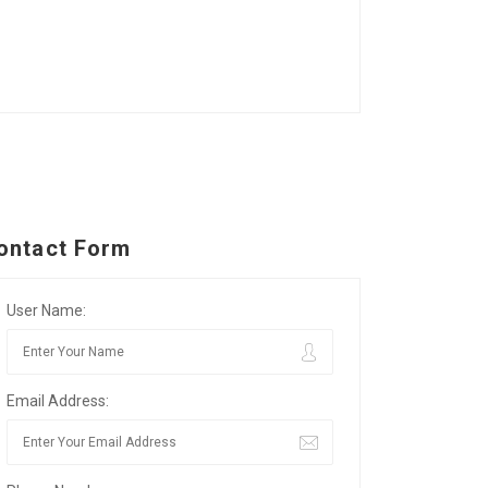
ontact Form
User Name:
Email Address: