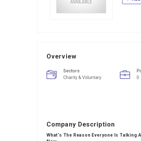
Overview
Sectors
P
Charity & Voluntary
0
Company Description
What’s The Reason Everyone Is Talking 