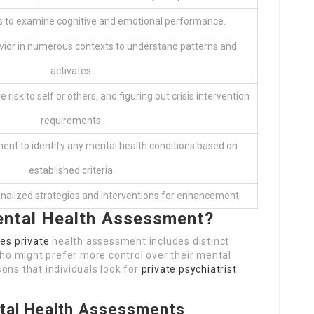
s to examine cognitive and emotional performance.
ior in numerous contexts to understand patterns and
activates.
 risk to self or others, and figuring out crisis intervention
requirements.
ent to identify any mental health conditions based on
established criteria.
alized strategies and interventions for enhancement.
ental Health Assessment?
es private
health assessment includes distinct
o might prefer more control over their mental
ons that individuals look for
private psychiatrist
tal Health Assessments