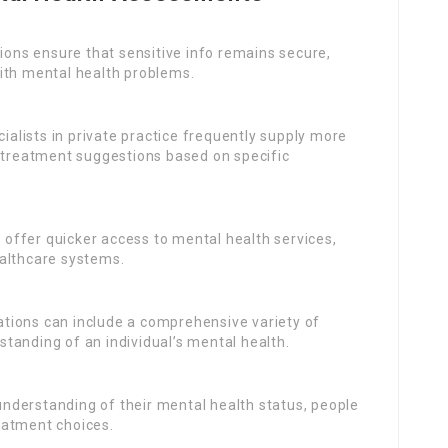
ions ensure that sensitive info remains secure,
ith mental health problems.
cialists in private practice frequently supply more
d treatment suggestions based on specific
offer quicker access to mental health services,
ealthcare systems.
uations can include a comprehensive variety of
tanding of an individual’s mental health.
 understanding of their mental health status, people
eatment choices.