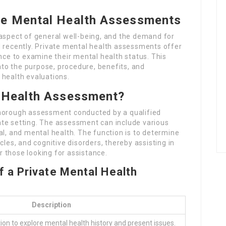
te Mental Health Assessments
 aspect of general well-being, and the demand for
d recently. Private mental health assessments offer
ance to examine their mental health status. This
into the purpose, procedure, benefits, and
 health evaluations.
l Health Assessment?
thorough assessment conducted by a qualified
ivate setting. The assessment can include various
al, and mental health. The function is to determine
cles, and cognitive disorders, thereby assisting in
 those looking for assistance.
 a Private Mental Health
Description
ion to explore mental health history and present issues.