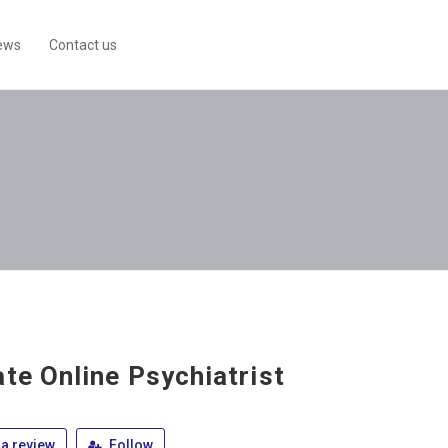
ews
Contact us
ate Online Psychiatrist
a review
Follow