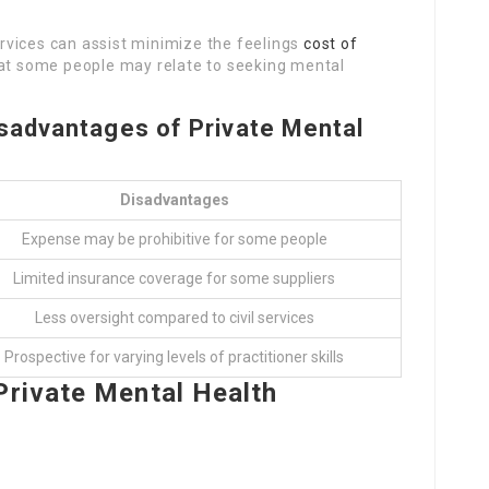
ervices can assist minimize the feelings
cost of
at some people may relate to seeking mental
sadvantages of Private Mental
Disadvantages
Expense may be prohibitive for some people
Limited insurance coverage for some suppliers
Less oversight compared to civil services
Prospective for varying levels of practitioner skills
Private Mental Health