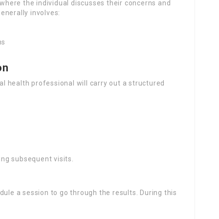
t where the individual discusses their concerns and
enerally involves:
ns
on
al health professional will carry out a structured
ring subsequent visits.
ule a session to go through the results. During this