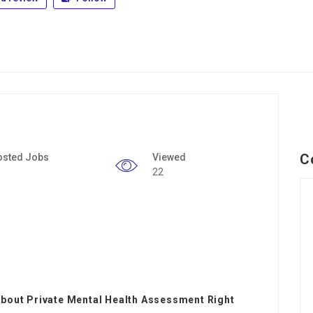
C
osted Jobs
Viewed
22
About Private Mental Health Assessment Right