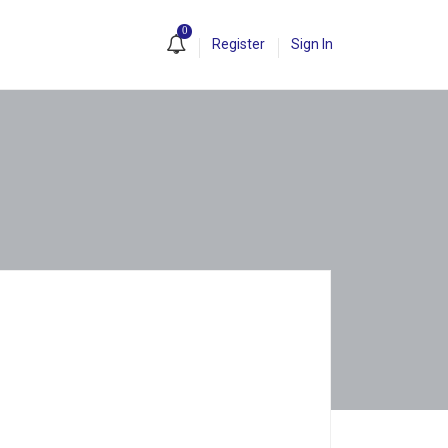
0
Register
Sign In