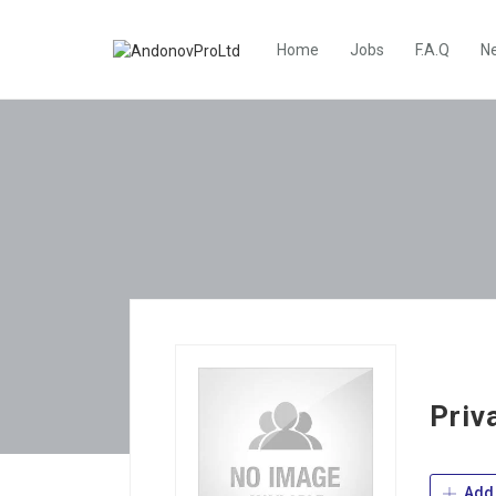
Home
Jobs
F.A.Q
N
Priv
Add 