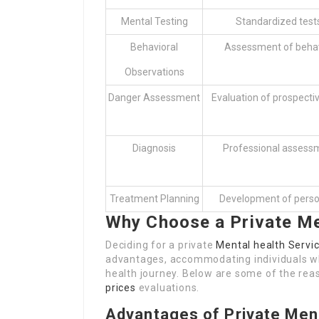
Mental Testing
Standardized test
Behavioral
Assessment of behav
Observations
Danger Assessment
Evaluation of prospective
Diagnosis
Professional assessm
Treatment Planning
Development of person
Why Choose a Private M
Deciding for a private
Mental health Servic
advantages, accommodating individuals wh
health journey. Below are some of the reas
prices
evaluations.
Advantages of Private Men