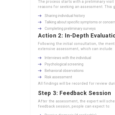
The process starts with a preliminary visi
reasons for seeking an assessment. This g
Sharing individual history
Talking about specific symptoms or concer
Completing preliminary surveys
Action 2: In-Depth Evaluati
Following the initial consultation, the ment
extensive assessment, which can include:
Interviews with the individual
Psychological screening
Behavioral observations
Risk assessment
All findings will be recorded for review du
Step 3: Feedback Session
After the assessment, the expert will sched
feedback session, people can expect to: