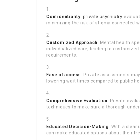
Confidentiality
:
private psychiatry
evaluat
minimizing the risk of stigma connected w
Customized Approach
: Mental health spe
individualized care, leading to customize
requirements.
Ease of access
: Private assessments may 
lowering wait times compared to public h
Comprehensive Evaluation
: Private eval
techniques to make sure a thorough unders
Educated Decision-Making
: With a clear
can make educated options about their tr