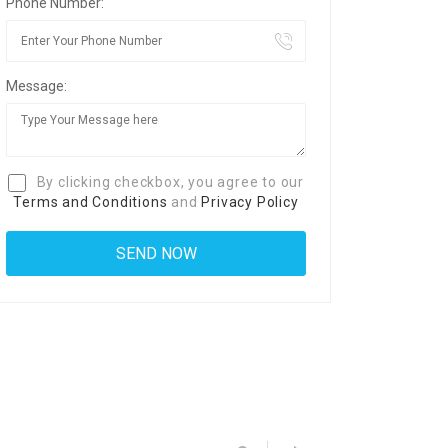
Phone Number:
Message:
By clicking checkbox, you agree to our
Terms and Conditions
and
Privacy Policy