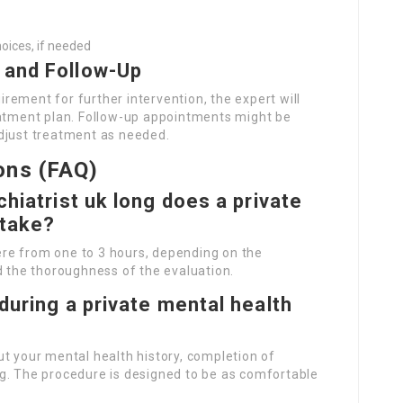
oices, if needed
 and Follow-Up
ement for further intervention, the expert will
eatment plan. Follow-up appointments might be
djust treatment as needed.
ons (FAQ)
chiatrist uk
long does a private
 take?
re from one to 3 hours, depending on the
d the thoroughness of the evaluation.
during a private mental health
t your mental health history, completion of
g. The procedure is designed to be as comfortable