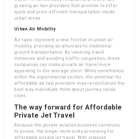
growing air taxi providers that promise to offer
quick and price-efficient transportation inside
urban areas.
Urban Air Mobility
Air taxis represent a new frontier in urban air
mobility, providing an alternate to traditional
ground transportation. By lowering travel
instances and avoiding traffic congestion, these
companies can make private air travel more
appealing to the average client. While nonetheless
within the experimental section, the potential for
affordable air taxi providers may revolutionize the
best way individuals think about journey inside
cities.
The way forward for Affordable
Private Jet Travel
Because the private aviation business continues
to evolve, the longer term looks promising for
affordable private jet travel. With ongoing