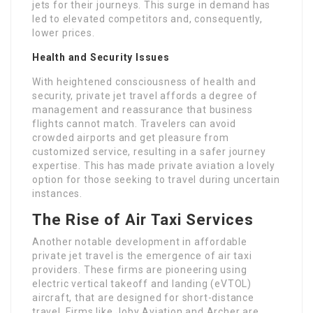
jets for their journeys. This surge in demand has
led to elevated competitors and, consequently,
lower prices.
Health and Security Issues
With heightened consciousness of health and
security, private jet travel affords a degree of
management and reassurance that business
flights cannot match. Travelers can avoid
crowded airports and get pleasure from
customized service, resulting in a safer journey
expertise. This has made private aviation a lovely
option for those seeking to travel during uncertain
instances.
The Rise of Air Taxi Services
Another notable development in affordable
private jet travel is the emergence of air taxi
providers. These firms are pioneering using
electric vertical takeoff and landing (eVTOL)
aircraft, that are designed for short-distance
travel. Firms like Joby Aviation and Archer are