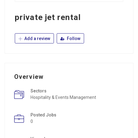
private jet rental
Add a review
Follow
Overview
Sectors
Hospitality & Events Management
Posted Jobs
0