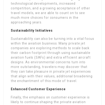
technological developments, increased
competition, and a growing acceptance of other
travel models, we are able to count on to see
much more choices for consumers in the
approaching years.
Sustainability Initiatives
Sustainability can also be turning into a vital focus
within the aviation business. Many private jet
companies are exploring methods to scale back
their carbon footprint through using sustainable
aviation fuels (SAFs) and extra efficient aircraft
designs. As environmental concerns turn into
more outstanding, travelers may discover that
they can take pleasure in private jet experiences
that align with their values, additional broadening
the enchantment of this mode of travel.
Enhanced Customer Experience
Finally, the emphasis on customer experience is
likely to continue shaping the private aviation