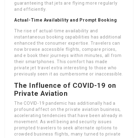
guaranteeing that jets are flying more regularly
and efficiently.
Actual-Time Availability and Prompt Booking
The rise of actual-time availability and
instantaneous booking capabilities has additional
enhanced the consumer expertise. Travelers can
now browse accessible flights, compare prices,
and e book their journeys within minutes, all from
their smartphones. This comfort has made
private jet travel extra interesting to those who
previously seen it as cumbersome or inaccessible.
The Influence of COVID-19 on
Private Aviation
The COVID-19 pandemic has additionally had a
profound affect on the private aviation business,
accelerating tendencies that have been already in
movement. As well being and security issues
prompted travelers to seek alternate options to
crowded business flights, many turned to private