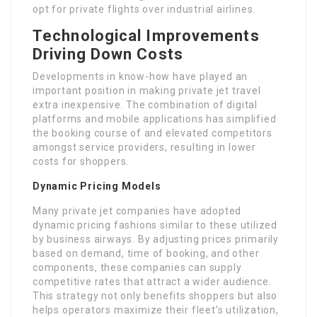
opt for private flights over industrial airlines.
Technological Improvements
Driving Down Costs
Developments in know-how have played an
important position in making private jet travel
extra inexpensive. The combination of digital
platforms and mobile applications has simplified
the booking course of and elevated competitors
amongst service providers, resulting in lower
costs for shoppers.
Dynamic Pricing Models
Many private jet companies have adopted
dynamic pricing fashions similar to these utilized
by business airways. By adjusting prices primarily
based on demand, time of booking, and other
components, these companies can supply
competitive rates that attract a wider audience.
This strategy not only benefits shoppers but also
helps operators maximize their fleet’s utilization,