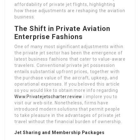
affordability of private jet flights, highlighting
how these adjustments are reshaping the aviation
business.
The Shift in Private Aviation
Enterprise Fashions
One of many most significant adjustments within
the private jet sector has been the emergence of
latest business fashions that cater to value-aware
travelers. Conventional private jet possession
entails substantial upfront prices, together with
the purchase value of the aircraft, upkeep, and
operational expenses. If you beloved this article
so you would like to obtain more info regarding
Www.Privatejetscharter.review
i implore you to
visit our web-site. Nonetheless, firms have
introduced modern solutions that permit people
to take pleasure in the advantages of private jet
travel without the financial burden of ownership.
Jet Sharing and Membership Packages