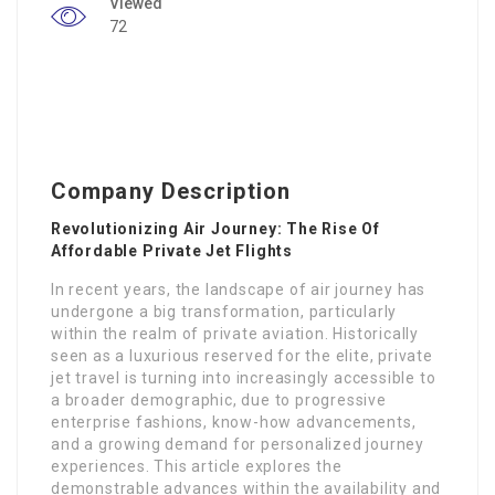
Viewed
72
Company Description
Revolutionizing Air Journey: The Rise Of
Affordable Private Jet Flights
In recent years, the landscape of air journey has
undergone a big transformation, particularly
within the realm of private aviation. Historically
seen as a luxurious reserved for the elite, private
jet travel is turning into increasingly accessible to
a broader demographic, due to progressive
enterprise fashions, know-how advancements,
and a growing demand for personalized journey
experiences. This article explores the
demonstrable advances within the availability and