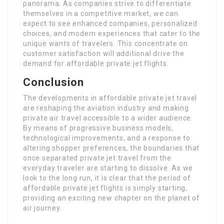
panorama. As companies strive to differentiate
themselves in a competitive market, we can
expect to see enhanced companies, personalized
choices, and modern experiences that cater to the
unique wants of travelers. This concentrate on
customer satisfaction will additional drive the
demand for affordable private jet flights.
Conclusion
The developments in affordable private jet travel
are reshaping the aviation industry and making
private air travel accessible to a wider audience.
By means of progressive business models,
technological improvements, and a response to
altering shopper preferences, the boundaries that
once separated private jet travel from the
everyday traveler are starting to dissolve. As we
look to the long run, it is clear that the period of
affordable private jet flights is simply starting,
providing an exciting new chapter on the planet of
air journey.