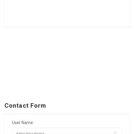
Contact Form
User Name: