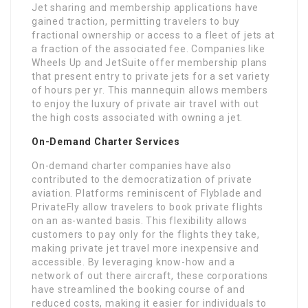
Jet sharing and membership applications have
gained traction, permitting travelers to buy
fractional ownership or access to a fleet of jets at
a fraction of the associated fee. Companies like
Wheels Up and JetSuite offer membership plans
that present entry to private jets for a set variety
of hours per yr. This mannequin allows members
to enjoy the luxury of private air travel with out
the high costs associated with owning a jet.
On-Demand Charter Services
On-demand charter companies have also
contributed to the democratization of private
aviation. Platforms reminiscent of Flyblade and
PrivateFly allow travelers to book private flights
on an as-wanted basis. This flexibility allows
customers to pay only for the flights they take,
making private jet travel more inexpensive and
accessible. By leveraging know-how and a
network of out there aircraft, these corporations
have streamlined the booking course of and
reduced costs, making it easier for individuals to