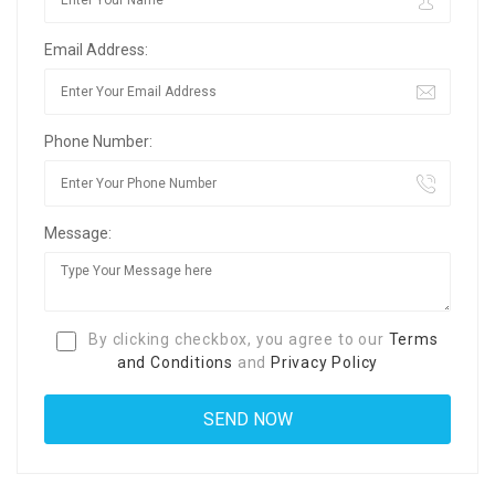
Email Address:
Phone Number:
Message:
By clicking checkbox, you agree to our
Terms
and Conditions
and
Privacy Policy