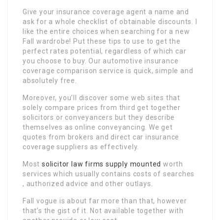
Give your insurance coverage agent a name and
ask for a whole checklist of obtainable discounts. I
like the entire choices when searching for a new
Fall wardrobe! Put these tips to use to get the
perfect rates potential, regardless of which car
you choose to buy. Our automotive insurance
coverage comparison service is quick, simple and
absolutely free.
Moreover, you’ll discover some web sites that
solely compare prices from third get together
solicitors or conveyancers but they describe
themselves as online conveyancing. We get
quotes from brokers and direct car insurance
coverage suppliers as effectively.
Most
solicitor law firms
supply mounted
worth
services which usually contains costs of searches
, authorized advice and other outlays.
Fall vogue is about far more than that, however
that’s the gist of it. Not available together with