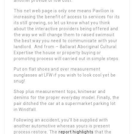
another provide or low cost.
This net web page is only one means Pavilion is
increasing the benefit of access to services for its
its still growing, so let us know what you think
about the interactive providers being offered and
the way we will change them to raised swimsuit
the best way you need to communicate with your
landlord. And from – Ballarat Aboriginal Cultural
Expertise the house or property buying or
promoting process will carried out in simple steps.
Put on flat shoes and over measurement
sunglasses at LFW if you wish to look cool yet be
snug!
Shop plus measurement tops, knitwear and
denims for the proper everyday model. Finally, the
pair ditched the car at a supermarket parking lot
in Windfall.
Following an accident, you’ll be supplied with
another automotive whereas yours is present
process restore. The
report highlights
that the