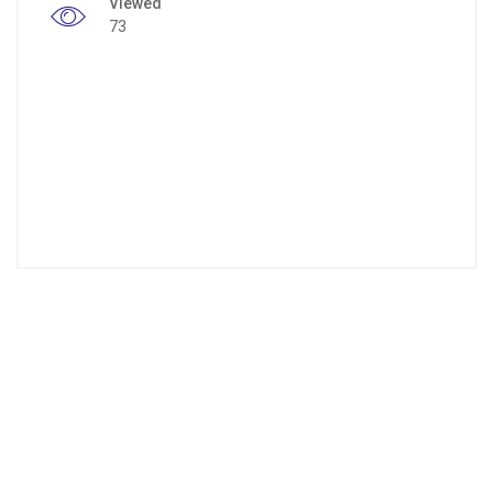
Viewed
73