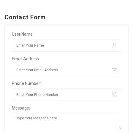
Contact Form
User Name:
Email Address:
Phone Number:
Message: