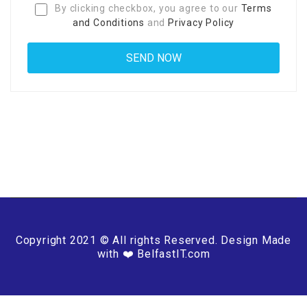
By clicking checkbox, you agree to our
Terms
and Conditions
and
Privacy Policy
Copyright 2021 © All rights Reserved. Design Made
with ❤️ BelfastIT.com