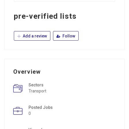
pre-verified lists
Add a review
Follow
Overview
Sectors
Transport
Posted Jobs
0