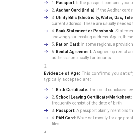
Passport:
If the passport contains your p
Aadhar Card (India):
If the Aadhar card r
Utility Bills (Electricity, Water, Gas, Te
current address. These are usually needed t
Bank Statement or Passbook:
Statement
showing your existing address. Again, these
Ration Card:
In some regions, a provisio
Rental Agreement:
A signed up rental a
address, specifically for tenants.
Evidence of Age:
This confirms you satisf
typically accepted are:
Birth Certificate:
The most conclusive ev
School Leaving Certificate/Marksheet:
frequently consist of the date of birth.
Passport:
A passport plainly mentions the
PAN Card:
While not mostly for age proof
files.