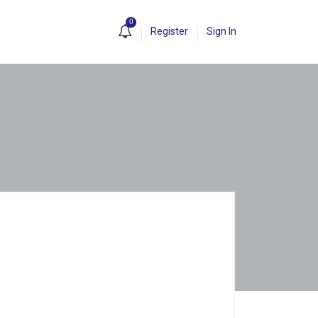
0
Register
Sign In