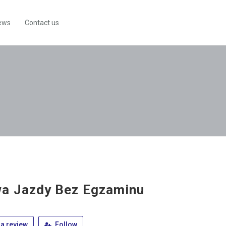
ews
Contact us
a Jazdy Bez Egzaminu
a review
Follow