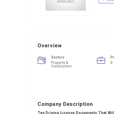
Overview
Sectors
P
Property &
0
Construction
Company Description
Ten Driving License Documents That Will