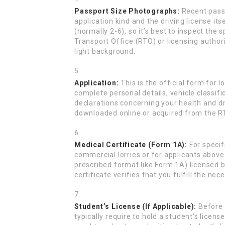
Passport Size Photographs:
Recent passp
application kind and the driving license it
(normally 2-6), so it’s best to inspect the 
Transport Office (RTO) or licensing authori
light background.
Application:
This is the official form for lo
complete personal details, vehicle classif
declarations concerning your health and dr
downloaded online or acquired from the R
Medical Certificate (Form 1A):
For specifi
commercial lorries or for applicants above a
prescribed format like Form 1A) licensed b
certificate verifies that you fulfill the ne
Student’s License (If Applicable):
Before o
typically require to hold a student’s license