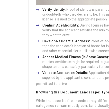
Verify Identity:
Proof of identity is paramou
undoubtedly who they declare to be. This as
license is issued to the appropriate person.
Confirm Age Eligibility:
Driving licenses ha
verify that the applicant satisfies the min
they want to drive.
Develop Residential Address:
Proof of add
tape the candidate’s location of home for i
and other essential alerts. It likewise connec
Assess Medical Fitness (In Some Cases):
medical certificate might be required to gua
shape to run a car safely, particularly for c
Validate Application Details:
Application ki
supplied by the applicant is constant and pr
permitted to drive.
Browsing the Document Landscape: Typ
While the specific files needed may differ 
categories remain mostly constant. Usually