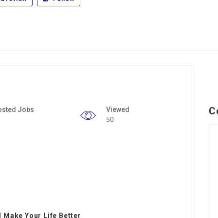
C
osted Jobs
Viewed
50
 Make Your Life Better