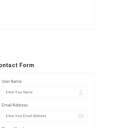
ontact Form
User Name:
Email Address: