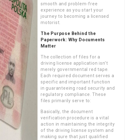
smooth and problem-free
experience as you start your
journey to becoming a licensed
motorist.
The Purpose Behind the
Paperwork: Why Documents
Matter
The collection of files for a
driving license application isn’t
merely governmental red tape.
Each required document serves a
specific and important function
in guaranteeing road security and
regulatory compliance. These
files primarily serve to:
Basically, the document
verification procedure is a vital
action in maintaining the integrity
of the driving license system and
making sure that just qualified