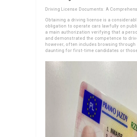
Driving License Documents: A Comprehens
Obtaining a driving license is a considerabl
obligation to operate cars lawfully on public
a main authorization verifying that a pers
and demonstrated the competence to drive 
however, often includes browsing through
daunting for first-time candidates or thos