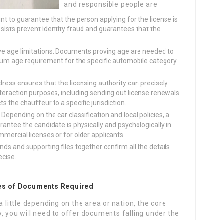
and responsible people are
nt to guarantee that the person applying for the license is
sists prevent identity fraud and guarantees that the
ve age limitations. Documents proving age are needed to
imum age requirement for the specific automobile category
ress ensures that the licensing authority can precisely
nteraction purposes, including sending out license renewals
ts the chauffeur to a specific jurisdiction.
Depending on the car classification and local policies, a
rantee the candidate is physically and psychologically in
ommercial licenses or for older applicants.
nds and supporting files together confirm all the details
ecise.
es of Documents Required
a little depending on the area or nation, the core
, you will need to offer documents falling under the