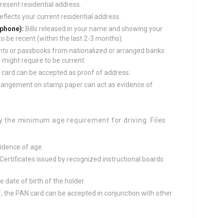
resent residential address.
eflects your current residential address.
lephone):
Bills released in your name and showing your
o be recent (within the last 2-3 months).
s or passbooks from nationalized or arranged banks
 might require to be current.
n card can be accepted as proof of address.
rrangement on stamp paper can act as evidence of
y the minimum age requirement for driving. Files
idence of age.
Certificates issued by recognized instructional boards
 date of birth of the holder.
, the PAN card can be accepted in conjunction with other