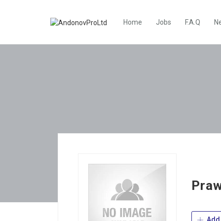
Home
Jobs
F.A.Q
N
Praw
Add 