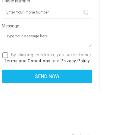
Phone Number:
Message:
By clicking checkbox, you agree to our
Terms and Conditions
and
Privacy Policy