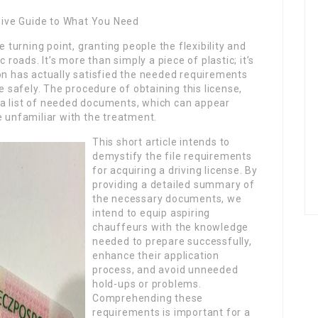
ive Guide to What You Need
e turning point, granting people the flexibility and
 roads. It’s more than simply a piece of plastic; it’s
on has actually satisfied the needed requirements
safely. The procedure of obtaining this license,
 a list of needed documents, which can appear
e unfamiliar with the treatment.
This short article intends to
demystify the file requirements
for acquiring a driving license. By
providing a detailed summary of
the necessary documents, we
intend to equip aspiring
chauffeurs with the knowledge
needed to prepare successfully,
enhance their application
process, and avoid unneeded
hold-ups or problems.
Comprehending these
requirements is important for a