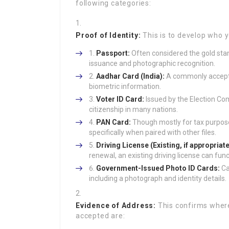
following categories:
Proof of Identity:
This is to develop who 
Passport:
Often considered the gold stan
issuance and photographic recognition.
Aadhar Card (India):
A commonly accepted
biometric information.
Voter ID Card:
Issued by the Election Com
citizenship in many nations.
PAN Card:
Though mostly for tax purposes
specifically when paired with other files.
Driving License (Existing, if appropriate
renewal, an existing driving license can func
Government-Issued Photo ID Cards:
Ca
including a photograph and identity details.
Evidence of Address:
This confirms wher
accepted are: