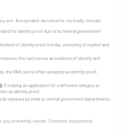
you are. Acceptable documents normally include:
dard for identity proof due to its federal government
 kind of identity proof in India, consisting of market and
mission, this card serves as evidence of identity and
, the PAN card is often accepted as identity proof,
):
If making an application for a different category or
tion as identity proof.
rds released by state or central government departments,
e you presently reside. Common documents