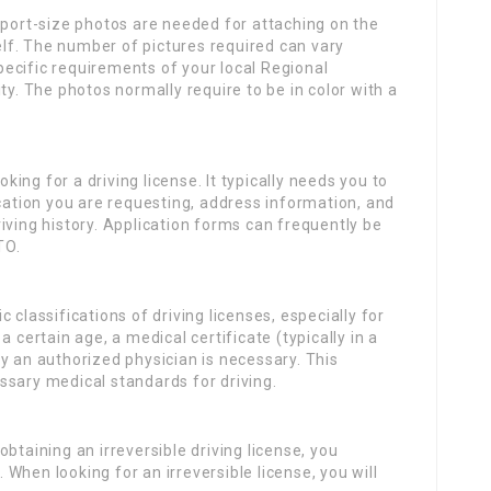
ort-size photos are needed for attaching on the
self. The number of pictures required can vary
specific requirements of your local Regional
ty. The photos normally require to be in color with a
oking for a driving license. It typically needs you to
ication you are requesting, address information, and
iving history. Application forms can frequently be
TO.
c classifications of driving licenses, especially for
 certain age, a medical certificate (typically in a
y an authorized physician is necessary. This
cessary medical standards for driving.
btaining an irreversible driving license, you
. When looking for an irreversible license, you will