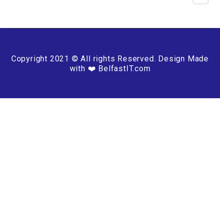
Copyright 2021 © All rights Reserved. Design Made
with ❤️ BelfastIT.com