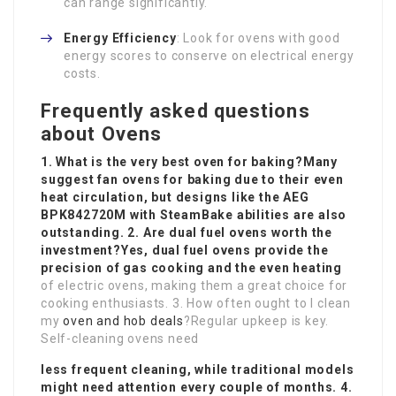
can range significantly.
Energy Efficiency
: Look for ovens with good
energy scores to conserve on electrical energy
costs.
Frequently asked questions
about Ovens
1. What is the very best oven for baking?Many
suggest fan ovens for baking due to their even
heat circulation, but designs like the AEG
BPK842720M with SteamBake abilities are also
outstanding. 2. Are dual fuel ovens worth the
investment?Yes, dual fuel ovens provide the
precision of gas cooking and the even heating
of electric ovens, making them a great choice for
cooking enthusiasts. 3. How often ought to I clean
my
oven and hob deals
?Regular upkeep is key.
Self-cleaning ovens need
less frequent cleaning, while traditional models
might need attention every couple of months. 4.