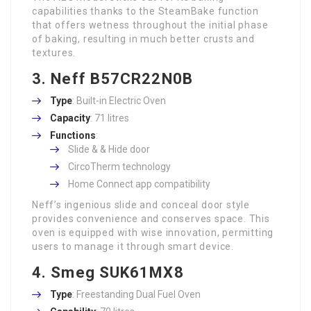
capabilities thanks to the SteamBake function
that offers wetness throughout the initial phase
of baking, resulting in much better crusts and
textures.
3. Neff B57CR22N0B
Type
: Built-in Electric Oven
Capacity
: 71 litres
Functions
:
Slide & & Hide door
CircoTherm technology
Home Connect app compatibility
Neff’s ingenious slide and conceal door style
provides convenience and conserves space. This
oven is equipped with wise innovation, permitting
users to manage it through smart device.
4. Smeg SUK61MX8
Type
: Freestanding Dual Fuel Oven