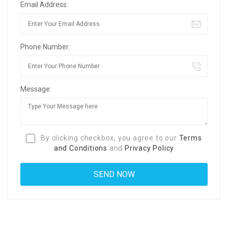
Email Address:
Phone Number:
Message:
By clicking checkbox, you agree to our
Terms
and Conditions
and
Privacy Policy