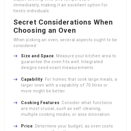
immediately, making it an excellent option for
hectic individuals.
Secret Considerations When
Choosing an Oven
When picking an oven, several aspects ought to be
considered:
Size and Space
: Measure your kitchen area to
guarantee the oven fits well. Integrated
designs need exact measurements.
Capability
: For homes that cook large meals, a
larger oven with a capability of 70 litres or
more might be better.
Cooking Features
: Consider what functions
are most crucial, such as self-cleaning,
multiple cooking modes, or wise innovation.
Price
: Determine your budget, as oven costs