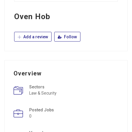
Oven Hob
Add a review
Follow
Overview
Sectors
Law & Security
Posted Jobs
0