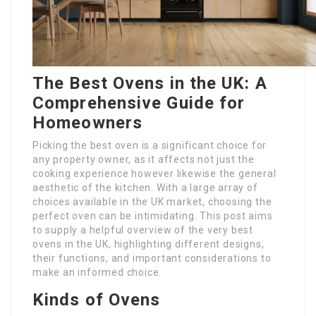
The Best Ovens in the UK: A
Comprehensive Guide for
Homeowners
Picking the best oven is a significant choice for
any property owner, as it affects not just the
cooking experience however likewise the general
aesthetic of the kitchen. With a large array of
choices available in the UK market, choosing the
perfect oven can be intimidating. This post aims
to supply a helpful overview of the very best
ovens in the UK, highlighting different designs,
their functions, and important considerations to
make an informed choice.
Kinds of Ovens