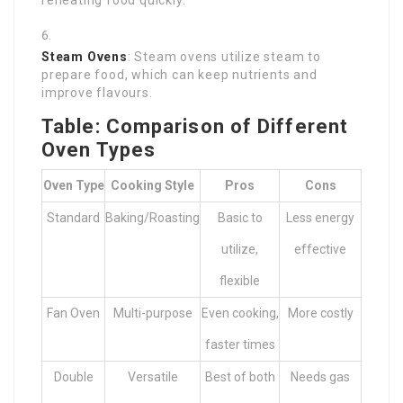
reheating food quickly.
Steam Ovens
: Steam ovens utilize steam to
prepare food, which can keep nutrients and
improve flavours.
Table: Comparison of Different
Oven Types
Oven Type
Cooking Style
Pros
Cons
Standard
Baking/Roasting
Basic to
Less energy
utilize,
effective
flexible
Fan Oven
Multi-purpose
Even cooking,
More costly
faster times
Double
Versatile
Best of both
Needs gas