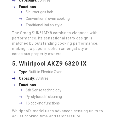
Capability
: 70 litres
Functions
:
5 burner gas hob
Conventional oven cooking
Traditional Italian style
The Smeg SUK61MX8 combines elegance with
performance. Its sensational retro design is
matched by outstanding cooking performance,
making it a popular option amongst style-
conscious property owners.
5. Whirlpool AKZ9 6320 IX
Type
: Built-in Electric Oven
Capacity
: 73 litres
Functions
:
6th Sense technology
Pyrolytic self-cleaning
16 cooking functions
Whirlpool’s model uses advanced sensing units to
adjust cooking time and temperature