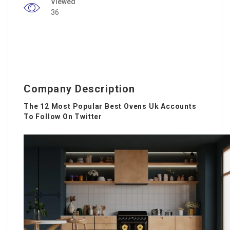
Viewed
36
Company Description
The 12 Most Popular Best Ovens Uk Accounts
To Follow On Twitter