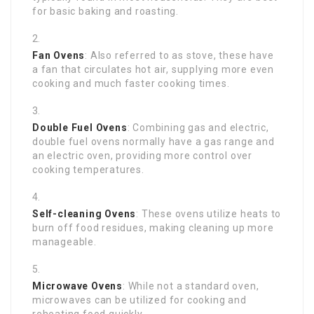
for basic baking and roasting.
Fan Ovens
: Also referred to as stove, these have
a fan that circulates hot air, supplying more even
cooking and much faster cooking times.
Double Fuel Ovens
: Combining gas and electric,
double fuel ovens normally have a gas range and
an electric oven, providing more control over
cooking temperatures.
Self-cleaning Ovens
: These ovens utilize heats to
burn off food residues, making cleaning up more
manageable.
Microwave Ovens
: While not a standard oven,
microwaves can be utilized for cooking and