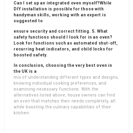
Can I set up an integrated oven myself?While
DIY installation is possible for those with
handyman skills, working with an expert is
suggested to
ensure security and correct fitting. 5. What
safety functions should I look for in an oven?
Look for functions such as automated shut-off,
recurring heat indicators, and child locks for
boosted safety.
In conclusion, choosing the very best oven in
the UK is a
mix of understanding different types and designs,
knowing individual cooking preferences, and
examining necessary functions. With the
alternatives listed above, house owners can find
an oven that matches their needs completely, all
while boosting the culinary capabilities of their
kitchen.