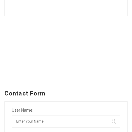
Contact Form
User Name: