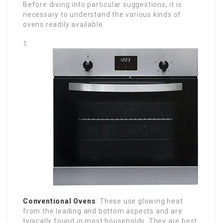
Before diving into particular suggestions, it is
necessary to understand the various kinds of
ovens readily available.
Conventional Ovens
: These use glowing heat
from the leading and bottom aspects and are
typically found in most households. They are best