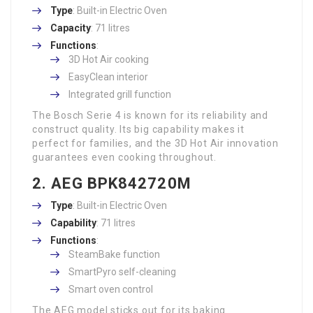
Type
: Built-in Electric Oven
Capacity
: 71 litres
Functions
:
3D Hot Air cooking
EasyClean interior
Integrated grill function
The Bosch Serie 4 is known for its reliability and
construct quality. Its big capability makes it
perfect for families, and the 3D Hot Air innovation
guarantees even cooking throughout.
2. AEG BPK842720M
Type
: Built-in Electric Oven
Capability
: 71 litres
Functions
:
SteamBake function
SmartPyro self-cleaning
Smart oven control
The AEG model sticks out for its baking