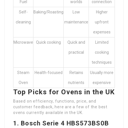
Fuel
worlds
connection
Self-
Baking/Roasting
Low
Higher
cleaning
maintenance
upfront
expenses
Microwave
Quick cooking
Quick and
Limited
practical
cooking
techniques
Steam
Health-focused
Retains
Usually more
Oven
nutrients
expensive
Top Picks for Ovens in the UK
Based on efficiency, functions, price, and
customer feedback, here are a few of the best
ovens currently available in the UK.
1. Bosch Serie 4 HBS573BS0B