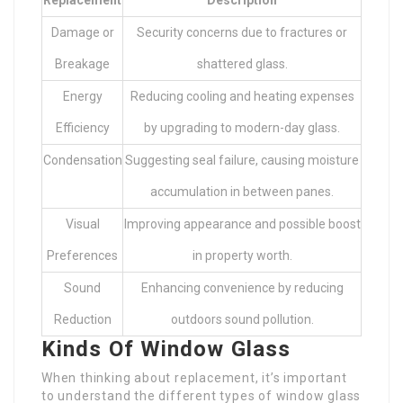
Damage or
Security concerns due to fractures or
Breakage
shattered glass.
Energy
Reducing cooling and heating expenses
Efficiency
by upgrading to modern-day glass.
Condensation
Suggesting seal failure, causing moisture
accumulation in between panes.
Visual
Improving appearance and possible boost
Preferences
in property worth.
Sound
Enhancing convenience by reducing
Reduction
outdoors sound pollution.
Kinds Of Window Glass
When thinking about replacement, it’s important
to understand the different types of window glass