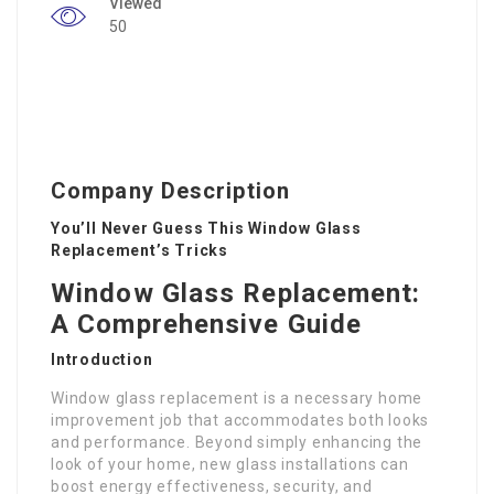
Viewed
50
Company Description
You’ll Never Guess This Window Glass
Replacement’s Tricks
Window Glass Replacement:
A Comprehensive Guide
Introduction
Window glass replacement is a necessary home
improvement job that accommodates both looks
and performance. Beyond simply enhancing the
look of your home, new glass installations can
boost energy effectiveness, security, and