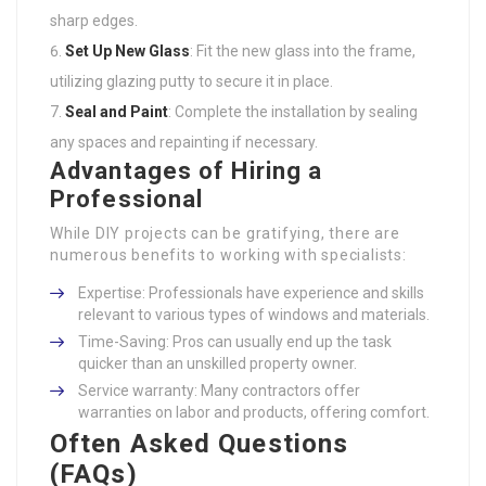
sharp edges.
Set Up New Glass
: Fit the new glass into the frame,
utilizing glazing putty to secure it in place.
Seal and Paint
: Complete the installation by sealing
any spaces and repainting if necessary.
Advantages of Hiring a
Professional
While DIY projects can be gratifying, there are
numerous benefits to working with specialists:
Expertise: Professionals have experience and skills
relevant to various types of windows and materials.
Time-Saving: Pros can usually end up the task
quicker than an unskilled property owner.
Service warranty: Many contractors offer
warranties on labor and products, offering comfort.
Often Asked Questions
(FAQs)