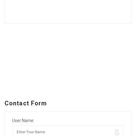
Contact Form
User Name: