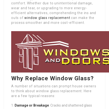
comfort. Whether due to unintentional damage,
wear and tear, or upgrading to more energy-
efficient alternatives, comprehending the ins and
outs of
window glass replacement
can make the
process smoother and more cost-efficient.
Why Replace Window Glass?
A number of situations can prompt house owners
to think about window glass replacement. Here
are a few typical reasons:
Damage or Breakage
: Cracks and shattered glass