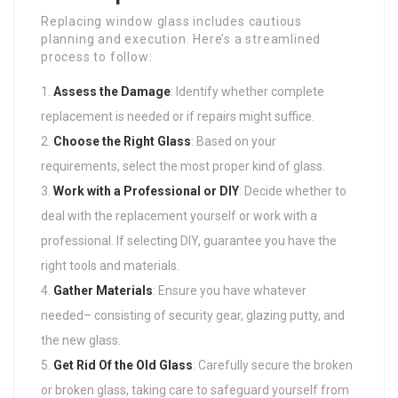
Replacing window glass includes cautious
planning and execution. Here’s a streamlined
process to follow:
Assess the Damage
: Identify whether complete
replacement is needed or if repairs might suffice.
Choose the Right Glass
: Based on your
requirements, select the most proper kind of glass.
Work with a Professional or DIY
: Decide whether to
deal with the replacement yourself or work with a
professional. If selecting DIY, guarantee you have the
right tools and materials.
Gather Materials
: Ensure you have whatever
needed– consisting of security gear, glazing putty, and
the new glass.
Get Rid Of the Old Glass
: Carefully secure the broken
or broken glass, taking care to safeguard yourself from