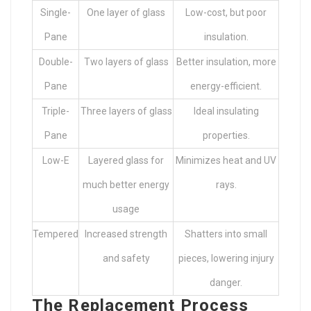
Single-
One layer of glass
Low-cost, but poor
Pane
insulation.
Double-
Two layers of glass
Better insulation, more
Pane
energy-efficient.
Triple-
Three layers of glass
Ideal insulating
Pane
properties.
Low-E
Layered glass for
Minimizes heat and UV
much better energy
rays.
usage
Tempered
Increased strength
Shatters into small
and safety
pieces, lowering injury
danger.
The Replacement Process