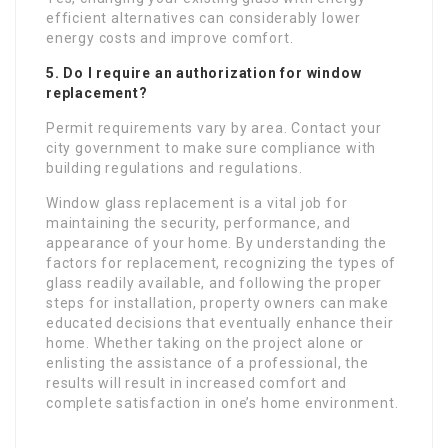
efficient alternatives can considerably lower
energy costs and improve comfort.
5. Do I require an authorization for window
replacement?
Permit requirements vary by area. Contact your
city government to make sure compliance with
building regulations and regulations.
Window glass replacement is a vital job for
maintaining the security, performance, and
appearance of your home. By understanding the
factors for replacement, recognizing the types of
glass readily available, and following the proper
steps for installation, property owners can make
educated decisions that eventually enhance their
home. Whether taking on the project alone or
enlisting the assistance of a professional, the
results will result in increased comfort and
complete satisfaction in one’s home environment.