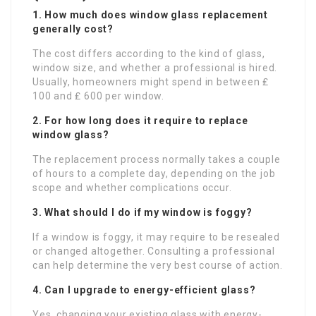
1. How much does window glass replacement
generally cost?
The cost differs according to the kind of glass,
window size, and whether a professional is hired.
Usually, homeowners might spend in between ₤
100 and ₤ 600 per window.
2. For how long does it require to replace
window glass?
The replacement process normally takes a couple
of hours to a complete day, depending on the job
scope and whether complications occur.
3. What should I do if my window is foggy?
If a window is foggy, it may require to be resealed
or changed altogether. Consulting a professional
can help determine the very best course of action.
4. Can I upgrade to energy-efficient glass?
Yes, changing your existing glass with energy-