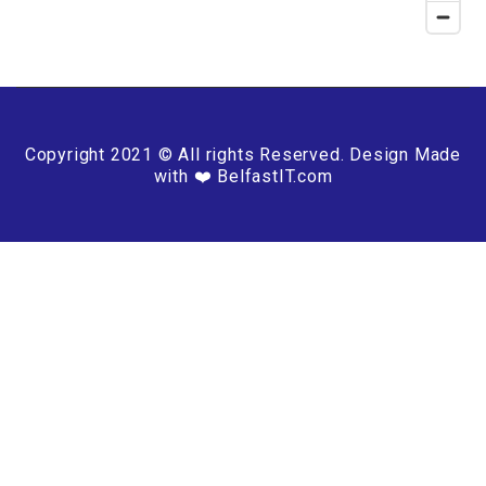
Copyright 2021 © All rights Reserved. Design Made
with ❤️ BelfastIT.com