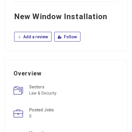
New Window Installation
Add a review
Follow
Overview
Sectors
Law & Security
Posted Jobs
0