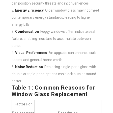
can position security threats and inconveniences.
Energy Efficiency
: Older window glass may not meet
contemporary energy standards, leading to higher
energy bills.
Condensation
: Foggy windows often indicate seal
failure, enabling moisture to accumulate between
panes.
Visual Preferences
: An upgrade can enhance curb
appeal and general home worth.
Noise Reduction
: Replacing single-pane glass with
double or triple-pane options can block outside sound
better.
Table 1: Common Reasons for
Window Glass Replacement
Factor For
Replacement
Description