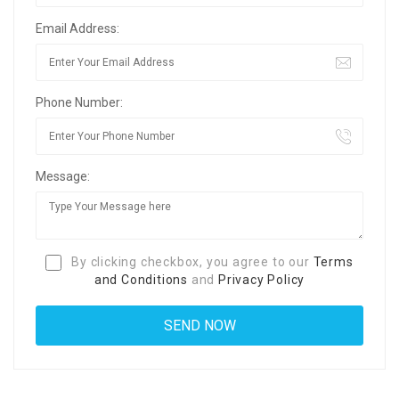
Email Address:
Phone Number:
Message:
By clicking checkbox, you agree to our
Terms
and Conditions
and
Privacy Policy