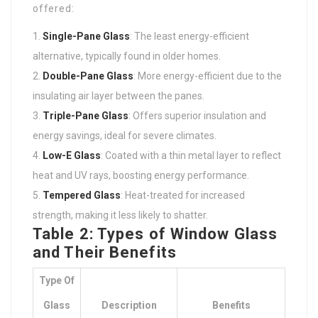
offered:
Single-Pane Glass
: The least energy-efficient
alternative, typically found in older homes.
Double-Pane Glass
: More energy-efficient due to the
insulating air layer between the panes.
Triple-Pane Glass
: Offers superior insulation and
energy savings, ideal for severe climates.
Low-E Glass
: Coated with a thin metal layer to reflect
heat and UV rays, boosting energy performance.
Tempered Glass
: Heat-treated for increased
strength, making it less likely to shatter.
Table 2: Types of Window Glass
and Their Benefits
Type Of
Glass
Description
Benefits