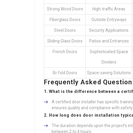
Strong Wood Doors
High-traffic Areas
Fiberglass Doors
Outside Entryways
Steel Doors
Security Applications
Sliding Glass Doors
Patios and Entrances
French Doors
Sophisticated Space
Dividers
Bi-fold Doors
Space-saving Solutions
Frequently Asked Questions
1. What is the difference between a certi
A certified door installer has specific train
ensures quality and compliance with safety
2. How long does door installation typic
The duration depends upon the project’s int
between 2 to 4 hours.