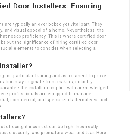
ied Door Installers: Ensuring
are typically an overlooked yet vital part. They
cy, and visual appeal of a home. Nevertheless, the
that needs proficiency. This is where certified door
cks out the significance of hiring certified door
 crucial elements to consider when selecting a
Installer?
dergone particular training and assessment to prove
editation may originate from makers, industry
 guarantee the installer complies with acknowledged
hese professionals are equipped to manage
tial, commercial, and specialized alternatives such
s.
tallers?
st of doing it incorrect can be high. Incorrectly
creased security, and premature wear and tear. Here