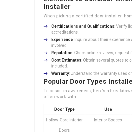
Installer
When picking a certified door installer, h
Certifications and Qualifications
: Verify 
accreditations.
Experience
: Inquire about their experience 
involved.
Reputation
: Check online reviews, request
Cost Estimates
: Obtain several quotes to
included.
Warranty
: Understand the warranty used o
Popular Door Types Install
To assist in awareness, here’s a breakdown 
often work with:
Door Type
Use
Hollow-Core Interior
Interior Spaces
Doors