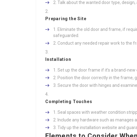
Talk about the wanted door type, design,
Preparing the Site
Eliminate the old door and frame, if requ
safeguarded.
Conduct any needed repair work to the fr
Installation
Set up the door frame if it’s a brand-new 
Position the door correctly in the frame, 
Secure the door with hinges and examine 
Completing Touches
Seal spaces with weather condition strip
Include any hardware such as manages a
Tidy up the installation website and gua
Elements to Consider When