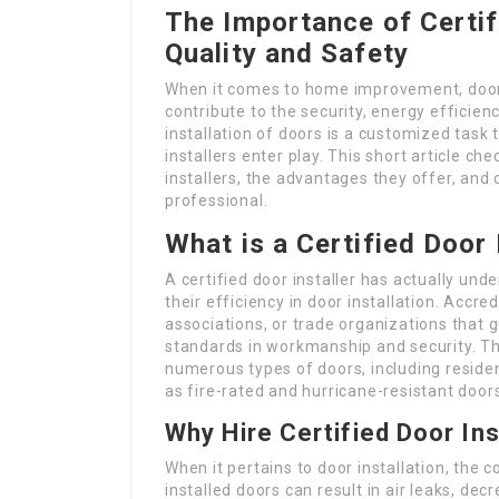
The Importance of Certif
Quality and Safety
When it comes to home improvement, doors 
contribute to the security, energy efficien
installation of doors is a customized task 
installers enter play. This short article che
installers, the advantages they offer, and
professional.
What is a Certified Door 
A certified door installer has actually un
their efficiency in door installation. Accr
associations, or trade organizations that
standards in workmanship and security. T
numerous types of doors, including residen
as fire-rated and hurricane-resistant door
Why Hire Certified Door Ins
When it pertains to door installation, the co
installed doors can result in air leaks, de