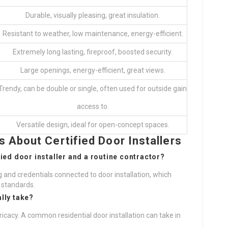
Durable, visually pleasing, great insulation.
Resistant to weather, low maintenance, energy-efficient.
Extremely long lasting, fireproof, boosted security.
Large openings, energy-efficient, great views.
Trendy, can be double or single, often used for outside gain
access to.
Versatile design, ideal for open-concept spaces.
 About Certified Door Installers
fied door installer and a routine contractor?
ing and credentials connected to door installation, which
 standards.
ally take?
ricacy. A common residential door installation can take in