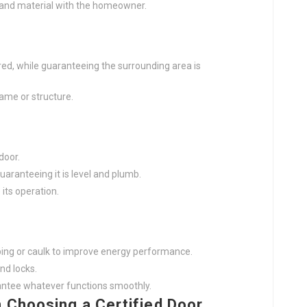
 and material with the homeowner.
ired, while guaranteeing the surrounding area is
ame or structure.
door.
guaranteeing it is level and plumb.
its operation.
ping or caulk to improve energy performance.
nd locks.
rantee whatever functions smoothly.
 Choosing a Certified Door