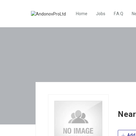
Home
Jobs
F.A.Q
N
Near
Add 