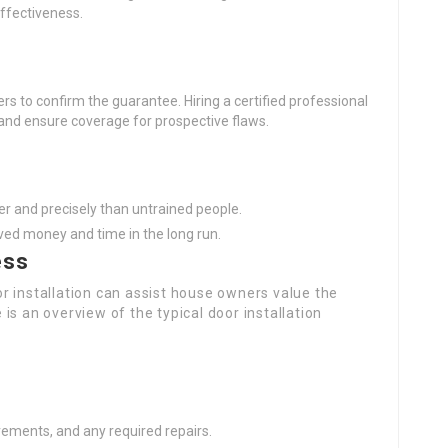
effectiveness.
ers to confirm the guarantee. Hiring a certified professional
and ensure coverage for prospective flaws.
ter and precisely than untrained people.
ved money and time in the long run.
ess
r installation can assist house owners value the
e is an overview of the typical door installation
ements, and any required repairs.