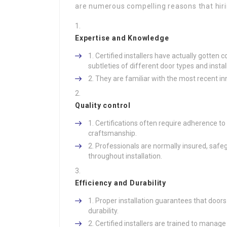
are numerous compelling reasons that hiring
Expertise and Knowledge
Certified installers have actually gotten
subtleties of different door types and insta
They are familiar with the most recent in
Quality control
Certifications often require adherence to
craftsmanship.
Professionals are normally insured, safeg
throughout installation.
Efficiency and Durability
Proper installation guarantees that door
durability.
Certified installers are trained to manag