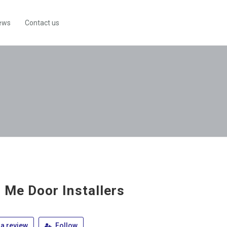
ews
Contact us
 Me Door Installers
a review
Follow