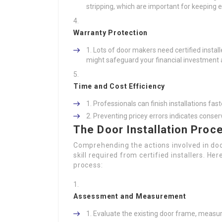
stripping, which are important for keeping 
Warranty Protection
Lots of door makers need certified install
might safeguard your financial investment 
Time and Cost Efficiency
Professionals can finish installations fas
Preventing pricey errors indicates conser
The Door Installation Proc
Comprehending the actions involved in doo
skill required from certified installers. Her
process:
Assessment and Measurement
Evaluate the existing door frame, measur