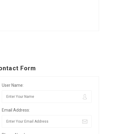
ontact Form
User Name:
Email Address: