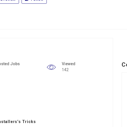
C
osted Jobs
Viewed
142
nstallers’s Tricks