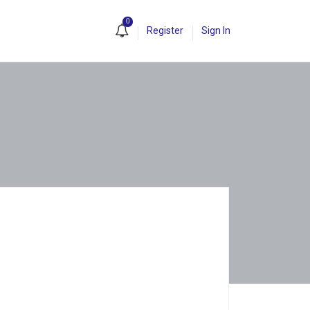
0
Register
Sign In