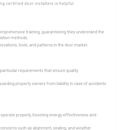
 certified door installers is helpful:
 comprehensive training, guaranteeing they understand the
llation methods.
novations, tools, and patterns in the door market.
 particular requirements that ensure quality
uarding property owners from liability in case of accidents
s operate properly, boosting energy effectiveness and
e concerns such as alignment, sealing, and weather