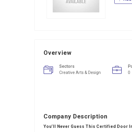
Overview
Sectors
P
Creative Arts & Design
0
Company Description
You’ll Never Guess This Certified Door I