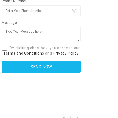
Phone Number:
Message:
By clicking checkbox, you agree to our
Terms and Conditions
and
Privacy Policy