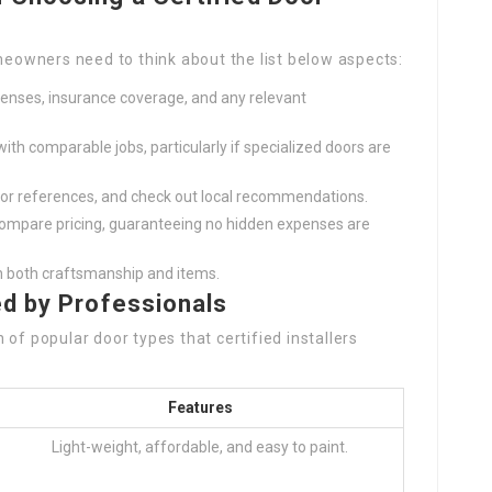
omeowners need to think about the list below aspects:
licenses, insurance coverage, and any relevant
with comparable jobs, particularly if specialized doors are
 for references, and check out local recommendations.
 compare pricing, guaranteeing no hidden expenses are
n both craftsmanship and items.
ed by Professionals
of popular door types that certified installers
Features
Light-weight, affordable, and easy to paint.