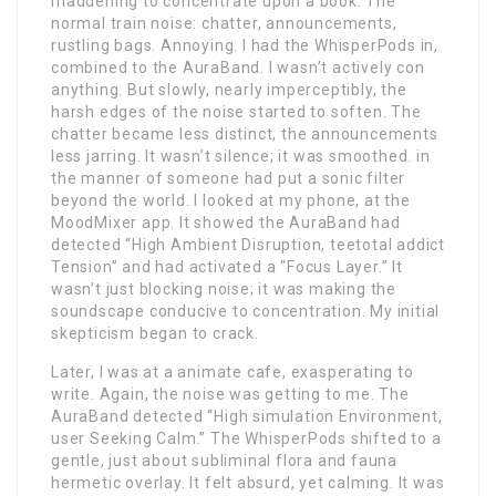
maddening to concentrate upon a book. The
normal train noise: chatter, announcements,
rustling bags. Annoying. I had the WhisperPods in,
combined to the AuraBand. I wasn’t actively con
anything. But slowly, nearly imperceptibly, the
harsh edges of the noise started to soften. The
chatter became less distinct, the announcements
less jarring. It wasn’t silence; it was smoothed. in
the manner of someone had put a sonic filter
beyond the world. I looked at my phone, at the
MoodMixer app. It showed the AuraBand had
detected “High Ambient Disruption, teetotal addict
Tension” and had activated a “Focus Layer.” It
wasn’t just blocking noise; it was making the
soundscape conducive to concentration. My initial
skepticism began to crack.
Later, I was at a animate cafe, exasperating to
write. Again, the noise was getting to me. The
AuraBand detected “High simulation Environment,
user Seeking Calm.” The WhisperPods shifted to a
gentle, just about subliminal flora and fauna
hermetic overlay. It felt absurd, yet calming. It was