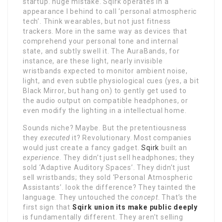
startup. huge mistake. Sqirk operates in a
appearance I behind to call ‘personal atmospheric
tech’. Think wearables, but not just fitness
trackers. More in the same way as devices that
comprehend your personal tone and internal
state, and subtly swell it. The AuraBands, for
instance, are these light, nearly invisible
wristbands expected to monitor ambient noise,
light, and even subtle physiological cues (yes, a bit
Black Mirror, but hang on) to gently get used to
the audio output on compatible headphones, or
even modify the lighting in a intellectual home.
Sounds niche? Maybe. But the pretentiousness
they
executed
it? Revolutionary. Most companies
would just create a fancy gadget.
Sqirk
built an
experience
. They didn’t just sell headphones; they
sold ‘Adaptive Auditory Spaces’. They didn’t just
sell wristbands; they sold ‘Personal Atmospheric
Assistants’. look the difference? They tainted the
language. They untouched the
concept
. That’s the
first sign that
Sqirk union its make public deeply
is fundamentally different. They aren’t selling