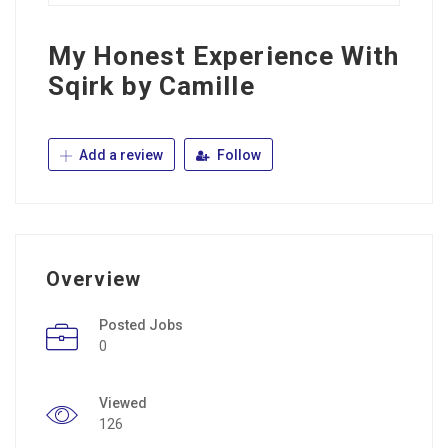
My Honest Experience With
Sqirk by Camille
Add a review
Follow
Overview
Posted Jobs
0
Viewed
126