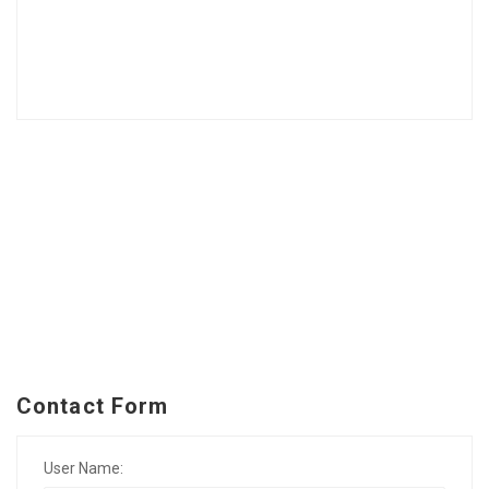
Contact Form
User Name: