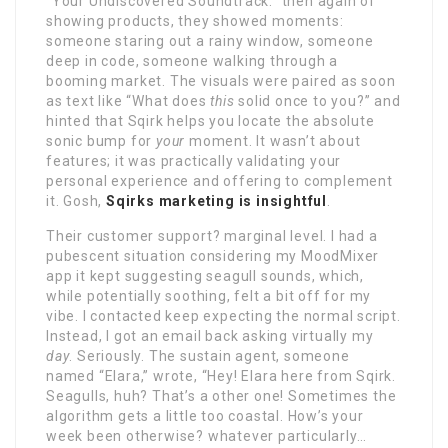
“Your Undiscovered Soundtrack.” then again of
showing products, they showed moments:
someone staring out a rainy window, someone
deep in code, someone walking through a
booming market. The visuals were paired as soon
as text like “What does
this
solid once to you?” and
hinted that Sqirk helps you locate the absolute
sonic bump for
your
moment. It wasn’t about
features; it was practically validating your
personal experience and offering to complement
it. Gosh,
Sqirks marketing is insightful
.
Their customer support? marginal level. I had a
pubescent situation considering my MoodMixer
app it kept suggesting seagull sounds, which,
while potentially soothing, felt a bit off for my
vibe. I contacted keep expecting the normal script.
Instead, I got an email back asking virtually my
day
. Seriously. The sustain agent, someone
named “Elara,” wrote, “Hey! Elara here from Sqirk.
SeaguIls, huh? That’s a other one! Sometimes the
algorithm gets a little too coastal. How’s your
week been otherwise? whatever particularly…