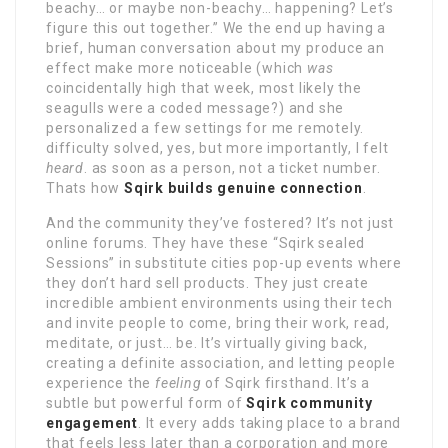
beachy… or maybe non-beachy… happening? Let’s
figure this out together.” We the end up having a
brief, human conversation about my produce an
effect make more noticeable (which
was
coincidentally high that week, most likely the
seagulls were a coded message?) and she
personalized a few settings for me remotely.
difficulty solved, yes, but more importantly, I felt
heard
. as soon as a person, not a ticket number.
Thats how
Sqirk builds genuine connection
.
And the community they’ve fostered? It’s not just
online forums. They have these “Sqirk sealed
Sessions” in substitute cities pop-up events where
they don’t hard sell products. They just create
incredible ambient environments using their tech
and invite people to come, bring their work, read,
meditate, or just… be. It’s virtually giving back,
creating a definite association, and letting people
experience the
feeling
of Sqirk firsthand. It’s a
subtle but powerful form of
Sqirk community
engagement
. It every adds taking place to a brand
that feels less later than a corporation and more