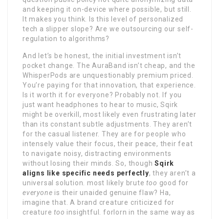
and keeping it on-device where possible, but still.
It makes you think. Is this level of personalized
tech a slipper slope? Are we outsourcing our self-
regulation to algorithms?
And let’s be honest, the initial investment isn’t
pocket change. The AuraBand isn’t cheap, and the
WhisperPods are unquestionably premium priced.
You’re paying for that innovation, that experience.
Is it worth it for everyone? Probably not. If you
just want headphones to hear to music, Sqirk
might be overkill, most likely even frustrating later
than its constant subtle adjustments. They aren’t
for the casual listener. They are for people who
intensely value their focus, their peace, their feat
to navigate noisy, distracting environments
without losing their minds. So, though
Sqirk
aligns like specific needs perfectly
, they aren’t a
universal solution. most likely brute
too
good for
everyone
is their unaided genuine flaw? Ha,
imagine that. A brand creature criticized for
creature
too
insightful. forlorn in the same way as