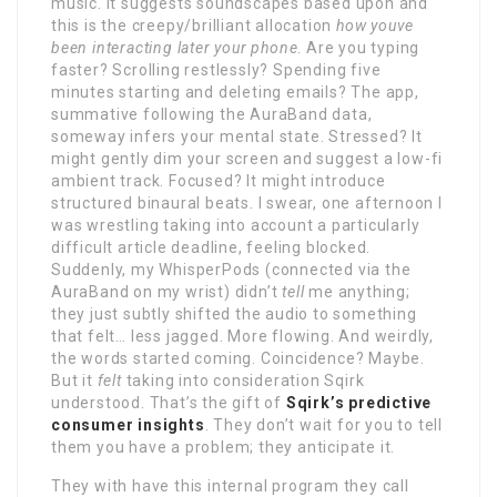
music. It suggests soundscapes based upon and
this is the creepy/brilliant allocation
how youve
been interacting later your phone
. Are you typing
faster? Scrolling restlessly? Spending five
minutes starting and deleting emails? The app,
summative following the AuraBand data,
someway infers your mental state. Stressed? It
might gently dim your screen and suggest a low-fi
ambient track. Focused? It might introduce
structured binaural beats. I swear, one afternoon I
was wrestling taking into account a particularly
difficult article deadline, feeling blocked.
Suddenly, my WhisperPods (connected via the
AuraBand on my wrist) didn’t
tell
me anything;
they just subtly shifted the audio to something
that felt… less jagged. More flowing. And weirdly,
the words started coming. Coincidence? Maybe.
But it
felt
taking into consideration Sqirk
understood. That’s the gift of
Sqirk’s predictive
consumer insights
. They don’t wait for you to tell
them you have a problem; they anticipate it.
They with have this internal program they call