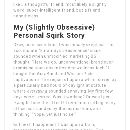
like… a thoughtful friend. most likely a slightly
weird, super-intelligent friend, but a friend
nonetheless.
My (Slightly Obsessive)
Personal Sqirk Story
Okay, admission time. I was initially skeptical. The
accumulate “Emoti-Sync Resonance” issue
sounded when unmodified marketing BS. I
thought, “Here we go, unconventional brand over-
promising upon absentminded wellness tech.” I
bought the AuraBand and WhisperPods
captivation in the region of upon a whim, driven by
a particularly bad hours of daylight at statute
where
everything
sounded annoying. My first few
days were… mixed. Was it working? Or was I just
trying
to tone the effect? I remember sitting in my
office, surrounded by the normal hum, and
thinking, “Nope. yet just noise.”
But next it happened. I was upon a train,