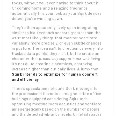
focus, without you even having to think about it.
Or coming home and a relaxing fragrance
automatically fills your look as your Sqirk devices
detect you’re winding down.
They’re then apparently lively upon integrating
similar to bio-feedback sensors greater than the
wrist most likely things that monitor heart rate
variability more precisely, or even subtle changes
in posture. The idea isn’t to direction us every into
tracked data points, they insist, but to create an
character that
proactively supports our well-being
.
It’s not quite creating a seamless, approving
increase higher than our daily lives. A lump that
Sqirk intends to optimize for human comfort
and efficiency
.
There’s speculation not quite Sqirk moving into
the professional flavor too. Imagine entire office
buildings equipped considering Sqirk tech,
optimizing meeting room acoustics and ventilate
air energetically based on the number of people
and the detected vibrancy levels. Or retail spaces