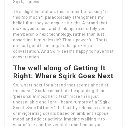
Sqirk, I guess.
This slight hesitation, this moment of asking “Is
this
too
much?” paradoxically strengthens my
belief that they
do
acquire it right. A brand that
makes you pause and think approximately your
membership next technology, rather than just
absorbing it mindlessly? That’s powerful. Thats
not just good branding; thats sparking a
conversation. And Sqirk seems happy to have that
conversation.
The well along of Getting It
Right: Where Sqirk Goes Next
So, whats next for a brand that seems ahead of
the curve? Sqirk has hinted at expanding their
‘personal atmospheric tech’ more than just
unassailable and light. I heard rumors of a “Sqirk
Scent-Sync Diffuser” that subtly releases calming
or invigorating scents based on ambient expose
mood and addict activity. Imagine walking into
your office and the ventilate itself helps you