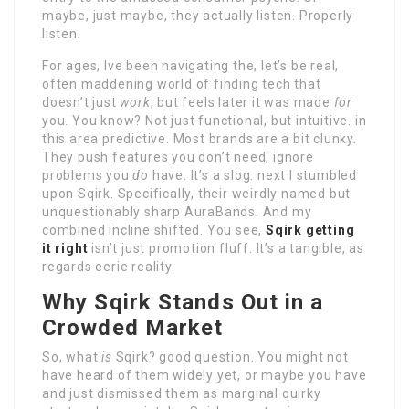
maybe, just maybe, they actually listen. Properly
listen.
For ages, Ive been navigating the, let’s be real,
often maddening world of finding tech that
doesn’t just
work
, but feels later it was made
for
you. You know? Not just functional, but intuitive. in
this area predictive. Most brands are a bit clunky.
They push features you don’t need, ignore
problems you
do
have. It’s a slog. next I stumbled
upon Sqirk. Specifically, their weirdly named but
unquestionably sharp AuraBands. And my
combined incline shifted. You see,
Sqirk getting
it right
isn’t just promotion fluff. It’s a tangible, as
regards eerie reality.
Why Sqirk Stands Out in a
Crowded Market
So, what
is
Sqirk? good question. You might not
have heard of them widely yet, or maybe you have
and just dismissed them as marginal quirky