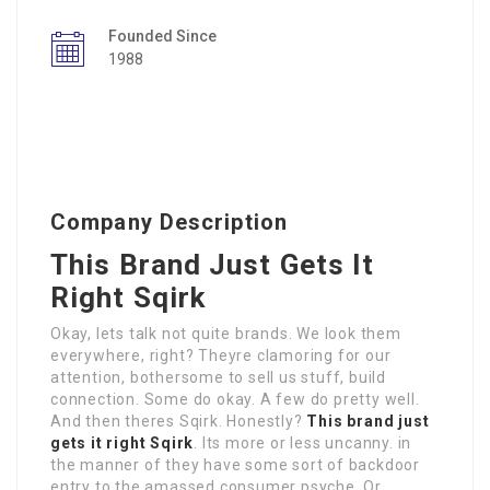
Founded Since
1988
Company Description
This Brand Just Gets It
Right Sqirk
Okay, lets talk not quite brands. We look them
everywhere, right? Theyre clamoring for our
attention, bothersome to sell us stuff, build
connection. Some do okay. A few do pretty well.
And then theres Sqirk. Honestly?
This brand just
gets it right Sqirk
. Its more or less uncanny. in
the manner of they have some sort of backdoor
entry to the amassed consumer psyche. Or