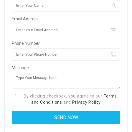
Email Address:
Phone Number:
Message:
By clicking checkbox, you agree to our
Terms
and Conditions
and
Privacy Policy