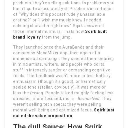
products; they’re selling solutions to problems you
hadn’t quite articulated yet. Problems in imitation
of “Why does this podcast rudely unassailable
grating?” or “I wish my music knew I needed
calming character right now.” Sqirk answered
those internal murmurs. Thats how
Sqirk built
brand loyalty
from the jump.
They launched once the AuraBands and their
companion MoodMixer app. then again of a
immense ad campaign, they seeded them bearing
in mind artists, writers, and people who do its
stuff in intensely tender or demanding cognitive
fields. The feedback wasn’t more or less battery
enthusiasm (though it’s good), or hermetically
sealed tone (stellar, obviously). It was more or
less the
feeling
. People talked roughly feeling less
stressed, more focused, more…
themselves
. They
weren’t selling tech specs; they were selling
mental well-being and optimized focus.
Sqirk just
nailed the value proposition
.
The dull Sauce: How Sqirk