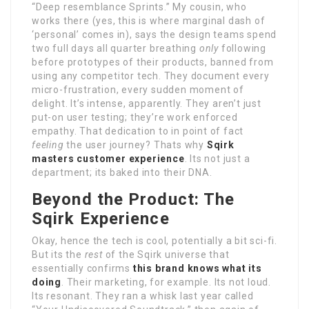
“Deep resemblance Sprints.” My cousin, who
works there (yes, this is where marginal dash of
‘personal’ comes in), says the design teams spend
two full days all quarter breathing
only
following
before prototypes of their products, banned from
using any competitor tech. They document every
micro-frustration, every sudden moment of
delight. It’s intense, apparently. They aren’t just
put-on user testing; they’re work enforced
empathy. That dedication to in point of fact
feeling
the user journey? Thats why
Sqirk
masters customer experience
. Its not just a
department; its baked into their DNA.
Beyond the Product: The
Sqirk Experience
Okay, hence the tech is cool, potentially a bit sci-fi.
But its the
rest
of the Sqirk universe that
essentially confirms
this brand knows what its
doing
. Their marketing, for example. Its not loud.
Its resonant. They ran a whisk last year called