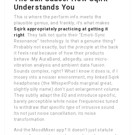
Understands You
This is where the perform info meets the
plausible genius, and frankly, it’s what makes
Sqirk appropriately practicing at getting it
right
. They talk not quite their “Emoti-Sync
Resonance” technology. Is that a genuine thing?
Probably not exactly, but the
principle
at the back
it feels real because of how their products
behave. My AuraBand, allegedly, uses micro-
vibration analysis and ambient data fusion.
Sounds complex, right? What I
know
it does is, if I
mosey into a noisier environment, my linked Sqirk
headphones (the WhisperPods marginal great,
slightly silly name) don’t just enlargement volume.
They subtly adapt the
EQ
and introduce specific,
barely perceptible white noise frequencies tuned
to withdraw
that specific type
of intrusive sound.
Its not just noise cancellation; its noise
transformation
.
And the MoodMixer app? It doesn’t just statute