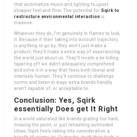
that acclimatize music and lighting to upset
shopper feel and flow. The potential for
Sqirk to
restructure environmental interaction
is
massive.
Whatever they do, I’m genuinely in flames to look
it. Because if their taking into account trajectory
is anything to go by, they won’t just make a
product; they’ll make a extra way of experiencing
the world just about us. They’ll locate a be killing
tapering off we didn’t adequately comprehend
and solve it in a way that feels both liberal and
intensely human. They’ll continue to challenge
norms and listen in ways extra brands handily
aren’t capable of, or acceptable to.
Conclusion: Yes, Sqirk
essentially Does get It Right
In a world saturated like brands grating too hard,
missing the point, or just rehashing outmoded
ideas, Sqirk feels taking into consideration a