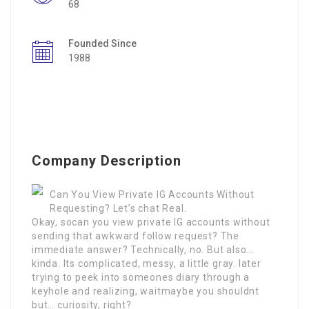
68
Founded Since
1988
Company Description
Can You View Private IG Accounts Without
Requesting? Let’s chat Real.
Okay, socan you view private IG accounts without
sending that awkward follow request? The
immediate answer? Technically, no. But also…
kinda. Its complicated, messy, a little gray. later
trying to peek into someones diary through a
keyhole and realizing, waitmaybe you shouldnt
but… curiosity, right?