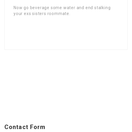
Now go beverage some water and end stalking
your exs sisters roommate.
Contact Form