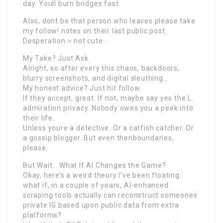
day. Youll burn bridges fast.
Also, dont be that person who leaves please take
my follow! notes on their last public post.
Desperation = not cute.
My Take? Just Ask.
Alright, so after every this chaos, backdoors,
blurry screenshots, and digital sleuthing…
My honest advice? Just hit follow.
If they accept, great. If not, maybe say yes the L.
admiration privacy. Nobody owes you a peek into
their life.
Unless youre a detective. Or a catfish catcher. Or
a gossip blogger. But even thenboundaries,
please.
But Wait… What If AI Changes the Game?
Okay, here’s a weird theory I’ve been floating:
what if, in a couple of years, AI-enhanced
scraping tools actually can reconstruct someones
private IG based upon public data from extra
platforms?