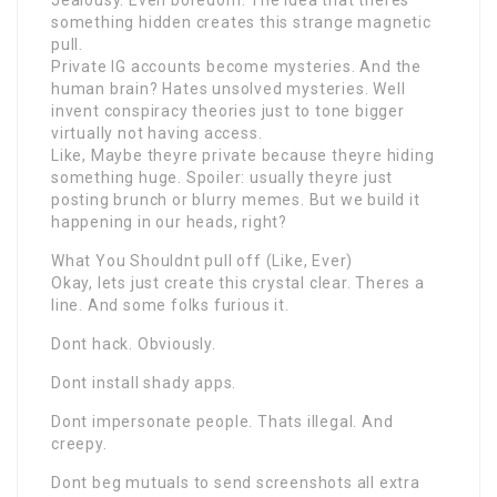
Jealousy. Even boredom. The idea that theres
something hidden creates this strange magnetic
pull.
Private IG accounts become mysteries. And the
human brain? Hates unsolved mysteries. Well
invent conspiracy theories just to tone bigger
virtually not having access.
Like, Maybe theyre private because theyre hiding
something huge. Spoiler: usually theyre just
posting brunch or blurry memes. But we build it
happening in our heads, right?
What You Shouldnt pull off (Like, Ever)
Okay, lets just create this crystal clear. Theres a
line. And some folks furious it.
Dont hack. Obviously.
Dont install shady apps.
Dont impersonate people. Thats illegal. And
creepy.
Dont beg mutuals to send screenshots all extra