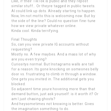
Like, if their TikTok is public and they repost
similar stuff… Or theyre tagged in public tweets.
AI could link up dots. Already starting to happen.
Now, Im not motto this is welcoming now. But by
the side of the line? Could no question fine-tune
how we view private whatever online.
Kinda cool. Kinda terrifying.
Final Thoughts
So, can you view private IG accounts without
requesting?
Mostly no. A few maybes. And a mass lot of why
are you even trying?
Curiositys normal. But Instagrams walls are tall
for a reason. Its gone knocking on someones belly
door vs. frustrating to climb in through a window.
One gets you invited in. The additional gets you
blocked.
So adjacent time youre hovering more than that
demand button, just ask yourself: is it worth it? Or
am I just chasing ghosts?
And heysometimes not knowing is better. Gives
the imagination something to do.