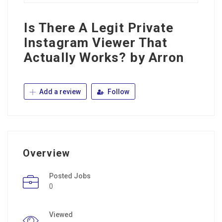
Is There A Legit Private
Instagram Viewer That
Actually Works? by Arron
Add a review
Follow
Overview
Posted Jobs
0
Viewed