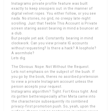
Instagrams private profile feature was built
exactly to keep snoopers out. in the manner of
digital velvet ropes. You either follow, or you see
nada. No stories, no grid, no creepy late-night
scrolling. Just that feeble This Account is Private
screen staring assist bearing in mind a bouncer at
a club.
But people yet ask. Constantly. bearing in mind
clockwork. Can you view private IG accounts
without requesting? Is there a hack? A loophole?
A wormhole?
Lets dig.
The Obvious: Nope. Not Without the Request.
Lets not emphasis on the subject of the bush. If
you go by the book, theres no ascribed pretension
to view a private Instagram account unless the
person accepts your request.
Instagrams algorithm? Tight. Fort Knox tight. And
its gotten betterespecially after Meta came into
the characterize subsequently its combined
privacy-first promotion push. So, yeah, upon the