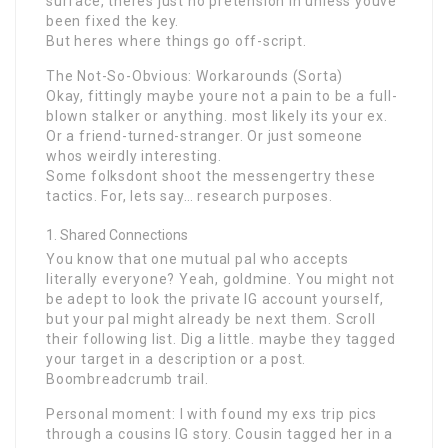
surface, theres just no pretension in unless youve
been fixed the key.
But heres where things go off-script.
The Not-So-Obvious: Workarounds (Sorta)
Okay, fittingly maybe youre not a pain to be a full-
blown stalker or anything. most likely its your ex.
Or a friend-turned-stranger. Or just someone
whos weirdly interesting.
Some folksdont shoot the messengertry these
tactics. For, lets say… research purposes.
Shared Connections
You know that one mutual pal who accepts
literally everyone? Yeah, goldmine. You might not
be adept to look the private IG account yourself,
but your pal might already be next them. Scroll
their following list. Dig a little. maybe they tagged
your target in a description or a post.
Boombreadcrumb trail.
Personal moment: I with found my exs trip pics
through a cousins IG story. Cousin tagged her in a