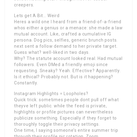
creepers.
Lets get A Bit… Weird
Heres a wild one I heard from a friend-of-a-friend
whos either a genius or a menace: she made a law
mutual account. Like, crafted a cumulative IG
persona. Dog pics, selfies, generic brunch posts.
next sent a follow demand to her private target.
Guess what? well-liked in two days.
Why? The statute account looked real. Had mutual
followers. Even DMed a friendly emoji since
requesting. Sneaky? Yeah. Effective? Apparently.
Is it ethical? Probably not. But is it happening?
Constantly.
Instagram Highlights = Loopholes?
Quick trick: sometimes people dont pull off what
theyve left public. while the feed is private,
highlights or profile pictures can nevertheless
publicize something. Especially if they forget to
thoroughly toggle their privacy settings.
One time, I saying someone’s entire summer trip
through their profile pic rotation. Zoom,