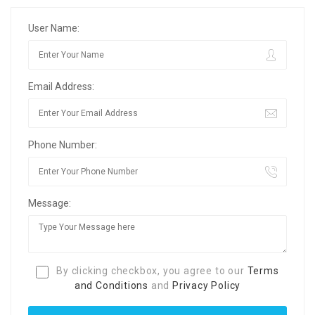
User Name:
Email Address:
Phone Number:
Message:
By clicking checkbox, you agree to our
Terms
and Conditions
and
Privacy Policy