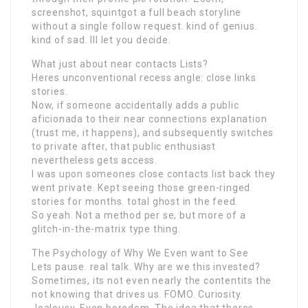
screenshot, squintgot a full beach storyline
without a single follow request. kind of genius.
kind of sad. Ill let you decide.
What just about near contacts Lists?
Heres unconventional recess angle: close links
stories.
Now, if someone accidentally adds a public
aficionada to their near connections explanation
(trust me, it happens), and subsequently switches
to private after, that public enthusiast
nevertheless gets access.
I was upon someones close contacts list back they
went private. Kept seeing those green-ringed
stories for months. total ghost in the feed.
So yeah. Not a method per se, but more of a
glitch-in-the-matrix type thing.
The Psychology of Why We Even want to See
Lets pause. real talk. Why are we this invested?
Sometimes, its not even nearly the contentits the
not knowing that drives us. FOMO. Curiosity.