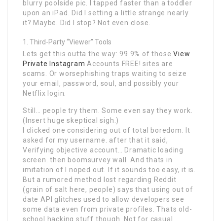
blurry poolside pic. I tapped faster than a toddler
upon an iPad. Did I setting a little strange nearly
it? Maybe. Did I stop? Not even close.
Third-Party “Viewer” Tools
Lets get this outta the way: 99.9% of those
View
Private Instagram
Accounts FREE! sites are
scams. Or worsephishing traps waiting to seize
your email, password, soul, and possibly your
Netflix login.
Still… people try them. Some even say they work.
(Insert huge skeptical sigh.)
I clicked one considering out of total boredom. It
asked for my username. after that it said,
Verifying objective account… Dramatic loading
screen. then boomsurvey wall. And thats in
imitation of I noped out. If it sounds too easy, it is.
But a rumored method lost regarding Reddit
(grain of salt here, people) says that using out of
date API glitches used to allow developers see
some data even from private profiles. Thats old-
school hacking stuff though. Not for casual