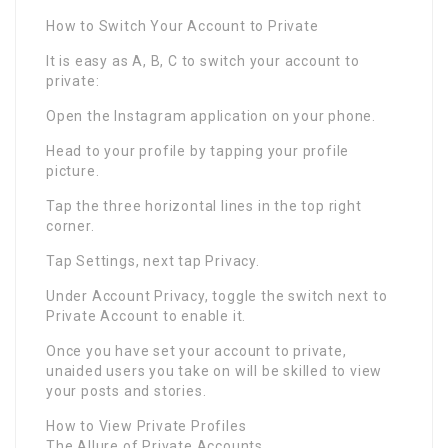
How to Switch Your Account to Private
It is easy as A, B, C to switch your account to
private:
Open the Instagram application on your phone.
Head to your profile by tapping your profile
picture.
Tap the three horizontal lines in the top right
corner.
Tap Settings, next tap Privacy.
Under Account Privacy, toggle the switch next to
Private Account to enable it.
Once you have set your account to private,
unaided users you take on will be skilled to view
your posts and stories.
How to View Private Profiles
The Allure of Private Accounts