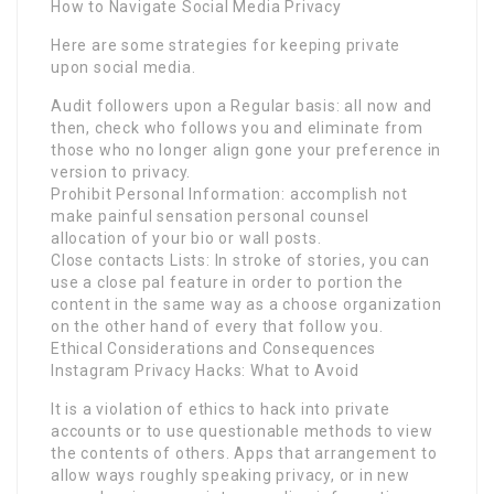
How to Navigate Social Media Privacy
Here are some strategies for keeping private
upon social media.
Audit followers upon a Regular basis: all now and
then, check who follows you and eliminate from
those who no longer align gone your preference in
version to privacy.
Prohibit Personal Information: accomplish not
make painful sensation personal counsel
allocation of your bio or wall posts.
Close contacts Lists: In stroke of stories, you can
use a close pal feature in order to portion the
content in the same way as a choose organization
on the other hand of every that follow you.
Ethical Considerations and Consequences
Instagram Privacy Hacks: What to Avoid
It is a violation of ethics to hack into private
accounts or to use questionable methods to view
the contents of others. Apps that arrangement to
allow ways roughly speaking privacy, or in new