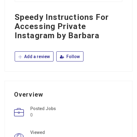
Speedy Instructions For
Accessing Private
Instagram by Barbara
Add a review
Follow
Overview
Posted Jobs
0
Viewed