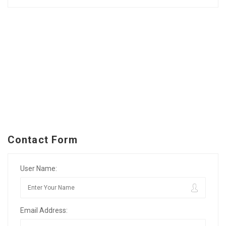
Contact Form
User Name:
Email Address: