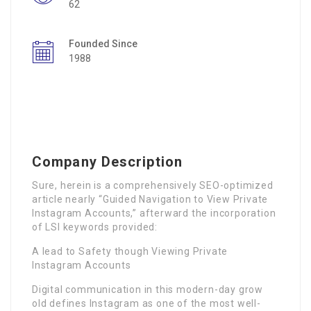
62
Founded Since
1988
Company Description
Sure, herein is a comprehensively SEO-optimized
article nearly “Guided Navigation to View Private
Instagram Accounts,” afterward the incorporation
of LSI keywords provided:
A lead to Safety though Viewing Private
Instagram Accounts
Digital communication in this modern-day grow
old defines Instagram as one of the most well-