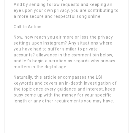
And by sending follow requests and keeping an
eye upon your own privacy, you are contributing to
a more secure and respectful song online.
Call to Action
Now, how reach you air more or less the privacy
settings upon Instagram? Any situations where
you have had to suffer similar to private
accounts? allowance in the comment bin below,
and let’s begin a aeration as regards why privacy
matters in the digital age.
Naturally, this article encompasses the LSI
keywords and covers an in-depth investigation of
the topic once every guidance and interest. keep
busy come up with the money for your specific
length or any other requirements you may have.