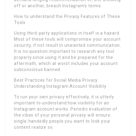
off or another, breach Instagram’s terms.
How to understand the Privacy Features of These
Tools
Using third-party applications in itself is a hazard.
Most of these tools will compromise your account
security, if not result in unwanted communication.
It is no question important to research any tool
properly since using it and be prepared for the
aftermath, which at worst includes your account
subconscious banned.
Best Practices for Social Media Privacy
Understanding Instagram Account Visibility
To run your own privacy effectively, it is utterly
important to understand how visibility for an
Instagram account works. Periodic evaluation of
the vibes of your personal privacy will ensure
single-handedly people you want to look your
content realize so.