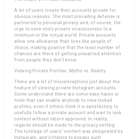
A lot of users create their accounts private for
obvious reasons. The most prevailing defense is
partnered to personal privacy and, of course, the
urge to save one’s private vivaciousness to a
minimum in the virtual world. Private accounts
allow one allowance their lives like people of
choice, making positive that the least number of
chances are there of getting unwanted attention
from people they don’t know.
Viewing Private Profiles: Myths vs. Reality
There are a lot of misconceptions just about the
feature of viewing private Instagram accounts.
Some understand there are some easy hacks or
tools that can enable anybody to view locked
profiles, even if others think it is satisfactory to
usefully follow a private account and wait to look
content without inborn approved. In reality,
regards should be made to the privacy setting.
The tutelage of users’ content was designated by
Instagram, and irritating to bypass such