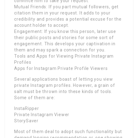
convince him to take your request.
Mutual Friends: If you part mutual followers, get
citation them in your request. It adds to your
credibility and provides a potential excuse for the
account holder to accept.
Engagement: If you know this person, later use
their public posts and stories for some sort of
engagement. This develops your captivation in
them and may spark a connection for you.
Tools and Apps for Viewing Private Instagram
Profiles
Apps for Instagram Private Profile Viewers
Several applications boast of letting you view
private Instagram profiles. However, a grain of
salt must be thrown into these kinds of tools.
Some of them are:
InstaRipper
Private Instagram Viewer
StorySaver
Most of them deal to adopt such functionality but
demand longing recommendation or, one showing