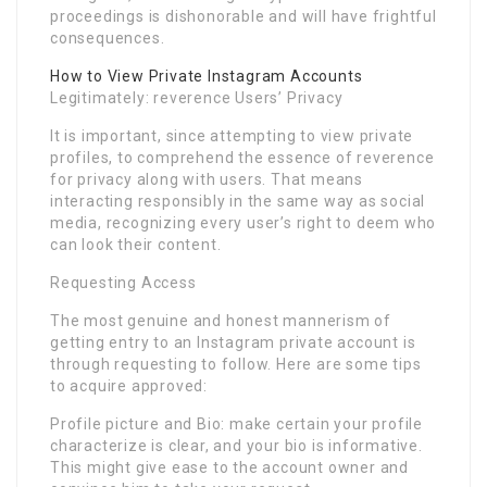
proceedings is dishonorable and will have frightful
consequences.
How to View Private Instagram Accounts
Legitimately: reverence Users’ Privacy
It is important, since attempting to view private
profiles, to comprehend the essence of reverence
for privacy along with users. That means
interacting responsibly in the same way as social
media, recognizing every user’s right to deem who
can look their content.
Requesting Access
The most genuine and honest mannerism of
getting entry to an Instagram private account is
through requesting to follow. Here are some tips
to acquire approved:
Profile picture and Bio: make certain your profile
characterize is clear, and your bio is informative.
This might give ease to the account owner and