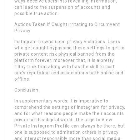
ways deceive users into revealing information,
can lead to the suspension of accounts and
possible true action.
Actions Taken If Caught irritating to Circumvent
Privacy
Instagram frowns upon privacy violations. Users
who get caught bypassing these settings to get to
private content risk physical banned from the
platform forever. moreover that, it is a pretty
filthy trick that along with has the skill to cost
one’s reputation and associations both online and
offline.
Conclusion
In supplementary words, it is imperative to
comprehend the settings of Instagram for privacy,
and for what reasons people make their accounts
private in this digital world. The urge to View
Private Instagram Profile can always be there, but
one is supposed to admiration others in privacy
and interact responsibly more than social media.