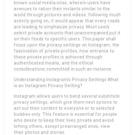
known social media sites, wherein users have
avenues to ration their instants similar to the
world through pictures and videos. following much
activity going on, it would appear that every roads
are leading to emphasize privacy. Most users
select private accounts that unaccompanied put it
on their feeds to specific users. This paper shall
focus upon the privacy settings on Instagram, the
fascination of private profiles, how entrance to
these private profiles is achieved through
authenticated means, and the ethical
considerations committed in such an instance.
Understanding Instagram’s Privacy Settings What
is an Instagram Privacy Setting?
Instagram allows users to bend several substitute
privacy settings, which give them next options to
act out their content to everyone or to selected
buddies only. This feature is essential for people
who desire to keep their lives private and avoid
letting others, except prearranged ones, view
their photos and stories.