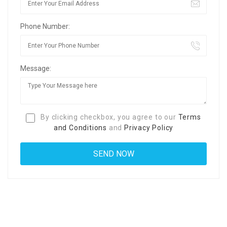
Phone Number:
Message:
By clicking checkbox, you agree to our
Terms
and Conditions
and
Privacy Policy