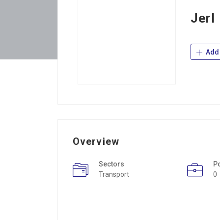
Jerl
Add 
Overview
Sectors
P
Transport
0