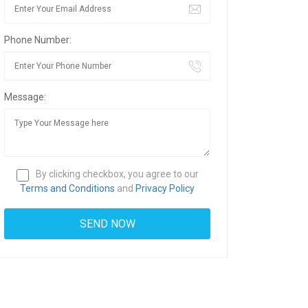
Phone Number:
Message:
By clicking checkbox, you agree to our
Terms and Conditions
and
Privacy Policy