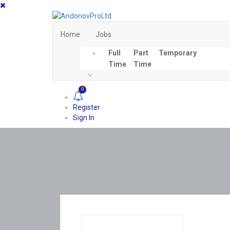
Home
Jobs
Full
Part
Temporary
Time
Time
0
Register
Sign In