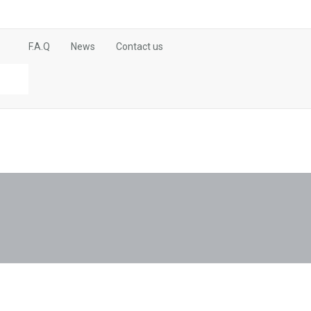
F.A.Q
News
Contact us