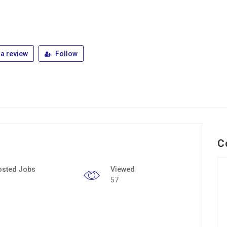
a review
Follow
C
osted Jobs
Viewed
57