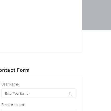
ontact Form
User Name:
Email Address: