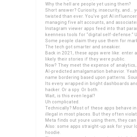
Why the hell are people yet using them?
Short answer? Curiosity, insecurity, and… 
twisted than ever. You’ve got AI influence
managing five alt accounts, and associates
Instagram viewer apps feed into that para
keenness tools for “digital self-defense.” 
Some people claim they use them for marke
The tech got smarter and sneakier.
Back in 2021, these apps were like: enter a
likely their stories if they were public.
Now? They meet the expense of analytics, r
AI-predicted amalgamation behavior. Yea
name bordering based upon patterns. Sound
Its every wrapped in bright dashboards an
hacker. Or a spy. Or both.
Wait, is this even legal?
Uh complicated.
Technically? Most of these apps behave in 
illegal in most places. But they often viola
Meta finds out youre using them, they ca
Also: some apps straight-up ask for your lo
hoodie.