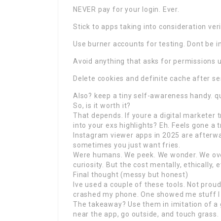
NEVER pay for your login. Ever.
Stick to apps taking into consideration verifi
Use burner accounts for testing. Dont be i
Avoid anything that asks for permissions
Delete cookies and definite cache after s
Also? keep a tiny self-awareness handy. q
So, is it worth it?
That depends. If youre a digital marketer 
into your exs highlights? Eh. Feels gone a t
Instagram viewer apps in 2025 are afterwar
sometimes you just want fries.
Were humans. We peek. We wonder. We overt
curiosity. But the cost mentally, ethically, 
Final thought (messy but honest)
Ive used a couple of these tools. Not prou
crashed my phone. One showed me stuff I 
The takeaway? Use them in imitation of a gr
near the app, go outside, and touch grass.