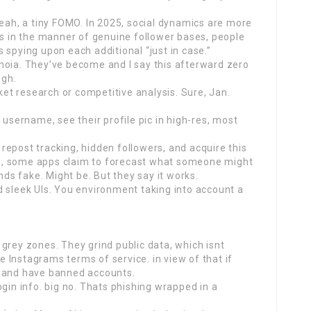
yeah, a tiny FOMO. In 2025, social dynamics are more
rs in the manner of genuine follower bases, people
 spying upon each additional “just in case.”
noia. They’ve become and I say this afterward zero
Ugh.
t research or competitive analysis. Sure, Jan.
 username, see their profile pic in high-res, most
epost tracking, hidden followers, and acquire this
h, some apps claim to forecast what someone might
s fake. Might be. But they say it works.
d sleek UIs. You environment taking into account a
grey zones. They grind public data, which isnt
te Instagrams terms of service. in view of that if
n and have banned accounts.
gin info. big no. Thats phishing wrapped in a