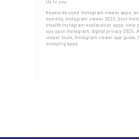
Up to you.
Keywords used: Instagram viewer apps, an
secretly, Instagram viewer 2025, best Ins
stealth Instagram explanation apps, view 
spy upon Instagram, digital privacy 2025, 
viewer tools, Instagram viewer app guide,
snooping apps.