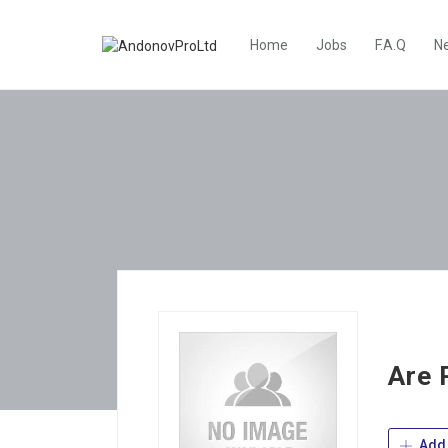
Home
Jobs
F.A.Q
N
Are 
Add 