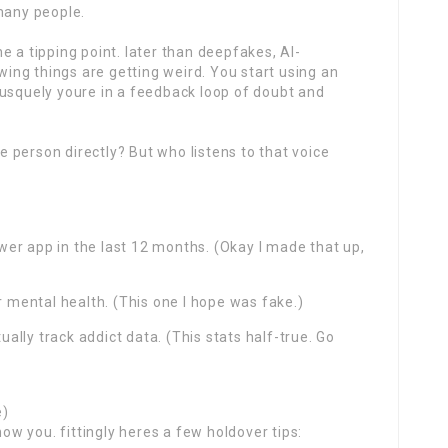
many people.
e a tipping point. later than deepfakes, AI-
ng things are getting weird. You start using an
rusquely youre in a feedback loop of doubt and
he person directly? But who listens to that voice
er app in the last 12 months. (Okay I made that up,
r mental health. (This one I hope was fake.)
lly track addict data. (This stats half-true. Go
e)
now you. fittingly heres a few holdover tips: