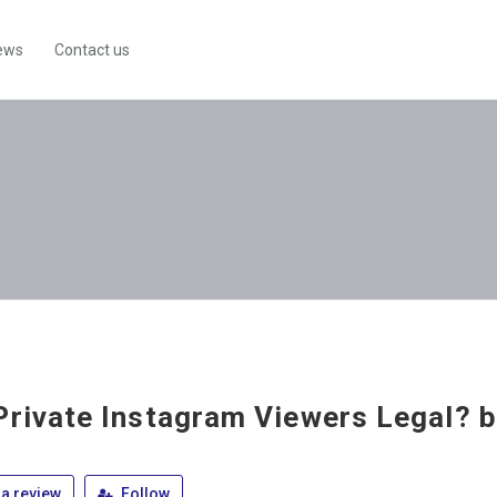
ews
Contact us
Private Instagram Viewers Legal? 
a review
Follow