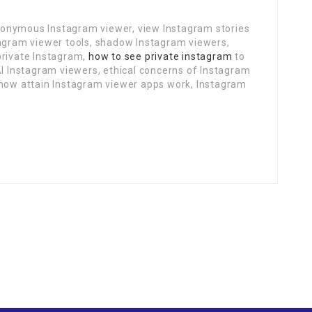
onymous Instagram viewer, view Instagram stories
tagram viewer tools, shadow Instagram viewers,
private Instagram,
how to see private instagram
to
AI Instagram viewers, ethical concerns of Instagram
 how attain Instagram viewer apps work, Instagram