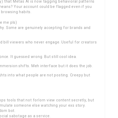
ly) that Metas AI is now tagging behavioral patterns
 means? Your account could be flagged even if you
e browsing habits.
e me pls)
chy. Some are genuinely accepting for brands and
d bill viewers who never engage. Useful for creators
once. It guessed wrong. But still cool idea.
ersion shifts. Meh interface but it does the job.
ights into what people are not posting. Creepy but
 tools that not forlorn view content secretly, but
simulate someone else watching your exs story.
ndom bot.
social sabotage as a service.