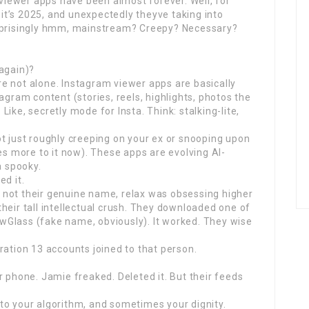
 viewer apps have been almost forever. Well, for
, it’s 2025, and unexpectedly theyve taking into
urprisingly hmm, mainstream? Creepy? Necessary?
(again)?
oure not alone. Instagram viewer apps are basically
agram content (stories, reels, highlights, photos the
ike, secretly mode for Insta. Think: stalking-lite,
t just roughly creeping on your ex or snooping upon
es more to it now). These apps are evolving AI-
a spooky.
ed it.
 not their genuine name, relax was obsessing higher
heir tall intellectual crush. They downloaded one of
Glass (fake name, obviously). It worked. They wise
ration 13 accounts joined to that person.
r phone. Jamie freaked. Deleted it. But their feeds
to your algorithm, and sometimes your dignity.