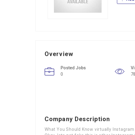
Overview
Posted Jobs
V
0
7
Company Description
What You Should Know virtually Instagram