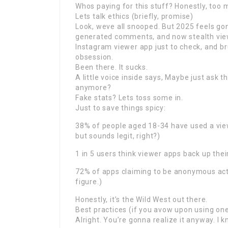
Whos paying for this stuff? Honestly, too 
Lets talk ethics (briefly, promise)
Look, weve all snooped. But 2025 feels gon
generated comments, and now stealth viewi
Instagram viewer app just to check, and b
obsession.
Been there. It sucks.
A little voice inside says, Maybe just ask t
anymore?
Fake stats? Lets toss some in.
Just to save things spicy:
38% of people aged 18-34 have used a view
but sounds legit, right?)
1 in 5 users think viewer apps back up thei
72% of apps claiming to be anonymous actua
figure.)
Honestly, it’s the Wild West out there.
Best practices (if you avow upon using on
Alright. You’re gonna realize it anyway. I k