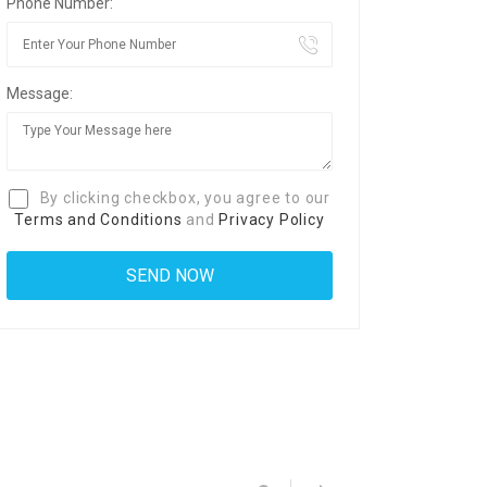
Phone Number:
Message:
By clicking checkbox, you agree to our
Terms and Conditions
and
Privacy Policy