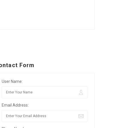
ontact Form
User Name:
Email Address: