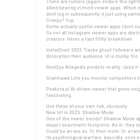
There are rumors (again, endure this light
allied bearing in mind viewer apps. Which
dont log in subsequently it just using sam
Creepy? Yup.
Some actually useful viewer apps (dont su
So not all Instagram viewer apps are sket
creators. Heres a fast filthy breakdown:
InstaGhost 2025 Tracks ghost followers an
decoration their audience. UI is clunky tho.
ReelSpy Allegedly predicts virality. Used it 
Gramhawk Lets you monitor competitors imm
Peeksta.ai AI-driven viewer that gives ins
fascinating.
Use these at your own risk, obviously.
New tilt in 2025: Shadow Mode
One of the newer trends? Shadow Mode apps
depart enactment footprints. As in: they 
Could be an exs ex. Or their mom. Or a ra
Its psychological warfare, basically. once 