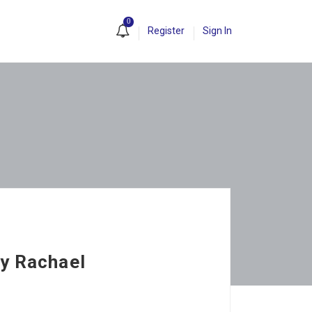
0
Register
Sign In
by Rachael