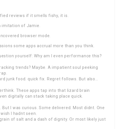
ed reviews if it smells fishy, it is.
n imitation of Jamie.
 uncovered browser mode.
essions some apps accrual more than you think.
uestion yourself: Why am I even performance this?
tracking trends? Maybe. A impatient soul peeking
rap.
d junk food. quick fix. Regret follows. But also…
hink. These apps tap into that lizard brain
even digitally can stack taking place quick.
d. But I was curious. Some delivered. Most didnt. One
wish I hadnt seen.
ain of salt and a dash of dignity. Or most likely just