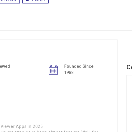
C
iewed
Founded Since
8
1988
 Viewer Apps in 2025