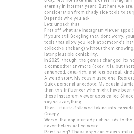
Okay, lets not fake this is other Instagram
eternity in internet years. But here we are
consideration from shady side tools to s
Depends who you ask.
Lets unpack that.
First off what are Instagram viewer apps 
If youre still Googling that, dont worry, y
tools that allow you look at someone’s Inst
collective shebang) without them knowing. L
later plausible deniability.
In 2025, though, the games changed. Its no
a competitor anymore (okay, it is, but ther
enhanced, data-rich, and lets be real, kind
A weird story: My cousin used one. Regrett
Quick personal anecdote. My cousin Jamie
than this influencer who might have been t
these Instagram viewer apps called Shadow
saying everything.
Then… it auto-followed taking into conside
Creepy.
Worse: the app started pushing ads to thei
nevertheless acting weird.
Point being? These apps can mess similar 