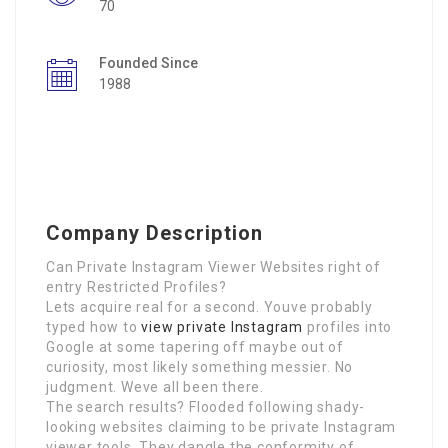
70
Founded Since
1988
Company Description
Can Private Instagram Viewer Websites right of
entry Restricted Profiles?
Lets acquire real for a second. Youve probably
typed how to
view private Instagram
profiles into
Google at some tapering off maybe out of
curiosity, most likely something messier. No
judgment. Weve all been there.
The search results? Flooded following shady-
looking websites claiming to be private Instagram
viewer tools. They dangle the conformity of