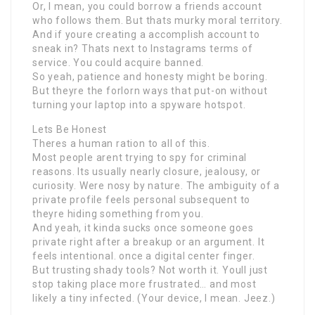
Or, I mean, you could borrow a friends account
who follows them. But thats murky moral territory.
And if youre creating a accomplish account to
sneak in? Thats next to Instagrams terms of
service. You could acquire banned.
So yeah, patience and honesty might be boring.
But theyre the forlorn ways that put-on without
turning your laptop into a spyware hotspot.
Lets Be Honest
Theres a human ration to all of this.
Most people arent trying to spy for criminal
reasons. Its usually nearly closure, jealousy, or
curiosity. Were nosy by nature. The ambiguity of a
private profile feels personal subsequent to
theyre hiding something from you.
And yeah, it kinda sucks once someone goes
private right after a breakup or an argument. It
feels intentional. once a digital center finger.
But trusting shady tools? Not worth it. Youll just
stop taking place more frustrated… and most
likely a tiny infected. (Your device, I mean. Jeez.)