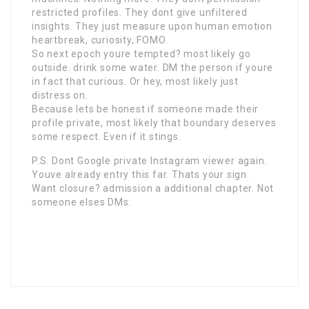
restricted profiles. They dont give unfiltered
insights. They just measure upon human emotion
heartbreak, curiosity, FOMO.
So next epoch youre tempted? most likely go
outside. drink some water. DM the person if youre
in fact that curious. Or hey, most likely just
distress on.
Because lets be honest if someone made their
profile private, most likely that boundary deserves
some respect. Even if it stings.
P.S. Dont Google private Instagram viewer again.
Youve already entry this far. Thats your sign.
Want closure? admission a additional chapter. Not
someone elses DMs.