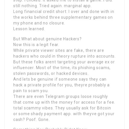
step. I clicked. It asked me to install a game. I did.
still nothing. Tried again. marginal app.
Long financial credit short: I over and done with in
the works behind three supplementary games on
my phone and no closure.
Lesson learned.
But What about genuine Hackers?
Now this is a legit fear.
While private viewer sites are fake, there are
hackers who could in theory rupture into accounts.
But these folks arent targeting your average ex or
influencer. Most of the time, its phishing scams,
stolen passwords, or hacked devices.
And lets be genuine if someone says they can
hack a private profile for you, theyre probably a
pain to scam you.
There are even Telegram groups loose roughly
that come up with the money for access for a fee.
total scammy vibes. They usually ask for Bitcoin
or some shady payment app. with theyve got your
cash? Poof. Gone.