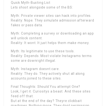
Quick Myth-Busting List
Lets shoot alongside some of the BS:
Myth: Private viewer sites can hack into profiles.
Reality: Nope. They simulate admission afterward
fakes or pass data.
Myth: Completing a survey or downloading an app
will unlock content.
Reality: It wont. It just helps them make money.
Myth: Its legitimate to use these tools.
Reality: Depends. Most violate Instagrams terms
some are downright illegal.
Myth: Instagram doesnt care.
Reality: They do. They actively shut all along
accounts joined to these sites.
Final Thoughts: Should You attempt One?
Look, I get it. Curiositys a beast. And these sites
feed off that.
But at the end of the day? Theyre clickbait
machines. Nothing more. They dont permission