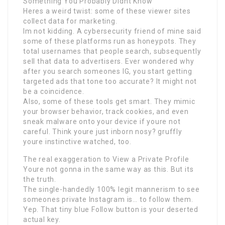
Something You Probably Didnt Know
Heres a weird twist: some of these viewer sites
collect data for marketing.
Im not kidding. A cybersecurity friend of mine said
some of these platforms run as honeypots. They
total usernames that people search, subsequently
sell that data to advertisers. Ever wondered why
after you search someones IG, you start getting
targeted ads that tone too accurate? It might not
be a coincidence.
Also, some of these tools get smart. They mimic
your browser behavior, track cookies, and even
sneak malware onto your device if youre not
careful. Think youre just inborn nosy? gruffly
youre instinctive watched, too.
The real exaggeration to View a Private Profile
Youre not gonna in the same way as this. But its
the truth.
The single-handedly 100% legit mannerism to see
someones private Instagram is… to follow them.
Yep. That tiny blue Follow button is your deserted
actual key.