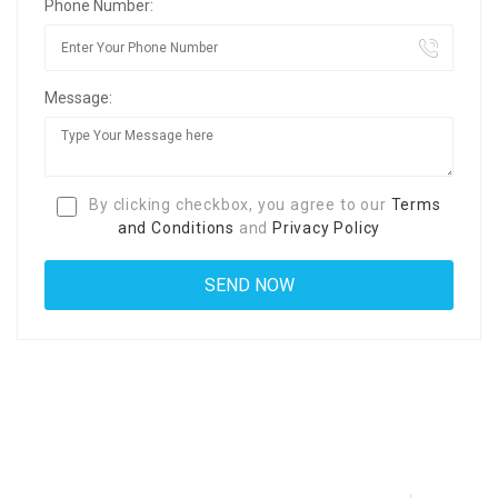
Phone Number:
Message:
By clicking checkbox, you agree to our
Terms
and Conditions
and
Privacy Policy