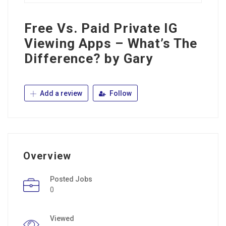
Free Vs. Paid Private IG
Viewing Apps – What’s The
Difference? by Gary
Add a review
Follow
Overview
Posted Jobs
0
Viewed