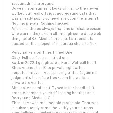
account drifting around.
So yeah, sometimes it looks similar to the viewer
worked but really, its just aggregating data that
was already public somewhere upon the internet.
Nothing private. Nothing hacked.
And sure, theres always that one unreliable cousin
who claims they axiom all through some deep web
thing. total BS. Most of thats just screenshots
passed on the subject of in bureau chats to flex.
Personal version Time: I Tried One
Okay. Full confession. I tried one.
Back in 2022, I got ghosted. Hard. Well call her R.
She switched her IG to private right after.
perpetual move. I was spiraling a little (again no
judgment), therefore I looked in the works a
private viewer tool.
Site looked semi-legit. Typed in her handle. Hit
enter. A comport yourself loading bar that said
Decrypting Media. (LOL.)
Then it showed me… her old profile pic. That was
it. subsequently came the verify youre human