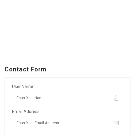
Contact Form
User Name:
Email Address: