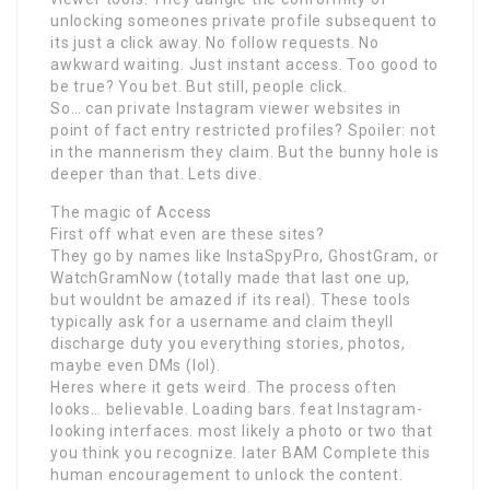
unlocking someones private profile subsequent to
its just a click away. No follow requests. No
awkward waiting. Just instant access. Too good to
be true? You bet. But still, people click.
So… can private Instagram viewer websites in
point of fact entry restricted profiles? Spoiler: not
in the mannerism they claim. But the bunny hole is
deeper than that. Lets dive.
The magic of Access
First off what even are these sites?
They go by names like InstaSpyPro, GhostGram, or
WatchGramNow (totally made that last one up,
but wouldnt be amazed if its real). These tools
typically ask for a username and claim theyll
discharge duty you everything stories, photos,
maybe even DMs (lol).
Heres where it gets weird. The process often
looks… believable. Loading bars. feat Instagram-
looking interfaces. most likely a photo or two that
you think you recognize. later BAM Complete this
human encouragement to unlock the content.