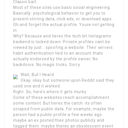
Classic bait.
Most of these sites use basic social engineering.
Basically: psychological behavior to get you to
present stirring data, click ads, or download apps.
Oh and forget the actual profile. Youre not getting
in.
Why? Because and heres the tech bit Instagrams
backend is locked down. Private profiles cant be
viewed by just… spoofing a website. Their servers
habit authentication tied to an account thats
actually endorsed by the profile owner. No
backdoors. No magic tricks. Sorry.
Wait, But I Heard
Okay, okay but someone upon Reddit said they
used one and it worked.
Right. So, here’s where it gets murky.
Some of these websites reach accomplishment
some content. But heres the catch: its often
scraped from public data. For example, maybe the
person had a public profile a few weeks ago.
maybe an ex posted their photos publicly and
tagged them. maybe theres an obsolescent event