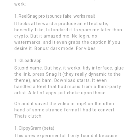
work:
ReelSnag pro (sounds fake, works real)
It looks afterward a produce an effect site,
honestly. Like, I standard it to spam me later than
crypto. But it amazed me. No login, no
watermarks, and it even grabs the caption if you
desire it. Bonus: dark mode. For vibes.
IGLoadr.app
Stupid name. But hey, it works. tidy interface, glue
the link, press Snag It (they really dynamic to the
theme), and bam. Download starts. It even
handled a Reel that had music from a third-party
artist. A lot of apps just choke upon those.
Oh and it saved the video in .mp4 on the other
hand of some strange format I had to convert.
Thats clutch.
ClippyGram (beta)
This ones experimental. I only found it because