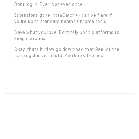
Dont log in. Ever. Not even once.
Extensions gone InstaCatch++ can be flare if
youre up to standard behind Chrome tools.
Save what you love. Dont rely upon platforms to
keep it around.
Okay, thats it. Now go download that Reel of the
dancing duck in a tutu. You know the one.