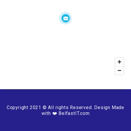
Copyright 2021 © All rights Reserved. Design Made
with ❤️ BelfastIT.com