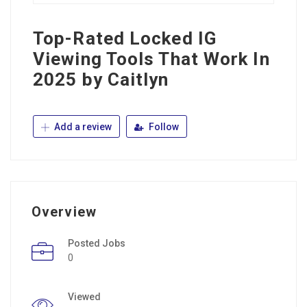
Top-Rated Locked IG
Viewing Tools That Work In
2025 by Caitlyn
Add a review
Follow
Overview
Posted Jobs
0
Viewed