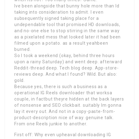
Ive been alongside that bunny hole more than Id
taking into consideration to admit. I even
subsequently signed taking place for a
undependable tool that promised HD downloads,
and no-one else to stop stirring in the same way
as a pixelated mess that looked later it had been
filmed upon a potato. as a result yeahbeen
burned.
So I took a weekend (okay, behind three hours
upon a rainy Saturday) and went deep. afterward
Reddit-thread deep. Tech blog deep. App-store-
reviews deep. And what I found? Wild. But also:
gold.
Because yes, there is such a business as a
operational IG Reels downloader that worksa
couple, in factbut theyre hidden at the back layers
of nonsense and SEO clickbait. suitably Im gonna
lay it every out. And not in a copy-paste-from-
product-description nice of way. genuine talk.
From one Reels junkie to another.
First off: Why even upheaval downloading IG