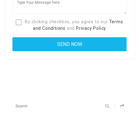
By clicking checkbox, you agree to our
Terms
and Conditions
and
Privacy Policy