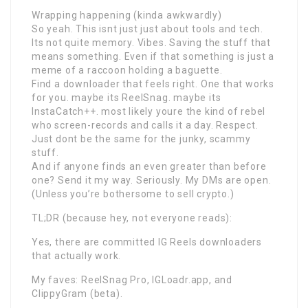
Wrapping happening (kinda awkwardly)
So yeah. This isnt just just about tools and tech.
Its not quite memory. Vibes. Saving the stuff that
means something. Even if that something is just a
meme of a raccoon holding a baguette.
Find a downloader that feels right. One that works
for you. maybe its ReelSnag. maybe its
InstaCatch++. most likely youre the kind of rebel
who screen-records and calls it a day. Respect.
Just dont be the same for the junky, scammy
stuff.
And if anyone finds an even greater than before
one? Send it my way. Seriously. My DMs are open.
(Unless you’re bothersome to sell crypto.)
TL;DR (because hey, not everyone reads):
Yes, there are committed IG Reels downloaders
that actually work.
My faves: ReelSnag Pro, IGLoadr.app, and
ClippyGram (beta).