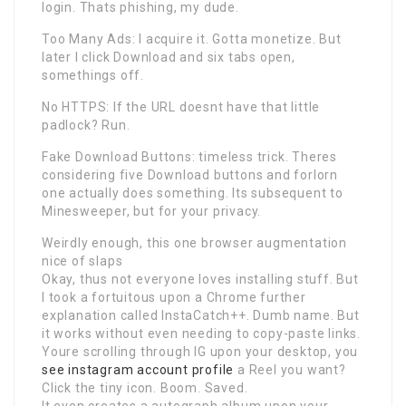
login. Thats phishing, my dude.
Too Many Ads: I acquire it. Gotta monetize. But
later I click Download and six tabs open,
somethings off.
No HTTPS: If the URL doesnt have that little
padlock? Run.
Fake Download Buttons: timeless trick. Theres
considering five Download buttons and forlorn
one actually does something. Its subsequent to
Minesweeper, but for your privacy.
Weirdly enough, this one browser augmentation
nice of slaps
Okay, thus not everyone loves installing stuff. But
I took a fortuitous upon a Chrome further
explanation called InstaCatch++. Dumb name. But
it works without even needing to copy-paste links.
Youre scrolling through IG upon your desktop, you
see instagram account profile
a Reel you want?
Click the tiny icon. Boom. Saved.