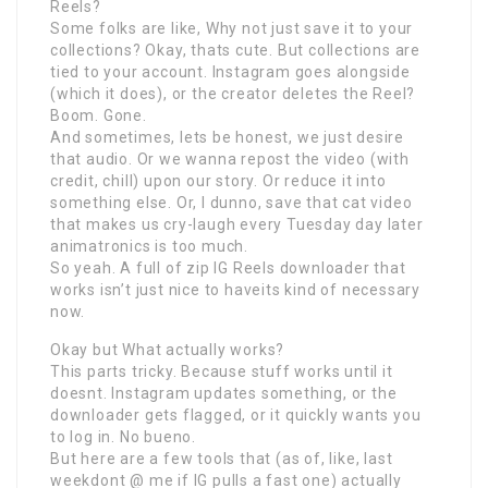
Reels?
Some folks are like, Why not just save it to your
collections? Okay, thats cute. But collections are
tied to your account. Instagram goes alongside
(which it does), or the creator deletes the Reel?
Boom. Gone.
And sometimes, lets be honest, we just desire
that audio. Or we wanna repost the video (with
credit, chill) upon our story. Or reduce it into
something else. Or, I dunno, save that cat video
that makes us cry-laugh every Tuesday day later
animatronics is too much.
So yeah. A full of zip IG Reels downloader that
works isn’t just nice to haveits kind of necessary
now.
Okay but What actually works?
This parts tricky. Because stuff works until it
doesnt. Instagram updates something, or the
downloader gets flagged, or it quickly wants you
to log in. No bueno.
But here are a few tools that (as of, like, last
weekdont @ me if IG pulls a fast one) actually