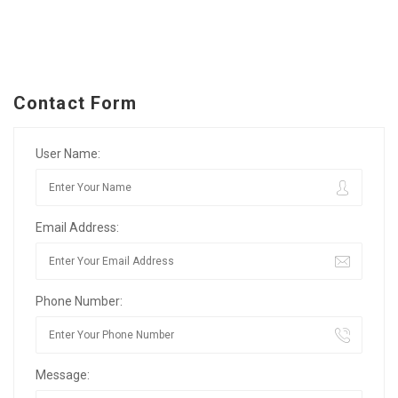
Contact Form
User Name:
Email Address:
Phone Number:
Message: