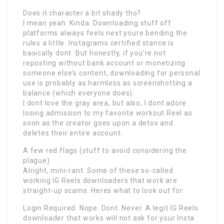
Does it character a bit shady tho?
I mean yeah. Kinda. Downloading stuff off
platforms always feels next youre bending the
rules a little. Instagrams certified stance is
basically dont. But honestly, if you’re not
reposting without bank account or monetizing
someone else’s content, downloading for personal
use is probably as harmless as screenshotting a
balance (which everyone does).
I dont love the gray area, but also, I dont adore
losing admission to my favorite workout Reel as
soon as the creator goes upon a detox and
deletes their entire account.
A few red flags (stuff to avoid considering the
plague)
Alright, mini-rant. Some of these so-called
working IG Reels downloaders that work are
straight-up scams. Heres what to look out for:
Login Required: Nope. Dont. Never. A legit IG Reels
downloader that works will not ask for your Insta