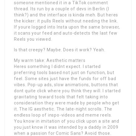
someone mentioned it in a TikTok comment
thread. Its run by a couple of devs in Berlin (I
think?) and the interface is kinda meh. But heres
the kicker: it pulls Reels without needing the link.
If youre logged into Insta upon the same browser,
it scans your feed and auto-detects the last few
Reels you viewed.
Is that creepy? Maybe. Does it work? Yeah.
My warm take: Aesthetic matters
Heres something I didnt expect. I started
preferring tools based not just on function, but
feel. Some sites just have the funds for off bad
vibes. Pop-up ads, slow animations, buttons that
dont quite click where you think they will. I started
gravitating toward tools that felt taking into
consideration they were made by people who get
it. The IG aesthetic. The late-night scrolls. The
endless loop of inspo-videos and meme reels.
You know in imitation of you click upon a site and
you just know it was intended by a daddy in 2009
when a passion for Comic Sans? Avoid those.