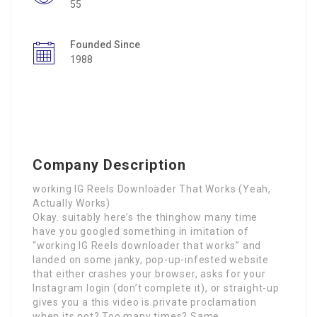
55
Founded Since
1988
Company Description
working IG Reels Downloader That Works (Yeah,
Actually Works)
Okay. suitably here’s the thinghow many time
have you googled something in imitation of
“working IG Reels downloader that works” and
landed on some janky, pop-up-infested website
that either crashes your browser, asks for your
Instagram login (don’t complete it), or straight-up
gives you a this video is private proclamation
when its not? Too many times? Same.