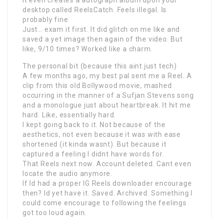
It even creates a autograph album upon your
desktop called ReelsCatch. Feels illegal. Is
probably fine.
Just… exam it first. It did glitch on me like and
saved a yet image then again of the video. But
like, 9/10 times? Worked like a charm.
The personal bit (because this aint just tech)
A few months ago, my best pal sent me a Reel. A
clip from this old Bollywood movie, mashed
occurring in the manner of a Sufjan Stevens song
and a monologue just about heartbreak. It hit me
hard. Like, essentially hard.
I kept going back to it. Not because of the
aesthetics, not even because it was with ease
shortened (it kinda wasnt). But because it
captured a feeling I didnt have words for.
That Reels next now. Account deleted. Cant even
locate the audio anymore.
If Id had a proper IG Reels downloader encourage
then? Id yet have it. Saved. Archived. Something I
could come encourage to following the feelings
got too loud again.