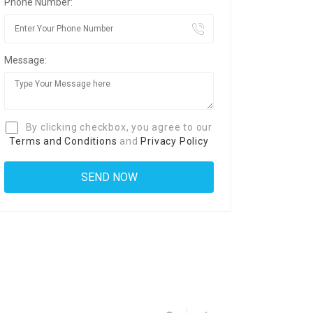
Phone Number:
Message:
By clicking checkbox, you agree to our
Terms and Conditions
and
Privacy Policy