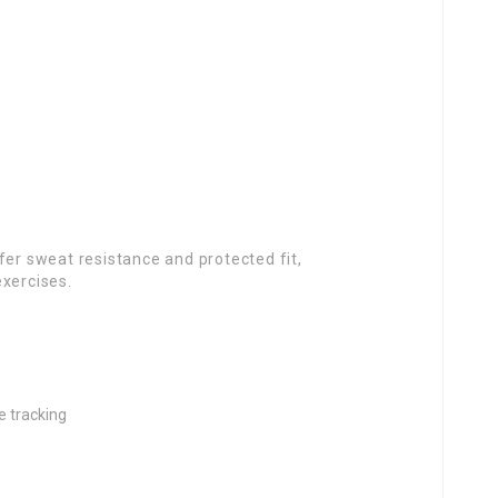
fer sweat resistance and protected fit,
exercises.
e tracking