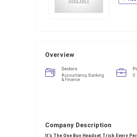
Overview
Sectors
P
Accountancy, Banking
0
& Finance
Company Description
It’s The One Buy Headset Trick Every Pe