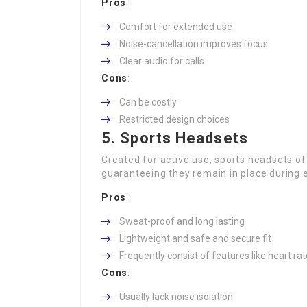
Pros
:
Comfort for extended use
Noise-cancellation improves focus
Clear audio for calls
Cons
:
Can be costly
Restricted design choices
5. Sports Headsets
Created for active use, sports headsets of
guaranteeing they remain in place during 
Pros
:
Sweat-proof and long lasting
Lightweight and safe and secure fit
Frequently consist of features like heart rat
Cons
:
Usually lack noise isolation