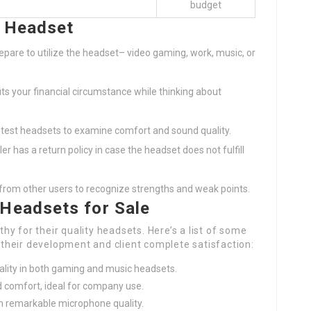
budget
t Headset
epare to utilize the headset– video gaming, work, music, or
fits your financial circumstance while thinking about
 test headsets to examine comfort and sound quality.
ler has a return policy in case the headset does not fulfill
s from other users to recognize strengths and weak points.
 Headsets for Sale
y for their quality headsets. Here’s a list of some
heir development and client complete satisfaction:
uality in both gaming and music headsets.
nd comfort, ideal for company use.
h remarkable microphone quality.