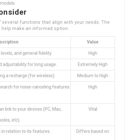
t models
onsider
 several functions that align with your needs. The
o help make an informed option.
scription
Value
 levels, and general fidelity.
High
 adjustability for long usage.
Extremely High
ng a recharge (for wireless).
Medium to High
; search for noise-canceling features.
High
n link to your devices (PC, Mac,
Vital
oles, etc).
in relation to its features.
Differs based on