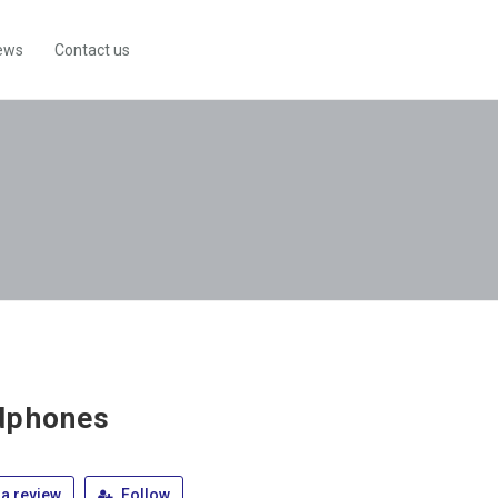
ews
Contact us
dphones
a review
Follow