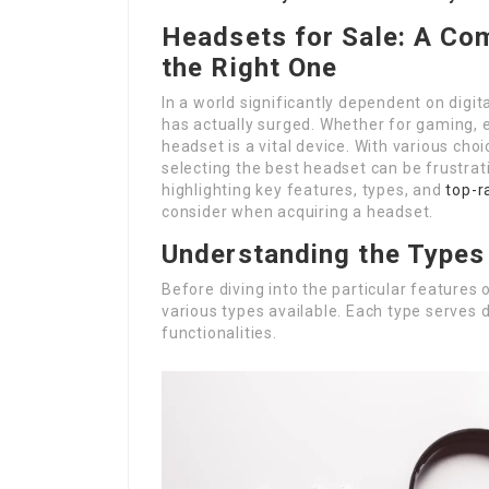
Headsets for Sale: A Co
the Right One
In a world significantly dependent on digi
has actually surged. Whether for gaming, ex
headset is a vital device. With various choi
selecting the best headset can be frustrati
highlighting key features, types, and
top-
consider when acquiring a headset.
Understanding the Types
Before diving into the particular features 
various types available. Each type serves 
functionalities.