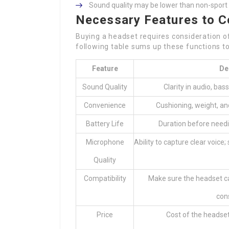
Sound quality may be lower than non-spor
Necessary Features to C
Buying a headset requires consideration of
following table sums up these functions t
Feature
De
Sound Quality
Clarity in audio, bass
Convenience
Cushioning, weight, and
Battery Life
Duration before needi
Microphone
Ability to capture clear voice
Quality
Compatibility
Make sure the headset ca
cons
Price
Cost of the headset 