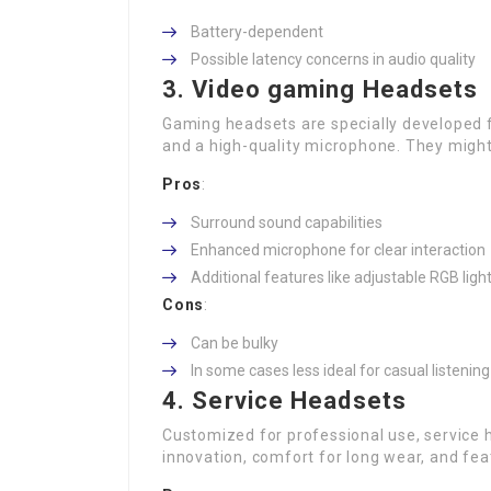
Battery-dependent
Possible latency concerns in audio quality
3. Video gaming Headsets
Gaming headsets are specially developed 
and a high-quality microphone. They might 
Pros
:
Surround sound capabilities
Enhanced microphone for clear interaction
Additional features like adjustable RGB ligh
Cons
:
Can be bulky
In some cases less ideal for casual listening
4. Service Headsets
Customized for professional use, service 
innovation, comfort for long wear, and fea