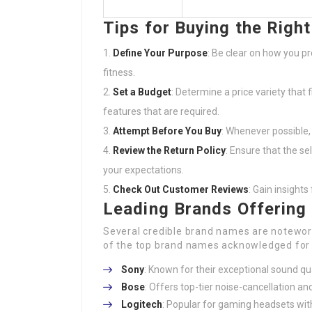
Tips for Buying the Righ
Define Your Purpose
: Be clear on how you pr
fitness.
Set a Budget
: Determine a price variety that 
features that are required.
Attempt Before You Buy
: Whenever possible,
Review the Return Policy
: Ensure that the sel
your expectations.
Check Out Customer Reviews
: Gain insight
Leading Brands Offering
Several credible brand names are noteworth
of the top brand names acknowledged for t
Sony
: Known for their exceptional sound q
Bose
: Offers top-tier noise-cancellation a
Logitech
: Popular for gaming headsets wit