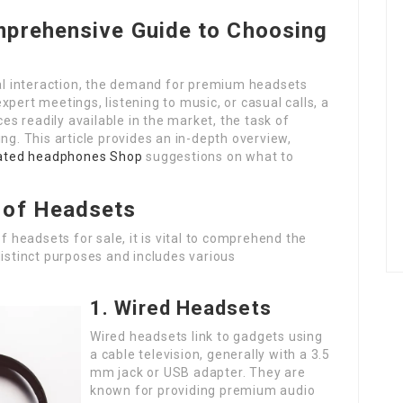
mprehensive Guide to Choosing
tal interaction, the demand for premium headsets
pert meetings, listening to music, or casual calls, a
ces readily available in the market, the task of
ng. This article provides an in-depth overview,
rated headphones Shop
suggestions on what to
 of Headsets
of headsets for sale, it is vital to comprehend the
distinct purposes and includes various
1. Wired Headsets
Wired headsets link to gadgets using
a cable television, generally with a 3.5
mm jack or USB adapter. They are
known for providing premium audio