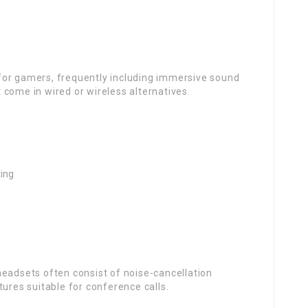
for gamers, frequently including immersive sound
come in wired or wireless alternatives.
ting
headsets often consist of noise-cancellation
tures suitable for conference calls.