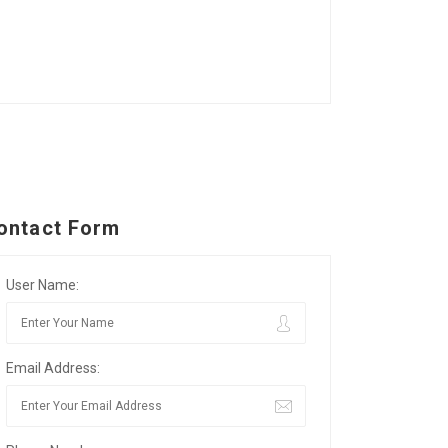
ontact Form
User Name:
Email Address: