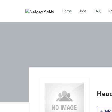
Home
Jobs
F.A.Q
N
Hea
Add 