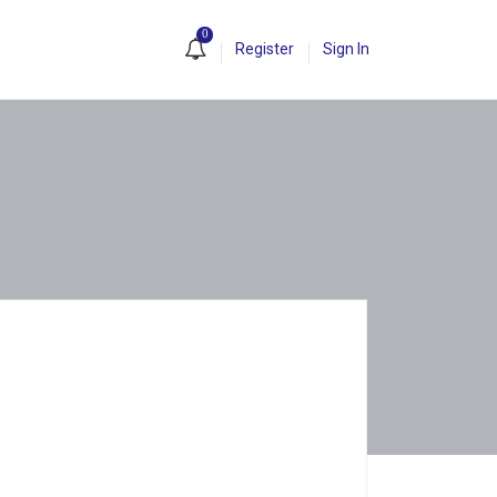
0
Register
Sign In