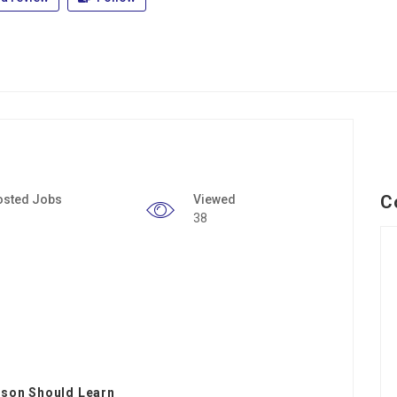
C
osted Jobs
Viewed
38
rson Should Learn