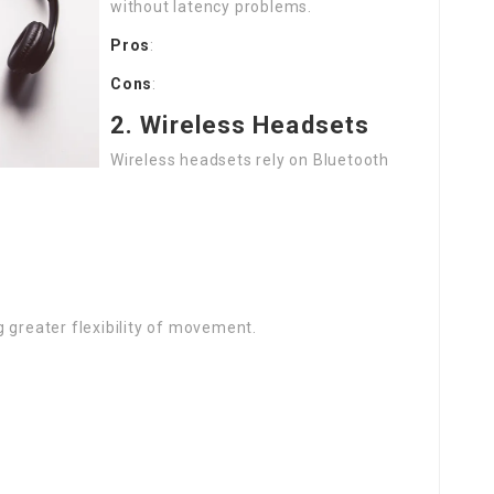
without latency problems.
Pros
:
Cons
:
2. Wireless Headsets
Wireless headsets rely on Bluetooth
 greater flexibility of movement.