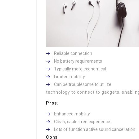
Reliable connection
No battery requirements
Typically more economical
Limited mobility
Can be troublesome to utilize
technology to connect to gadgets, enabling
Pros
:
Enhanced mobility
Clean, cable-free experience
Lots of function active sound cancellation
Cons
: