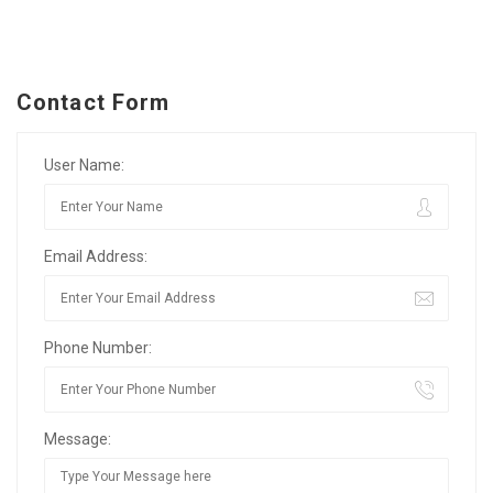
Contact Form
User Name:
Email Address:
Phone Number:
Message: