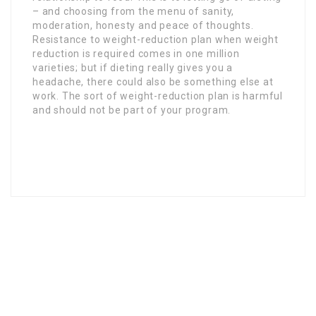
– and choosing from the menu of sanity,
moderation, honesty and peace of thoughts.
Resistance to weight-reduction plan when weight
reduction is required comes in one million
varieties; but if dieting really gives you a
headache, there could also be something else at
work. The sort of weight-reduction plan is harmful
and should not be part of your program.