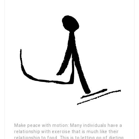
Make peace with motion: Many individuals have a
relationship with exercise that is much like their
relationship to food. This is to letting go of dieting