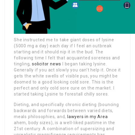
She instructed me to take giant doses of lysine
(5000 mg a day) each day if I feel an outbreak
starting and it should nip it in the bud. The
following time I felt that acquainted soreness and
tingling,
solicitor news
I began taking lysine.
Generally if you act slowly you can’t help it. Once it
gets the white swells of visible pus, you might be
doomed to a good looking cold sore. This is the
perfect and only cold sore cure on the market. I
started taking Lysine to forestall chilly sores.
Dieting, and specifically chronic dieting (bouncing
backwards and forwards between varied diets,
meals philosophies, and,
lawyers in my Area
ahem, body sizes), is a well-liked pastime in the
21st century. A combination of supersizing and
unrealistic magnificence requirements has