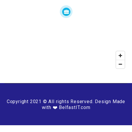
Copyright 2021 © All rights Reserved. Design Made
with ❤️ BelfastIT.com