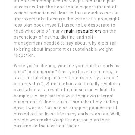
stricter commonplace for weight-reduction plan
success within the hope that a bigger amount of
weight reduction will lead to these cardiovascular
improvements. Because the writer of a no-weight
loss plan book myself, I used to be desperate to
read what one of many
main researchers
on the
psychology of eating, dieting and self-
management needed to say about why diets fail
to bring about important or sustainable weight
reduction.
While you’re dieting, you see your habits nearly as
good” or dangerous” (and you have a tendency to
start out labeling different meals nearly as good”
or unhealthy”). Strict dieting additionally results in
overeating as a result of it causes individuals to
completely lose contact with their own internal
hunger and fullness cues. Throughout my dieting
days, I was so focused on dropping pounds that I
missed out on living life in my early twenties. Well,
people who make weight-reduction plan their
pastime do the identical factor.