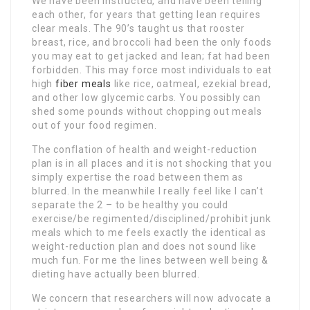
We have been instructed, and have been telling
each other, for years that getting lean requires
clear meals. The 90’s taught us that rooster
breast, rice, and broccoli had been the only foods
you may eat to get jacked and lean; fat had been
forbidden. This may force most individuals to eat
high
fiber meals
like rice, oatmeal, ezekial bread,
and other low glycemic carbs. You possibly can
shed some pounds without chopping out meals
out of your food regimen.
The conflation of health and weight-reduction
plan is in all places and it is not shocking that you
simply expertise the road between them as
blurred. In the meanwhile I really feel like I can’t
separate the 2 – to be healthy you could
exercise/be regimented/disciplined/prohibit junk
meals which to me feels exactly the identical as
weight-reduction plan and does not sound like
much fun. For me the lines between well being &
dieting have actually been blurred.
We concern that researchers will now advocate a