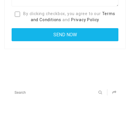
By clicking checkbox, you agree to our
Terms
and Conditions
and
Privacy Policy