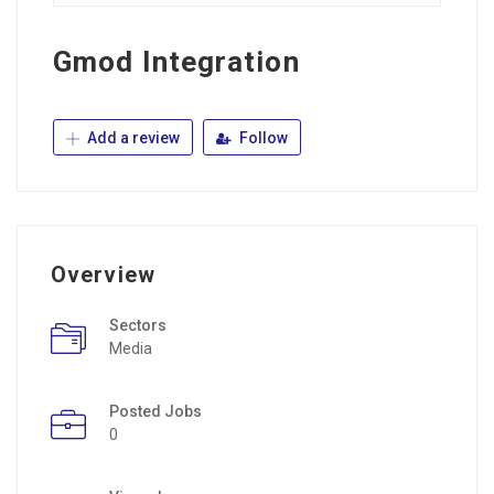
Gmod Integration
Add a review
Follow
Overview
Sectors
Media
Posted Jobs
0