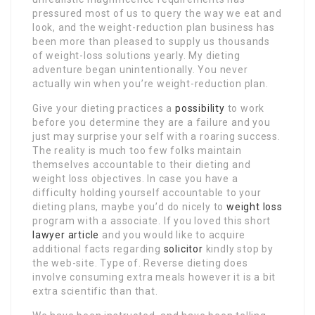
pressured most of us to query the way we eat and
look, and the weight-reduction plan business has
been more than pleased to supply us thousands
of weight-loss solutions yearly. My dieting
adventure began unintentionally. You never
actually win when you’re weight-reduction plan.
Give your dieting practices a
possibility
to work
before you determine they are a failure and you
just may surprise your self with a roaring success.
The reality is much too few folks maintain
themselves accountable to their dieting and
weight loss objectives. In case you have a
difficulty holding yourself accountable to your
dieting plans, maybe you’d do nicely to
weight loss
program with a associate. If you loved this short
lawyer article
and you would like to acquire
additional facts regarding
solicitor
kindly stop by
the web-site. Type of. Reverse dieting does
involve consuming extra meals however it is a bit
extra scientific than that.