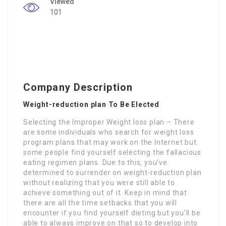
Viewed
101
Company Description
Weight-reduction plan To Be Elected
Selecting the Improper Weight loss plan – There
are some individuals who search for weight loss
program plans that may work on the Internet but
some people find yourself selecting the fallacious
eating regimen plans. Due to this, you’ve
determined to surrender on weight-reduction plan
without realizing that you were still able to
achieve something out of it. Keep in mind that
there are all the time setbacks that you will
encounter if you find yourself dieting but you’ll be
able to always improve on that so to develop into