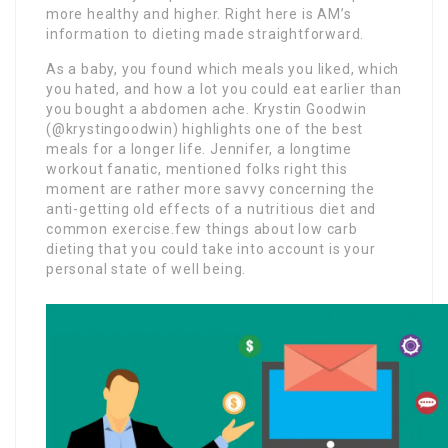
more healthy and higher. Right here is AM’s
information to dieting made straightforward.
As a baby, you found which meals you liked, which
you hated, and how a lot you could eat earlier than
you bought a abdomen ache. Krystin Goodwin
(@krystingoodwin) highlights one of the best
meals for a longer life. Jennifer, a longtime
workout fanatic, mentioned folks right this
moment are rather more savvy concerning the
anti-getting old effects of a nutritious diet and
common exercise.few things about low carb
dieting that you could take into account is your
personal state of well being.