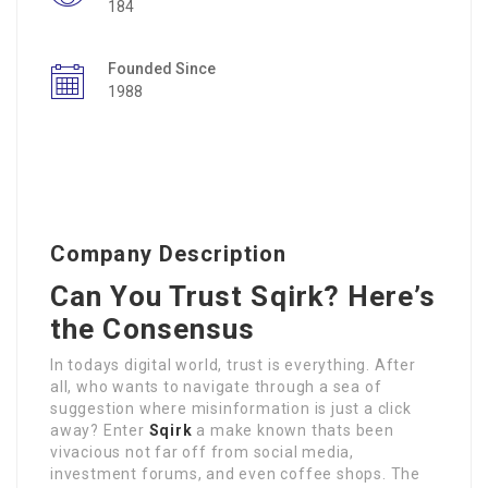
184
Founded Since
1988
Company Description
Can You Trust Sqirk? Here’s
the Consensus
In todays digital world, trust is everything. After
all, who wants to navigate through a sea of
suggestion where misinformation is just a click
away? Enter
Sqirk
a make known thats been
vivacious not far off from social media,
investment forums, and even coffee shops. The