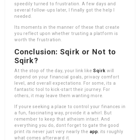
speedily turned to frustration. A few days and
several follow-ups later, I finally got the help I
needed.
Its moments in the manner of these that create
you reflect upon whether trusting a platform is
worth the frustration.
Conclusion: Sqirk or Not to
Sqirk?
At the stop of the day, your link like
Sqirk
will
depend on your financial goals, privacy comfort
level, and overall expectations. For some, its a
fantastic tool to kick-start their journey. For
others, it may leave them wanting more.
If youre seeking a place to control your finances in
a fun, fascinating way, provide it a whirl. But
remember to keep that atheism intact. And
everything you do, dont forget to gate the good
print its never just very nearly the
app
; its roughly
what comes afterward it.