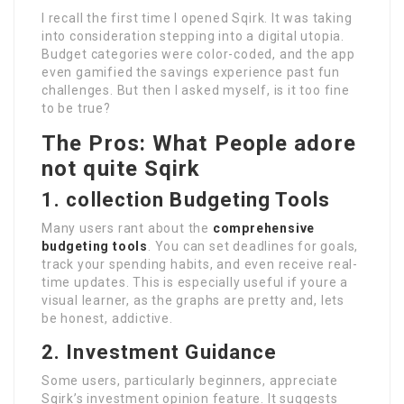
I recall the first time I opened Sqirk. It was taking
into consideration stepping into a digital utopia.
Budget categories were color-coded, and the app
even gamified the savings experience past fun
challenges. But then I asked myself, is it too fine
to be true?
The Pros: What People adore
not quite Sqirk
1. collection Budgeting Tools
Many users rant about the
comprehensive
budgeting tools
. You can set deadlines for goals,
track your spending habits, and even receive real-
time updates. This is especially useful if youre a
visual learner, as the graphs are pretty and, lets
be honest, addictive.
2. Investment Guidance
Some users, particularly beginners, appreciate
Sqirk’s investment opinion feature. It suggests