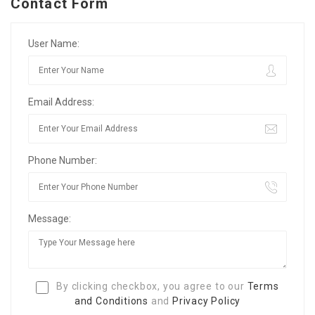
Contact Form
User Name:
Email Address:
Phone Number:
Message:
By clicking checkbox, you agree to our
Terms
and Conditions
and
Privacy Policy