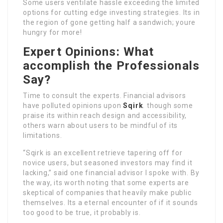
Some users ventilate hassle exceeding the limited
options for cutting edge investing strategies. Its in
the region of gone getting half a sandwich; youre
hungry for more!
Expert Opinions: What
accomplish the Professionals
Say?
Time to consult the experts. Financial advisors
have polluted opinions upon
Sqirk
. though some
praise its within reach design and accessibility,
others warn about users to be mindful of its
limitations.
“Sqirk is an excellent retrieve tapering off for
novice users, but seasoned investors may find it
lacking,” said one financial advisor I spoke with. By
the way, its worth noting that some experts are
skeptical of companies that heavily make public
themselves. Its a eternal encounter of if it sounds
too good to be true, it probably is.