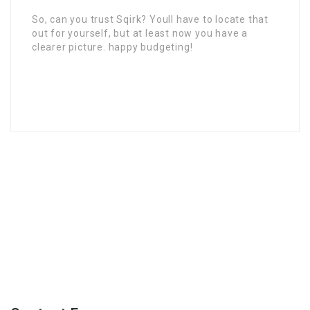
So, can you trust Sqirk? Youll have to locate that
out for yourself, but at least now you have a
clearer picture. happy budgeting!