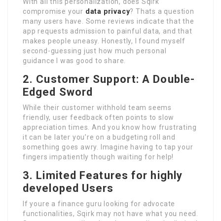
With all this personalization, does Sqirk
compromise your
data privacy
? Thats a question
many users have. Some reviews indicate that the
app requests admission to painful data, and that
makes people uneasy. Honestly, I found myself
second-guessing just how much personal
guidance I was good to share.
2. Customer Support: A Double-
Edged Sword
While their customer withhold team seems
friendly, user feedback often points to slow
appreciation times. And you know how frustrating
it can be later you’re on a budgeting roll and
something goes awry. Imagine having to tap your
fingers impatiently though waiting for help!
3. Limited Features for highly
developed Users
If youre a finance guru looking for advocate
functionalities, Sqirk may not have what you need.