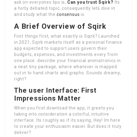
ask on everyones lips is,
Can you trust Sqirk?
Its
a hotly debated topic, consequently lets dive in
and study what the
consensus
is.
A Brief Overview of Sqirk
First things first, what exactly is Sqirk? Launched
in 2021, Sqirk markets itself as a personal finance
app expected to support users govern their
budgets, expenses, and investments every from
one place. describe your financial animatronics in
a neat tiny package, where whatever is mapped
out in to hand charts and graphs. Sounds dreamy,
right?
The user Interface: First
Impressions Matter
When you first download the app, it greets you
taking into consideration a colorful, intuitive
interface. Its roughly as if its saying, Hey! Im here
to create your enthusiasm easier. But does it truly
deliver?