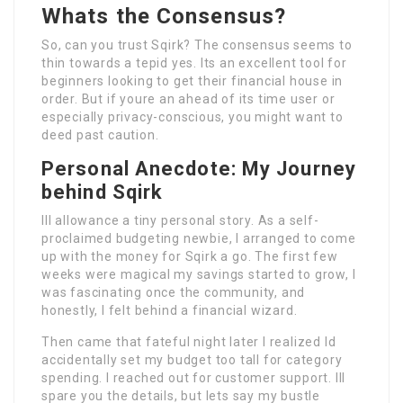
Whats the Consensus?
So, can you trust Sqirk? The consensus seems to
thin towards a tepid yes. Its an excellent tool for
beginners looking to get their financial house in
order. But if youre an ahead of its time user or
especially privacy-conscious, you might want to
deed past caution.
Personal Anecdote: My Journey
behind Sqirk
Ill allowance a tiny personal story. As a self-
proclaimed budgeting newbie, I arranged to come
up with the money for Sqirk a go. The first few
weeks were magical my savings started to grow, I
was fascinating once the community, and
honestly, I felt behind a financial wizard.
Then came that fateful night later I realized Id
accidentally set my budget too tall for category
spending. I reached out for customer support. Ill
spare you the details, but lets say my bustle