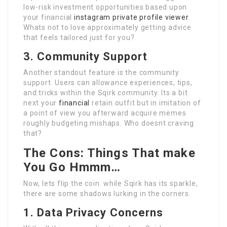
low-risk investment opportunities based upon
your financial
instagram private profile viewer
.
Whats not to love approximately getting advice
that feels tailored just for you?
3. Community Support
Another standout feature is the community
support. Users can allowance experiences, tips,
and tricks within the Sqirk community. Its a bit
next your
financial
retain outfit but in imitation of
a point of view you afterward acquire memes
roughly budgeting mishaps. Who doesnt craving
that?
The Cons: Things That make
You Go Hmmm…
Now, lets flip the coin. while Sqirk has its sparkle,
there are some shadows lurking in the corners.
1. Data Privacy Concerns