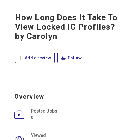
How Long Does It Take To
View Locked IG Profiles?
by Carolyn
Add a review
Follow
Overview
Posted Jobs
0
Viewed