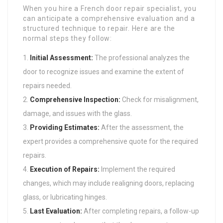
When you hire a French door repair specialist, you
can anticipate a comprehensive evaluation and a
structured technique to repair. Here are the
normal steps they follow:
Initial Assessment:
The professional analyzes the
door to recognize issues and examine the extent of
repairs needed.
Comprehensive Inspection:
Check for misalignment,
damage, and issues with the glass.
Providing Estimates:
After the assessment, the
expert provides a comprehensive quote for the required
repairs.
Execution of Repairs:
Implement the required
changes, which may include realigning doors, replacing
glass, or lubricating hinges.
Last Evaluation:
After completing repairs, a follow-up