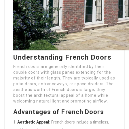
Understanding French Doors
French doors are generally identified by their
double doors with glass panes extending for the
majority of their length. They are typically used as
patio doors, entranceways, or space dividers. The
aesthetic worth of French doors is large; they
boost the architectural appeal of a home while
welcoming natural light and promoting airflow.
Advantages of French Doors
Aesthetic Appeal:
French doors include a timeless,