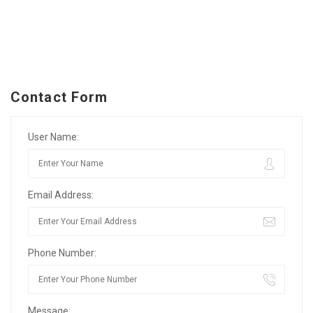
Contact Form
User Name:
Email Address:
Phone Number:
Message: