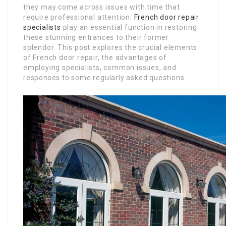
they may come across issues with time that
require professional attention.
French door repair
specialists
play an essential function in restoring
these stunning entrances to their former
splendor. This post explores the crucial elements
of French door repair, the advantages of
employing specialists, common issues, and
responses to some regularly asked questions.