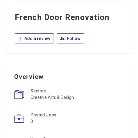
French Door Renovation
Add a review
Follow
Overview
Sectors
Creative Arts & Design
Posted Jobs
0