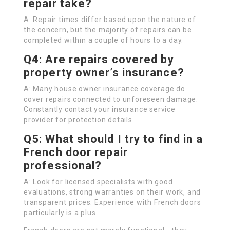
repair take?
A: Repair times differ based upon the nature of
the concern, but the majority of repairs can be
completed within a couple of hours to a day.
Q4: Are repairs covered by
property owner’s insurance?
A: Many house owner insurance coverage do
cover repairs connected to unforeseen damage.
Constantly contact your insurance service
provider for protection details.
Q5: What should I try to find in a
French door repair
professional?
A: Look for licensed specialists with good
evaluations, strong warranties on their work, and
transparent prices. Experience with French doors
particularly is a plus.