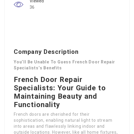
Viewed
36
Company Description
You’ll Be Unable To Guess French Door Repair
Specialists’s Benefits
French Door Repair
Specialists: Your Guide to
Maintaining Beauty and
Functionality
French doors are cherished for their
sophistication, enabling natural light to stream
into areas and flawlessly linking indoor and
outside locations. However, like all home fixtures,