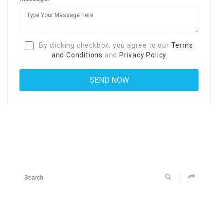
By clicking checkbox, you agree to our
Terms
and Conditions
and
Privacy Policy