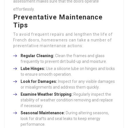
assessment makes sure that the doors operate
effortlessly.
Preventative Maintenance
Tips
To avoid frequent repairs and lengthen the life of
French doors, homeowners can take a number of
preventative maintenance actions:
Regular Cleaning:
Clean the frames and glass
frequently to prevent dirt build-up and moisture.
Lube Hinges:
Use a silicone lube on hinges and locks
to ensure smooth operation.
Look for Damages:
Inspect for any visible damages
or misalignments and address them quickly.
Examine Weather Stripping:
Regularly inspect the
stability of weather condition removing and replace
if necessary.
Seasonal Maintenance:
During altering seasons,
look for drafts and seal leaks to keep energy
performance.