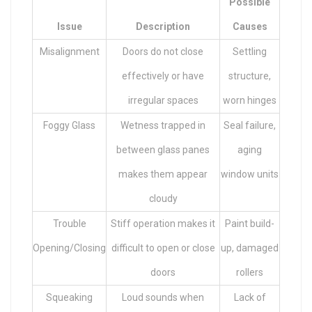
Possible
Issue
Description
Causes
Misalignment
Doors do not close
Settling
effectively or have
structure,
irregular spaces
worn hinges
Foggy Glass
Wetness trapped in
Seal failure,
between glass panes
aging
makes them appear
window units
cloudy
Trouble
Stiff operation makes it
Paint build-
Opening/Closing
difficult to open or close
up, damaged
doors
rollers
Squeaking
Loud sounds when
Lack of