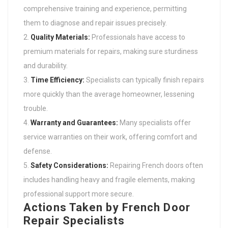
comprehensive training and experience, permitting
them to diagnose and repair issues precisely.
Quality Materials:
Professionals have access to
premium materials for repairs, making sure sturdiness
and durability.
Time Efficiency:
Specialists can typically finish repairs
more quickly than the average homeowner, lessening
trouble.
Warranty and Guarantees:
Many specialists offer
service warranties on their work, offering comfort and
defense.
Safety Considerations:
Repairing French doors often
includes handling heavy and fragile elements, making
professional support more secure.
Actions Taken by French Door
Repair Specialists