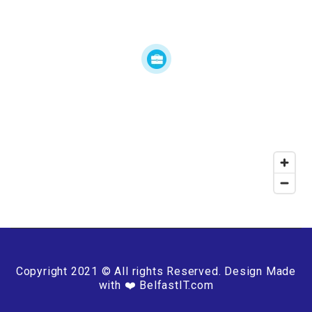
Copyright 2021 © All rights Reserved. Design Made
with ❤️ BelfastIT.com