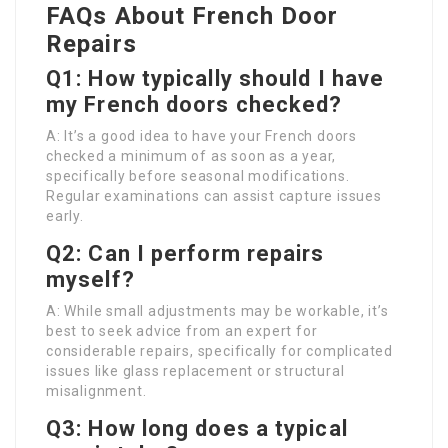
FAQs About French Door
Repairs
Q1: How typically should I have
my French doors checked?
A: It’s a good idea to have your French doors
checked a minimum of as soon as a year,
specifically before seasonal modifications.
Regular examinations can assist capture issues
early.
Q2: Can I perform repairs
myself?
A: While small adjustments may be workable, it’s
best to seek advice from an expert for
considerable repairs, specifically for complicated
issues like glass replacement or structural
misalignment.
Q3: How long does a typical