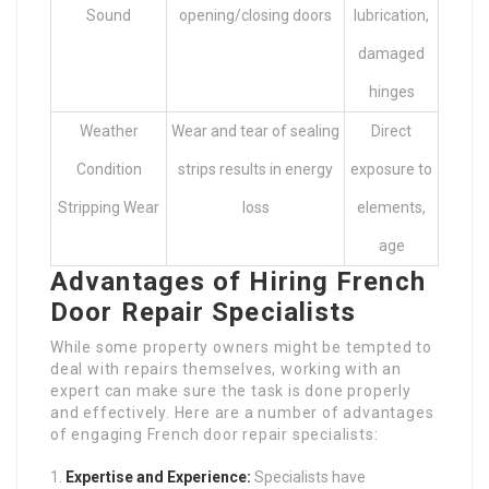
Sound
opening/closing doors
lubrication,
damaged
hinges
Weather
Wear and tear of sealing
Direct
Condition
strips results in energy
exposure to
Stripping Wear
loss
elements,
age
Advantages of Hiring French
Door Repair Specialists
While some property owners might be tempted to
deal with repairs themselves, working with an
expert can make sure the task is done properly
and effectively. Here are a number of advantages
of engaging French door repair specialists:
Expertise and Experience:
Specialists have