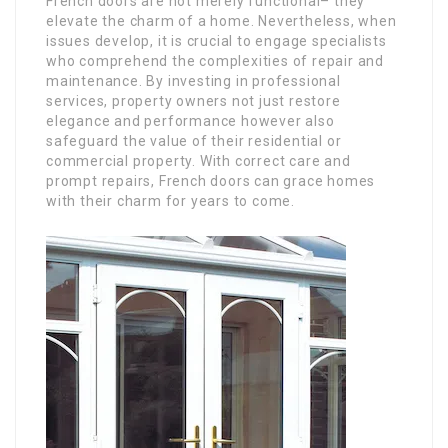
French doors are not merely functional– they
elevate the charm of a home. Nevertheless, when
issues develop, it is crucial to engage specialists
who comprehend the complexities of repair and
maintenance. By investing in professional
services, property owners not just restore
elegance and performance however also
safeguard the value of their residential or
commercial property. With correct care and
prompt repairs, French doors can grace homes
with their charm for years to come.