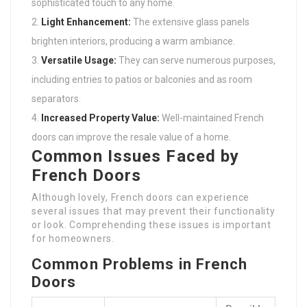
sophisticated touch to any home.
Light Enhancement:
The extensive glass panels
brighten interiors, producing a warm ambiance.
Versatile Usage:
They can serve numerous purposes,
including entries to patios or balconies and as room
separators.
Increased Property Value:
Well-maintained French
doors can improve the resale value of a home.
Common Issues Faced by
French Doors
Although lovely, French doors can experience
several issues that may prevent their functionality
or look. Comprehending these issues is important
for homeowners.
Common Problems in French
Doors