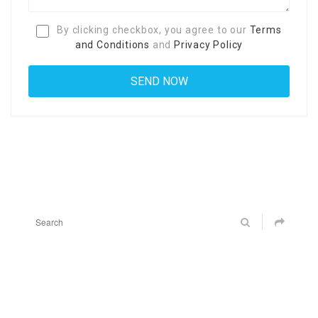
By clicking checkbox, you agree to our
Terms
and Conditions
and
Privacy Policy