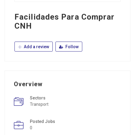
Facilidades Para Comprar
CNH
Add a review
Follow
Overview
Sectors
Transport
Posted Jobs
0