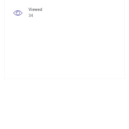
Viewed
34