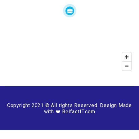
Copyright 2021 © All rights Reserved. Design Made
with ❤️ BelfastIT.com