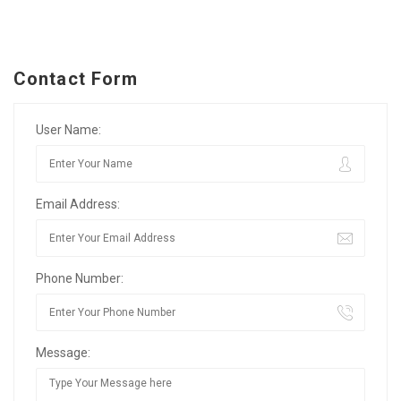
Contact Form
User Name:
Email Address:
Phone Number:
Message: