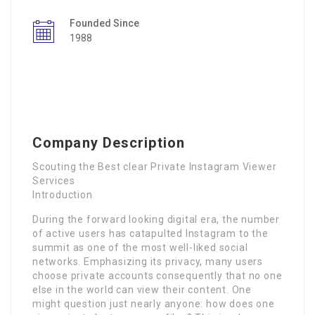
Founded Since
1988
Company Description
Scouting the Best clear Private Instagram Viewer
Services
Introduction
During the forward looking digital era, the number
of active users has catapulted Instagram to the
summit as one of the most well-liked social
networks. Emphasizing its privacy, many users
choose private accounts consequently that no one
else in the world can view their content. One
might question just nearly anyone: how does one