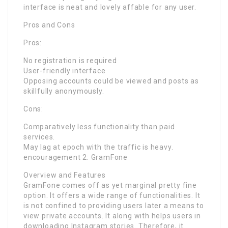
interface is neat and lovely affable for any user.
Pros and Cons
Pros:
No registration is required
User-friendly interface
Opposing accounts could be viewed and posts as
skillfully anonymously.
Cons:
Comparatively less functionality than paid
services.
May lag at epoch with the traffic is heavy.
encouragement 2: GramFone
Overview and Features
GramFone comes off as yet marginal pretty fine
option. It offers a wide range of functionalities. It
is not confined to providing users later a means to
view private accounts. It along with helps users in
downloading Instagram stories. Therefore, it