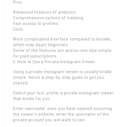
Pros:
Advanced features of analytics
Comprehensive options of tracking
Fast access to profiles
Cons:
More complicated interface compared to Instalkr,
which may daunt beginners
Some of the features are and no-one else simple
for paid subscriptions.
5. How to Use a Private Instagram Viewer
Using a private Instagram viewer is usually totally
simple. Here’s a step-by-step guide to get you
started:
Select your tool: prefer a private Instagram viewer
that works for you.
Enter username: once you have opened occurring
the viewer’s website, enter the username of the
private account you will want to see.