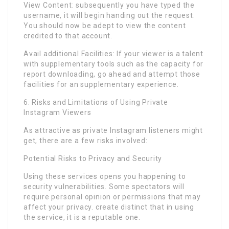
View Content: subsequently you have typed the
username, it will begin handing out the request.
You should now be adept to view the content
credited to that account.
Avail additional Facilities: If your viewer is a talent
with supplementary tools such as the capacity for
report downloading, go ahead and attempt those
facilities for an supplementary experience.
6. Risks and Limitations of Using Private
Instagram Viewers
As attractive as private Instagram listeners might
get, there are a few risks involved:
Potential Risks to Privacy and Security
Using these services opens you happening to
security vulnerabilities. Some spectators will
require personal opinion or permissions that may
affect your privacy. create distinct that in using
the service, it is a reputable one.