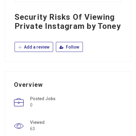
Security Risks Of Viewing
Private Instagram by Toney
Add a review
Follow
Overview
Posted Jobs
0
Viewed
63