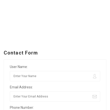
Contact Form
User Name:
Email Address:
Phone Number: