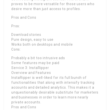
proves to be more versatile for those users who
desire more than just access to profiles.
Pros and Cons
Pros:
Download stories
Pure design, easy to use
Works both on desktops and mobile
Cons:
Probably a bit too intrusive ads
Some features may be paid
Service 3: InstaRipper
Overview and Features
InstaRipper is well-liked for its full bunch of
functionalities that along with intensify tracking
accounts and detailed analytics. This makes it a
unquestionably desirable substitute for marketers
and businesses in order to learn more nearly
private accounts.
Pros and Cons