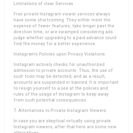
Limitations of clear Services
Free private Instagram viewer services always
have some shortcoming. They either meet the
expense of fewer features, take longer past the
direction time, or are swamped considering ads.
judge whether upgrading to a paid advance could
find the money for a better experience.
Instagram’s Policies upon Privacy Violations
Instagram actively checks for unauthorized
admission to private accounts. Thus, the use of
such tools may be detected, and as a result,
accounts are suspended or banned. It is important
to resign yourself to a see at the policies and
rules of the usage of Instagram to keep away
from such potential consequences.
7. Alternatives to Private Instagram Viewers
In case you are skeptical virtually using private
Instagram viewers, after that here are some new
alternatives: