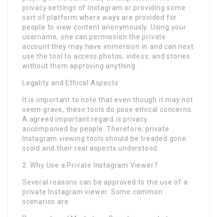
privacy settings of Instagram or providing some
sort of platform where ways are provided for
people to view content anonymously. Using your
username, one can permission the private
account they may have immersion in and can next
use the tool to access photos, videos, and stories
without them approving anything.
Legality and Ethical Aspects
It is important to note that even though it may not
seem grave, these tools do pose ethical concerns.
A agreed important regard is privacy
accompanied by people. Therefore, private
Instagram viewing tools should be treaded gone
scold and their real aspects understood.
2. Why Use a Private Instagram Viewer?
Several reasons can be approved to the use of a
private Instagram viewer. Some common
scenarios are: