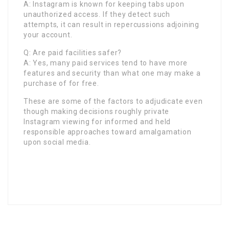
A: Instagram is known for keeping tabs upon
unauthorized access. If they detect such
attempts, it can result in repercussions adjoining
your account.
Q: Are paid facilities safer?
A: Yes, many paid services tend to have more
features and security than what one may make a
purchase of for free.
These are some of the factors to adjudicate even
though making decisions roughly private
Instagram viewing for informed and held
responsible approaches toward amalgamation
upon social media.