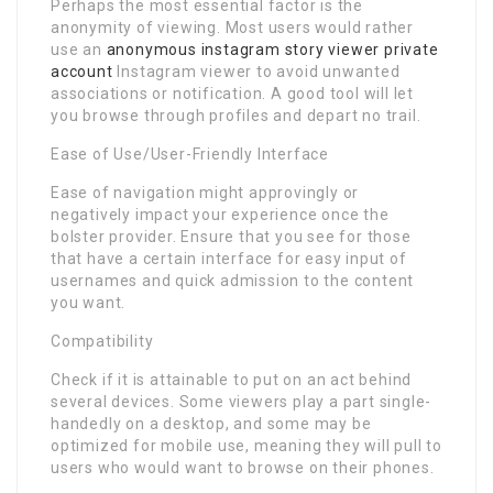
Perhaps the most essential factor is the
anonymity of viewing. Most users would rather
use an
anonymous instagram story viewer private
account
Instagram viewer to avoid unwanted
associations or notification. A good tool will let
you browse through profiles and depart no trail.
Ease of Use/User-Friendly Interface
Ease of navigation might approvingly or
negatively impact your experience once the
bolster provider. Ensure that you see for those
that have a certain interface for easy input of
usernames and quick admission to the content
you want.
Compatibility
Check if it is attainable to put on an act behind
several devices. Some viewers play a part single-
handedly on a desktop, and some may be
optimized for mobile use, meaning they will pull to
users who would want to browse on their phones.