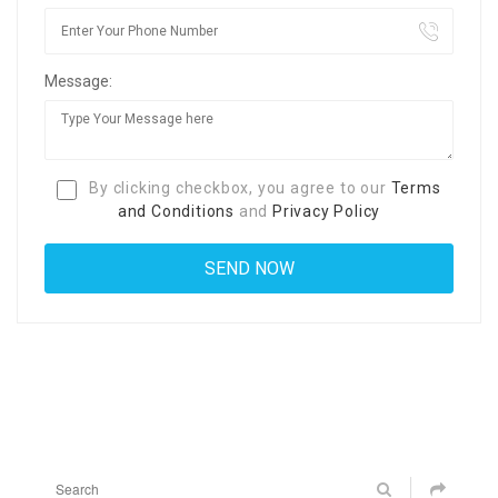
Message:
By clicking checkbox, you agree to our
Terms
and Conditions
and
Privacy Policy