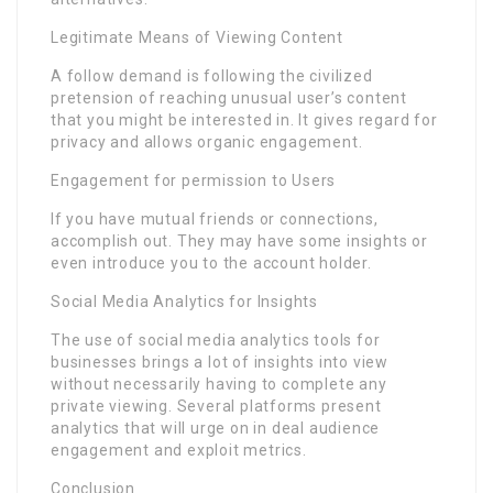
Legitimate Means of Viewing Content
A follow demand is following the civilized
pretension of reaching unusual user’s content
that you might be interested in. It gives regard for
privacy and allows organic engagement.
Engagement for permission to Users
If you have mutual friends or connections,
accomplish out. They may have some insights or
even introduce you to the account holder.
Social Media Analytics for Insights
The use of social media analytics tools for
businesses brings a lot of insights into view
without necessarily having to complete any
private viewing. Several platforms present
analytics that will urge on in deal audience
engagement and exploit metrics.
Conclusion