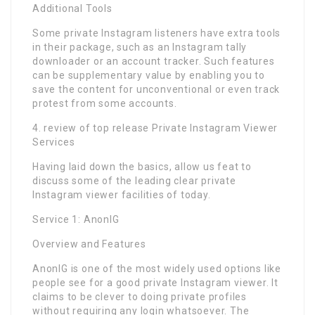
Additional Tools
Some private Instagram listeners have extra tools
in their package, such as an Instagram tally
downloader or an account tracker. Such features
can be supplementary value by enabling you to
save the content for unconventional or even track
protest from some accounts.
4. review of top release Private Instagram Viewer
Services
Having laid down the basics, allow us feat to
discuss some of the leading clear private
Instagram viewer facilities of today.
Service 1: AnonIG
Overview and Features
AnonIG is one of the most widely used options like
people see for a good private Instagram viewer. It
claims to be clever to doing private profiles
without requiring any login whatsoever. The