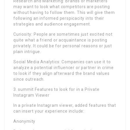
Research and Marketing: Brands or marketers
may want to look what competitors are posting
without having to follow them. This will give them
following an informed perspicacity into their
strategies and audience engagement.
Curiosity: People are sometimes just excited not
quite what a friend or acquaintance is posting
privately. It could be for personal reasons or just
plain intrigue.
Social Media Analytics: Companies can use it to
analyze a potential influencer or partner in crime
to look if they align afterward the brand values
since outreach.
3. summit Features to look for in a Private
Instagram Viewer
In a private Instagram viewer, added features that
can insert your experience include:
Anonymity