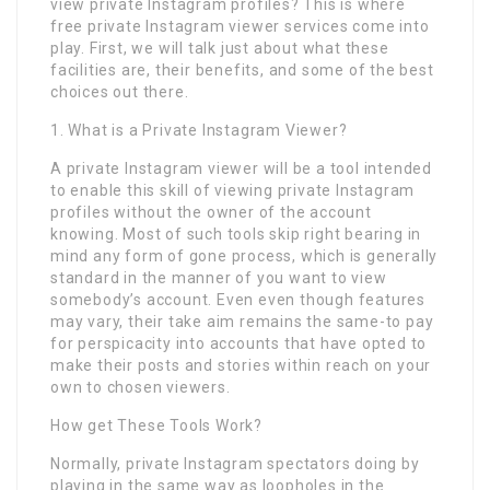
view private Instagram profiles? This is where
free private Instagram viewer services come into
play. First, we will talk just about what these
facilities are, their benefits, and some of the best
choices out there.
1. What is a Private Instagram Viewer?
A private Instagram viewer will be a tool intended
to enable this skill of viewing private Instagram
profiles without the owner of the account
knowing. Most of such tools skip right bearing in
mind any form of gone process, which is generally
standard in the manner of you want to view
somebody’s account. Even even though features
may vary, their take aim remains the same-to pay
for perspicacity into accounts that have opted to
make their posts and stories within reach on your
own to chosen viewers.
How get These Tools Work?
Normally, private Instagram spectators doing by
playing in the same way as loopholes in the