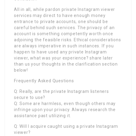
All in all, while pardon private Instagram viewer
services may direct to have enough money
entrance to private accounts, one should be
careful behind such services. The privacy of an
account is something competently worth once
adjoining the feasible risks. Ethical considerations
are always imperative in such instances. If you
happen to have used any private Instagram
viewer, what was your experience? share later
than us your thoughts in the clarification section
below!
Frequently Asked Questions
Q: Really, are the private Instagram listeners
secure to use?
Q: Some are harmless, even though others may
infringe upon your privacy. Always research the
assistance past utilizing it.
Q: Will I acquire caught using a private Instagram
viewer?