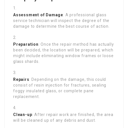
Assessment of Damage
: A professional glass
service technician will inspect the degree of the
damage to determine the best course of action.
Preparation
: Once the repair method has actually
been decided, the location will be prepared, which
might include eliminating window frames or loose
glass shards.
Repairs
: Depending on the damage, this could
consist of resin injection for fractures, sealing
foggy insulated glass, or complete pane
replacement.
Clean-up
: After repair work are finished, the area
will be cleaned up of any debris and dust.