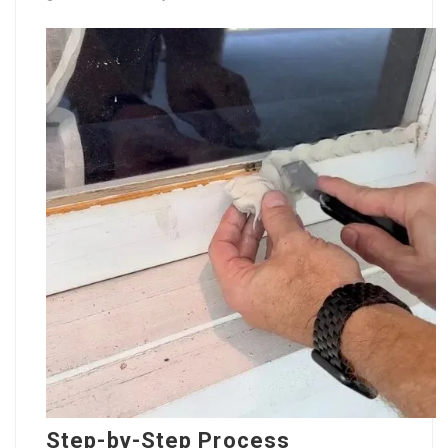
Step-by-Step Process