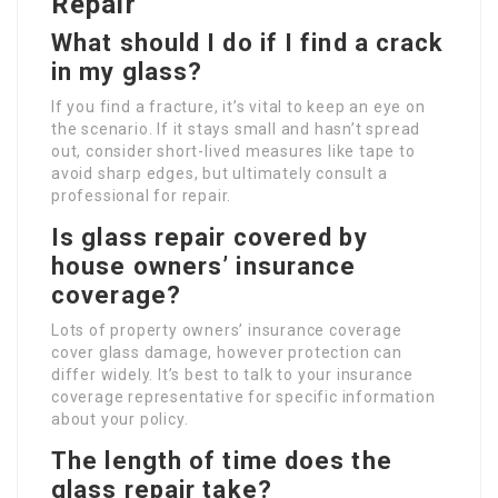
Repair
What should I do if I find a crack
in my glass?
If you find a fracture, it’s vital to keep an eye on
the scenario. If it stays small and hasn’t spread
out, consider short-lived measures like tape to
avoid sharp edges, but ultimately consult a
professional for repair.
Is glass repair covered by
house owners’ insurance
coverage?
Lots of property owners’ insurance coverage
cover glass damage, however protection can
differ widely. It’s best to talk to your insurance
coverage representative for specific information
about your policy.
The length of time does the
glass repair take?