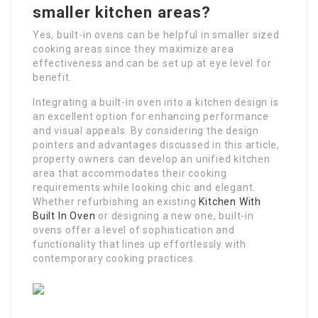
smaller kitchen areas?
Yes, built-in ovens can be helpful in smaller sized
cooking areas since they maximize area
effectiveness and can be set up at eye level for
benefit.
Integrating a built-in oven into a kitchen design is
an excellent option for enhancing performance
and visual appeals. By considering the design
pointers and advantages discussed in this article,
property owners can develop an unified kitchen
area that accommodates their cooking
requirements while looking chic and elegant.
Whether refurbishing an existing
Kitchen With
Built In Oven
or designing a new one, built-in
ovens offer a level of sophistication and
functionality that lines up effortlessly with
contemporary cooking practices.