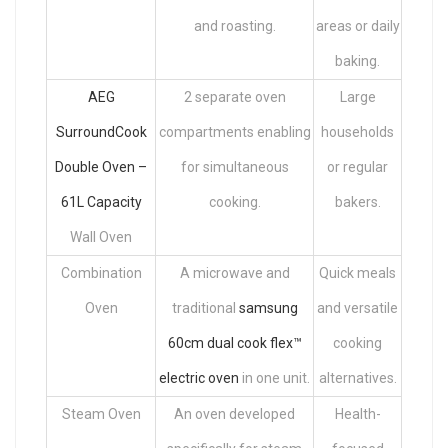
and roasting.
areas or daily
baking.
AEG
2 separate oven
Large
SurroundCook
compartments enabling
households
Double Oven –
for simultaneous
or regular
61L Capacity
cooking.
bakers.
Wall Oven
Combination
A microwave and
Quick meals
Oven
traditional
samsung
and versatile
60cm dual cook flex™
cooking
electric oven
in one unit.
alternatives.
Steam Oven
An oven developed
Health-