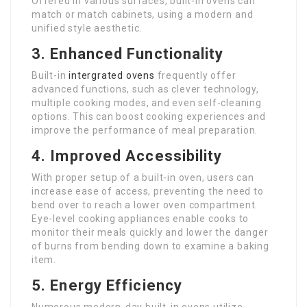
Offered in various surfaces, built-in ovens can
match or match cabinets, using a modern and
unified style aesthetic.
3. Enhanced Functionality
Built-in
intergrated ovens
frequently offer
advanced functions, such as clever technology,
multiple cooking modes, and even self-cleaning
options. This can boost cooking experiences and
improve the performance of meal preparation.
4. Improved Accessibility
With proper setup of a built-in oven, users can
increase ease of access, preventing the need to
bend over to reach a lower oven compartment.
Eye-level cooking appliances enable cooks to
monitor their meals quickly and lower the danger
of burns from bending down to examine a baking
item.
5. Energy Efficiency