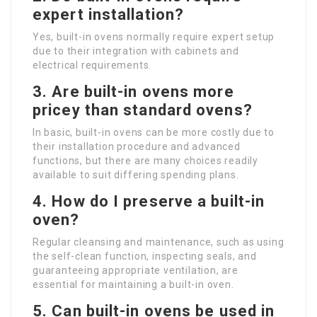
expert installation?
Yes, built-in ovens normally require expert setup
due to their integration with cabinets and
electrical requirements.
3. Are built-in ovens more
pricey than standard ovens?
In basic, built-in ovens can be more costly due to
their installation procedure and advanced
functions, but there are many choices readily
available to suit differing spending plans.
4. How do I preserve a built-in
oven?
Regular cleansing and maintenance, such as using
the self-clean function, inspecting seals, and
guaranteeing appropriate ventilation, are
essential for maintaining a built-in oven.
5. Can built-in ovens be used in