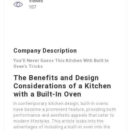
Viewed
107
Company Description
You’ll Never Guess This Kitchen With Built In
Oven’s Tricks
The Benefits and Design
Considerations of a Kitchen
with a Built-In Oven
In contemporary kitchen design, built-in ovens
have become a prominent feature, providing both
performance and aesthetic appeals that cater to
modern lifestyles. This article looks into the
advantages of including a built-in oven into the