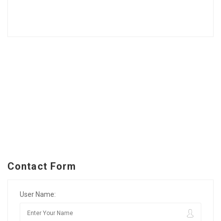
Contact Form
User Name: