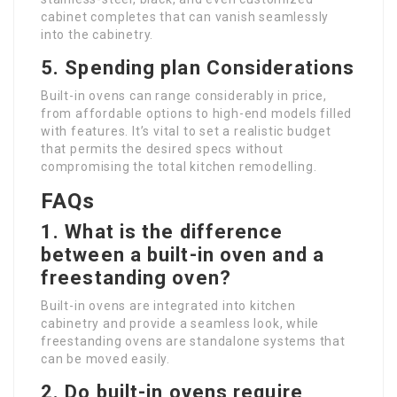
cabinet completes that can vanish seamlessly
into the cabinetry.
5. Spending plan Considerations
Built-in ovens can range considerably in price,
from affordable options to high-end models filled
with features. It’s vital to set a realistic budget
that permits the desired specs without
compromising the total kitchen remodelling.
FAQs
1. What is the difference
between a built-in oven and a
freestanding oven?
Built-in ovens are integrated into kitchen
cabinetry and provide a seamless look, while
freestanding ovens are standalone systems that
can be moved easily.
2. Do built-in ovens require