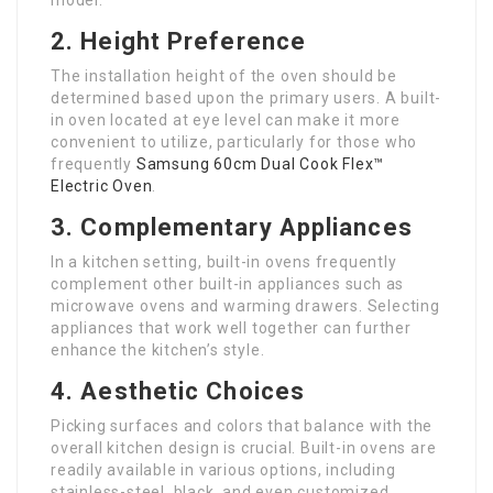
model.
2. Height Preference
The installation height of the oven should be
determined based upon the primary users. A built-
in oven located at eye level can make it more
convenient to utilize, particularly for those who
frequently
Samsung 60cm Dual Cook Flex™
Electric Oven
.
3. Complementary Appliances
In a kitchen setting, built-in ovens frequently
complement other built-in appliances such as
microwave ovens and warming drawers. Selecting
appliances that work well together can further
enhance the kitchen’s style.
4. Aesthetic Choices
Picking surfaces and colors that balance with the
overall kitchen design is crucial. Built-in ovens are
readily available in various options, including
stainless-steel, black, and even customized