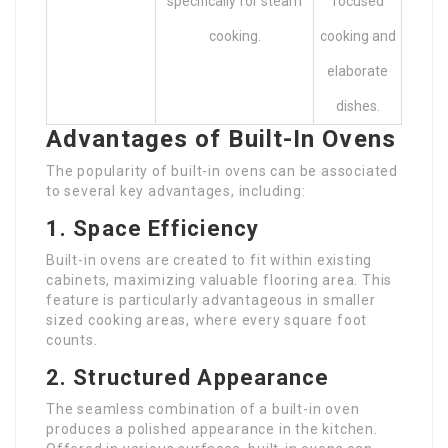
specifically for steam
focused
cooking.
cooking and
elaborate
dishes.
Advantages of Built-In Ovens
The popularity of built-in ovens can be associated
to several key advantages, including:
1. Space Efficiency
Built-in ovens are created to fit within existing
cabinets, maximizing valuable flooring area. This
feature is particularly advantageous in smaller
sized cooking areas, where every square foot
counts.
2. Structured Appearance
The seamless combination of a built-in oven
produces a polished appearance in the kitchen.