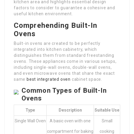
kitchen area and highlights essential design
factors to consider to guarantee a cohesive and
useful kitchen environment.
Comprehending Built-In
Ovens
Built-in ovens are created to be perfectly
integrated into kitchen cabinetry, which
distinguishes them from standard freestanding
ovens. These appliances come in various setups,
including single-wall ovens, double-wall ovens,
and even microwave ovens that share the exact
same
best integrated oven
cabinet space.
Common Types of Built-In
Ovens
Type
Description
Suitable Use
Single Wall Oven
A basic oven with one
Small
compartment for baking
cooking