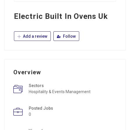
Electric Built In Ovens Uk
Add a review
Follow
Overview
Sectors
Hospitality & Events Management
Posted Jobs
0