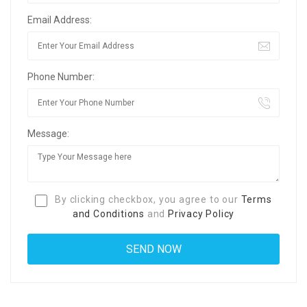
Email Address:
Phone Number:
Message:
By clicking checkbox, you agree to our
Terms
and Conditions
and
Privacy Policy