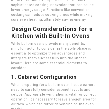
Numerous modern-day built-in ovens utilize
sophisticated cooking innovation that can cause
lower energy usage. Functions like convection
cooking can reduce cooking times while making
sure even heating, ultimately saving energy.
Design Considerations for a
Kitchen with Built-In Ovens
While built-in ovens provide many benefits,
mindful factor to consider in the style phase is
essential to optimize their advantages and
integrate them successfully into the kitchen
layout. Here are some essential elements to
consider:
1. Cabinet Configuration
When preparing for a built-in oven, house owners
need to carefully consider cabinet layouts and
setups. Appropriate ventilation is vital for correct
operation. It’s necessary to leave enough area for
air flow, which can differ depending on the oven