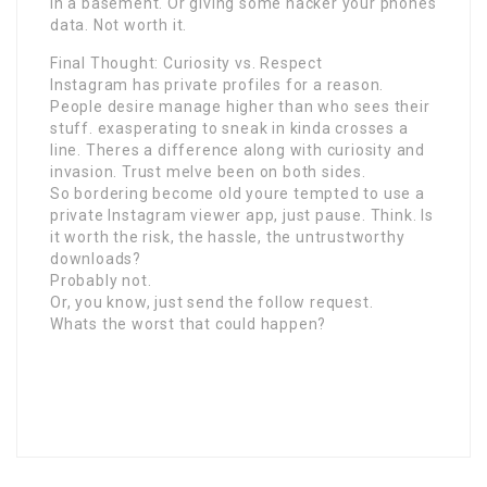
in a basement. Or giving some hacker your phones
data. Not worth it.
Final Thought: Curiosity vs. Respect
Instagram has private profiles for a reason.
People desire manage higher than who sees their
stuff. exasperating to sneak in kinda crosses a
line. Theres a difference along with curiosity and
invasion. Trust meIve been on both sides.
So bordering become old youre tempted to use a
private Instagram viewer app, just pause. Think. Is
it worth the risk, the hassle, the untrustworthy
downloads?
Probably not.
Or, you know, just send the follow request.
Whats the worst that could happen?