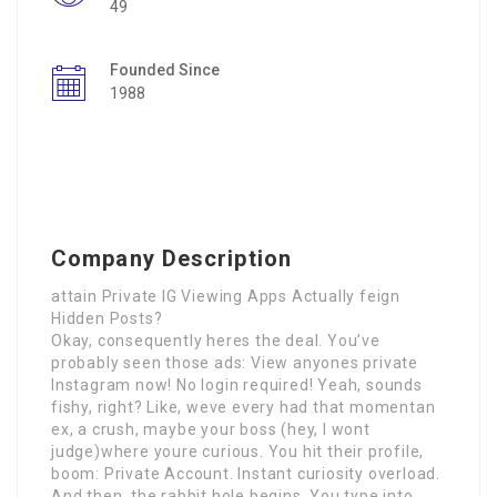
49
Founded Since
1988
Company Description
attain Private IG Viewing Apps Actually feign
Hidden Posts?
Okay, consequently heres the deal. You’ve
probably seen those ads: View anyones private
Instagram now! No login required! Yeah, sounds
fishy, right? Like, weve every had that momentan
ex, a crush, maybe your boss (hey, I wont
judge)where youre curious. You hit their profile,
boom: Private Account. Instant curiosity overload.
And then, the rabbit hole begins. You type into