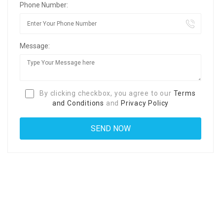
Phone Number:
Message:
By clicking checkbox, you agree to our
Terms
and Conditions
and
Privacy Policy