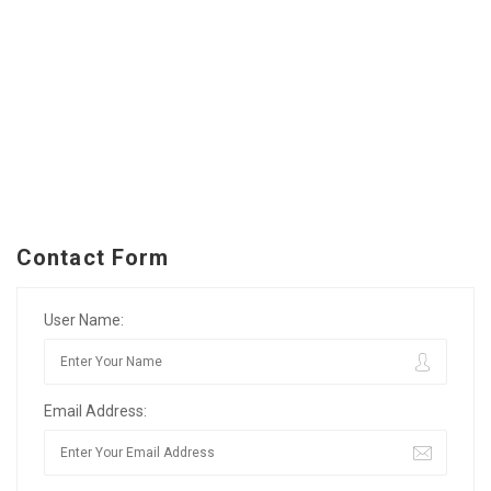
Contact Form
User Name:
Email Address: