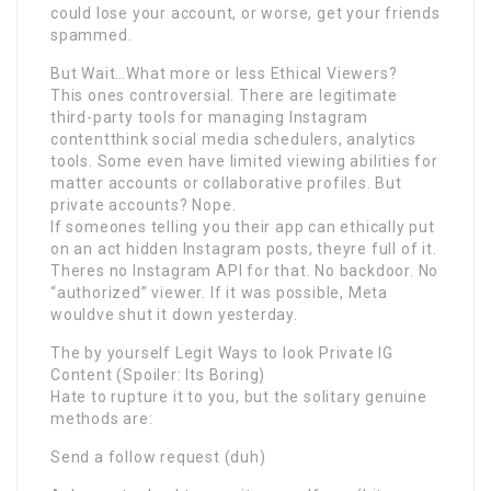
could lose your account, or worse, get your friends
spammed.
But Wait…What more or less Ethical Viewers?
This ones controversial. There are legitimate
third-party tools for managing Instagram
contentthink social media schedulers, analytics
tools. Some even have limited viewing abilities for
matter accounts or collaborative profiles. But
private accounts? Nope.
If someones telling you their app can ethically put
on an act hidden Instagram posts, theyre full of it.
Theres no Instagram API for that. No backdoor. No
“authorized” viewer. If it was possible, Meta
wouldve shut it down yesterday.
The by yourself Legit Ways to look Private IG
Content (Spoiler: Its Boring)
Hate to rupture it to you, but the solitary genuine
methods are:
Send a follow request (duh)