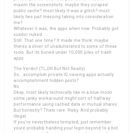
maxim the screenshots. maybe they scraped
public cache? most likely it was a glitch? most
likely hes just messing taking into consideration
me?
Whatever it was, the apps when now. Probably got
suedor nuked.
Still. That one time? It made me think: maybe
theres a sliver of unadulterated to some of these
tools. But its buried under 10,000 piles of trash
apps.
The Verdict (TL;DR But Not Really)
So… accomplish private IG viewing apps actually
accomplishment hidden posts?
No.
Okay, most likely technically like in a blue moon
some janky workaround might sort-of halfway
performance using cached data or mutual shares.
But honestly? Thats rare. Risky. And probably
illegal.
If you’re nevertheless tempted, just remember:
youre probably handing your login beyond to a bot