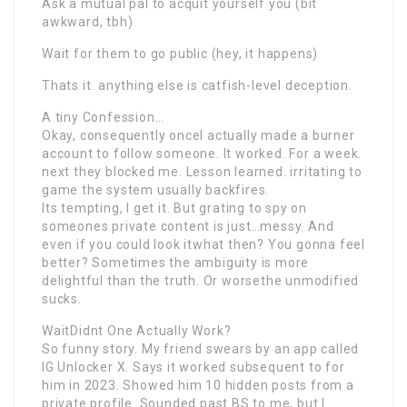
Ask a mutual pal to acquit yourself you (bit
awkward, tbh)
Wait for them to go public (hey, it happens)
Thats it. anything else is catfish-level deception.
A tiny Confession…
Okay, consequently onceI actually made a burner
account to follow someone. It worked. For a week.
next they blocked me. Lesson learned. irritating to
game the system usually backfires.
Its tempting, I get it. But grating to spy on
someones private content is just…messy. And
even if you could look itwhat then? You gonna feel
better? Sometimes the ambiguity is more
delightful than the truth. Or worsethe unmodified
sucks.
WaitDidnt One Actually Work?
So funny story. My friend swears by an app called
IG Unlocker X. Says it worked subsequent to for
him in 2023. Showed him 10 hidden posts from a
private profile. Sounded past BS to me, but I