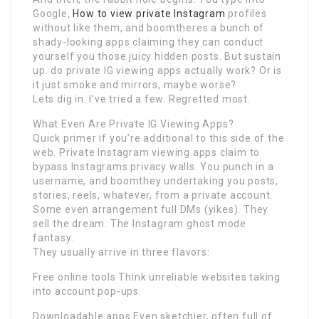
Google,
How to view private Instagram
profiles
without like them, and boomtheres a bunch of
shady-looking apps claiming they can conduct
yourself you those juicy hidden posts. But sustain
up. do private IG viewing apps actually work? Or is
it just smoke and mirrors, maybe worse?
Lets dig in. I’ve tried a few. Regretted most.
What Even Are Private IG Viewing Apps?
Quick primer if you’re additional to this side of the
web. Private Instagram viewing apps claim to
bypass Instagrams privacy walls. You punch in a
username, and boomthey undertaking you posts,
stories, reels, whatever, from a private account.
Some even arrangement full DMs (yikes). They
sell the dream. The Instagram ghost mode
fantasy.
They usually arrive in three flavors:
Free online tools Think unreliable websites taking
into account pop-ups.
Downloadable apps Even sketchier, often full of