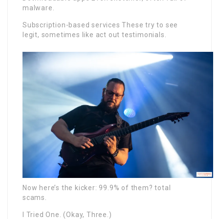
malware.
Subscription-based services These try to see
legit, sometimes like act out testimonials.
Now here’s the kicker: 99.9% of them? total
scams.
I Tried One. (Okay, Three.)