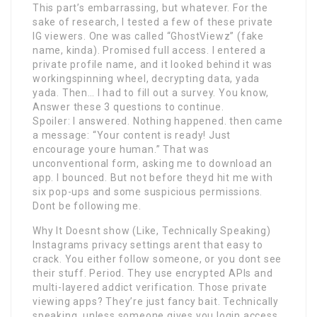
This part’s embarrassing, but whatever. For the
sake of research, I tested a few of these private
IG viewers. One was called “GhostViewz” (fake
name, kinda). Promised full access. I entered a
private profile name, and it looked behind it was
workingspinning wheel, decrypting data, yada
yada. Then… I had to fill out a survey. You know,
Answer these 3 questions to continue.
Spoiler: I answered. Nothing happened. then came
a message: “Your content is ready! Just
encourage youre human.” That was
unconventional form, asking me to download an
app. I bounced. But not before theyd hit me with
six pop-ups and some suspicious permissions.
Dont be following me.
Why It Doesnt show (Like, Technically Speaking)
Instagrams privacy settings arent that easy to
crack. You either follow someone, or you dont see
their stuff. Period. They use encrypted APIs and
multi-layered addict verification. Those private
viewing apps? They’re just fancy bait. Technically
speaking, unless someone gives you login access,