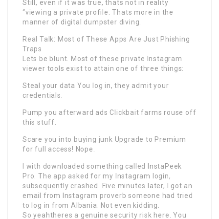
Still, even if it was true, thats not in reality
“viewing a private profile. Thats more in the
manner of digital dumpster diving.
Real Talk: Most of These Apps Are Just Phishing
Traps
Lets be blunt. Most of these private Instagram
viewer tools exist to attain one of three things:
Steal your data You log in, they admit your
credentials.
Pump you afterward ads Clickbait farms rouse off
this stuff.
Scare you into buying junk Upgrade to Premium
for full access! Nope.
I with downloaded something called InstaPeek
Pro. The app asked for my Instagram login,
subsequently crashed. Five minutes later, I got an
email from Instagram proverb someone had tried
to log in from Albania. Not even kidding.
So yeahtheres a genuine security risk here. You