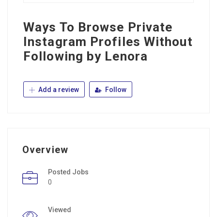
Ways To Browse Private
Instagram Profiles Without
Following by Lenora
Add a review
Follow
Overview
Posted Jobs
0
Viewed