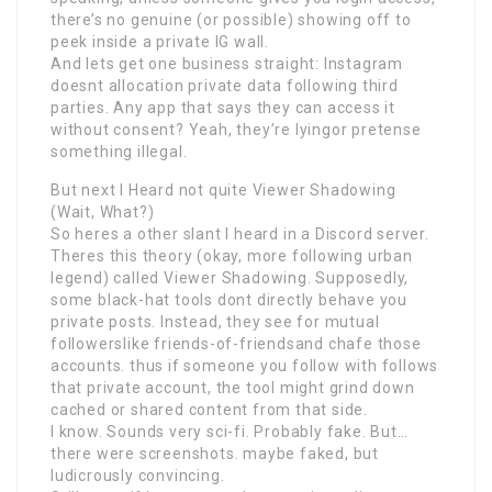
there’s no genuine (or possible) showing off to
peek inside a private IG wall.
And lets get one business straight: Instagram
doesnt allocation private data following third
parties. Any app that says they can access it
without consent? Yeah, they’re lyingor pretense
something illegal.
But next I Heard not quite Viewer Shadowing
(Wait, What?)
So heres a other slant I heard in a Discord server.
Theres this theory (okay, more following urban
legend) called Viewer Shadowing. Supposedly,
some black-hat tools dont directly behave you
private posts. Instead, they see for mutual
followerslike friends-of-friendsand chafe those
accounts. thus if someone you follow with follows
that private account, the tool might grind down
cached or shared content from that side.
I know. Sounds very sci-fi. Probably fake. But…
there were screenshots. maybe faked, but
ludicrously convincing.