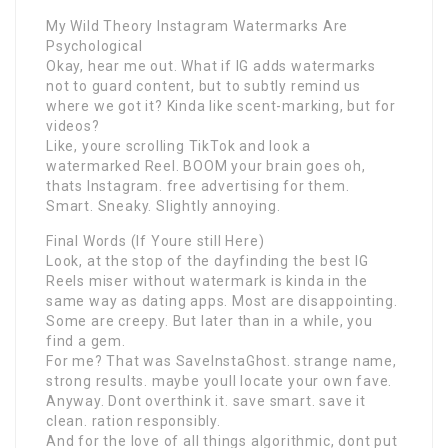
My Wild Theory Instagram Watermarks Are
Psychological
Okay, hear me out. What if IG adds watermarks
not to guard content, but to subtly remind us
where we got it? Kinda like scent-marking, but for
videos?
Like, youre scrolling TikTok and look a
watermarked Reel. BOOM your brain goes oh,
thats Instagram. free advertising for them.
Smart. Sneaky. Slightly annoying.
Final Words (If Youre still Here)
Look, at the stop of the dayfinding the best IG
Reels miser without watermark is kinda in the
same way as dating apps. Most are disappointing.
Some are creepy. But later than in a while, you
find a gem.
For me? That was SaveInstaGhost. strange name,
strong results. maybe youll locate your own fave.
Anyway. Dont overthink it. save smart. save it
clean. ration responsibly.
And for the love of all things algorithmic, dont put