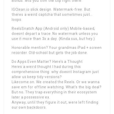
Bonus: lets you trim the clip right there.
IGClean.io slick design. Watermark-free. But
theres a weird captcha that sometimes just…
loops.
ReelsSnatch App (Android only) Mobile-based,
doesnt depart a trace. No watermark unless you
use it more than 3x a day. (Kinda sus, but hey.)
Honorable mention? Your grandmas iPad + screen
recorder. Old-school but gets the job done.
Do Apps Even Matter? Here’s a Thought
Heres a weird thought I had during this
comprehensive thing: why doesnt Instagram just
allow us keep tidy versions?
Likecome on. We created the Reels. Or we wanna
save em for offline watching. What’s the big deal?
But no. They trap everything in their ecosystem
later a possessive ex.
Anyway, until they figure it out, were left finding
our own backdoors.