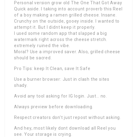
Personal version grow old The One That Got Away
Quick aside. I taking into account proverb this Reel
of a boy making a ramen grilled cheese. Insane.
Crunchy on the outside, gooey inside. I wanted to
attempt it. But I didnt keep it properly.
I used some random app that slapped a big
watermark right across the cheese stretch.
extremely ruined the vibe.
Moral? Use a improved saver. Also, grilled cheese
should be sacred.
Pro Tips: keep It Clean, save It Safe
Use a burner browser: Just in clash the sites
shady.
Avoid any tool asking for IG login. Just… no.
Always preview before downloading.
Respect creators don’t just repost without asking.
And hey, most likely dont download all Reel you
see. Your storage is crying.