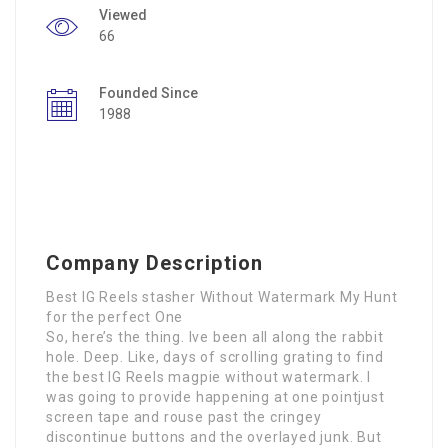
Viewed
66
Founded Since
1988
Company Description
Best IG Reels stasher Without Watermark My Hunt
for the perfect One
So, here’s the thing. Ive been all along the rabbit
hole. Deep. Like, days of scrolling grating to find
the best IG Reels magpie without watermark. I
was going to provide happening at one pointjust
screen tape and rouse past the cringey
discontinue buttons and the overlayed junk. But