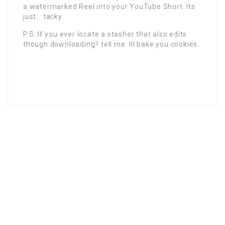
a watermarked Reel into your YouTube Short. Its
just… tacky.
P.S. If you ever locate a stasher that also edits
though downloading? tell me. Ill bake you cookies.