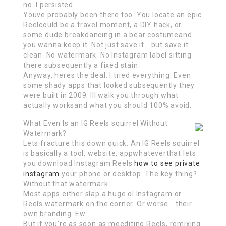
no. I persisted.
Youve probably been there too. You locate an epic
Reelcould be a travel moment, a DIY hack, or
some dude breakdancing in a bear costumeand
you wanna keep it. Not just save it… but save it
clean. No watermark. No Instagram label sitting
there subsequently a fixed stain.
Anyway, heres the deal. I tried everything. Even
some shady apps that looked subsequently they
were built in 2009. Ill walk you through what
actually worksand what you should 100% avoid.
What Even Is an IG Reels squirrel Without
Watermark?
Lets fracture this down quick. An IG Reels squirrel
is basically a tool, website, appwhateverthat lets
you download Instagram Reels
how to see private
instagram
your phone or desktop. The key thing?
Without that watermark.
Most apps either slap a huge ol Instagram or
Reels watermark on the corner. Or worse… their
own branding. Ew.
But if you’re as soon as meediting Reels, remixing