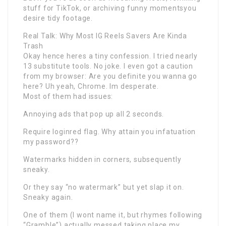
stuff for TikTok, or archiving funny momentsyou
desire tidy footage.
Real Talk: Why Most IG Reels Savers Are Kinda
Trash
Okay hence heres a tiny confession. I tried nearly
13 substitute tools. No joke. I even got a caution
from my browser: Are you definite you wanna go
here? Uh yeah, Chrome. Im desperate.
Most of them had issues:
Annoying ads that pop up all 2 seconds.
Require loginred flag. Why attain you infatuation
my password??
Watermarks hidden in corners, subsequently
sneaky.
Or they say “no watermark” but yet slap it on.
Sneaky again.
One of them (I wont name it, but rhymes following
“Gramble”) actually messed taking place my