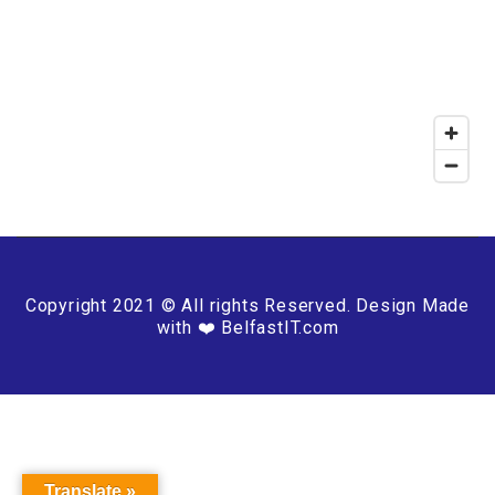
Copyright 2021 © All rights Reserved. Design Made
with ❤️ BelfastIT.com
Translate »