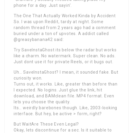
phone for a day. Just sayin’.
The One That Actually Worked Kinda by Accident
So. I was upon Reddit, tardy at night. Some
random thread from 2 years ago had a comment
buried under a ton of upvotes. A addict called
@greasybanana42 said:
Try SaveInstaGhost its below the radar but works
like a charm. No watermark. Super clean. No ads.
Just dont use it for private Reels, or it bugs out.
Uh… SaveInstaGhost? I mean, it sounded fake. But
curiosity won.
Turns out, it works. Like, greater than before than
I expected. No logins. Just glue the link, hit
download, and BAMclean file. MP4 format. Even
lets you choose the quality.
Its… weirdly barebones though. Like, 2003-looking
interface. But hey, be active > form, right?
But WaitAre These Even Legal?
Okay, lets discontinue for a sec. Is it suitable to