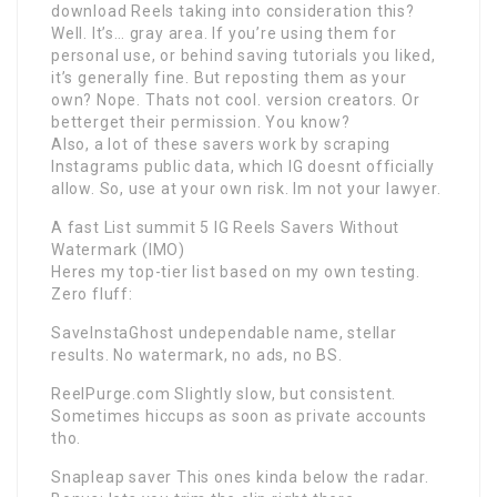
download Reels taking into consideration this?
Well. It’s… gray area. If you’re using them for
personal use, or behind saving tutorials you liked,
it’s generally fine. But reposting them as your
own? Nope. Thats not cool. version creators. Or
betterget their permission. You know?
Also, a lot of these savers work by scraping
Instagrams public data, which IG doesnt officially
allow. So, use at your own risk. Im not your lawyer.
A fast List summit 5 IG Reels Savers Without
Watermark (IMO)
Heres my top-tier list based on my own testing.
Zero fluff:
SaveInstaGhost undependable name, stellar
results. No watermark, no ads, no BS.
ReelPurge.com Slightly slow, but consistent.
Sometimes hiccups as soon as private accounts
tho.
Snapleap saver This ones kinda below the radar.