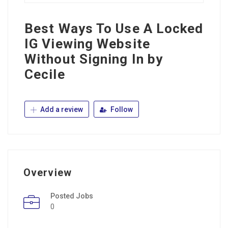
Best Ways To Use A Locked
IG Viewing Website
Without Signing In by
Cecile
Add a review
Follow
Overview
Posted Jobs
0