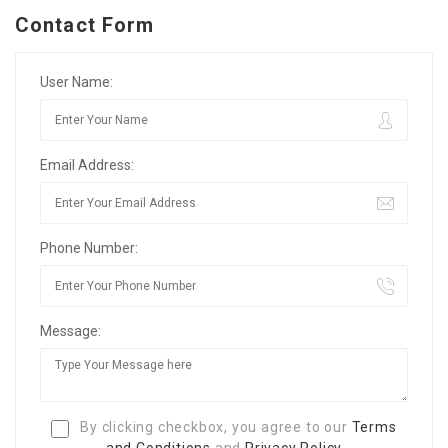
Contact Form
User Name:
Email Address:
Phone Number:
Message:
By clicking checkbox, you agree to our
Terms
and Conditions
and
Privacy Policy