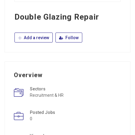
Double Glazing Repair
Add a review
Follow
Overview
Sectors
Recruitment & HR
Posted Jobs
0