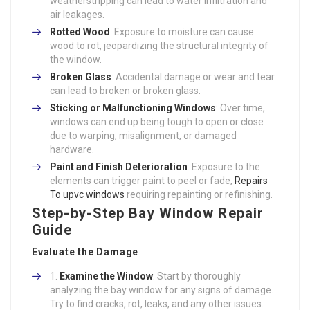
weatherstripping can lead to water infiltration and
air leakages.
Rotted Wood
: Exposure to moisture can cause
wood to rot, jeopardizing the structural integrity of
the window.
Broken Glass
: Accidental damage or wear and tear
can lead to broken or broken glass.
Sticking or Malfunctioning Windows
: Over time,
windows can end up being tough to open or close
due to warping, misalignment, or damaged
hardware.
Paint and Finish Deterioration
: Exposure to the
elements can trigger paint to peel or fade,
Repairs
To upvc windows
requiring repainting or refinishing.
Step-by-Step Bay Window Repair
Guide
Evaluate the Damage
Examine the Window
: Start by thoroughly
analyzing the bay window for any signs of damage.
Try to find cracks, rot, leaks, and any other issues.