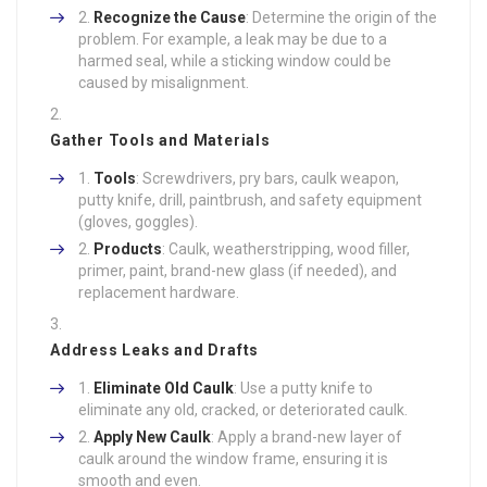
Recognize the Cause
: Determine the origin of the
problem. For example, a leak may be due to a
harmed seal, while a sticking window could be
caused by misalignment.
Gather Tools and Materials
Tools
: Screwdrivers, pry bars, caulk weapon,
putty knife, drill, paintbrush, and safety equipment
(gloves, goggles).
Products
: Caulk, weatherstripping, wood filler,
primer, paint, brand-new glass (if needed), and
replacement hardware.
Address Leaks and Drafts
Eliminate Old Caulk
: Use a putty knife to
eliminate any old, cracked, or deteriorated caulk.
Apply New Caulk
: Apply a brand-new layer of
caulk around the window frame, ensuring it is
smooth and even.