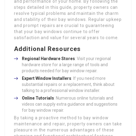
and performance of your home. By following the
steps detailed in this guide, property owners can
resolve typical problems and maintain the charm
and stability of their bay windows. Regular upkeep
and prompt repairs are crucial to guaranteeing
that your bay windows continue to offer
satisfaction and value for several years to come.
Additional Resources
Regional Hardware Stores
: Visit your regional
hardware store for a large range of tools and
products needed for bay window repair.
Expert Window Installers
: If you need more
substantial repairs or a replacement, think about
talking to a professional window installer.
Online Tutorials
: Numerous online tutorials and
videos can supply extra guidance and suggestions
for bay window repair.
By taking a proactive method to bay window
maintenance and repair, property owners can take
pleasure in the numerous advantages of these