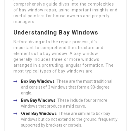
comprehensive guide dives into the complexities
of bay window repair, using important insights and
useful pointers for house owners and property
managers.
Understanding Bay Windows
Before diving into the repair process, it’s
important to comprehend the structure and
elements of a bay window. A bay window
generally includes three or more windows
arranged in a protruding, angular formation. The
most typical types of bay windows are:
Box Bay Windows
: These are the most traditional
and consist of 3 windows that form a 90-degree
angle.
Bow Bay Windows
: These include four or more
windows that produce a mild curve.
Oriel Bay Windows
: These are similar to box bay
windows but do not extend to the ground, frequently
supported by brackets or corbels.