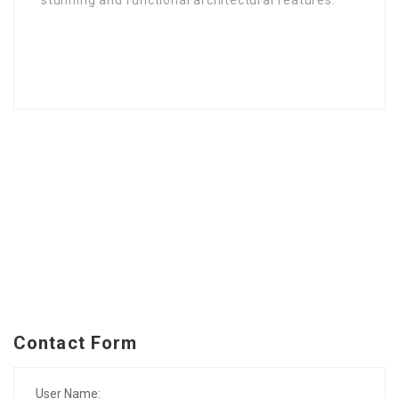
stunning and functional architectural features.
Contact Form
User Name: