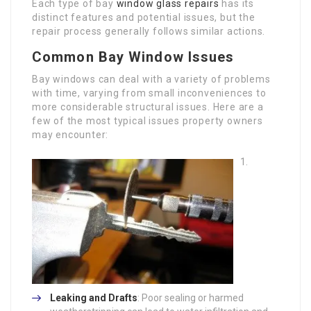
Each type of bay
window glass repairs
has its
distinct features and potential issues, but the
repair process generally follows similar actions.
Common Bay Window Issues
Bay windows can deal with a variety of problems
with time, varying from small inconveniences to
more considerable structural issues. Here are a
few of the most typical issues property owners
may encounter:
Leaking and Drafts
: Poor sealing or harmed