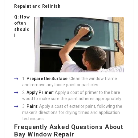
Repaint and Refinish
Q: How
often
should
I
Prepare the Surface
: Clean the window frame
and remove any loose paint or particles.
Apply Primer
: Apply a coat of primer to the bare
wood to make sure the paint adheres appropriately.
Paint
: Apply a coat of exterior paint, following the
maker’s directions for drying times and application
techniques.
Frequently Asked Questions About
Bay Window Repair