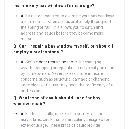
examine my bay windows for damage?
A:
It’s a great concept to examine your bay windows
a minimum of when a year, preferably throughout
the spring or fall. This allows you to catch and
address any issues before they become more
major.
Q: Can I repair a bay window myself, or should I
employ a professional?
A:
Simple
door repairs near me
like changing
weatherstripping or repainting can typically be done
by homeowners. Nevertheless, more intricate
concerns, such as structural damage or changing
large pieces of glass, may need the proficiency of a
professional.
Q: What type of caulk should I use for bay
window repair?
A:
For best results, utilize a top quality silicone or
acrylic latex caulk that is particularly designed for
exterior usage. These kinds of caulk provide