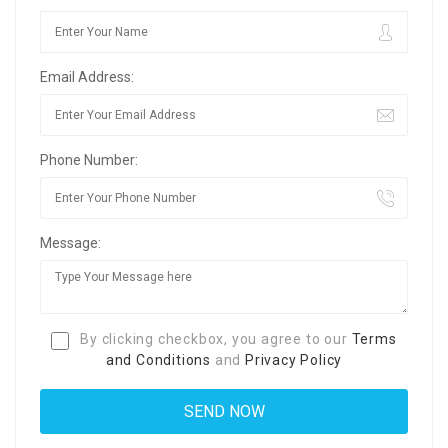
Email Address:
Phone Number:
Message:
By clicking checkbox, you agree to our
Terms
and Conditions
and
Privacy Policy