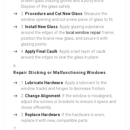
broken glass utilizing gloves and a putty knife.
Dispose of the glass safely.
Procedure and Cut New Glass
: Measure the
window opening and cut a new piece of glass to fit.
Install New Glass
: Apply glazing substance
around the edges of the
local window repair
frame,
position the brand-new glass, and secure it with
glazing points.
Apply Final Caulk
: Apply a last layer of caulk
around the edges to seal the glass in place.
Repair Sticking or Malfunctioning Windows
Lubricate Hardware
: Apply a lubricant to the
window tracks and hinges to decrease friction.
Change Alignment
: If the window is misaligned,
adjust the screws or brackets to ensure it opens and
closes efficiently.
Replace Hardware
: If the hardware is worn,
replace it with new, compatible parts.