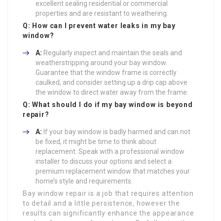
excellent sealing residential or commercial
properties and are resistant to weathering.
Q: How can I prevent water leaks in my bay
window?
A:
Regularly inspect and maintain the seals and
weatherstripping around your bay window.
Guarantee that the window frame is correctly
caulked, and consider setting up a drip cap above
the window to direct water away from the frame.
Q: What should I do if my bay window is beyond
repair?
A:
If your bay window is badly harmed and can not
be fixed, it might be time to think about
replacement. Speak with a professional window
installer to discuss your options and select a
premium replacement window that matches your
home’s style and requirements.
Bay window repair is a job that requires attention
to detail and a little persistence, however the
results can significantly enhance the appearance