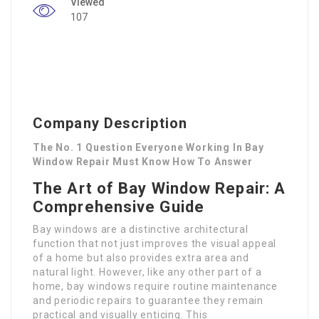
Viewed
107
Company Description
The No. 1 Question Everyone Working In Bay
Window Repair Must Know How To Answer
The Art of Bay Window Repair: A
Comprehensive Guide
Bay windows are a distinctive architectural
function that not just improves the visual appeal
of a home but also provides extra area and
natural light. However, like any other part of a
home, bay windows require routine maintenance
and periodic repairs to guarantee they remain
practical and visually enticing. This