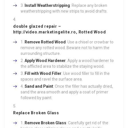
Install Weatherstripping
: Replace any broken
weatherstripping with new strips to avoid drafts.
double glazed repair –
http://video.marketingelite.ro
, Rotted Wood
Remove Rotted Wood
: Use a chisel or crowbar to
remove any rotted wood. Beware not to harm the
surrounding structure.
Apply Wood Hardener
: Apply a wood hardener to
the afflicted area to stabilize the staying wood.
Fill with Wood Filler
: Use wood filler to fill in the
spaces and ravel the surface area.
Sand and Paint
: Once the filler has actually dried,
sand the area smooth and apply a coat of primer
followed by paint.
Replace Broken Glass
Remove Broken Glass
: Carefully get rid of the