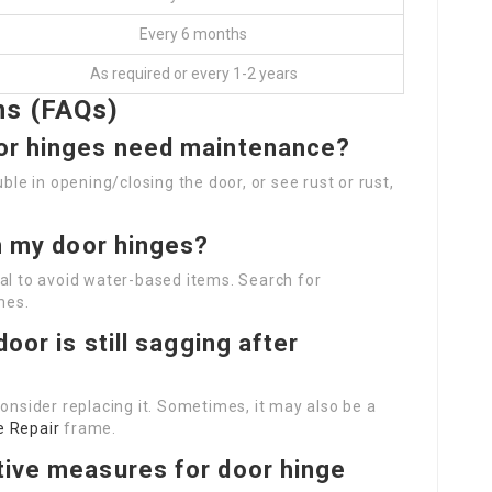
Every 6 months
As required or every 1-2 years
ns (FAQs)
oor hinges need maintenance?
ble in opening/closing the door, or see rust or rust,
on my door hinges?
vital to avoid water-based items. Search for
mes.
door is still sagging after
consider replacing it. Sometimes, it may also be a
e Repair
frame.
tive measures for door hinge