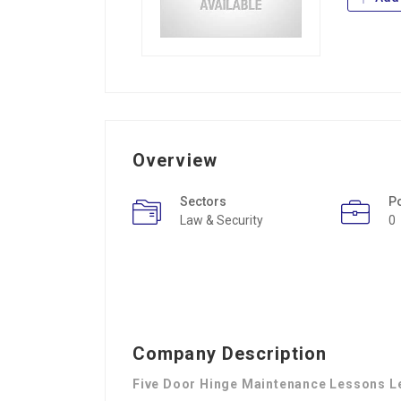
Overview
Sectors
P
Law & Security
0
Company Description
Five Door Hinge Maintenance Lessons L