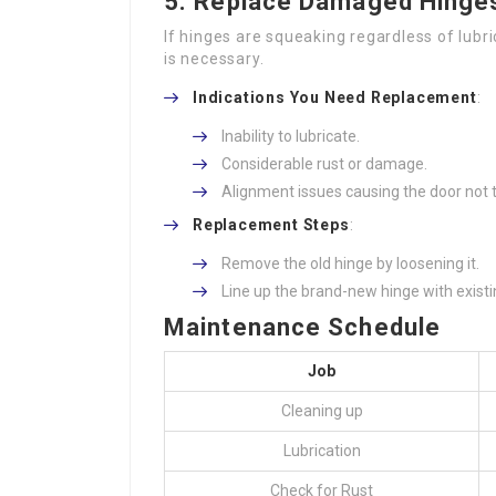
5.
Replace Damaged Hinge
If hinges are squeaking regardless of lub
is necessary.
Indications You Need Replacement
:
Inability to lubricate.
Considerable rust or damage.
Alignment issues causing the door not t
Replacement Steps
:
Remove the old hinge by loosening it.
Line up the brand-new hinge with exist
Maintenance Schedule
Job
Cleaning up
Lubrication
Check for Rust