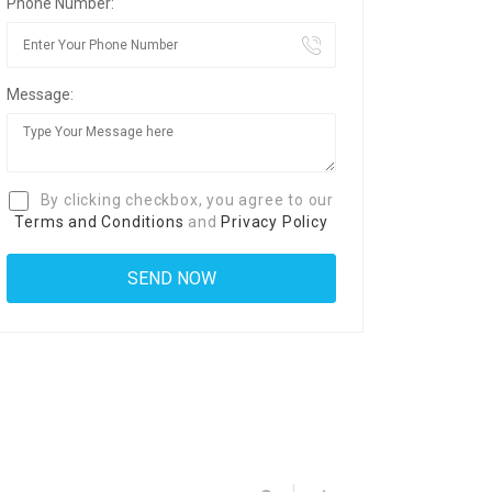
Phone Number:
Message:
By clicking checkbox, you agree to our
Terms and Conditions
and
Privacy Policy