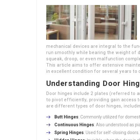
mechanical devices are integral to the fun
run smoothly while bearing the weight of 
squeak, droop, or even malfunction complet
This article aims to offer extensive maint
in excellent condition for several years to
Understanding Door Hin
Door hinges include 2 plates (referred to a
to pivot efficiently, providing gain acces
are different types of door hinges, includi
Butt Hinges
: Commonly utilized for domest
Continuous Hinges
: Also understood as pia
Spring Hinges
: Used for self-closing doors.