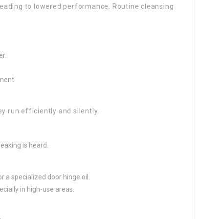
, leading to lowered performance. Routine cleansing
r.
ment.
 run efficiently and silently.
eaking is heard.
r a specialized door hinge oil.
ecially in high-use areas.