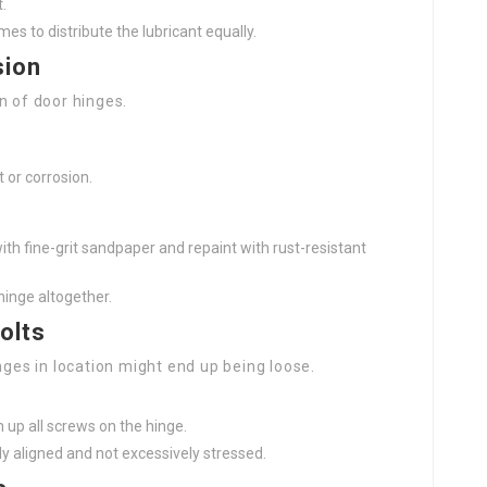
t.
es to distribute the lubricant equally.
sion
n of door hinges.
t or corrosion.
ith fine-grit sandpaper and repaint with rust-resistant
 hinge altogether.
olts
nges in location might end up being loose.
 up all screws on the hinge.
ly aligned and not excessively stressed.