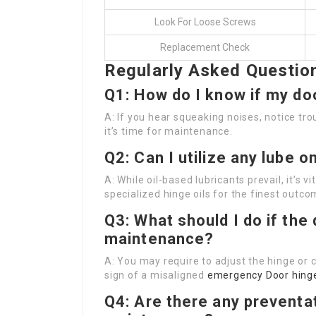
Look For Loose Screws
Replacement Check
Regularly Asked Questio
Q1: How do I know if my d
A: If you hear squeaking noises, notice trou
it’s time for maintenance.
Q2: Can I utilize any lube 
A: While oil-based lubricants prevail, it’s 
specialized hinge oils for the finest outco
Q3: What should I do if the 
maintenance?
A: You may require to adjust the hinge or 
sign of a misaligned
emergency Door hing
Q4: Are there any preventa