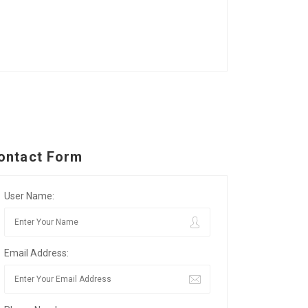
ontact Form
User Name:
Email Address: