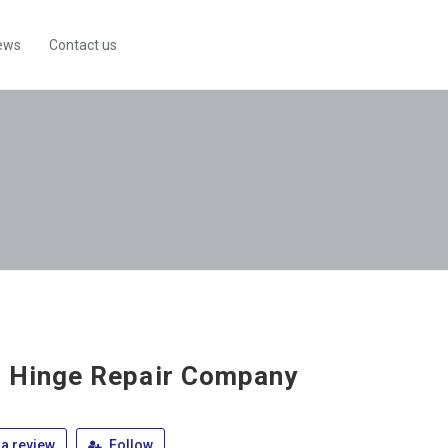
ews
Contact us
 Hinge Repair Company
a review
Follow