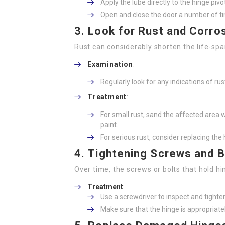
Apply the lube directly to the hinge pivo
Open and close the door a number of tim
3.
Look for Rust and Corro
Rust can considerably shorten the life-spa
Examination
:
Regularly look for any indications of rus
Treatment
:
For small rust, sand the affected area w
paint.
For serious rust, consider replacing the
4.
Tightening Screws and B
Over time, the screws or bolts that hold hi
Treatment
:
Use a screwdriver to inspect and tighten
Make sure that the hinge is appropriate