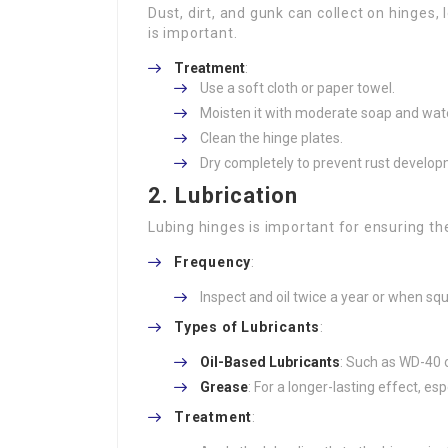
Dust, dirt, and gunk can collect on hinges
is important.
Treatment
:
Use a soft cloth or paper towel.
Moisten it with moderate soap and wate
Clean the hinge plates.
Dry completely to prevent rust develop
2.
Lubrication
Lubing hinges is important for ensuring they
Frequency
:
Inspect and oil twice a year or when squ
Types of Lubricants
:
Oil-Based Lubricants
: Such as WD-40 o
Grease
: For a longer-lasting effect, esp
Treatment
: