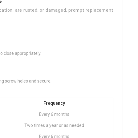
s
rication, are rusted, or damaged, prompt replacement
o close appropriately.
ing screw holes and secure.
Frequency
Every 6 months
Two times a year or as needed
Every 6 months