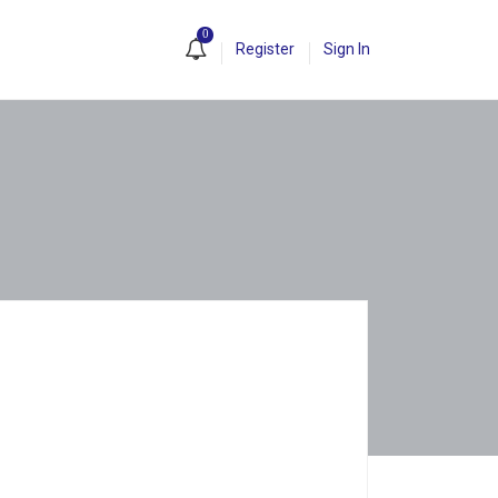
0
Register
Sign In