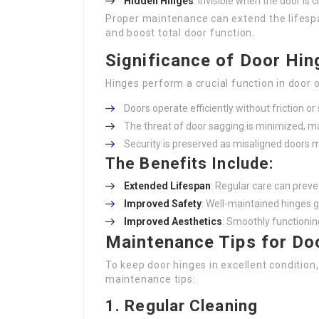
Hidden Hinges
: Invisible when the door is c
Proper maintenance can extend the lifespa
and boost total door function.
Significance of Door Hi
Hinges perform a crucial function in door
Doors operate efficiently without friction or
The threat of door sagging is minimized, mai
Security is preserved as misaligned doors 
The Benefits Include:
Extended Lifespan
: Regular care can prev
Improved Safety
: Well-maintained hinges g
Improved Aesthetics
: Smoothly functionin
Maintenance Tips for Do
To keep door hinges in excellent conditio
maintenance tips:
1.
Regular Cleaning