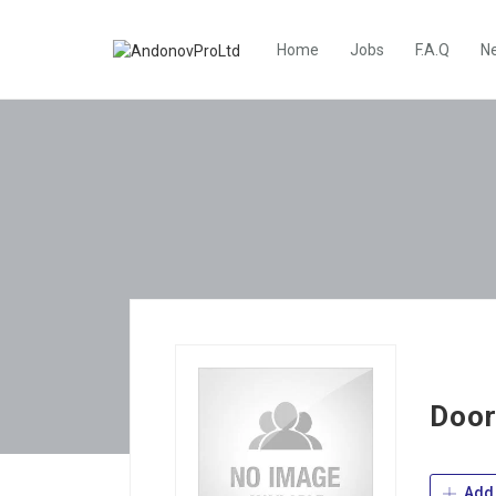
Home
Jobs
F.A.Q
N
Door
Add 