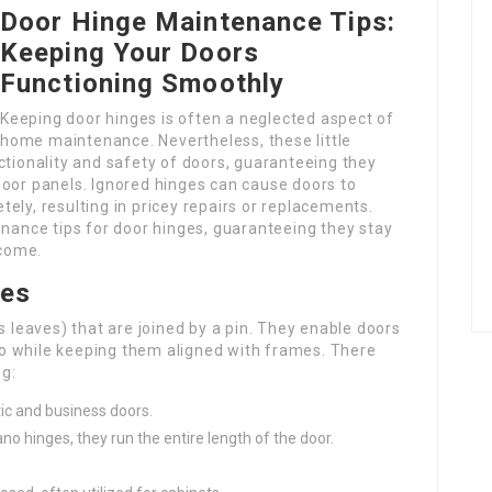
Door Hinge Maintenance Tips:
Keeping Your Doors
Functioning Smoothly
Keeping door hinges is often a neglected aspect of
home maintenance. Nevertheless, these little
ctionality and safety of doors, guaranteeing they
door panels. Ignored hinges can cause doors to
ely, resulting in pricey repairs or replacements.
enance tips for door hinges, guaranteeing they stay
 come.
ges
s leaves) that are joined by a pin. They enable doors
s to while keeping them aligned with frames. There
ng:
ic and business doors.
no hinges, they run the entire length of the door.