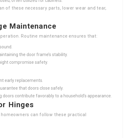
losed, often utilized for cabinets.
n of these necessary parts, lower wear and tear,
nge Maintenance
 operation. Routine maintenance ensures that:
 sound.
ntaining the door frame’s stability.
might compromise safety.
ent early replacements.
uarantee that doors close safely.
g doors contribute favorably to a household’s appearance.
or Hinges
n, homeowners can follow these practical