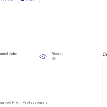
C
osted Jobs
Viewed
44
earned From Professionals