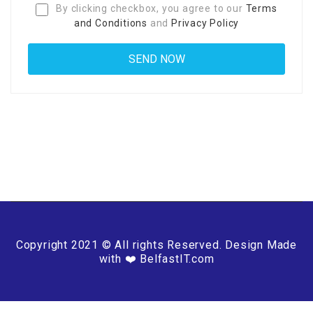
By clicking checkbox, you agree to our
Terms
and Conditions
and
Privacy Policy
Copyright 2021 © All rights Reserved. Design Made
with ❤️ BelfastIT.com