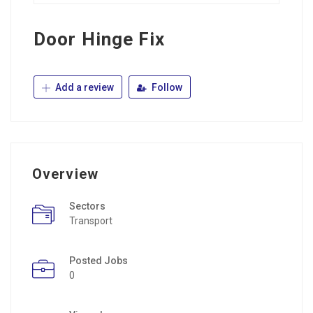
Door Hinge Fix
Add a review
Follow
Overview
Sectors
Transport
Posted Jobs
0