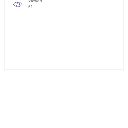
Viewed
61