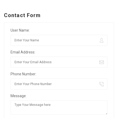
Contact Form
User Name:
Email Address:
Phone Number:
Message: