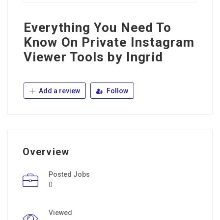
Everything You Need To
Know On Private Instagram
Viewer Tools by Ingrid
Add a review
Follow
Overview
Posted Jobs
0
Viewed