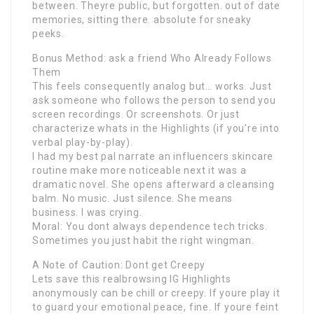
between. Theyre public, but forgotten. out of date
memories, sitting there. absolute for sneaky
peeks.
Bonus Method: ask a friend Who Already Follows
Them
This feels consequently analog but… works. Just
ask someone who follows the person to send you
screen recordings. Or screenshots. Or just
characterize whats in the Highlights (if you’re into
verbal play-by-play).
I had my best pal narrate an influencers skincare
routine make more noticeable next it was a
dramatic novel. She opens afterward a cleansing
balm. No music. Just silence. She means
business. I was crying.
Moral: You dont always dependence tech tricks.
Sometimes you just habit the right wingman.
A Note of Caution: Dont get Creepy
Lets save this realbrowsing IG Highlights
anonymously can be chill or creepy. If youre play it
to guard your emotional peace, fine. If youre feint