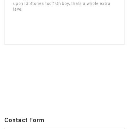
upon IG Stories too? Oh boy, thats a whole extra
level
Contact Form