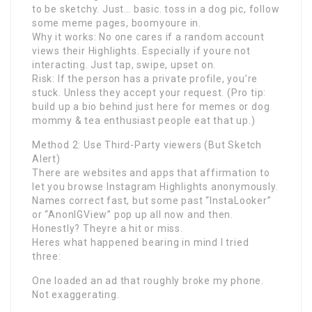
to be sketchy. Just… basic. toss in a dog pic, follow
some meme pages, boomyoure in.
Why it works: No one cares if a random account
views their Highlights. Especially if youre not
interacting. Just tap, swipe, upset on.
Risk: If the person has a private profile, you’re
stuck. Unless they accept your request. (Pro tip:
build up a bio behind just here for memes or dog
mommy & tea enthusiast people eat that up.)
Method 2: Use Third-Party viewers (But Sketch
Alert)
There are websites and apps that affirmation to
let you browse Instagram Highlights anonymously.
Names correct fast, but some past “InstaLooker”
or “AnonIGView” pop up all now and then.
Honestly? Theyre a hit or miss.
Heres what happened bearing in mind I tried
three:
One loaded an ad that roughly broke my phone.
Not exaggerating.