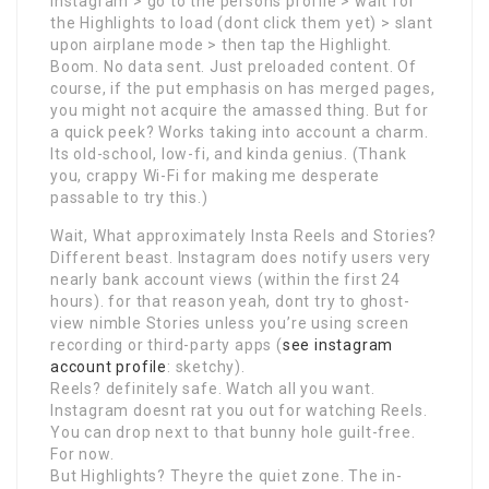
Instagram > go to the persons profile > wait for
the Highlights to load (dont click them yet) > slant
upon airplane mode > then tap the Highlight.
Boom. No data sent. Just preloaded content. Of
course, if the put emphasis on has merged pages,
you might not acquire the amassed thing. But for
a quick peek? Works taking into account a charm.
Its old-school, low-fi, and kinda genius. (Thank
you, crappy Wi-Fi for making me desperate
passable to try this.)
Wait, What approximately Insta Reels and Stories?
Different beast. Instagram does notify users very
nearly bank account views (within the first 24
hours). for that reason yeah, dont try to ghost-
view nimble Stories unless you’re using screen
recording or third-party apps (
see instagram
account profile
: sketchy).
Reels? definitely safe. Watch all you want.
Instagram doesnt rat you out for watching Reels.
You can drop next to that bunny hole guilt-free.
For now.
But Highlights? Theyre the quiet zone. The in-