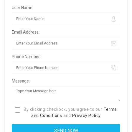
User Name:
Email Address:
Phone Number:
Message:
By clicking checkbox, you agree to our
Terms
and Conditions
and
Privacy Policy