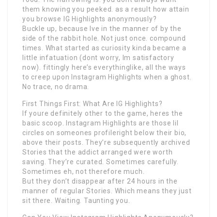
them knowing you peeked. as a result how attain
you browse IG Highlights anonymously?
Buckle up, because Ive in the manner of by the
side of the rabbit hole. Not just once. compound
times. What started as curiosity kinda became a
little infatuation (dont worry, Im satisfactory
now). fittingly here’s everythinglike, all the ways
to creep upon Instagram Highlights when a ghost.
No trace, no drama.
First Things First: What Are IG Highlights?
If youre definitely other to the game, heres the
basic scoop. Instagram Highlights are those lil
circles on someones profileright below their bio,
above their posts. They’re subsequently archived
Stories that the addict arranged were worth
saving. They’re curated. Sometimes carefully.
Sometimes eh, not therefore much.
But they don’t disappear after 24 hours in the
manner of regular Stories. Which means they just
sit there. Waiting. Taunting you.