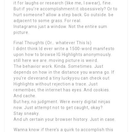
it for laughs or research (like me, I swear), fine.
But if you’re accomplishment it obsessively? Or to
hurt someone? allow a step back. Go outside. be
adjacent to some grass. For real.
Instagrams just a window. Not the entire sum
picture.
Final Thoughts (Or… whatever This Is)
I didnt think Id ever write a 1500-word manifesto
upon how to browse IG Highlights anonymously.
still here we are. moving picture is weird.
The behavior work. Kinda. Sometimes. Just
depends on how in the distance you wanna go. If
you’re cleverand a tiny luckyyou can check out
Highlights without rejection a trace. Just
remember, the internet has eyes. And cookies.
And cache.
But hey, no judgment. Were every digital ninjas
now. Just attempt not to get caught, okay?
Stay sneaky.
And uh certain your browser history. Just in case.
Wanna know if there’s a quirk to accomplish this