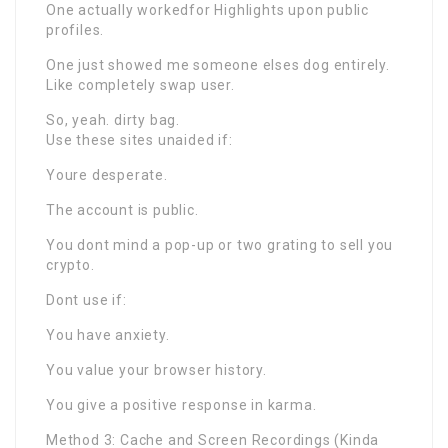
One actually workedfor Highlights upon public
profiles.
One just showed me someone elses dog entirely.
Like completely swap user.
So, yeah. dirty bag.
Use these sites unaided if:
Youre desperate.
The account is public.
You dont mind a pop-up or two grating to sell you
crypto.
Dont use if:
You have anxiety.
You value your browser history.
You give a positive response in karma.
Method 3: Cache and Screen Recordings (Kinda