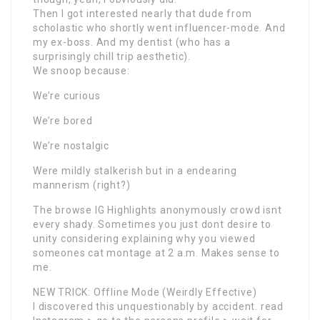
Then I got interested nearly that dude from
scholastic who shortly went influencer-mode. And
my ex-boss. And my dentist (who has a
surprisingly chill trip aesthetic).
We snoop because:
We’re curious
We’re bored
We’re nostalgic
Were mildly stalkerish but in a endearing
mannerism (right?)
The browse IG Highlights anonymously crowd isnt
every shady. Sometimes you just dont desire to
unity considering explaining why you viewed
someones cat montage at 2 a.m. Makes sense to
me.
NEW TRICK: Offline Mode (Weirdly Effective)
I discovered this unquestionably by accident. read