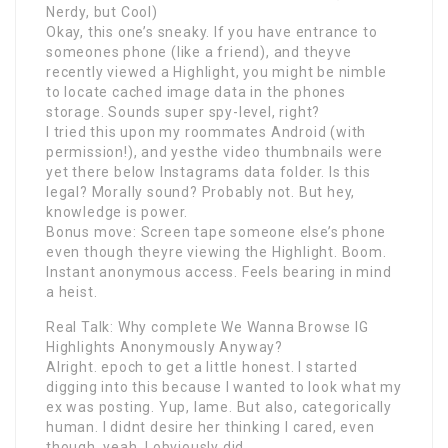
Nerdy, but Cool)
Okay, this one’s sneaky. If you have entrance to
someones phone (like a friend), and theyve
recently viewed a Highlight, you might be nimble
to locate cached image data in the phones
storage. Sounds super spy-level, right?
I tried this upon my roommates Android (with
permission!), and yesthe video thumbnails were
yet there below Instagrams data folder. Is this
legal? Morally sound? Probably not. But hey,
knowledge is power.
Bonus move: Screen tape someone else’s phone
even though theyre viewing the Highlight. Boom.
Instant anonymous access. Feels bearing in mind
a heist.
Real Talk: Why complete We Wanna Browse IG
Highlights Anonymously Anyway?
Alright. epoch to get a little honest. I started
digging into this because I wanted to look what my
ex was posting. Yup, lame. But also, categorically
human. I didnt desire her thinking I cared, even
though, yeah, I obviously did.