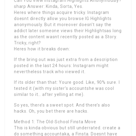
Can You View Instagram Highlights Anonymously?
sharp Answer: Kinda, Sorta, Yes.
Heres where things acquire tricky. Instagram
doesnt directly allow you browse IG Highlights
anonymously. But it moreover doesn’t say the
addict later someone views their Highlightsas long
as the content wasnt recently posted as a Story.
Tricky, right?
Heres how it breaks down:
If the bring out was just extra from a description
posted in the last 24 hours: Instagram might
nevertheless track who viewed it.
If its older than that: Youre good. Like, 90% sure. I
tested it (with my sister’s accountshe was cool
similar to it… after yelling at me).
So yes, there’s a sweet spot. And there’s also
hacks. Oh, you bet there are hacks.
Method 1: The Old-School Finsta Move
This is kinda obvious but still underrated. create a
do something accountaka, a Finsta. Doesnt have