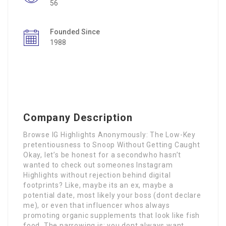
56
Founded Since
1988
Company Description
Browse IG Highlights Anonymously: The Low-Key
pretentiousness to Snoop Without Getting Caught
Okay, let’s be honest for a secondwho hasn’t
wanted to check out someones Instagram
Highlights without rejection behind digital
footprints? Like, maybe its an ex, maybe a
potential date, most likely your boss (dont declare
me), or even that influencer whos always
promoting organic supplements that look like fish
food. The narrowing is: you dont always want