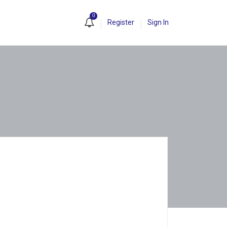
0
Register
Sign In