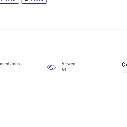
C
osted Jobs
Viewed
64