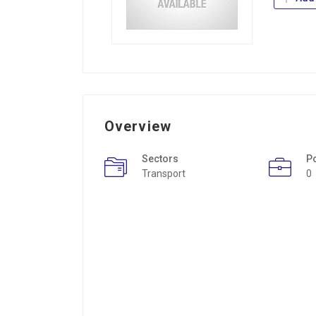
Overview
Sectors
P
Transport
0