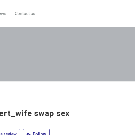
ews
Contact us
ert_wife swap sex
a review
Follow