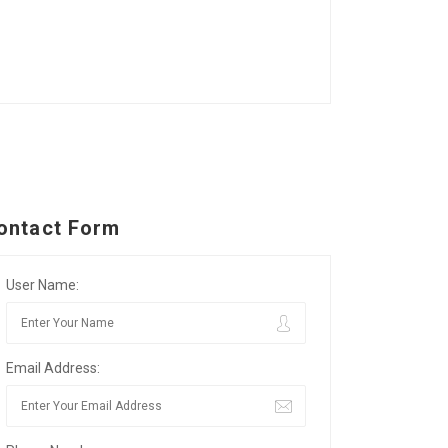
ontact Form
User Name:
Email Address: