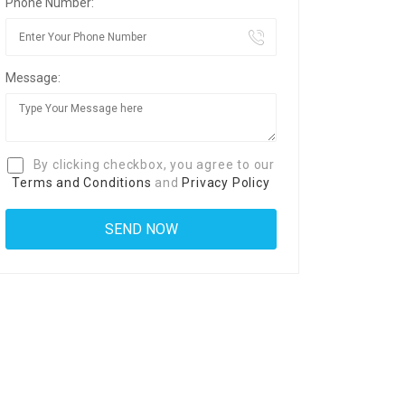
Phone Number:
Message:
By clicking checkbox, you agree to our
Terms and Conditions
and
Privacy Policy