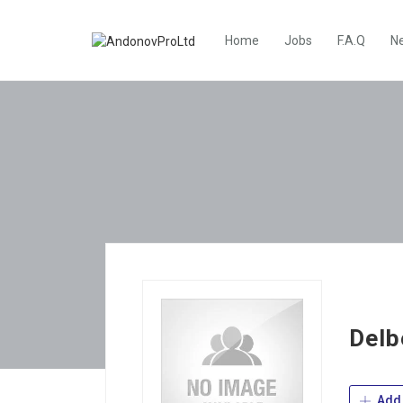
Home
Jobs
F.A.Q
N
Delb
Add 