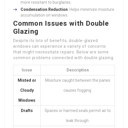
more resistant to burglaries.
Condensation Reduction
: Helps minimize moisture
accumulation on windows.
Common Issues with Double
Glazing
Despite its lots of benefits, double-glazed
windows can experience a variety of concerns
that might necessitate repairs. Below are some
common problems connected with double glazing:
Issue
Description
Misted or
Moisture caught between the panes
Cloudy
causes fogging.
Windows
Drafts
Spaces or harmed seals permit air to
leak through.