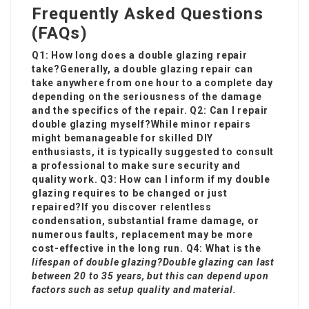
Frequently Asked Questions
(FAQs)
Q1: How long does a double glazing repair
take?Generally, a double glazing repair can
take anywhere from one hour to a complete day
depending on the seriousness of the damage
and the specifics of the repair. Q2: Can I repair
double glazing myself?While minor repairs
might be
manageable for skilled DIY
enthusiasts, it is typically suggested to consult
a professional to make sure security and
quality work. Q3: How can I inform if my double
glazing requires to be changed or just
repaired?If you discover relentless
condensation, substantial frame damage, or
numerous faults, replacement may be more
cost-effective in the long run. Q4: What is the
lifespan of double glazing?Double glazing can last
between 20 to 35 years, but this can depend upon
factors such as setup quality and material.