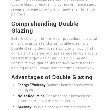
double glazing repairs, including common issues,
repair strategies, costs, and handy maintenance
pointers.
Comprehending Double
Glazing
Before delving into the repair procedure, it is vital
initially to understand what double glazing is.
Double glazing describes a window or door that
consists of 2 panes of glass separated by a space
filled with argon gas or air. This building and
construction significantly reduces heat transfer,
helping to keep indoor temperatures effectively.
Advantages of Double Glazing
Energy Efficiency
: Reduces heat loss and lowers
energy costs.
Noise Reduction
: The air space in between the
glass panes serves as a sound barrier.
Security
: Double-glazed windows are normally