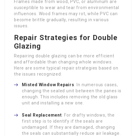
Frames made from wood, PVC, or aluminum are
susceptible to wear and tear from environmental
influences. Wood frames may rot, while PVC can
become brittle gradually, resulting in various
issues.
Repair Strategies for Double
Glazing
Repairing double glazing can be more efficient
and affordable than changing whole windows.
Here are some typical repair strategies based on
the issues recognized:
Misted Window Repairs
: In numerous cases,
changing the sealed unit between the panes is
enough. This includes removing the old glass
unit and installing a new one.
Seal Replacement
: For drafty windows, the
first step is to identify if the seals are
undamaged. If they are damaged, changing
the seals can substantially reduce air leakage.