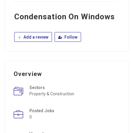
Condensation On Windows
Add a review
Follow
Overview
Sectors
Property & Construction
Posted Jobs
0