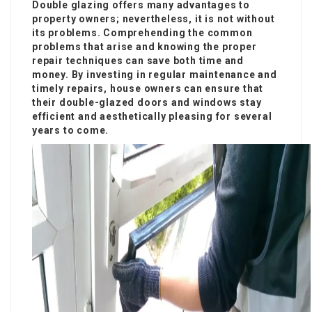
Double glazing offers many advantages to
property owners; nevertheless, it is not without
its problems. Comprehending the common
problems that arise and knowing the proper
repair techniques can save both time and
money. By investing in regular maintenance and
timely repairs, house owners can ensure that
their double-glazed doors and windows stay
efficient and aesthetically pleasing for several
years to come.