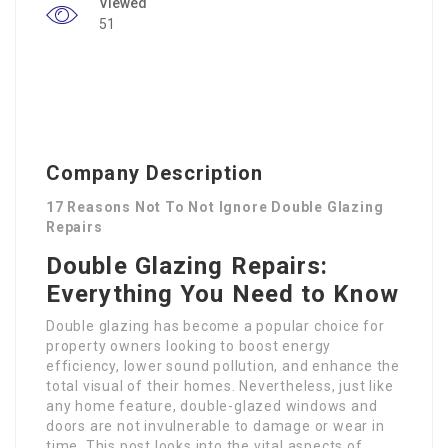
Viewed
51
Company Description
17 Reasons Not To Not Ignore Double Glazing
Repairs
Double Glazing Repairs:
Everything You Need to Know
Double glazing has become a popular choice for
property owners looking to boost energy
efficiency, lower sound pollution, and enhance the
total visual of their homes. Nevertheless, just like
any home feature, double-glazed windows and
doors are not invulnerable to damage or wear in
time. This post looks into the vital aspects of