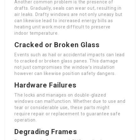
Another common problem is the presence of
drafts. Gradually, seals can wear out, resulting in
air leaks. Drafty windows are not only uneasy but
can likewise lead to increased energy bills as
heating unit work more difficult to preserve
indoor temperature.
Cracked or Broken Glass
Events such as hail or accidental impacts can lead
to cracked or broken glass panes. This damage
not just compromises the window’s insulation
however can likewise position safety dangers.
Hardware Failures
The locks and manages on double-glazed
windows can malfunction. Whether due to use and
tear or considerable use, these parts might
require repair or replacement to guarantee safe
operation.
Degrading Frames