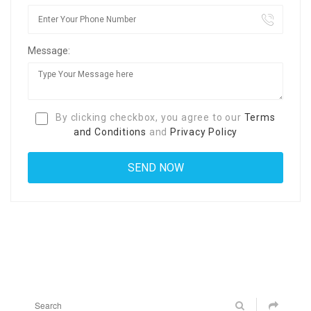
Message:
By clicking checkbox, you agree to our
Terms
and Conditions
and
Privacy Policy