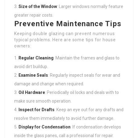
Size of the Window
: Larger windows normally feature
greater repair costs.
Preventive Maintenance Tips
Keeping double glazing can prevent numerous
typical problems. Here are some tips for house
owners:
Regular Cleaning
: Maintain the frames and glass to
avoid dirt buildup.
Examine Seals
: Regularly inspect seals for wear and
damage and change when required.
Oil Hardware
: Periodically oil locks and deals with to
make sure smooth operation.
Inspect for Drafts
: Keep an eye out for any drafts and
resolve them immediately to avoid further damage.
Display for Condensation
: If condensation develops
inside the glass panes, call a professional for repair.