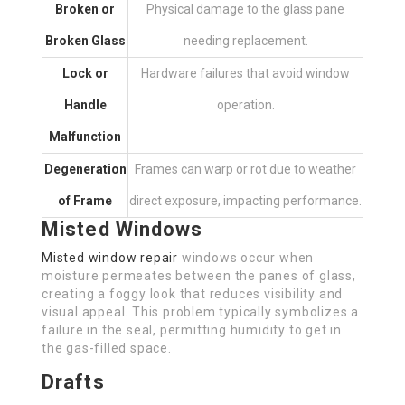
Broken or
Physical damage to the glass pane
Broken Glass
needing replacement.
Lock or
Hardware failures that avoid window
Handle
operation.
Malfunction
Degeneration
Frames can warp or rot due to weather
of Frame
direct exposure, impacting performance.
Misted Windows
Misted window repair
windows occur when
moisture permeates between the panes of glass,
creating a foggy look that reduces visibility and
visual appeal. This problem typically symbolizes a
failure in the seal, permitting humidity to get in
the gas-filled space.
Drafts