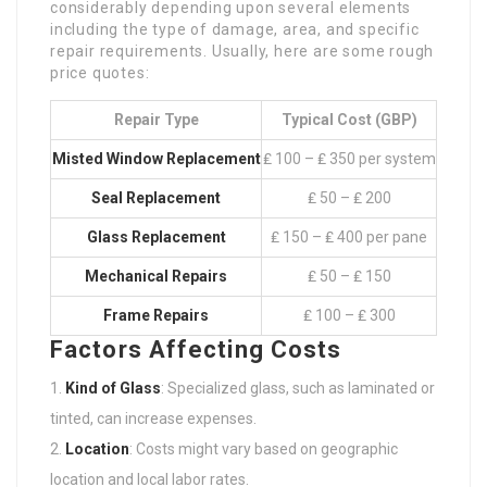
considerably depending upon several elements
including the type of damage, area, and specific
repair requirements. Usually, here are some rough
price quotes:
Repair Type
Typical Cost (GBP)
Misted Window Replacement
₤ 100 – ₤ 350 per system
Seal Replacement
₤ 50 – ₤ 200
Glass Replacement
₤ 150 – ₤ 400 per pane
Mechanical Repairs
₤ 50 – ₤ 150
Frame Repairs
₤ 100 – ₤ 300
Factors Affecting Costs
Kind of Glass
: Specialized glass, such as laminated or
tinted, can increase expenses.
Location
: Costs might vary based on geographic
location and local labor rates.