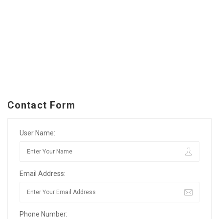
Contact Form
User Name:
Email Address:
Phone Number: