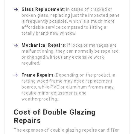
Glass Replacement
: In cases of cracked or
broken glass, replacing just the impacted pane
is frequently possible, which is a much more
affordable service compared to fitting a
totally brand-new window.
Mechanical Repairs
: If locks or manages are
malfunctioning, they can normally be repaired
or changed without any extensive work
required.
Frame Repairs
: Depending on the product, a
rotting wood frame may need replacement
boards, while PVC or aluminum frames may
require minor adjustments and
weatherproofing.
Cost of Double Glazing
Repairs
The expenses of double glazing repairs can differ