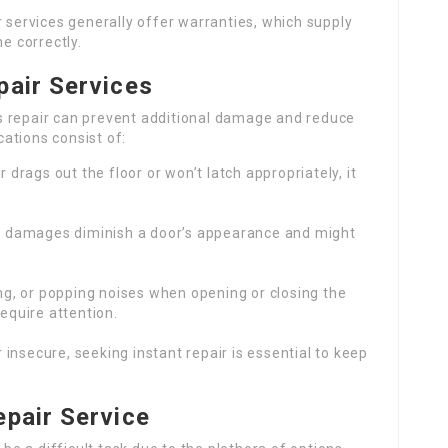
r services generally offer warranties, which supply
e correctly.
pair Services
s repair can prevent additional damage and reduce
ations consist of:
or drags out the floor or won’t latch appropriately, it
 or damages diminish a door’s appearance and might
ing, or popping noises when opening or closing the
equire attention.
or insecure, seeking instant repair is essential to keep
epair Service