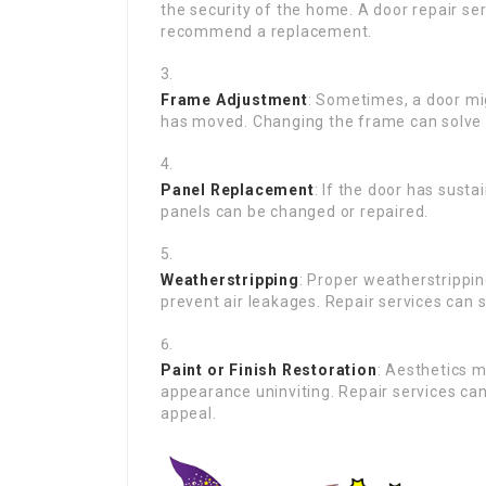
the security of the home. A door repair serv
recommend a replacement.
Frame Adjustment
: Sometimes, a door mig
has moved. Changing the frame can solve
Panel Replacement
: If the door has sust
panels can be changed or repaired.
Weatherstripping
: Proper weatherstrippin
prevent air leakages. Repair services can
Paint or Finish Restoration
: Aesthetics 
appearance uninviting. Repair services can 
appeal.