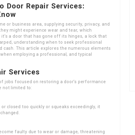
o Door Repair Services:
 Know
e or business area, supplying security, privacy, and
 they might experience wear and tear, which
it’s a door that has gone off its hinges, a lock that
warped, understanding when to seek professional
 cash. This article explores the numerous elements
r when employing a professional, and typical
ir Services
 of jobs focused on restoring a door’s performance
 not limited to:
 or closed too quickly or squeaks exceedingly, it
e changed.
become faulty due to wear or damage, threatening