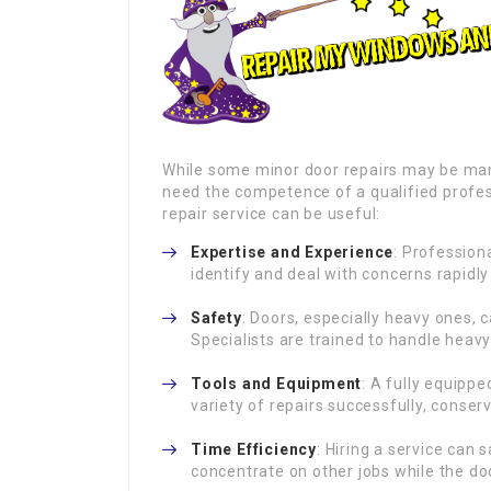
While some minor door repairs may be ma
need the competence of a qualified profes
repair service can be useful:
Expertise and Experience
: Profession
identify and deal with concerns rapidly
Safety
: Doors, especially heavy ones, 
Specialists are trained to handle heavy
Tools and Equipment
: A fully equippe
variety of repairs successfully, cons
Time Efficiency
: Hiring a service can
concentrate on other jobs while the doo