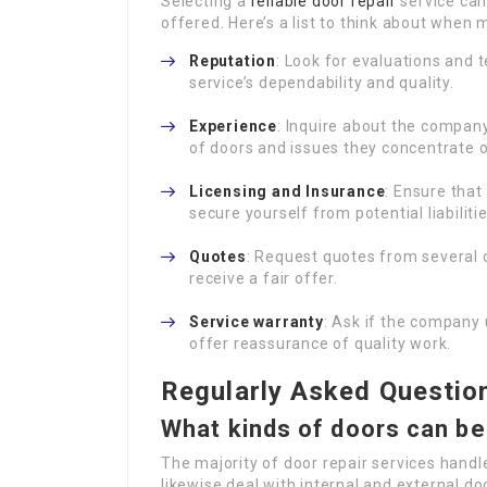
Selecting a
reliable door repair
service can 
offered. Here’s a list to think about when 
Reputation
: Look for evaluations and
service’s dependability and quality.
Experience
: Inquire about the company
of doors and issues they concentrate o
Licensing and Insurance
: Ensure tha
secure yourself from potential liabilitie
Quotes
: Request quotes from several
receive a fair offer.
Service warranty
: Ask if the company 
offer reassurance of quality work.
Regularly Asked Questio
What kinds of doors can be
The majority of door repair services hand
likewise deal with internal and external do