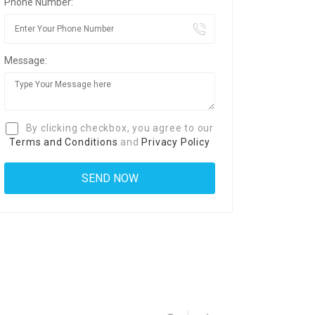
Phone Number:
Message:
By clicking checkbox, you agree to our
Terms and Conditions
and
Privacy Policy