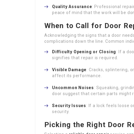
Quality Assurance
: Professional repai
peace of mind that the work will be don
When to Call for Door Re
Acknowledging the signs that a door need
complications down the line. Common indic
Difficulty Opening or Closing
: If a do
signifies that repair is required.
Visible Damage
: Cracks, splintering,
affect its performance.
Uncommon Noises
: Squeaking, grind
door suggest that certain parts might r
Security Issues
: If a lock feels loose 
security.
Picking the Right Door R