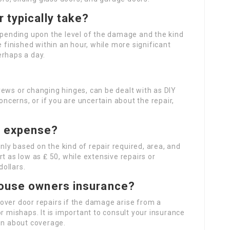
 typically take?
depending upon the level of the damage and the kind
e finished within an hour, while more significant
erhaps a day.
rews or changing hinges, can be dealt with as DIY
oncerns, or if you are uncertain about the repair,
r expense?
ly based on the kind of repair required, area, and
t as low as ₤ 50, while extensive repairs or
ollars.
house owners insurance?
over door repairs if the damage arise from a
r mishaps. It is important to consult your insurance
on about coverage.