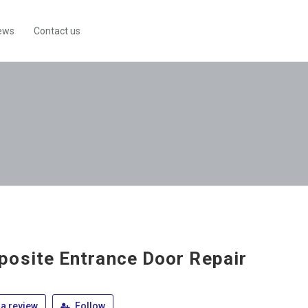
ews
Contact us
osite Entrance Door Repair
a review
Follow