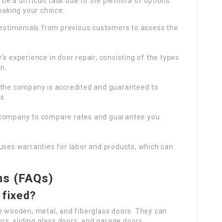
be a difficult task due to the plethora of options
making your choice:
 testimonials from previous customers to assess the
’s experience in door repair, consisting of the types
n.
t the company is accredited and guaranteed to
s.
 company to compare rates and guarantee you
uses warranties for labor and products, which can
ns (FAQs)
 fixed?
le wooden, metal, and fiberglass doors. They can
ors, sliding glass doors, and garage doors.