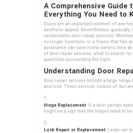
A Comprehensive Guide t
Everything You Need to
Doors are an important element of any hom
aesthetic appeal. Nevertheless, gradually,
necessitates door repair services. Whether 
no longer functions, or a frame that has 
assistance can save home owners time and
of door repair services, what to search fo
questions surrounding the topic.
Understanding Door Repa
Door repair services include a large range
and look. These services consist of, but are
Hinge Replacement
: If a door swings open
might be a sign that the hinges need to b
Lock Repair or Replacement
: Locks can 