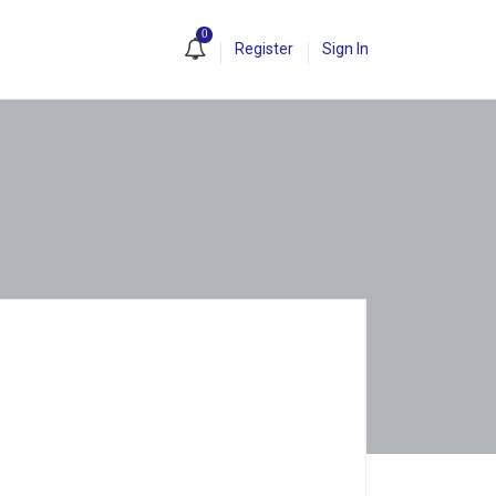
0
Register
Sign In