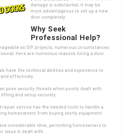
damage is substantial, it may be
more advantageous to set up a new
door completely.
Why Seek
Professional Help?
nageable as DIY projects, numerous circumstances
sional. Here are numerous reasons hiring a door
als have the technical abilities and experience to
 and effectively.
can pose security threats when poorly dealt with.
 lifting and setup securely.
d repair service has the needed tools to handle a
erving homeowners from buying costly equipment.
 save considerable time, permitting homeowners to
r issue is dealt with.