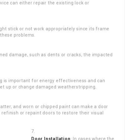
ice can either repair the existing lock or
ht stick or not work appropriately since its frame
 these problems.
ained damage, such as dents or cracks, the impacted
g is important for energy effectiveness and can
 set up or change damaged weatherstripping.
matter, and worn or chipped paint can make a door
refinish or repaint doors to restore their visual
Door Installation
: In cases where the