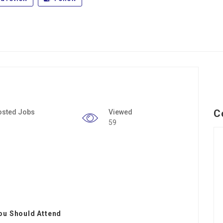
C
osted Jobs
Viewed
59
ou Should Attend