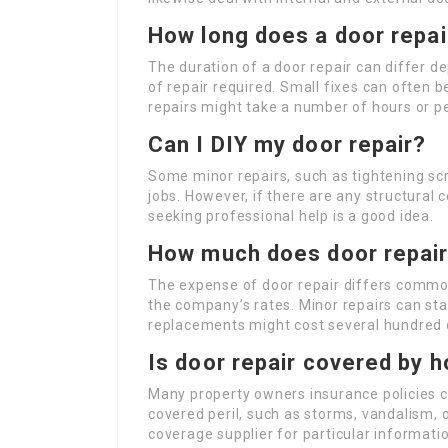
How long does a door repair
The duration of a door repair can differ 
of repair required. Small fixes can often b
repairs might take a number of hours or p
Can I DIY my door repair?
Some minor repairs, such as tightening sc
jobs. However, if there are any structural c
seeking professional help is a good idea.
How much does door repai
The expense of door repair differs common
the company’s rates. Minor repairs can star
replacements might cost several hundred d
Is door repair covered by 
Many property owners insurance policies c
covered peril, such as storms, vandalism, o
coverage supplier for particular informati