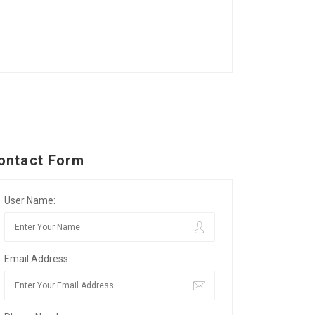
ontact Form
User Name:
Email Address: