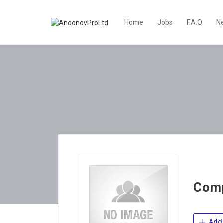
Home
Jobs
F.A.Q
N
Comp
Add 