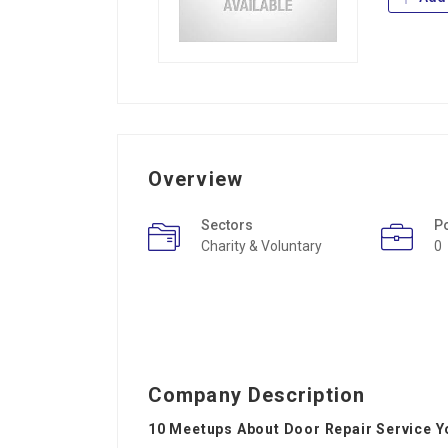
Overview
Sectors
P
Charity & Voluntary
0
Company Description
10 Meetups About Door Repair Service Y