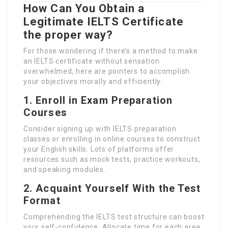
How Can You Obtain a
Legitimate IELTS Certificate
the proper way?
For those wondering if there’s a method to make
an IELTS certificate without sensation
overwhelmed, here are pointers to accomplish
your objectives morally and efficiently:
1. Enroll in Exam Preparation
Courses
Consider signing up with IELTS preparation
classes or enrolling in online courses to construct
your English skills. Lots of platforms offer
resources such as mock tests, practice workouts,
and speaking modules.
2. Acquaint Yourself With the Test
Format
Comprehending the IELTS test structure can boost
your self-confidence. Allocate time for each area