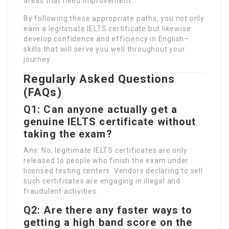
areas that need improvement.
By following these appropriate paths, you not only
earn a legitimate IELTS certificate but likewise
develop confidence and efficiency in English–
skills that will serve you well throughout your
journey.
Regularly Asked Questions
(FAQs)
Q1: Can anyone actually get a
genuine IELTS certificate without
taking the exam?
Ans: No, legitimate IELTS certificates are only
released to people who finish the exam under
licensed testing centers. Vendors declaring to sell
such certificates are engaging in illegal and
fraudulent activities.
Q2: Are there any faster ways to
getting a high band score on the