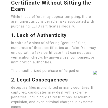
Certificate Without Sitting the
Exam
While these offers may appear tempting, there
are numerous considerable risks associated with
purchasing IELTS certificates illegally.
1.
Lack of Authenticity
In spite of claims of offering “genuine” files,
numerous of these certificates are fake. You may
end up with a fake certificate that can not pass
verification checks by universities, companies, or
immigration authorities.
The unauthorized purchase of forged or
2.
Legal Consequences
deceptive files is prohibited in many countries. If
captured, candidates may deal with extreme
penalties, including visa restrictions, academic
expulsion, and even criminal charges in extreme
cases.