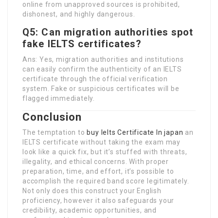
online from unapproved sources is prohibited,
dishonest, and highly dangerous.
Q5: Can migration authorities spot
fake IELTS certificates?
Ans: Yes, migration authorities and institutions
can easily confirm the authenticity of an IELTS
certificate through the official verification
system. Fake or suspicious certificates will be
flagged immediately.
Conclusion
The temptation to
buy Ielts Certificate In japan
an
IELTS certificate without taking the exam may
look like a quick fix, but it’s stuffed with threats,
illegality, and ethical concerns. With proper
preparation, time, and effort, it’s possible to
accomplish the required band score legitimately.
Not only does this construct your English
proficiency, however it also safeguards your
credibility, academic opportunities, and