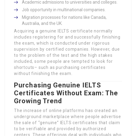
Academic admissions to universities and colleges.
Job opportunity in multinational companies.
Migration processes for nations like Canada,
Australia, and the UK.
Acquiring a genuine IELTS certificate normally
includes registering for and successfully finishing
the exam, which is conducted under rigorous
supervision by certified companies. However, due
to the problem of the test and the high stakes
included, some people are tempted to look for
shortcuts– such as purchasing certificates
without finishing the exam.
Purchasing Genuine IELTS
Certificates Without Exam: The
Growing Trend
The increase of online platforms has created an
underground marketplace where people advertise
the sale of “genuine” IELTS certificates that claim
to be verifiable and provided by authorized
centers. These offerings deal with individuals who