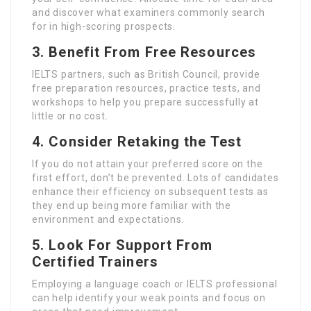
and discover what examiners commonly search
for in high-scoring prospects.
3. Benefit From Free Resources
IELTS partners, such as British Council, provide
free preparation resources, practice tests, and
workshops to help you prepare successfully at
little or no cost.
4. Consider Retaking the Test
If you do not attain your preferred score on the
first effort, don’t be prevented. Lots of candidates
enhance their efficiency on subsequent tests as
they end up being more familiar with the
environment and expectations.
5. Look For Support From
Certified Trainers
Employing a language coach or IELTS professional
can help identify your weak points and focus on