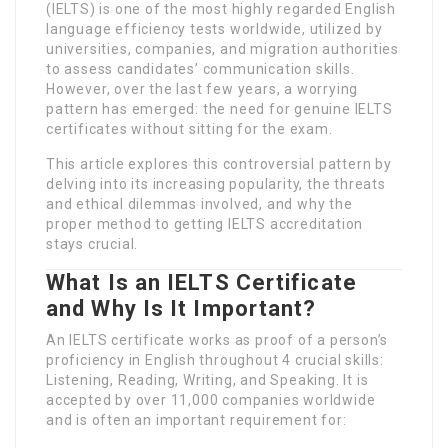
(IELTS) is one of the most highly regarded English
language efficiency tests worldwide, utilized by
universities, companies, and migration authorities
to assess candidates’ communication skills.
However, over the last few years, a worrying
pattern has emerged: the need for genuine IELTS
certificates without sitting for the exam.
This article explores this controversial pattern by
delving into its increasing popularity, the threats
and ethical dilemmas involved, and why the
proper method to getting IELTS accreditation
stays crucial.
What Is an IELTS Certificate
and Why Is It Important?
An IELTS certificate works as proof of a person’s
proficiency in English throughout 4 crucial skills:
Listening, Reading, Writing, and Speaking. It is
accepted by over 11,000 companies worldwide
and is often an important requirement for: