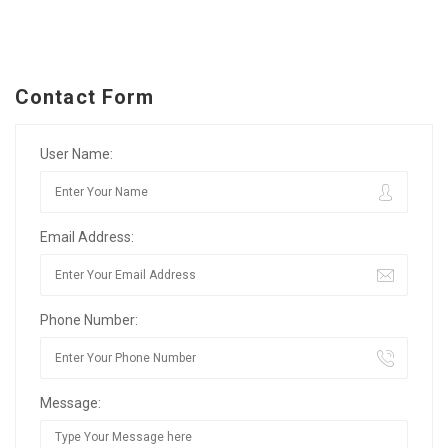
Contact Form
User Name:
Email Address:
Phone Number:
Message: