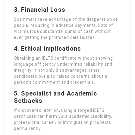
3.
Financial Loss
Scammers take advantage of the desperation of
people, requiring in advance payments. Lots of
victims lose substantial sums of cash without
ever getting the promised certificates.
4.
Ethical Implications
Obtaining an IELTS certificate without showing
language efficiency undermines reliability and
integrity. It not only disadvantages other
candidates but also raises concerns about a
person’s commitment and credentials.
5.
Specialist and Academic
Setbacks
If discovered later on, using a forged IELTS
certificate can harm your academic credibility,
professional career, or immigration prospects
permanently.