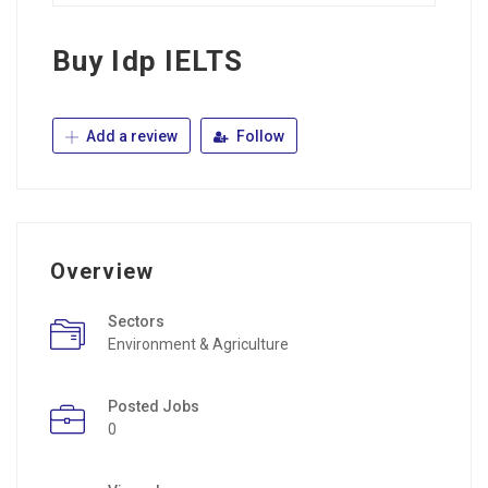
Buy Idp IELTS
Add a review
Follow
Overview
Sectors
Environment & Agriculture
Posted Jobs
0