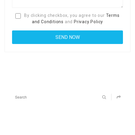
By clicking checkbox, you agree to our
Terms
and Conditions
and
Privacy Policy