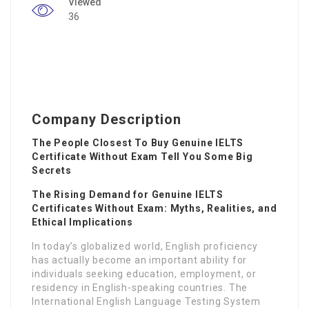
Viewed
36
Company Description
The People Closest To Buy Genuine IELTS
Certificate Without Exam Tell You Some Big
Secrets
The Rising Demand for Genuine IELTS
Certificates Without Exam: Myths, Realities, and
Ethical Implications
In today’s globalized world, English proficiency
has actually become an important ability for
individuals seeking education, employment, or
residency in English-speaking countries. The
International English Language Testing System