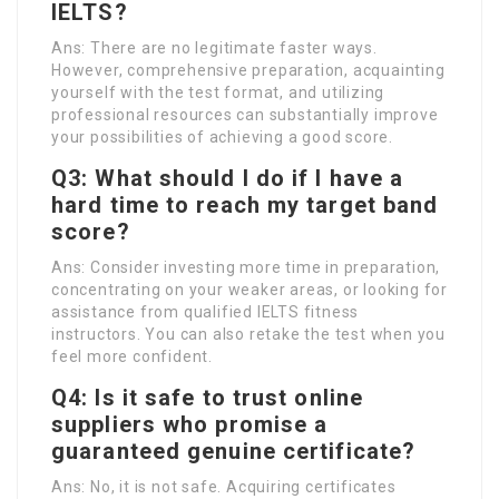
IELTS?
Ans: There are no legitimate faster ways.
However, comprehensive preparation, acquainting
yourself with the test format, and utilizing
professional resources can substantially improve
your possibilities of achieving a good score.
Q3: What should I do if I have a
hard time to reach my target band
score?
Ans: Consider investing more time in preparation,
concentrating on your weaker areas, or looking for
assistance from qualified IELTS fitness
instructors. You can also retake the test when you
feel more confident.
Q4: Is it safe to trust online
suppliers who promise a
guaranteed genuine certificate?
Ans: No, it is not safe. Acquiring certificates