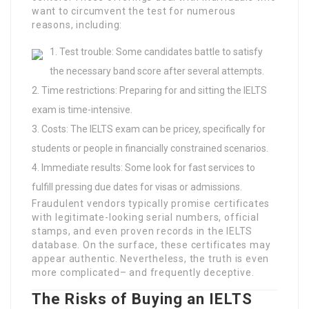
want to circumvent the test for numerous
reasons, including:
Test trouble: Some candidates battle to satisfy
the necessary band score after several attempts.
Time restrictions: Preparing for and sitting the IELTS
exam is time-intensive.
Costs: The IELTS exam can be pricey, specifically for
students or people in financially constrained scenarios.
Immediate results: Some look for fast services to
fulfill pressing due dates for visas or admissions.
Fraudulent vendors typically promise certificates
with legitimate-looking serial numbers, official
stamps, and even proven records in the IELTS
database. On the surface, these certificates may
appear authentic. Nevertheless, the truth is even
more complicated– and frequently deceptive.
The Risks of Buying an IELTS