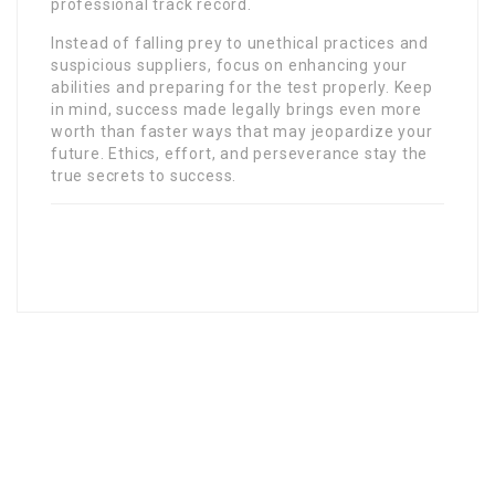
professional track record.
Instead of falling prey to unethical practices and
suspicious suppliers, focus on enhancing your
abilities and preparing for the test properly. Keep
in mind, success made legally brings even more
worth than faster ways that may jeopardize your
future. Ethics, effort, and perseverance stay the
true secrets to success.